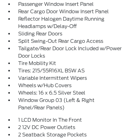
Passenger Window Insert Panel
Rear Cargo Door Window Insert Panel
Reflector Halogen Daytime Running
Headlamps w/Delay-Off
Sliding Rear Doors
Split Swing-Out Rear Cargo Access
Tailgate/Rear Door Lock Included w/Power
Door Locks
Tire Mobility Kit
Tires: 215/55R16XL BSW AS
Variable Intermittent Wipers
Wheels w/Hub Covers
Wheels: 16 x 6.5 Silver Steel
Window Group 03 (Left & Right
Panel/Rear Panels)
1 LCD Monitor In The Front
2 12V DC Power Outlets
2 Seatback Storage Pockets