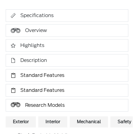
Specifications
Overview
Highlights
Description
Standard Features
Standard Features
Research Models
Exterior
Interior
Mechanical
Safety