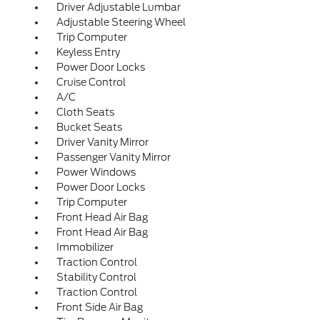
Driver Adjustable Lumbar
Adjustable Steering Wheel
Trip Computer
Keyless Entry
Power Door Locks
Cruise Control
A/C
Cloth Seats
Bucket Seats
Driver Vanity Mirror
Passenger Vanity Mirror
Power Windows
Power Door Locks
Trip Computer
Front Head Air Bag
Front Head Air Bag
Immobilizer
Traction Control
Stability Control
Traction Control
Front Side Air Bag