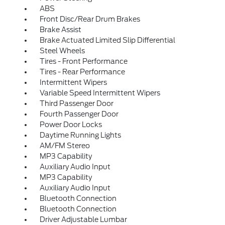
ABS
Front Disc/Rear Drum Brakes
Brake Assist
Brake Actuated Limited Slip Differential
Steel Wheels
Tires - Front Performance
Tires - Rear Performance
Intermittent Wipers
Variable Speed Intermittent Wipers
Third Passenger Door
Fourth Passenger Door
Power Door Locks
Daytime Running Lights
AM/FM Stereo
MP3 Capability
Auxiliary Audio Input
MP3 Capability
Auxiliary Audio Input
Bluetooth Connection
Bluetooth Connection
Driver Adjustable Lumbar