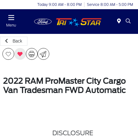
Today 9:00 AM - 8:00 PM
Service 8:00 AM - 5:00 PM
Menu
Back
2022 RAM ProMaster City Cargo
Van Tradesman FWD Automatic
DISCLOSURE