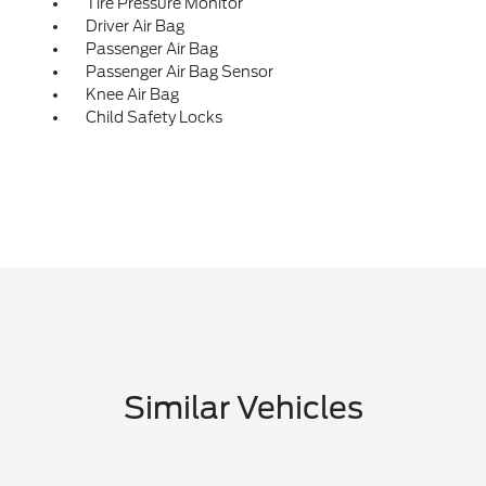
Tire Pressure Monitor
Driver Air Bag
Passenger Air Bag
Passenger Air Bag Sensor
Knee Air Bag
Child Safety Locks
Similar Vehicles