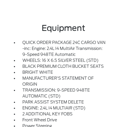
Equipment
QUICK ORDER PACKAGE 24C CARGO VAN
-inc: Engine: 2.4L I4 MultiAir Transmission:
9-Speed 948TE Automatic
WHEELS: 16 X 6.5 SILVER STEEL (STD)
BLACK PREMIUM CLOTH BUCKET SEATS
BRIGHT WHITE
MANUFACTURER'S STATEMENT OF
ORIGIN
TRANSMISSION: 9-SPEED 948TE
AUTOMATIC (STD)
PARK ASSIST SYSTEM DELETE
ENGINE: 2.4L I4 MULTIAIR (STD)
2 ADDITIONAL KEY FOBS
Front Wheel Drive
Power Steering