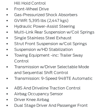
Hill Hold Control
Front-Wheel Drive
Gas-Pressurized Shock Absorbers
GVWR: 5,395 lbs (2,447 kgs)
Hydraulic Power-Assist Steering
Multi-Link Rear Suspension w/Coil Springs
Single Stainless Steel Exhaust
Strut Front Suspension w/Coil Springs
Suspension w/HD Stabilization
Towing Equipment -inc: Trailer Sway
Control
Transmission w/Driver Selectable Mode
and Sequential Shift Control
Transmission: 9-Speed 948TE Automatic
ABS And Driveline Traction Control
Airbag Occupancy Sensor
Driver Knee Airbag
Dual Stage Driver And Passenger Front