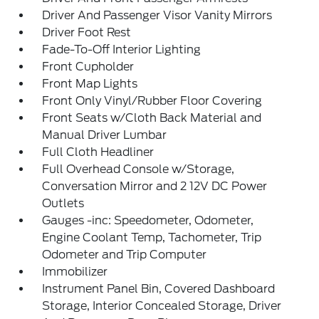
Driver And Passenger Visor Vanity Mirrors
Driver Foot Rest
Fade-To-Off Interior Lighting
Front Cupholder
Front Map Lights
Front Only Vinyl/Rubber Floor Covering
Front Seats w/Cloth Back Material and
Manual Driver Lumbar
Full Cloth Headliner
Full Overhead Console w/Storage,
Conversation Mirror and 2 12V DC Power
Outlets
Gauges -inc: Speedometer, Odometer,
Engine Coolant Temp, Tachometer, Trip
Odometer and Trip Computer
Immobilizer
Instrument Panel Bin, Covered Dashboard
Storage, Interior Concealed Storage, Driver