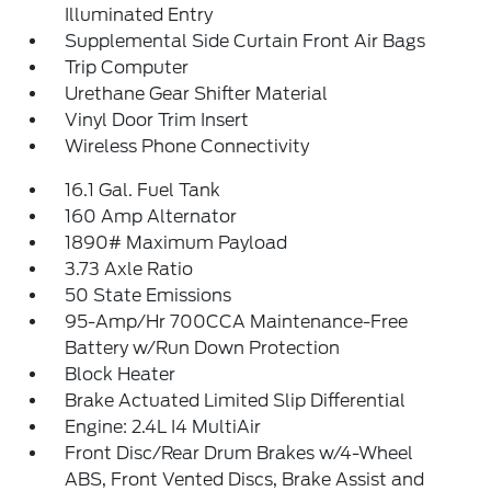
Illuminated Entry
Supplemental Side Curtain Front Air Bags
Trip Computer
Urethane Gear Shifter Material
Vinyl Door Trim Insert
Wireless Phone Connectivity
16.1 Gal. Fuel Tank
160 Amp Alternator
1890# Maximum Payload
3.73 Axle Ratio
50 State Emissions
95-Amp/Hr 700CCA Maintenance-Free
Battery w/Run Down Protection
Block Heater
Brake Actuated Limited Slip Differential
Engine: 2.4L I4 MultiAir
Front Disc/Rear Drum Brakes w/4-Wheel
ABS, Front Vented Discs, Brake Assist and