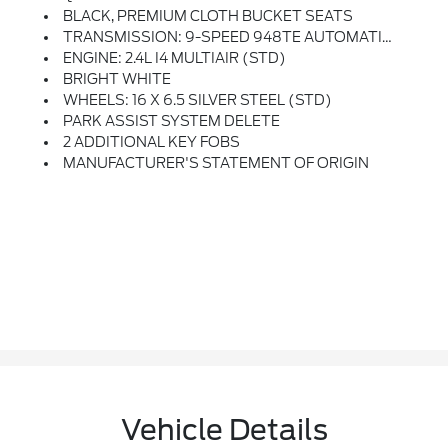
BLACK, PREMIUM CLOTH BUCKET SEATS
TRANSMISSION: 9-SPEED 948TE AUTOMATIC (STD)
ENGINE: 2.4L I4 MULTIAIR (STD)
BRIGHT WHITE
WHEELS: 16 X 6.5 SILVER STEEL (STD)
PARK ASSIST SYSTEM DELETE
2 ADDITIONAL KEY FOBS
MANUFACTURER'S STATEMENT OF ORIGIN
Vehicle Details