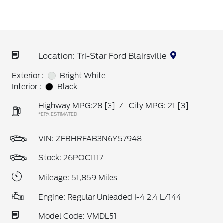
Location: Tri-Star Ford Blairsville
Exterior :
Bright White
Interior :
Black
Highway MPG:28
[3]
/
City MPG: 21
[3]
*EPA ESTIMATED
VIN:
ZFBHRFAB3N6Y57948
Stock: 26POC1117
Mileage: 51,859 Miles
Engine: Regular Unleaded I-4 2.4 L/144
Model Code: VMDL51