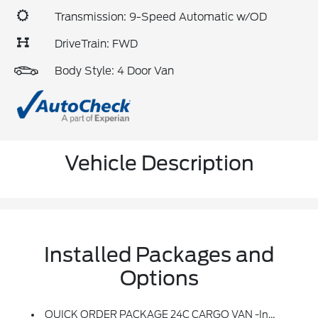
Transmission: 9-Speed Automatic w/OD
DriveTrain: FWD
Body Style: 4 Door Van
Vehicle Description
Installed Packages and
Options
QUICK ORDER PACKAGE 24C CARGO VAN -inc: Engine: 2.4L I4 MultiAir, Transmission: 9-Speed 948TE Automatic