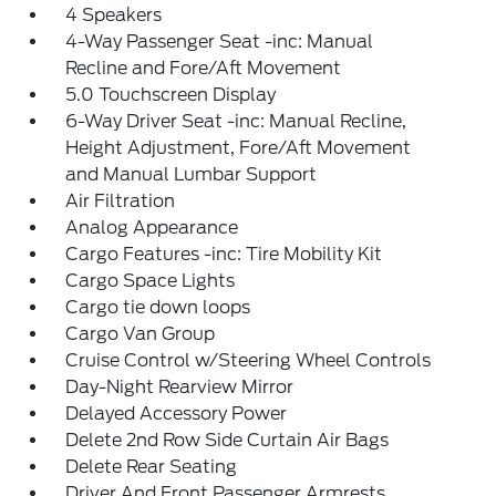
4 Speakers
4-Way Passenger Seat -inc: Manual
Recline and Fore/Aft Movement
5.0 Touchscreen Display
6-Way Driver Seat -inc: Manual Recline,
Height Adjustment, Fore/Aft Movement
and Manual Lumbar Support
Air Filtration
Analog Appearance
Cargo Features -inc: Tire Mobility Kit
Cargo Space Lights
Cargo tie down loops
Cargo Van Group
Cruise Control w/Steering Wheel Controls
Day-Night Rearview Mirror
Delayed Accessory Power
Delete 2nd Row Side Curtain Air Bags
Delete Rear Seating
Driver And Front Passenger Armrests