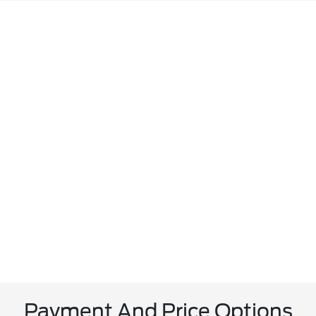
Payment And Price Options