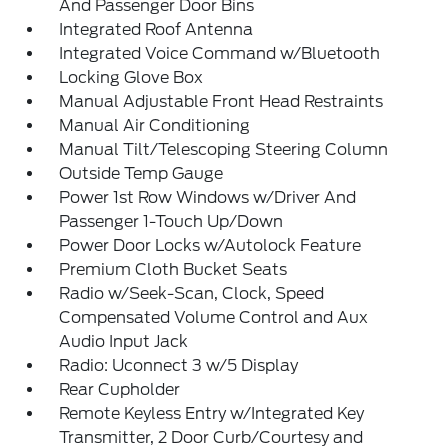
And Passenger Door Bins
Integrated Roof Antenna
Integrated Voice Command w/Bluetooth
Locking Glove Box
Manual Adjustable Front Head Restraints
Manual Air Conditioning
Manual Tilt/Telescoping Steering Column
Outside Temp Gauge
Power 1st Row Windows w/Driver And
Passenger 1-Touch Up/Down
Power Door Locks w/Autolock Feature
Premium Cloth Bucket Seats
Radio w/Seek-Scan, Clock, Speed
Compensated Volume Control and Aux
Audio Input Jack
Radio: Uconnect 3 w/5 Display
Rear Cupholder
Remote Keyless Entry w/Integrated Key
Transmitter, 2 Door Curb/Courtesy and