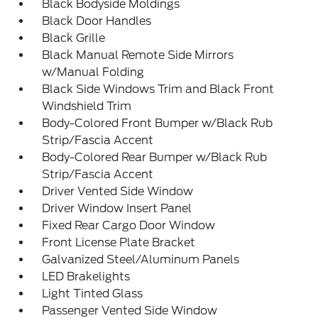
Black Bodyside Moldings
Black Door Handles
Black Grille
Black Manual Remote Side Mirrors
w/Manual Folding
Black Side Windows Trim and Black Front
Windshield Trim
Body-Colored Front Bumper w/Black Rub
Strip/Fascia Accent
Body-Colored Rear Bumper w/Black Rub
Strip/Fascia Accent
Driver Vented Side Window
Driver Window Insert Panel
Fixed Rear Cargo Door Window
Front License Plate Bracket
Galvanized Steel/Aluminum Panels
LED Brakelights
Light Tinted Glass
Passenger Vented Side Window