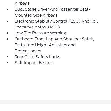
Airbags
Dual Stage Driver And Passenger Seat-
Mounted Side Airbags
Electronic Stability Control (ESC) And Roll
Stability Control (RSC)
Low Tire Pressure Warning
Outboard Front Lap And Shoulder Safety
Belts -inc: Height Adjusters and
Pretensioners
Rear Child Safety Locks
Side Impact Beams