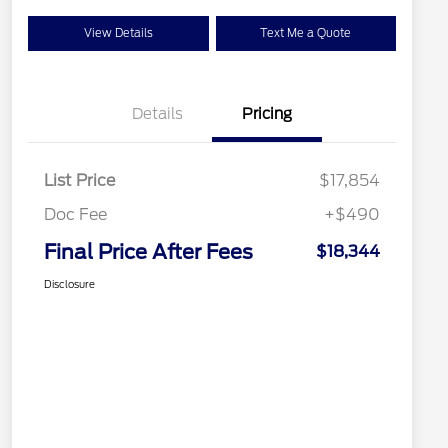
View Details
Text Me a Quote
Details
Pricing
List Price
$17,854
Doc Fee
+$490
Final Price After Fees
$18,344
Disclosure