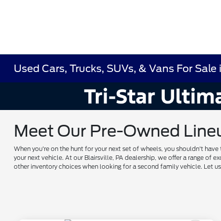
Used Cars, Trucks, SUVs, & Vans For Sale in
Meet Our Pre-Owned Lineup 
When you're on the hunt for your next set of wheels, you shouldn't have 
your next vehicle. At our Blairsville, PA dealership, we offer a range 
other inventory choices when looking for a second family vehicle. Let 