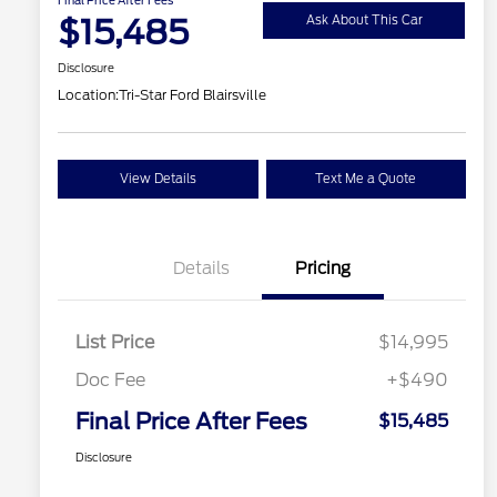
$15,485
Ask About This Car
Disclosure
Location:
Tri-Star Ford Blairsville
View Details
Text Me a Quote
Details
Pricing
List Price
$14,995
Doc Fee
+$490
Final Price After Fees
$15,485
Disclosure