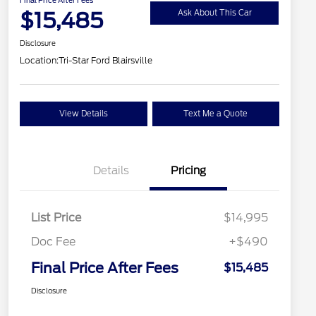
$15,485
Ask About This Car
Disclosure
Location:
Tri-Star Ford Blairsville
View Details
Text Me a Quote
Details
Pricing
List Price
$14,995
Doc Fee
+$490
Final Price After Fees
$15,485
Disclosure