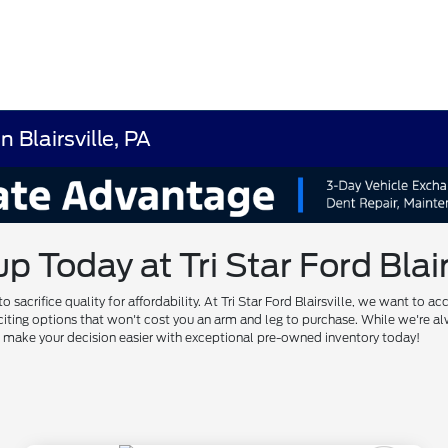
 Blairsville, PA
Today at Tri Star Ford Blairs
to sacrifice quality for affordability. At Tri Star Ford Blairsville, we want
of exciting options that won't cost you an arm and leg to purchase. While we'
us make your decision easier with exceptional pre-owned inventory today!