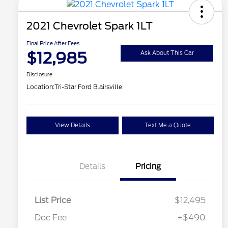
2021 Chevrolet Spark 1LT
Final Price After Fees
$12,985
Ask About This Car
Disclosure
Location:
Tri-Star Ford Blairsville
View Details
Text Me a Quote
Details
Pricing
List Price
$12,495
Doc Fee
+$490