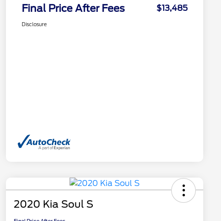
Final Price After Fees
$13,485
Disclosure
2020 Kia Soul S
Final Price After Fees