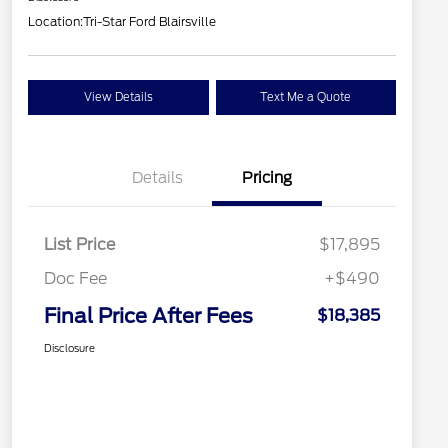
Location:
Tri-Star Ford Blairsville
View Details
Text Me a Quote
Details
Pricing
List Price
$17,895
Doc Fee
+$490
Final Price After Fees
$18,385
Disclosure