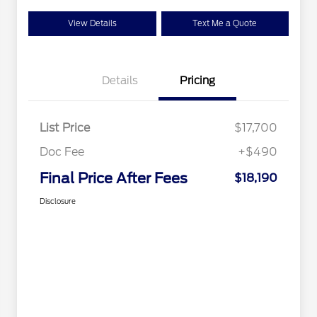
View Details
Text Me a Quote
Details
Pricing
List Price
$17,700
Doc Fee
+$490
Final Price After Fees
$18,190
Disclosure