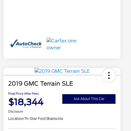
2019 GMC Terrain SLE
Final Price After Fees
$18,344
Ask About This Car
Disclosure
Location:
Tri-Star Ford Blairsville