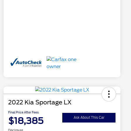
2022 Kia Sportage LX
Final Price After Fees
$18,385
Ask About This Car
Disclosure