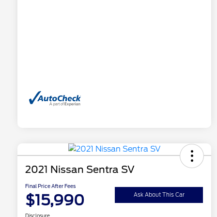
2021 Nissan Sentra SV
Final Price After Fees
$15,990
Ask About This Car
Disclosure