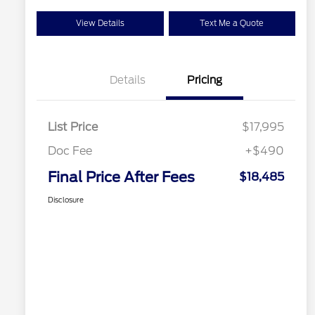
View Details
Text Me a Quote
Details
Pricing
List Price
$17,995
Doc Fee
+$490
Final Price After Fees
$18,485
Disclosure