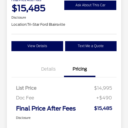
$15,485
Ask About This Car
Disclosure
Location:
Tri-Star Ford Blairsville
View Details
Text Me a Quote
Details
Pricing
List Price
$14,995
Doc Fee
+$490
Final Price After Fees
$15,485
Disclosure