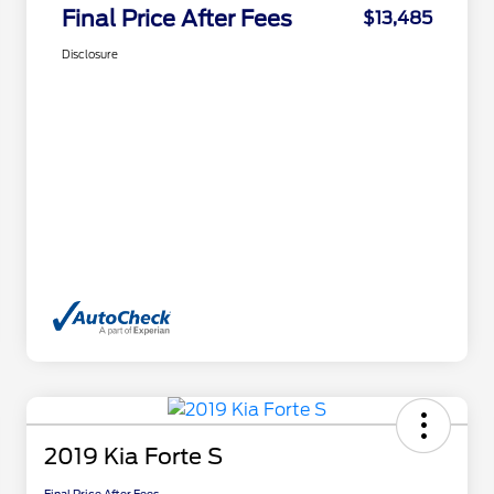
Final Price After Fees
$13,485
Disclosure
2019 Kia Forte S
Final Price After Fees