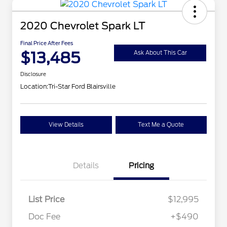
2020 Chevrolet Spark LT
Final Price After Fees
$13,485
Ask About This Car
Disclosure
Location:
Tri-Star Ford Blairsville
View Details
Text Me a Quote
Details
Pricing
List Price
$12,995
Doc Fee
+$490