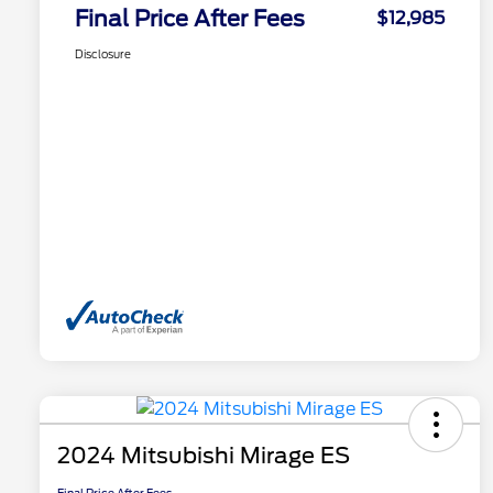
Final Price After Fees
$12,985
Disclosure
2024 Mitsubishi Mirage ES
Final Price After Fees