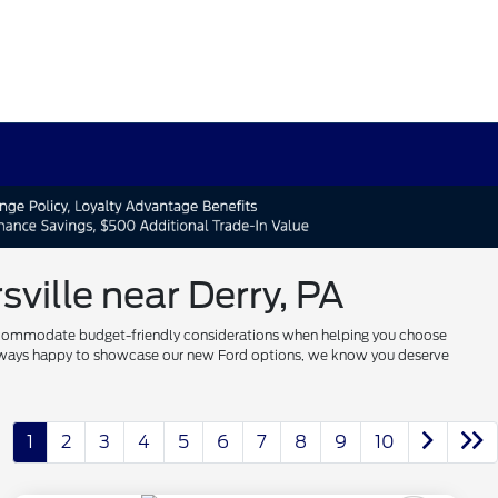
ville near Derry, PA
 to accommodate budget-friendly considerations when helping you choose
re always happy to showcase our new Ford options, we know you deserve
1
2
3
4
5
6
7
8
9
10