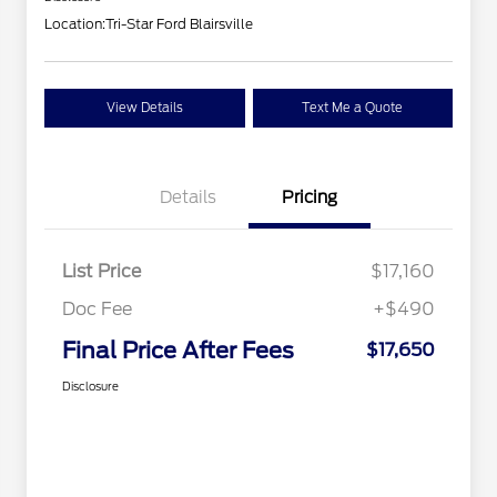
Location:
Tri-Star Ford Blairsville
View Details
Text Me a Quote
Details
Pricing
List Price
$17,160
Doc Fee
+$490
Final Price After Fees
$17,650
Disclosure