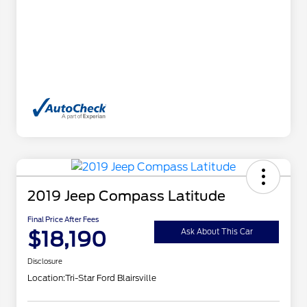
2019 Jeep Compass Latitude
Final Price After Fees
$18,190
Ask About This Car
Disclosure
Location:
Tri-Star Ford Blairsville