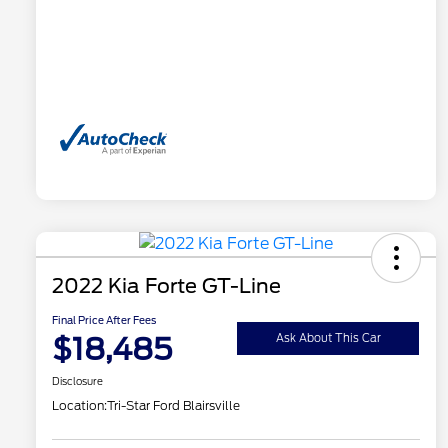
2022 Kia Forte GT-Line
Final Price After Fees
$18,485
Ask About This Car
Disclosure
Location:
Tri-Star Ford Blairsville