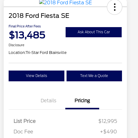
2018 Ford Fiesta SE
Final Price After Fees
$13,485
Ask About This Car
Disclosure
Location:
Tri-Star Ford Blairsville
View Details
Text Me a Quote
Details
Pricing
List Price
$12,995
Doc Fee
+$490