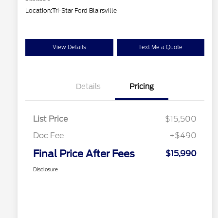
Location:
Tri-Star Ford Blairsville
View Details
Text Me a Quote
Details
Pricing
List Price
$15,500
Doc Fee
+$490
Final Price After Fees
$15,990
Disclosure