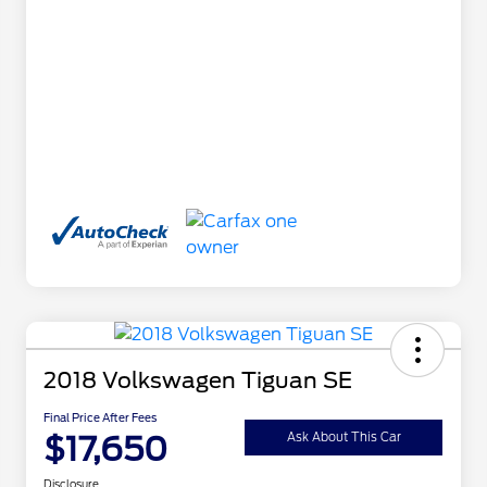
2018 Volkswagen Tiguan SE
Final Price After Fees
$17,650
Ask About This Car
Disclosure