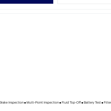
Brake Inspection
Multi-Point Inspection
Fluid Top-Off
Battery Test
Filt