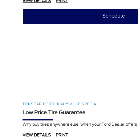
VIEW DETAILS
PRINT
Schedule
TRI-STAR FORD BLAIRSVILLE SPECIAL
Low Price Tire Guarantee
Why buy tires anywhere else, when your Ford Dealer offers a
VIEW DETAILS
PRINT