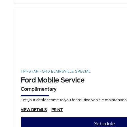
TRI-STAR FORD BLAIRSVILLE SPECIAL
Ford Mobile Service
Complimentary
Let your dealer come to you for routine vehicle maintenance
VIEW DETAILS
PRINT
Schedule