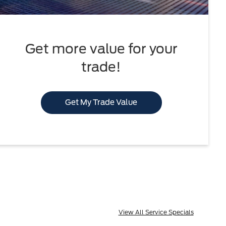
Get more value for your
trade!
Get My Trade Value
View All Service Specials