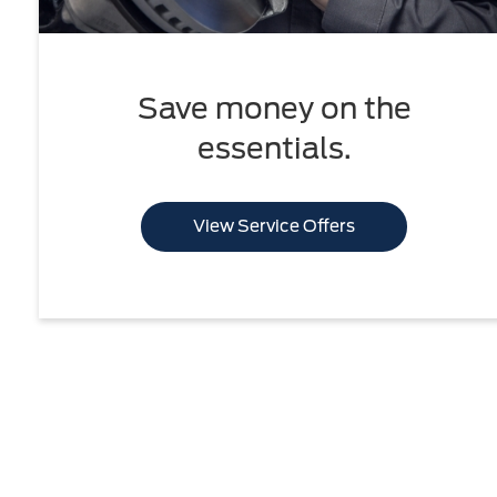
Save money on the
essentials.
View Service Offers