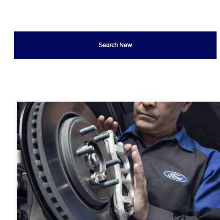
Search New