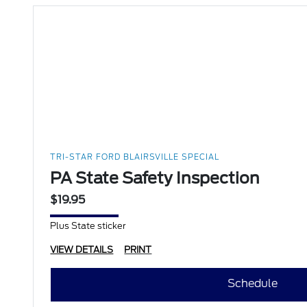
TRI-STAR FORD BLAIRSVILLE SPECIAL
PA State Safety Inspection
$19.95
Plus State sticker
VIEW DETAILS
PRINT
Schedule