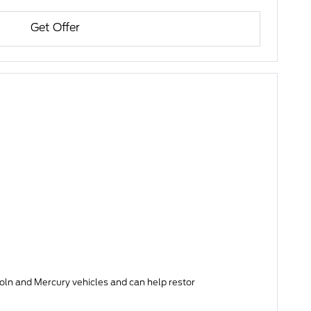
Get Offer
 and Mercury vehicles and can help restor