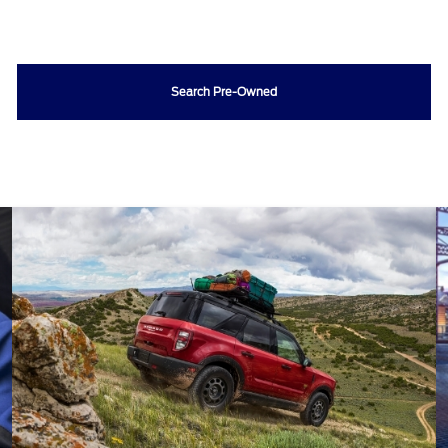
Search Pre-Owned