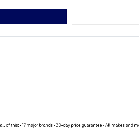
ll of this: • 17 major brands • 30-day price guarantee • All makes and 