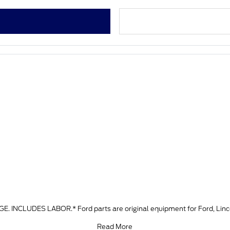
LUDES LABOR.* Ford parts are original equipment for Ford, Lincoln
Read More