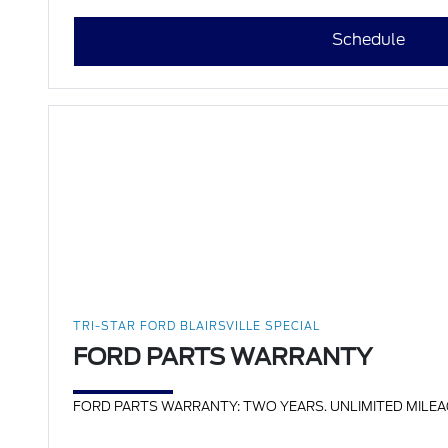
Schedule
TRI-STAR FORD BLAIRSVILLE SPECIAL
FORD PARTS WARRANTY
FORD PARTS WARRANTY: TWO YEARS. UNLIMITED MILEAGE. INC