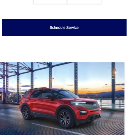
Schedule Service