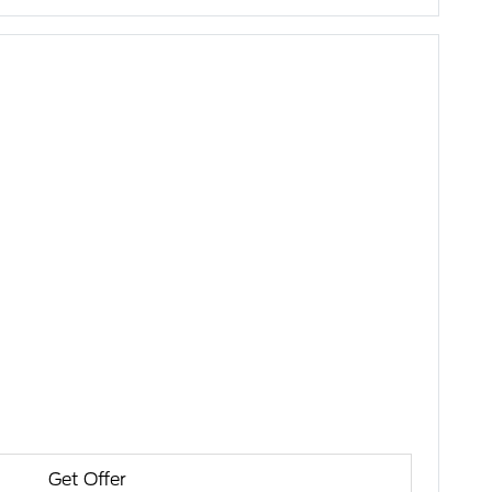
Get Offer