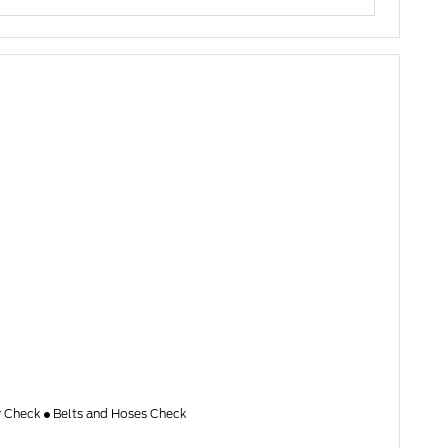
er Check
Belts and Hoses Check