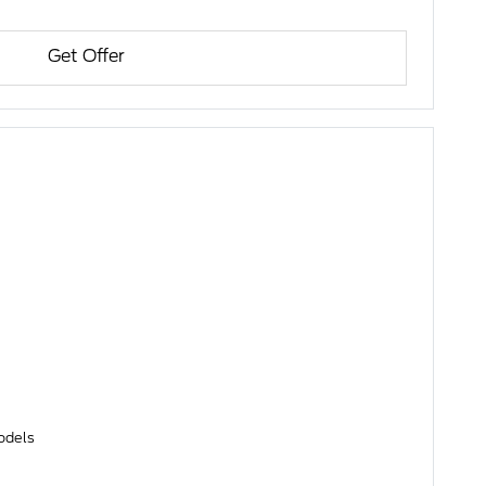
Get Offer
models