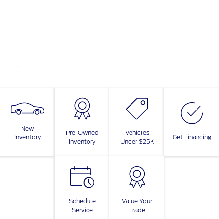
New
Pre-Owned
Vehicles
Inventory
Get Financing
Inventory
Under $25K
Schedule
Value Your
Service
Trade