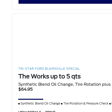
TRI-STAR FORD BLAIRSVILLE SPECIAL
The Works up to 5 qts
Synthetic Blend Oil Change, Tire Rotation plus
$64.95
Synthetic Blend Oil Change
Tire Rotation & Pressure Check