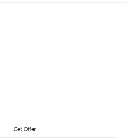
Get Offer