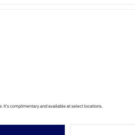
. It’s complimentary and available at select locations.