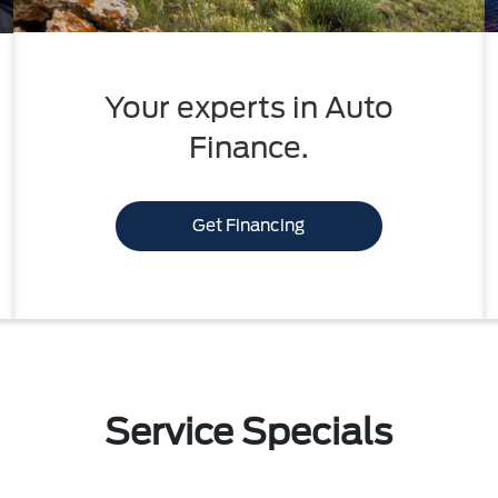
Your experts in Auto
Finance.
Get Financing
Service Specials