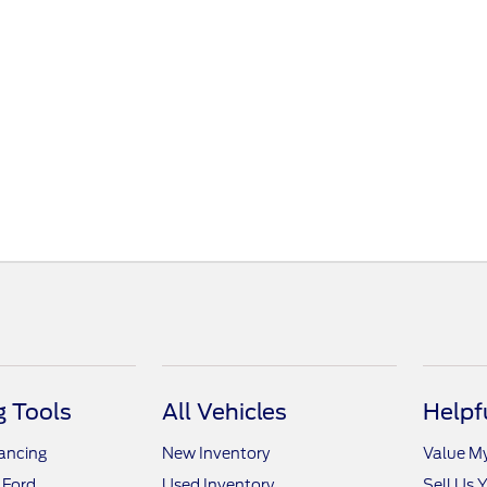
 Tools
All Vehicles
Helpf
nancing
New Inventory
Value M
 Ford
Used Inventory
Sell Us 