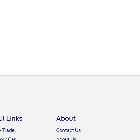
ul Links
About
y Trade
Contact Us
Your Car
About Us