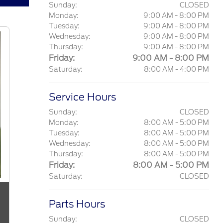
Sunday:
CLOSED
Monday:
9:00 AM - 8:00 PM
Tuesday:
9:00 AM - 8:00 PM
Wednesday:
9:00 AM - 8:00 PM
Thursday:
9:00 AM - 8:00 PM
Friday:
9:00 AM - 8:00 PM
Saturday:
8:00 AM - 4:00 PM
Service Hours
Sunday:
CLOSED
Monday:
8:00 AM - 5:00 PM
Tuesday:
8:00 AM - 5:00 PM
Wednesday:
8:00 AM - 5:00 PM
Thursday:
8:00 AM - 5:00 PM
Friday:
8:00 AM - 5:00 PM
Saturday:
CLOSED
Parts Hours
Sunday:
CLOSED