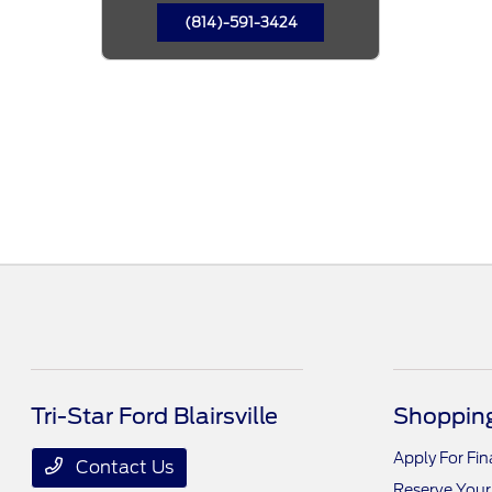
(814)-591-3424
Tri-Star Ford Blairsville
Shopping
Apply For Fi
Contact Us
Reserve Your