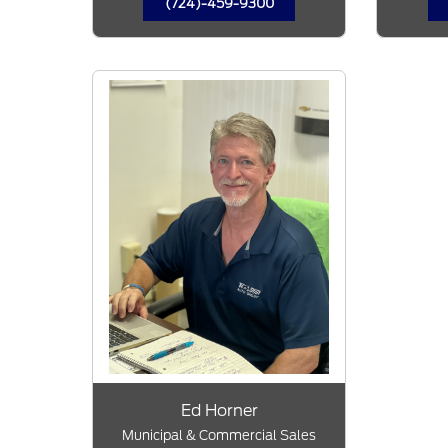
(724)-459-9300
Ed Horner
Municipal & Commercial Sales