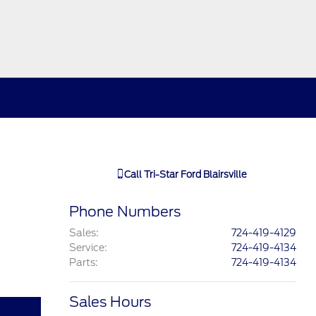
Call
Tri-Star Ford Blairsville
Phone Numbers
Sales
:
724-419-4129
Service
:
724-419-4134
Parts
:
724-419-4134
Sales Hours