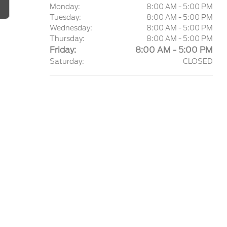
Monday:
8:00 AM - 5:00 PM
Tuesday:
8:00 AM - 5:00 PM
Wednesday:
8:00 AM - 5:00 PM
Thursday:
8:00 AM - 5:00 PM
Friday:
8:00 AM - 5:00 PM
Saturday:
CLOSED