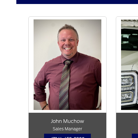
John Muchow
Sales Manager