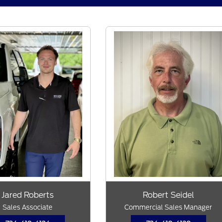
Jared Roberts
Robert Seidel
Sales Associate
Commercial Sales Manager