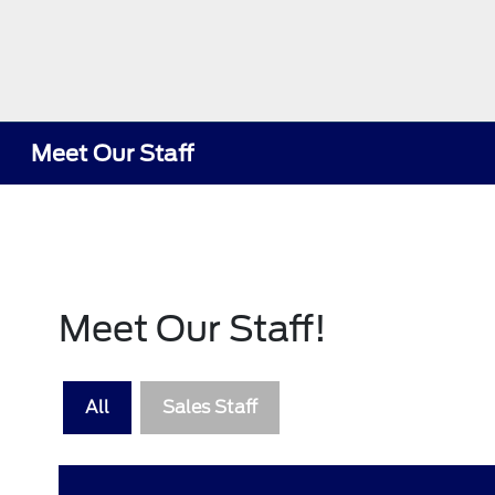
Meet Our Staff
Meet Our Staff!
All
Sales Staff