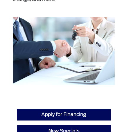
Apply for Financing
New Specials