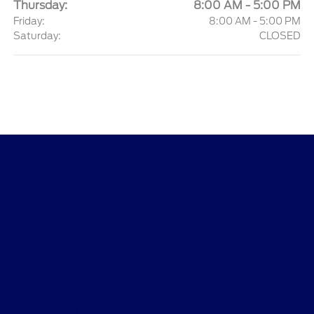
Thursday:
8:00 AM - 5:00 PM
Friday:
8:00 AM - 5:00 PM
Saturday:
CLOSED
Tri-Star Ford Blairsville
Shopping Tools
All Vehicles
Helpful Links