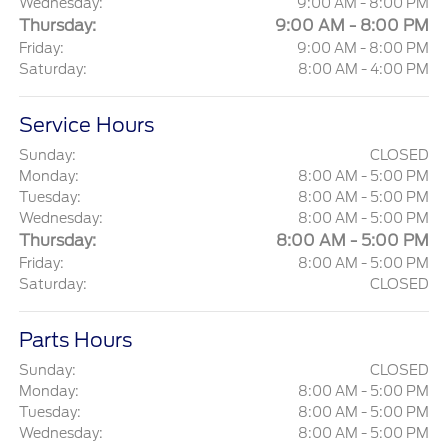
Wednesday:
9:00 AM - 8:00 PM
Thursday:
9:00 AM - 8:00 PM
Friday:
9:00 AM - 8:00 PM
Saturday:
8:00 AM - 4:00 PM
Service Hours
Sunday:
CLOSED
Monday:
8:00 AM - 5:00 PM
Tuesday:
8:00 AM - 5:00 PM
Wednesday:
8:00 AM - 5:00 PM
Thursday:
8:00 AM - 5:00 PM
Friday:
8:00 AM - 5:00 PM
Saturday:
CLOSED
Parts Hours
Sunday:
CLOSED
Monday:
8:00 AM - 5:00 PM
Tuesday:
8:00 AM - 5:00 PM
Wednesday:
8:00 AM - 5:00 PM