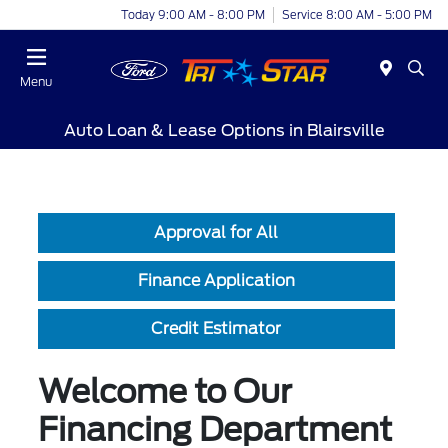
Today 9:00 AM - 8:00 PM
Service 8:00 AM - 5:00 PM
Menu
Auto Loan & Lease Options in Blairsville
Approval for All
Finance Application
Credit Estimator
Welcome to Our
Financing Department