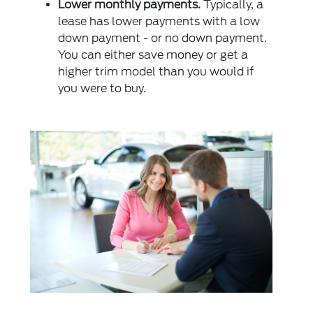
Lower monthly payments.
Typically, a
lease has lower payments with a low
down payment - or no down payment.
You can either save money or get a
higher trim model than you would if
you were to buy.