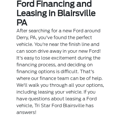
Ford Financing and
Leasing in Blairsville
PA
After searching for a new Ford around
Derry, PA, you've found the perfect
vehicle. You're near the finish line and
can soon drive away in your new Ford!
It's easy to lose excitement during the
financing process, and deciding on
financing options is difficult. That's
where our finance team can be of help.
We'll walk you through all your options,
including leasing your vehicle. If you
have questions about leasing a Ford
vehicle, Tri Star Ford Blairsville has
answers!