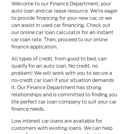
Welcome to our Finance Department, your
auto loan and car lease resource. We're eager
to provide financing for your new car, or we
can assist in used car financing. Check out
our online car loan calculator for an instant
car loan rate. Then, proceed to our online
finance application.
All types of credit, from good to bad, can
qualify for an auto loan. No credit, no
problem! We will work with you to secure a
no-credit car loan if your situation demands
it. Our Finance Department has strong
relationships and is committed to finding you
the perfect car loan company to suit your car
finance needs.
Low interest car loans are available for
customers with existing loans. We can help