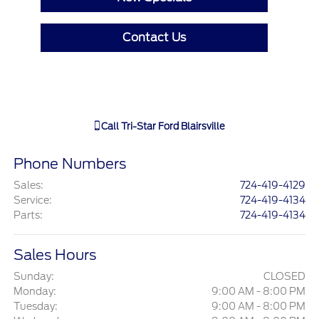
Contact Us
Call
Tri-Star Ford Blairsville
Phone Numbers
Sales
:
724-419-4129
Service
:
724-419-4134
Parts
:
724-419-4134
Sales Hours
Sunday:
CLOSED
Monday:
9:00 AM - 8:00 PM
Tuesday:
9:00 AM - 8:00 PM