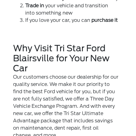
Trade in
your vehicle and transition
into something new
If you love your car, you can
purchase it
Why Visit Tri Star Ford
Blairsville for Your New
Car
Our customers choose our dealership for our
quality service. We make it our priority to
find the best Ford vehicle for you, but if you
are not fully satisfied, we offer a Three Day
Vehicle Exchange Program. And with every
new car, we offer the Tri Star Ultimate
Advantage package that includes savings
on maintenance, dent repair, first oil
change, and more.