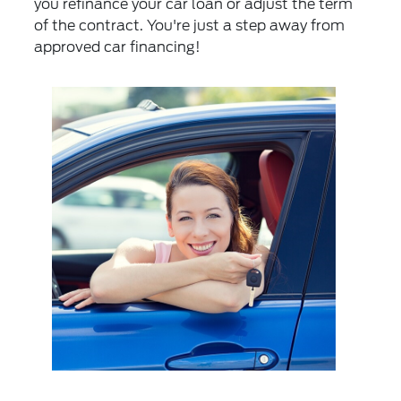
you refinance your car loan or adjust the term
of the contract. You're just a step away from
approved car financing!