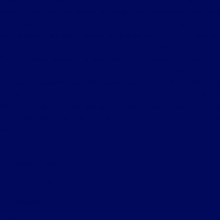
Advantage not available on Commercial, Government and Fleet
Vehicles. See store for details. Although every reasonable effort has
been made to ensure the accuracy of the information contained on this
site, absolute accuracy cannot be guaranteed. This site, and all
information and materials appearing on it, are presented to the user
"as is" without warranty of any kind, either express or implied. All
vehicles are subject to prior sale. Price does not include applicable tax,
title, license, processing and/or documentation fees of $490. ‡Vehicles
shown at different locations are not currently in our inventory (Not in
Stock) but can be made available to you at our location within a
reasonable date from the time of your request, not to exceed one
week.
Privacy Policy
Contact Us
Sitemap