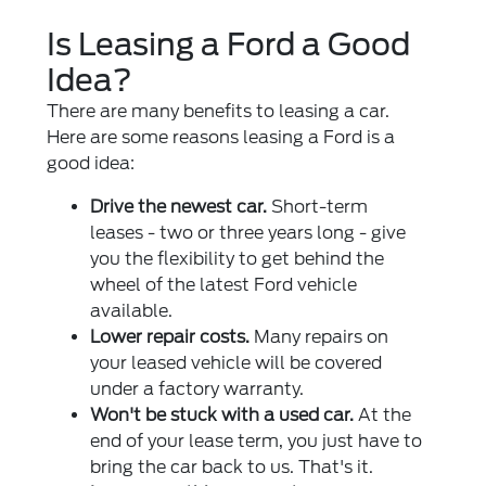
Is Leasing a Ford a Good
Idea?
There are many benefits to leasing a car.
Here are some reasons leasing a Ford is a
good idea:
Drive the newest car.
Short-term
leases - two or three years long - give
you the flexibility to get behind the
wheel of the latest Ford vehicle
available.
Lower repair costs.
Many repairs on
your leased vehicle will be covered
under a factory warranty.
Won't be stuck with a used car.
At the
end of your lease term, you just have to
bring the car back to us. That's it.