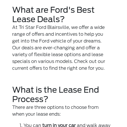
What are Ford's Best
Lease Deals?
At Tri Star Ford Blairsville, we offer a wide
range of offers and incentives to help you
get into the Ford vehicle of your dreams.
Our deals are ever-changing and offer a
variety of flexible lease options and lease
specials on various models. Check out our
current offers to find the right one for you.
What is the Lease End
Process?
There are three options to choose from
when your lease ends:
You can
turn in your car
and walk away