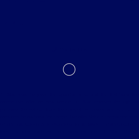
About
Contact Us
Tri Star must be given the opportunity to beat the first bona fide
competitive offer on new vehicle. Tri Star reserves the right to
purchase the vehicle from the competitive dealer and sell to the
consumer below bona fide competitive offer. Vehicle comparison must
be identical. Customer is responsible for all taxes, title and document
fees. Excludes trade-ins. Prior sales excluded. Tri-Star Ultimate