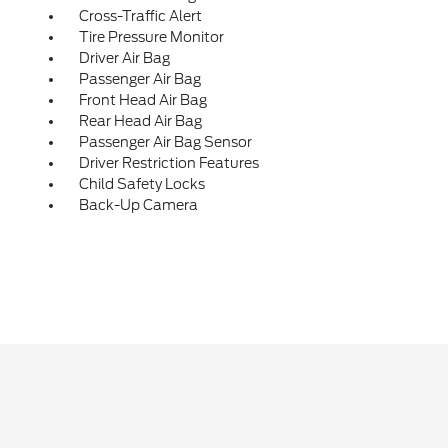
Cross-Traffic Alert
Tire Pressure Monitor
Driver Air Bag
Passenger Air Bag
Front Head Air Bag
Rear Head Air Bag
Passenger Air Bag Sensor
Driver Restriction Features
Child Safety Locks
Back-Up Camera