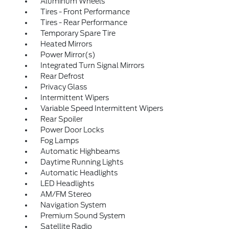
Aluminum Wheels
Tires - Front Performance
Tires - Rear Performance
Temporary Spare Tire
Heated Mirrors
Power Mirror(s)
Integrated Turn Signal Mirrors
Rear Defrost
Privacy Glass
Intermittent Wipers
Variable Speed Intermittent Wipers
Rear Spoiler
Power Door Locks
Fog Lamps
Automatic Highbeams
Daytime Running Lights
Automatic Headlights
LED Headlights
AM/FM Stereo
Navigation System
Premium Sound System
Satellite Radio