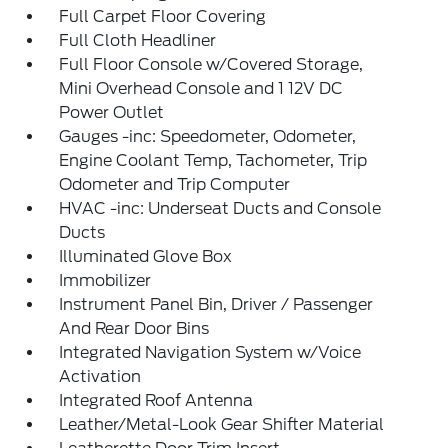
Full Carpet Floor Covering
Full Cloth Headliner
Full Floor Console w/Covered Storage,
Mini Overhead Console and 1 12V DC
Power Outlet
Gauges -inc: Speedometer, Odometer,
Engine Coolant Temp, Tachometer, Trip
Odometer and Trip Computer
HVAC -inc: Underseat Ducts and Console
Ducts
Illuminated Glove Box
Immobilizer
Instrument Panel Bin, Driver / Passenger
And Rear Door Bins
Integrated Navigation System w/Voice
Activation
Integrated Roof Antenna
Leather/Metal-Look Gear Shifter Material