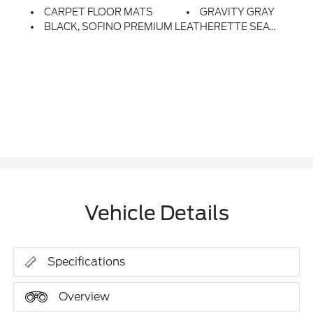
CARPET FLOOR MATS
GRAVITY GRAY
BLACK, SOFINO PREMIUM LEATHERETTE SEAT TRIM
Vehicle Details
Specifications
Overview