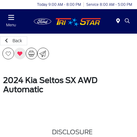
Today 9:00 AM - 8:00 PM
Service 8:00 AM - 5:00 PM
Menu
Back
2024 Kia Seltos SX AWD
Automatic
DISCLOSURE