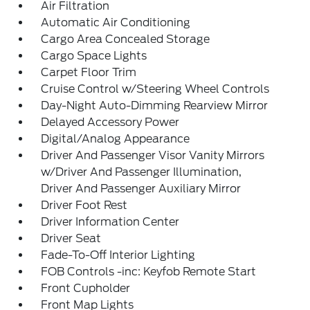
Air Filtration
Automatic Air Conditioning
Cargo Area Concealed Storage
Cargo Space Lights
Carpet Floor Trim
Cruise Control w/Steering Wheel Controls
Day-Night Auto-Dimming Rearview Mirror
Delayed Accessory Power
Digital/Analog Appearance
Driver And Passenger Visor Vanity Mirrors
w/Driver And Passenger Illumination,
Driver And Passenger Auxiliary Mirror
Driver Foot Rest
Driver Information Center
Driver Seat
Fade-To-Off Interior Lighting
FOB Controls -inc: Keyfob Remote Start
Front Cupholder
Front Map Lights