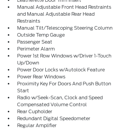
Leatherette Door Trim Insert
Manual Adjustable Front Head Restraints
and Manual Adjustable Rear Head
Restraints
Manual Tilt/Telescoping Steering Column
Outside Temp Gauge
Passenger Seat
Perimeter Alarm
Power 1st Row Windows w/Driver 1-Touch
Up/Down
Power Door Locks w/Autolock Feature
Power Rear Windows
Proximity Key For Doors And Push Button
Start
Radio w/Seek-Scan, Clock and Speed
Compensated Volume Control
Rear Cupholder
Redundant Digital Speedometer
Regular Amplifier