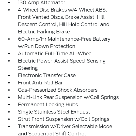
130 Amp Alternator
4-Wheel Disc Brakes w/4-Wheel ABS,
Front Vented Discs, Brake Assist, Hill
Descent Control, Hill Hold Control and
Electric Parking Brake
60-Amp/Hr Maintenance-Free Battery
w/Run Down Protection
Automatic Full-Time All-Wheel
Electric Power-Assist Speed-Sensing
Steering
Electronic Transfer Case
Front Anti-Roll Bar
Gas-Pressurized Shock Absorbers
Multi-Link Rear Suspension w/Coil Springs
Permanent Locking Hubs
Single Stainless Steel Exhaust
Strut Front Suspension w/Coil Springs
Transmission w/Driver Selectable Mode
and Sequential Shift Control