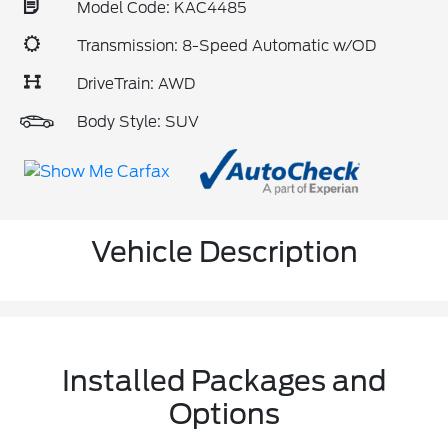
Model Code: KAC4485
Transmission: 8-Speed Automatic w/OD
DriveTrain: AWD
Body Style: SUV
Vehicle Description
Installed Packages and
Options