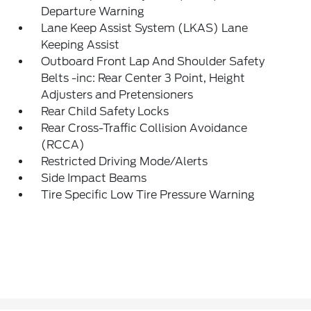
Departure Warning
Lane Keep Assist System (LKAS) Lane
Keeping Assist
Outboard Front Lap And Shoulder Safety
Belts -inc: Rear Center 3 Point, Height
Adjusters and Pretensioners
Rear Child Safety Locks
Rear Cross-Traffic Collision Avoidance
(RCCA)
Restricted Driving Mode/Alerts
Side Impact Beams
Tire Specific Low Tire Pressure Warning