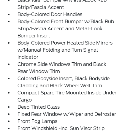
Black Rear Bumper w/Metal-Look Rub
Strip/Fascia Accent
Body-Colored Door Handles
Body-Colored Front Bumper w/Black Rub
Strip/Fascia Accent and Metal-Look
Bumper Insert
Body-Colored Power Heated Side Mirrors
w/Manual Folding and Turn Signal
Indicator
Chrome Side Windows Trim and Black
Rear Window Trim
Colored Bodyside Insert, Black Bodyside
Cladding and Black Wheel Well Trim
Compact Spare Tire Mounted Inside Under
Cargo
Deep Tinted Glass
Fixed Rear Window w/Wiper and Defroster
Front Fog Lamps
Front Windshield -inc: Sun Visor Strip