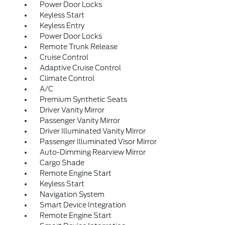
Power Door Locks
Keyless Start
Keyless Entry
Power Door Locks
Remote Trunk Release
Cruise Control
Adaptive Cruise Control
Climate Control
A/C
Premium Synthetic Seats
Driver Vanity Mirror
Passenger Vanity Mirror
Driver Illuminated Vanity Mirror
Passenger Illuminated Visor Mirror
Auto-Dimming Rearview Mirror
Cargo Shade
Remote Engine Start
Keyless Start
Navigation System
Smart Device Integration
Remote Engine Start