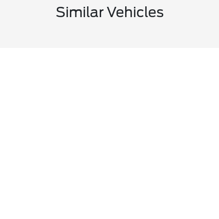
Similar Vehicles