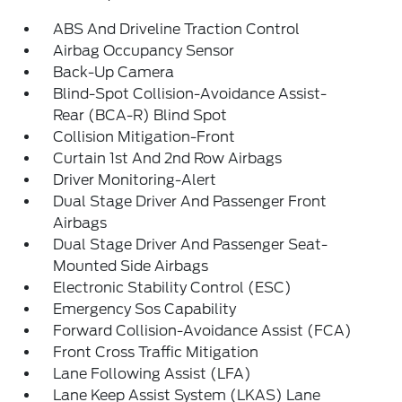
ABS And Driveline Traction Control
Airbag Occupancy Sensor
Back-Up Camera
Blind-Spot Collision-Avoidance Assist-
Rear (BCA-R) Blind Spot
Collision Mitigation-Front
Curtain 1st And 2nd Row Airbags
Driver Monitoring-Alert
Dual Stage Driver And Passenger Front
Airbags
Dual Stage Driver And Passenger Seat-
Mounted Side Airbags
Electronic Stability Control (ESC)
Emergency Sos Capability
Forward Collision-Avoidance Assist (FCA)
Front Cross Traffic Mitigation
Lane Following Assist (LFA)
Lane Keep Assist System (LKAS) Lane