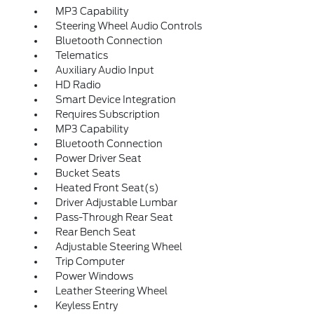
MP3 Capability
Steering Wheel Audio Controls
Bluetooth Connection
Telematics
Auxiliary Audio Input
HD Radio
Smart Device Integration
Requires Subscription
MP3 Capability
Bluetooth Connection
Power Driver Seat
Bucket Seats
Heated Front Seat(s)
Driver Adjustable Lumbar
Pass-Through Rear Seat
Rear Bench Seat
Adjustable Steering Wheel
Trip Computer
Power Windows
Leather Steering Wheel
Keyless Entry