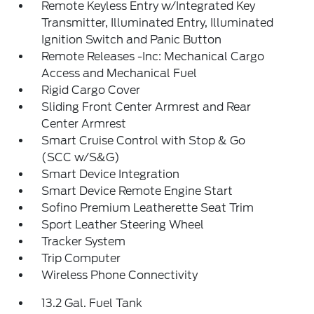
Remote Keyless Entry w/Integrated Key
Transmitter, Illuminated Entry, Illuminated
Ignition Switch and Panic Button
Remote Releases -Inc: Mechanical Cargo
Access and Mechanical Fuel
Rigid Cargo Cover
Sliding Front Center Armrest and Rear
Center Armrest
Smart Cruise Control with Stop & Go
(SCC w/S&G)
Smart Device Integration
Smart Device Remote Engine Start
Sofino Premium Leatherette Seat Trim
Sport Leather Steering Wheel
Tracker System
Trip Computer
Wireless Phone Connectivity
13.2 Gal. Fuel Tank