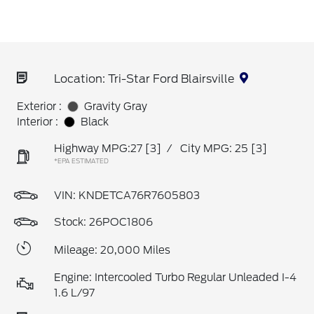
Location: Tri-Star Ford Blairsville
Exterior :
Gravity Gray
Interior :
Black
Highway MPG:27
[3]
/
City MPG: 25
[3]
*EPA ESTIMATED
VIN:
KNDETCA76R7605803
Stock: 26POC1806
Mileage: 20,000 Miles
Engine: Intercooled Turbo Regular Unleaded I-4
1.6 L/97