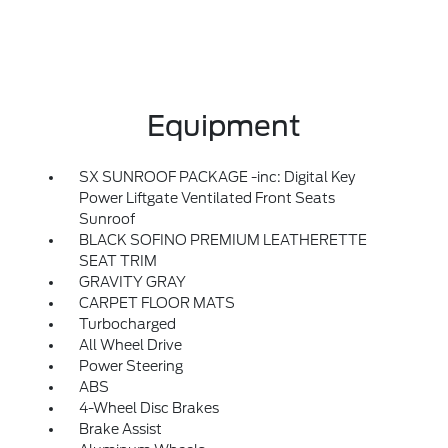
Equipment
SX SUNROOF PACKAGE -inc: Digital Key
Power Liftgate Ventilated Front Seats
Sunroof
BLACK SOFINO PREMIUM LEATHERETTE
SEAT TRIM
GRAVITY GRAY
CARPET FLOOR MATS
Turbocharged
All Wheel Drive
Power Steering
ABS
4-Wheel Disc Brakes
Brake Assist