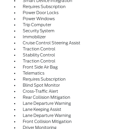
Smart Device Integration
Requires Subscription
Power Door Locks
Power Windows
Trip Computer
Security System
Immobilizer
Cruise Control Steering Assist
Traction Control
Stability Control
Traction Control
Front Side Air Bag
Telematics
Requires Subscription
Blind Spot Monitor
Cross-Traffic Alert
Rear Collision Mitigation
Lane Departure Warning
Lane Keeping Assist
Lane Departure Warning
Front Collision Mitigation
Driver Monitoring