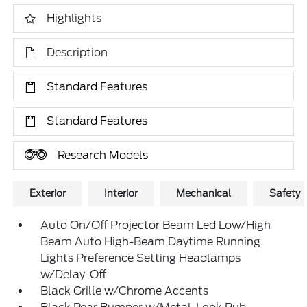
Highlights
Description
Standard Features
Standard Features
Research Models
Exterior
Interior
Mechanical
Safety
Auto On/Off Projector Beam Led Low/High
Beam Auto High-Beam Daytime Running
Lights Preference Setting Headlamps
w/Delay-Off
Black Grille w/Chrome Accents