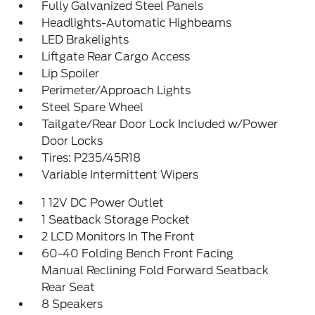
Fully Galvanized Steel Panels
Headlights-Automatic Highbeams
LED Brakelights
Liftgate Rear Cargo Access
Lip Spoiler
Perimeter/Approach Lights
Steel Spare Wheel
Tailgate/Rear Door Lock Included w/Power
Door Locks
Tires: P235/45R18
Variable Intermittent Wipers
1 12V DC Power Outlet
1 Seatback Storage Pocket
2 LCD Monitors In The Front
60-40 Folding Bench Front Facing
Manual Reclining Fold Forward Seatback
Rear Seat
8 Speakers