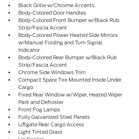
Black Grille w/Chrome Accents
Body-Colored Door Handles
Body-Colored Front Bumper w/Black Rub
Strip/Fascia Accent
Body-Colored Power Heated Side Mirrors
w/Manual Folding and Turn Signal
Indicator
Body-Colored Rear Bumper w/Black Rub
Strip/Fascia Accent
Chrome Side Windows Trim
Compact Spare Tire Mounted Inside Under
Cargo
Fixed Rear Window w/Wiper, Heated Wiper
Park and Defroster
Front Fog Lamps
Fully Galvanized Steel Panels
Liftgate Rear Cargo Access
Light Tinted Glass