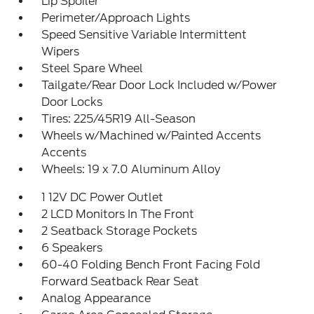
Lip Spoiler
Perimeter/Approach Lights
Speed Sensitive Variable Intermittent
Wipers
Steel Spare Wheel
Tailgate/Rear Door Lock Included w/Power
Door Locks
Tires: 225/45R19 All-Season
Wheels w/Machined w/Painted Accents
Accents
Wheels: 19 x 7.0 Aluminum Alloy
1 12V DC Power Outlet
2 LCD Monitors In The Front
2 Seatback Storage Pockets
6 Speakers
60-40 Folding Bench Front Facing Fold
Forward Seatback Rear Seat
Analog Appearance