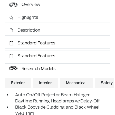
Overview
Highlights
Description
Standard Features
Standard Features
Research Models
Exterior
Interior
Mechanical
Safety
Auto On/Off Projector Beam Halogen
Daytime Running Headlamps w/Delay-Off
Black Bodyside Cladding and Black Wheel
Well Trim