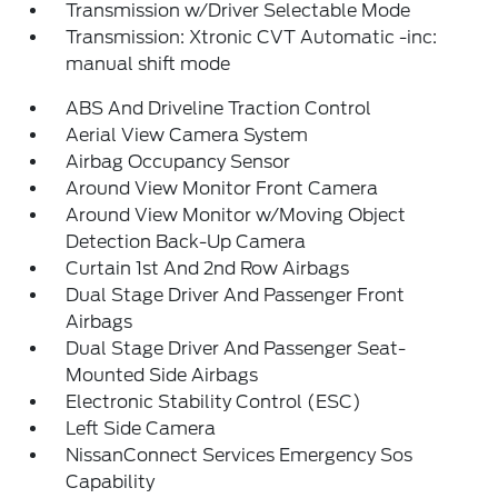
Transmission w/Driver Selectable Mode
Transmission: Xtronic CVT Automatic -inc:
manual shift mode
ABS And Driveline Traction Control
Aerial View Camera System
Airbag Occupancy Sensor
Around View Monitor Front Camera
Around View Monitor w/Moving Object
Detection Back-Up Camera
Curtain 1st And 2nd Row Airbags
Dual Stage Driver And Passenger Front
Airbags
Dual Stage Driver And Passenger Seat-
Mounted Side Airbags
Electronic Stability Control (ESC)
Left Side Camera
NissanConnect Services Emergency Sos
Capability