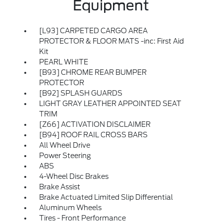
Equipment
[L93] CARPETED CARGO AREA
PROTECTOR & FLOOR MATS -inc: First Aid
Kit
PEARL WHITE
[B93] CHROME REAR BUMPER
PROTECTOR
[B92] SPLASH GUARDS
LIGHT GRAY LEATHER APPOINTED SEAT
TRIM
[Z66] ACTIVATION DISCLAIMER
[B94] ROOF RAIL CROSS BARS
All Wheel Drive
Power Steering
ABS
4-Wheel Disc Brakes
Brake Assist
Brake Actuated Limited Slip Differential
Aluminum Wheels
Tires - Front Performance