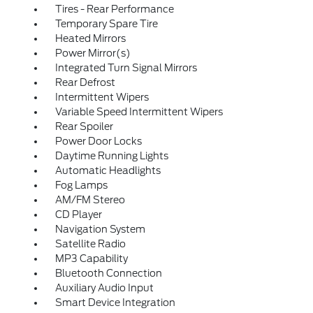
Tires - Rear Performance
Temporary Spare Tire
Heated Mirrors
Power Mirror(s)
Integrated Turn Signal Mirrors
Rear Defrost
Intermittent Wipers
Variable Speed Intermittent Wipers
Rear Spoiler
Power Door Locks
Daytime Running Lights
Automatic Headlights
Fog Lamps
AM/FM Stereo
CD Player
Navigation System
Satellite Radio
MP3 Capability
Bluetooth Connection
Auxiliary Audio Input
Smart Device Integration