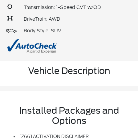
Transmission: 1-Speed CVT w/OD
DriveTrain: AWD
Body Style: SUV
Vehicle Description
Installed Packages and
Options
[Z66] ACTIVATION DISCLAIMER