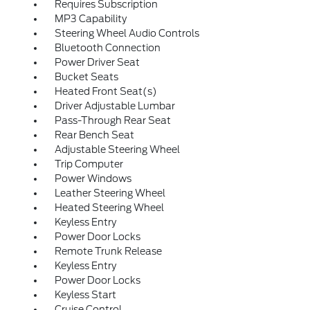
Requires Subscription
MP3 Capability
Steering Wheel Audio Controls
Bluetooth Connection
Power Driver Seat
Bucket Seats
Heated Front Seat(s)
Driver Adjustable Lumbar
Pass-Through Rear Seat
Rear Bench Seat
Adjustable Steering Wheel
Trip Computer
Power Windows
Leather Steering Wheel
Heated Steering Wheel
Keyless Entry
Power Door Locks
Remote Trunk Release
Keyless Entry
Power Door Locks
Keyless Start
Cruise Control