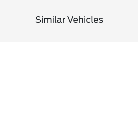
Similar Vehicles