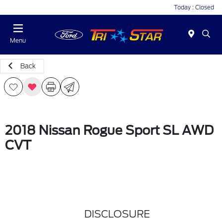
Today : Closed
Menu
Back
2018 Nissan Rogue Sport SL AWD
CVT
DISCLOSURE