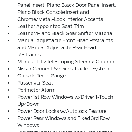
Panel Insert, Piano Black Door Panel Insert,
Piano Black Console Insert and
Chrome/Metal-Look Interior Accents
Leather Appointed Seat Trim
Leather/Piano Black Gear Shifter Material
Manual Adjustable Front Head Restraints
and Manual Adjustable Rear Head
Restraints
Manual Tilt/Telescoping Steering Column
NissanConnect Services Tracker System
Outside Temp Gauge
Passenger Seat
Perimeter Alarm
Power 1st Row Windows w/Driver 1-Touch
Up/Down
Power Door Locks w/Autolock Feature
Power Rear Windows and Fixed 3rd Row
Windows