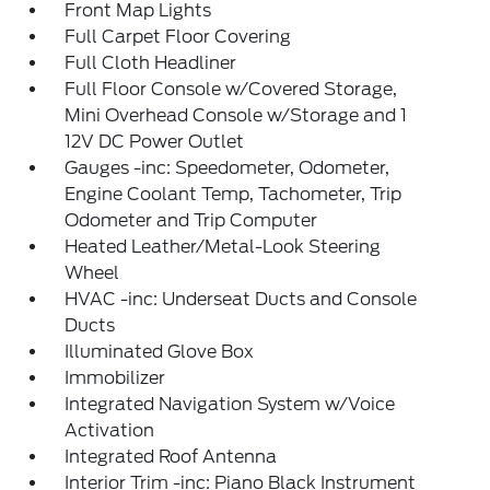
Front Map Lights
Full Carpet Floor Covering
Full Cloth Headliner
Full Floor Console w/Covered Storage,
Mini Overhead Console w/Storage and 1
12V DC Power Outlet
Gauges -inc: Speedometer, Odometer,
Engine Coolant Temp, Tachometer, Trip
Odometer and Trip Computer
Heated Leather/Metal-Look Steering
Wheel
HVAC -inc: Underseat Ducts and Console
Ducts
Illuminated Glove Box
Immobilizer
Integrated Navigation System w/Voice
Activation
Integrated Roof Antenna
Interior Trim -inc: Piano Black Instrument