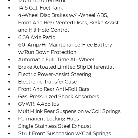
120 Amp Alternator
14.5 Gal. Fuel Tank
4-Wheel Disc Brakes w/4-Wheel ABS,
Front And Rear Vented Discs, Brake Assist
and Hill Hold Control
6.39 Axle Ratio
60-Amp/Hr Maintenance-Free Battery
w/Run Down Protection
Automatic Full-Time All-Wheel
Brake Actuated Limited Slip Differential
Electric Power-Assist Steering
Electronic Transfer Case
Front And Rear Anti-Roll Bars
Gas-Pressurized Shock Absorbers
GVWR: 4,455 lbs
Multi-Link Rear Suspension w/Coil Springs
Permanent Locking Hubs
Single Stainless Steel Exhaust
Strut Front Suspension w/Coil Springs