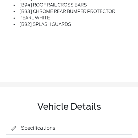
[B94] ROOF RAIL CROSS BARS
[B93] CHROME REAR BUMPER PROTECTOR
PEARL WHITE
[B92] SPLASH GUARDS
Vehicle Details
Specifications