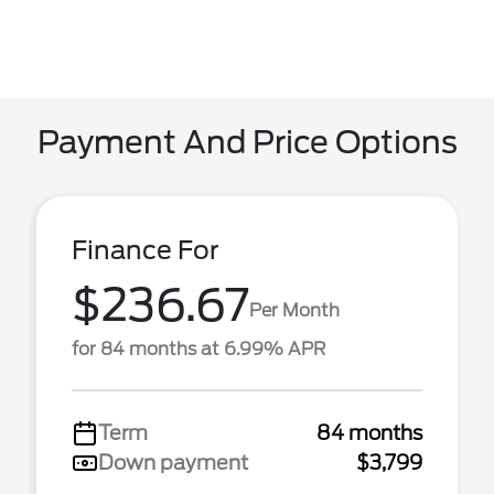
Payment And Price Options
Finance For
$236.67
Per Month
for 84 months at 6.99% APR
Term
84 months
Down payment
$3,799