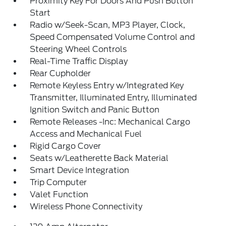
Proximity Key For Doors And Push Button
Start
Radio w/Seek-Scan, MP3 Player, Clock,
Speed Compensated Volume Control and
Steering Wheel Controls
Real-Time Traffic Display
Rear Cupholder
Remote Keyless Entry w/Integrated Key
Transmitter, Illuminated Entry, Illuminated
Ignition Switch and Panic Button
Remote Releases -Inc: Mechanical Cargo
Access and Mechanical Fuel
Rigid Cargo Cover
Seats w/Leatherette Back Material
Smart Device Integration
Trip Computer
Valet Function
Wireless Phone Connectivity