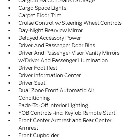
Cargo Area Concealed Storage
Cargo Space Lights
Carpet Floor Trim
Cruise Control w/Steering Wheel Controls
Day-Night Rearview Mirror
Delayed Accessory Power
Driver And Passenger Door Bins
Driver And Passenger Visor Vanity Mirrors
w/Driver And Passenger Illumination
Driver Foot Rest
Driver Information Center
Driver Seat
Dual Zone Front Automatic Air
Conditioning
Fade-To-Off Interior Lighting
FOB Controls -inc: Keyfob Remote Start
Front Center Armrest and Rear Center
Armrest
Front Cupholder