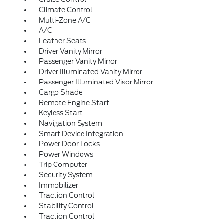
Climate Control
Multi-Zone A/C
A/C
Leather Seats
Driver Vanity Mirror
Passenger Vanity Mirror
Driver Illuminated Vanity Mirror
Passenger Illuminated Visor Mirror
Cargo Shade
Remote Engine Start
Keyless Start
Navigation System
Smart Device Integration
Power Door Locks
Power Windows
Trip Computer
Security System
Immobilizer
Traction Control
Stability Control
Traction Control