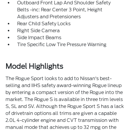
Outboard Front Lap And Shoulder Safety
Belts -inc: Rear Center 3 Point, Height
Adjusters and Pretensioners
Rear Child Safety Locks
Right Side Camera
Side Impact Beams
Tire Specific Low Tire Pressure Warning
Model Highlights
The Rogue Sport looks to add to Nissan's best-
selling and IIHS safety award-winning Rogue lineup
by entering a compact version of the Rogue into the
market. The Rogue S is available in three trim levels
S, SL and SV. Although the Rogue Sport S has a lack
of drivetrain options all trims are given a capable
2.0L 4-cylinder engine and CVT transmission with
manual mode that achieves up to 32 mpg on the