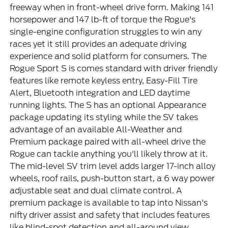
freeway when in front-wheel drive form. Making 141
horsepower and 147 lb-ft of torque the Rogue's
single-engine configuration struggles to win any
races yet it still provides an adequate driving
experience and solid platform for consumers. The
Rogue Sport S is comes standard with driver friendly
features like remote keyless entry, Easy-Fill Tire
Alert, Bluetooth integration and LED daytime
running lights. The S has an optional Appearance
package updating its styling while the SV takes
advantage of an available All-Weather and
Premium package paired with all-wheel drive the
Rogue can tackle anything you'll likely throw at it.
The mid-level SV trim level adds larger 17-inch alloy
wheels, roof rails, push-button start, a 6 way power
adjustable seat and dual climate control. A
premium package is available to tap into Nissan's
nifty driver assist and safety that includes features
like blind-spot detection and all-around view