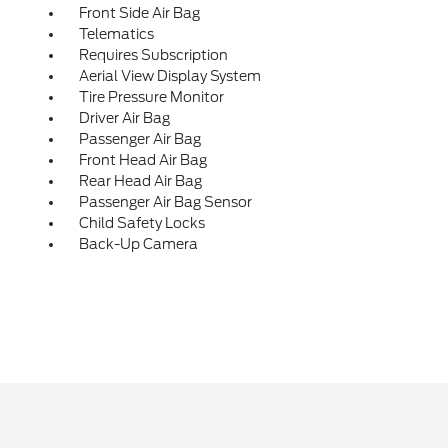
Front Side Air Bag
Telematics
Requires Subscription
Aerial View Display System
Tire Pressure Monitor
Driver Air Bag
Passenger Air Bag
Front Head Air Bag
Rear Head Air Bag
Passenger Air Bag Sensor
Child Safety Locks
Back-Up Camera