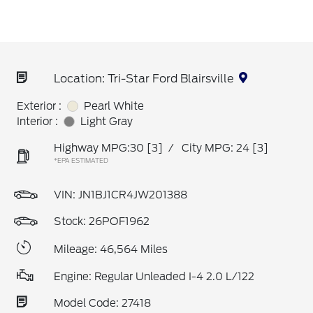
Location: Tri-Star Ford Blairsville
Exterior :
Pearl White
Interior :
Light Gray
Highway MPG:30
[3]
/
City MPG: 24
[3]
*EPA ESTIMATED
VIN:
JN1BJ1CR4JW201388
Stock: 26POF1962
Mileage: 46,564 Miles
Engine: Regular Unleaded I-4 2.0 L/122
Model Code: 27418