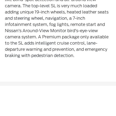
camera. The top-level SL is very much loaded
adding unique 19-inch wheels, heated leather seats
and steering wheel, navigation, a 7-inch
infotainment system, fog lights, remote start and
Nissan's Around-View Monitor bird's-eye-view
camera system. A Premium package only available
to the SL adds intelligent cruise control, lane-
departure warning and prevention, and emergency
braking with pedestrian detection.