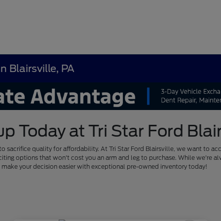
 Blairsville, PA
Today at Tri Star Ford Blairs
to sacrifice quality for affordability. At Tri Star Ford Blairsville, we want
of exciting options that won't cost you an arm and leg to purchase. While we'
us make your decision easier with exceptional pre-owned inventory today!