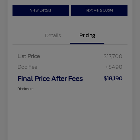
View Details
Text Me a Quote
Details
Pricing
List Price
$17,700
Doc Fee
+$490
Final Price After Fees
$18,190
Disclosure