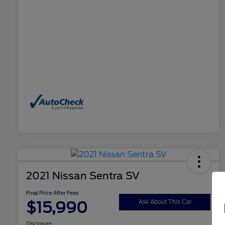
2021 Nissan Sentra SV
Final Price After Fees
$15,990
Ask About This Car
Disclosure