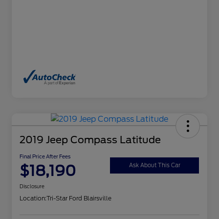
2019 Jeep Compass Latitude
Final Price After Fees
$18,190
Ask About This Car
Disclosure
Location:
Tri-Star Ford Blairsville