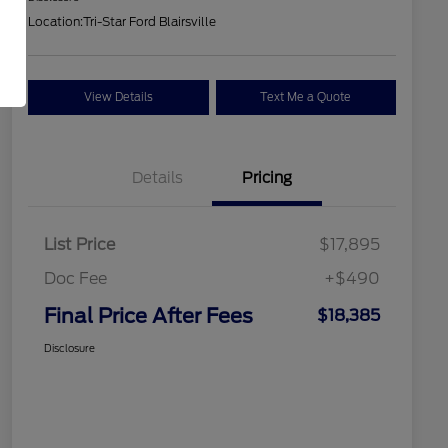
Location:
Tri-Star Ford Blairsville
View Details
Text Me a Quote
Details
Pricing
List Price
$17,895
Doc Fee
+$490
Final Price After Fees
$18,385
Disclosure