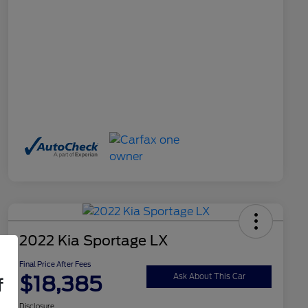
2022 Kia Sportage LX
Final Price After Fees
$18,385
Ask About This Car
f
Disclosure