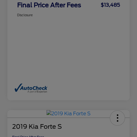
Final Price After Fees
$13,485
Disclosure
2019 Kia Forte S
Final Price After Fees