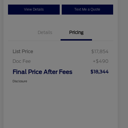
View Details
Text Me a Quote
Details
Pricing
List Price
$17,854
Doc Fee
+$490
Final Price After Fees
$18,344
Disclosure