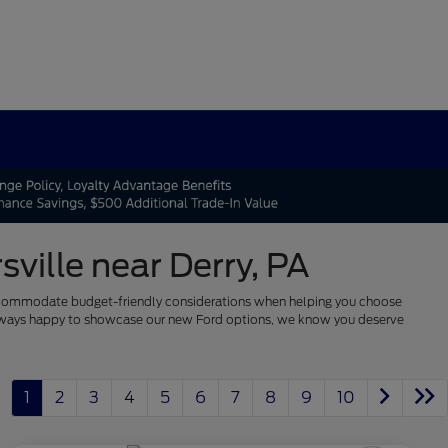
ville near Derry, PA
 to accommodate budget-friendly considerations when helping you choose
re always happy to showcase our new Ford options, we know you deserve
1
2
3
4
5
6
7
8
9
10