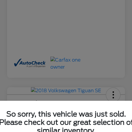
2018 Volkswagen Tiguan SE
So sorry, this vehicle was just sold.
Final Price After Fees
$17,650
Ask About This Car
Please check out our great selection o
similar inventory.
Disclosure