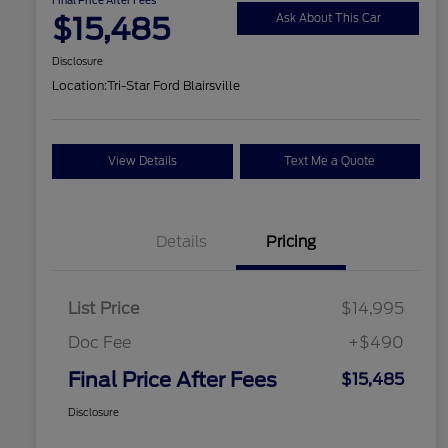
$15,485
Ask About This Car
Disclosure
Location:
Tri-Star Ford Blairsville
View Details
Text Me a Quote
Details
Pricing
List Price
$14,995
Doc Fee
+$490
Final Price After Fees
$15,485
Disclosure