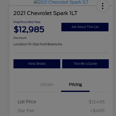
2021 Chevrolet Spark 1LT
Final Price After Fees
$12,985
Ask About This Car
Disclosure
Location:
Tri-Star Ford Blairsville
View Details
Text Me a Quote
Details
Pricing
List Price
$12,495
Doc Fee
+$490