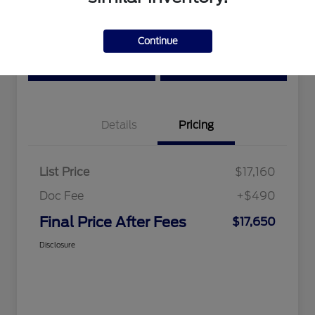
Location:
Tri-Star Ford Blairsville
Continue
View Details
Text Me a Quote
Details
Pricing
List Price
$17,160
Doc Fee
+$490
Final Price After Fees
$17,650
Disclosure