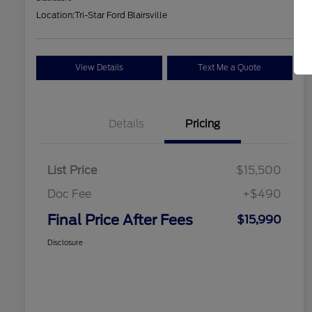
Location:
Tri-Star Ford Blairsville
View Details
Text Me a Quote
Details
Pricing
List Price
$15,500
Doc Fee
+$490
Final Price After Fees
$15,990
Disclosure