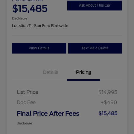
$15,485
Ask About This Car
Disclosure
Location:
Tri-Star Ford Blairsville
View Details
Text Me a Quote
Details
Pricing
List Price
$14,995
Doc Fee
+$490
Final Price After Fees
$15,485
Disclosure