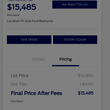
$15,485
Ask About This Car
Disclosure
Location:
Tri-Star Ford Blairsville
View Details
Text Me a Quote
Details
Pricing
List Price
$14,995
Doc Fee
+$490
Final Price After Fees
$15,485
Disclosure