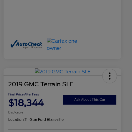
2019 GMC Terrain SLE
Final Price After Fees
$18,344
Ask About This Car
Disclosure
Location:
Tri-Star Ford Blairsville