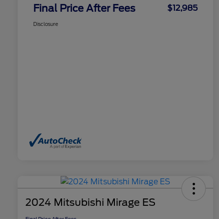
Final Price After Fees
$12,985
Disclosure
2024 Mitsubishi Mirage ES
Final Price After Fees