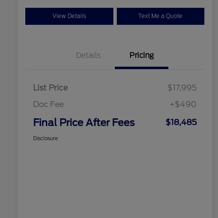
View Details
Text Me a Quote
Details
Pricing
List Price
$17,995
Doc Fee
+$490
Final Price After Fees
$18,485
Disclosure