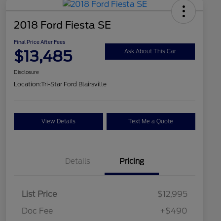
2018 Ford Fiesta SE
Final Price After Fees
$13,485
Ask About This Car
Disclosure
Location:
Tri-Star Ford Blairsville
View Details
Text Me a Quote
Details
Pricing
List Price
$12,995
Doc Fee
+$490