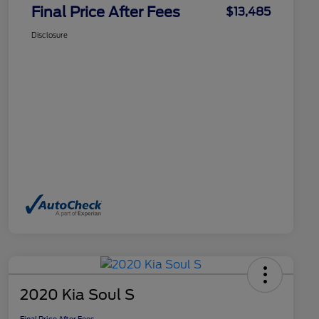
Final Price After Fees
$13,485
Disclosure
2020 Kia Soul S
Final Price After Fees