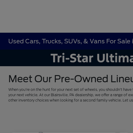
Used Cars, Trucks, SUVs, & Vans For Sale in
Meet Our Pre-Owned Lineup 
When you're on the hunt for your next set of wheels, you shouldn't have 
your next vehicle. At our Blairsville, PA dealership, we offer a range 
other inventory choices when looking for a second family vehicle. Let 