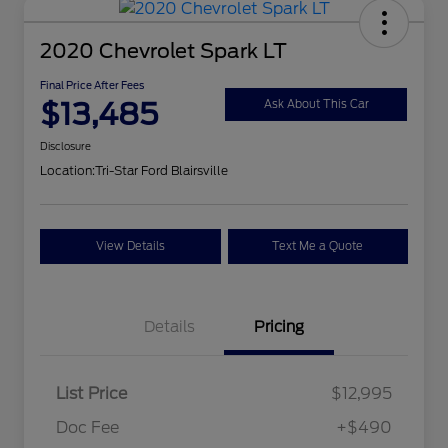
2020 Chevrolet Spark LT
Final Price After Fees
$13,485
Ask About This Car
Disclosure
Location:
Tri-Star Ford Blairsville
View Details
Text Me a Quote
Details
Pricing
List Price
$12,995
Doc Fee
+$490