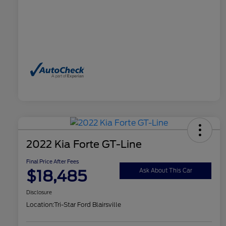
2022 Kia Forte GT-Line
Final Price After Fees
$18,485
Ask About This Car
Disclosure
Location:
Tri-Star Ford Blairsville