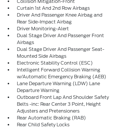
Collision Mitigation-Front
Curtain 1st And 2nd Row Airbags
Driver And Passenger Knee Airbag and
Rear Side-Impact Airbag
Driver Monitoring-Alert
Dual Stage Driver And Passenger Front
Airbags
Dual Stage Driver And Passenger Seat-
Mounted Side Airbags
Electronic Stability Control (ESC)
Intelligent Forward Collision Warning
w/Automatic Emergency Braking (AEB)
Lane Departure Warning (LDW) Lane
Departure Warning
Outboard Front Lap And Shoulder Safety
Belts -inc: Rear Center 3 Point, Height
Adjusters and Pretensioners
Rear Automatic Braking (RAB)
Rear Child Safety Locks