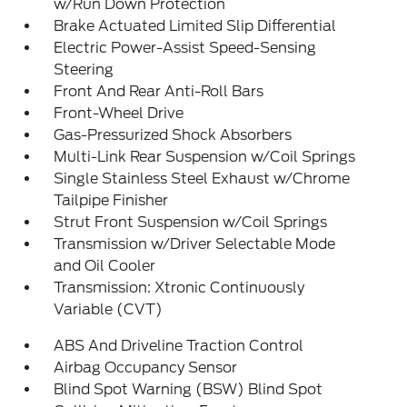
w/Run Down Protection
Brake Actuated Limited Slip Differential
Electric Power-Assist Speed-Sensing
Steering
Front And Rear Anti-Roll Bars
Front-Wheel Drive
Gas-Pressurized Shock Absorbers
Multi-Link Rear Suspension w/Coil Springs
Single Stainless Steel Exhaust w/Chrome
Tailpipe Finisher
Strut Front Suspension w/Coil Springs
Transmission w/Driver Selectable Mode
and Oil Cooler
Transmission: Xtronic Continuously
Variable (CVT)
ABS And Driveline Traction Control
Airbag Occupancy Sensor
Blind Spot Warning (BSW) Blind Spot