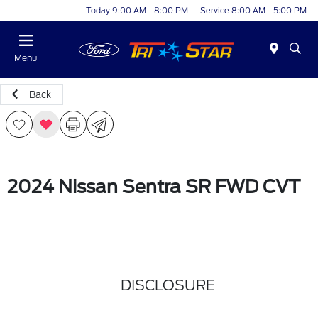
Today 9:00 AM - 8:00 PM
Service 8:00 AM - 5:00 PM
Menu
Back
2024 Nissan Sentra SR FWD CVT
DISCLOSURE