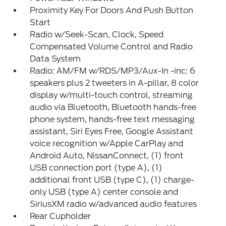
Proximity Key For Doors And Push Button
Start
Radio w/Seek-Scan, Clock, Speed
Compensated Volume Control and Radio
Data System
Radio: AM/FM w/RDS/MP3/Aux-In -inc: 6
speakers plus 2 tweeters in A-pillar, 8 color
display w/multi-touch control, streaming
audio via Bluetooth, Bluetooth hands-free
phone system, hands-free text messaging
assistant, Siri Eyes Free, Google Assistant
voice recognition w/Apple CarPlay and
Android Auto, NissanConnect, (1) front
USB connection port (type A), (1)
additional front USB (type C), (1) charge-
only USB (type A) center console and
SiriusXM radio w/advanced audio features
Rear Cupholder