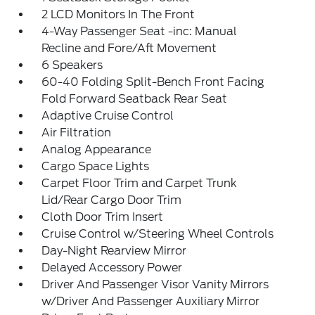
2 LCD Monitors In The Front
4-Way Passenger Seat -inc: Manual
Recline and Fore/Aft Movement
6 Speakers
60-40 Folding Split-Bench Front Facing
Fold Forward Seatback Rear Seat
Adaptive Cruise Control
Air Filtration
Analog Appearance
Cargo Space Lights
Carpet Floor Trim and Carpet Trunk
Lid/Rear Cargo Door Trim
Cloth Door Trim Insert
Cruise Control w/Steering Wheel Controls
Day-Night Rearview Mirror
Delayed Accessory Power
Driver And Passenger Visor Vanity Mirrors
w/Driver And Passenger Auxiliary Mirror