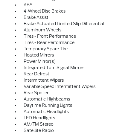
ABS
4-Wheel Disc Brakes
Brake Assist
Brake Actuated Limited Slip Differential
Aluminum Wheels
Tires - Front Performance
Tires - Rear Performance
Temporary Spare Tire
Heated Mirrors
Power Mirror(s)
Integrated Turn Signal Mirrors
Rear Defrost
Intermittent Wipers
Variable Speed Intermittent Wipers
Rear Spoiler
Automatic Highbeams
Daytime Running Lights
Automatic Headlights
LED Headlights
AM/FM Stereo
Satellite Radio