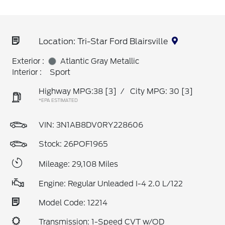
Location: Tri-Star Ford Blairsville
Exterior :
Atlantic Gray Metallic
Interior :
Sport
Highway MPG:38
[3]
/
City MPG: 30
[3]
*EPA ESTIMATED
VIN:
3N1AB8DV0RY228606
Stock: 26POF1965
Mileage: 29,108 Miles
Engine: Regular Unleaded I-4 2.0 L/122
Model Code: 12214
Transmission: 1-Speed CVT w/OD