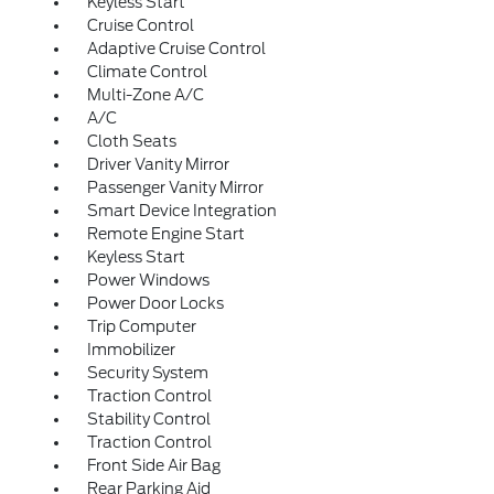
Keyless Start
Cruise Control
Adaptive Cruise Control
Climate Control
Multi-Zone A/C
A/C
Cloth Seats
Driver Vanity Mirror
Passenger Vanity Mirror
Smart Device Integration
Remote Engine Start
Keyless Start
Power Windows
Power Door Locks
Trip Computer
Immobilizer
Security System
Traction Control
Stability Control
Traction Control
Front Side Air Bag
Rear Parking Aid