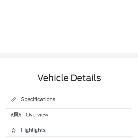
Vehicle Details
Specifications
Overview
Highlights