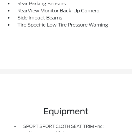
Rear Parking Sensors
RearView Monitor Back-Up Camera
Side Impact Beams
Tire Specific Low Tire Pressure Warning
Equipment
SPORT SPORT CLOTH SEAT TRIM -inc: