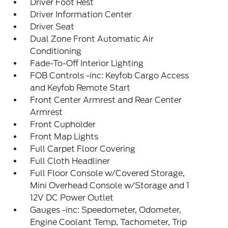
Driver Foot Rest
Driver Information Center
Driver Seat
Dual Zone Front Automatic Air
Conditioning
Fade-To-Off Interior Lighting
FOB Controls -inc: Keyfob Cargo Access
and Keyfob Remote Start
Front Center Armrest and Rear Center
Armrest
Front Cupholder
Front Map Lights
Full Carpet Floor Covering
Full Cloth Headliner
Full Floor Console w/Covered Storage,
Mini Overhead Console w/Storage and 1
12V DC Power Outlet
Gauges -inc: Speedometer, Odometer,
Engine Coolant Temp, Tachometer, Trip