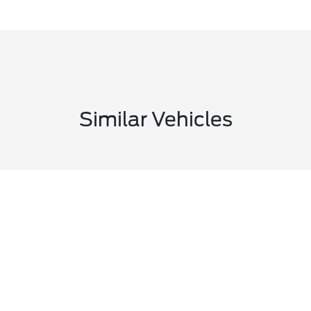
Similar Vehicles