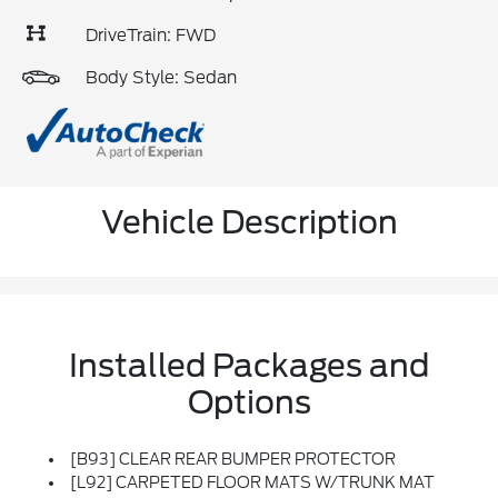
DriveTrain: FWD
Body Style: Sedan
Vehicle Description
Installed Packages and
Options
[B93] CLEAR REAR BUMPER PROTECTOR
[L92] CARPETED FLOOR MATS W/TRUNK MAT