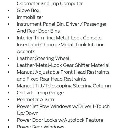
Odometer and Trip Computer
Glove Box
Immobilizer
Instrument Panel Bin, Driver / Passenger
And Rear Door Bins
Interior Trim -inc: Metal-Look Console
Insert and Chrome/Metal-Look Interior
Accents
Leather Steering Wheel
Leather/Metal-Look Gear Shifter Material
Manual Adjustable Front Head Restraints
and Fixed Rear Head Restraints
Manual Tilt/Telescoping Steering Column
Outside Temp Gauge
Perimeter Alarm
Power 1st Row Windows w/Driver 1-Touch
Up/Down
Power Door Locks w/Autolock Feature
Power Rear Windows