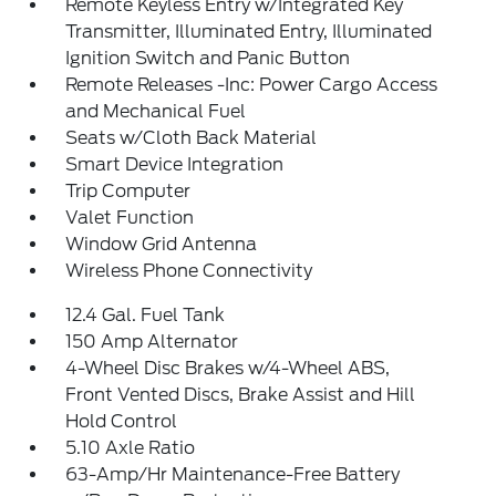
Remote Keyless Entry w/Integrated Key
Transmitter, Illuminated Entry, Illuminated
Ignition Switch and Panic Button
Remote Releases -Inc: Power Cargo Access
and Mechanical Fuel
Seats w/Cloth Back Material
Smart Device Integration
Trip Computer
Valet Function
Window Grid Antenna
Wireless Phone Connectivity
12.4 Gal. Fuel Tank
150 Amp Alternator
4-Wheel Disc Brakes w/4-Wheel ABS,
Front Vented Discs, Brake Assist and Hill
Hold Control
5.10 Axle Ratio
63-Amp/Hr Maintenance-Free Battery