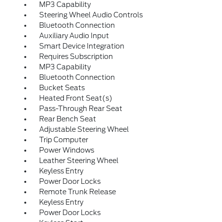
MP3 Capability
Steering Wheel Audio Controls
Bluetooth Connection
Auxiliary Audio Input
Smart Device Integration
Requires Subscription
MP3 Capability
Bluetooth Connection
Bucket Seats
Heated Front Seat(s)
Pass-Through Rear Seat
Rear Bench Seat
Adjustable Steering Wheel
Trip Computer
Power Windows
Leather Steering Wheel
Keyless Entry
Power Door Locks
Remote Trunk Release
Keyless Entry
Power Door Locks