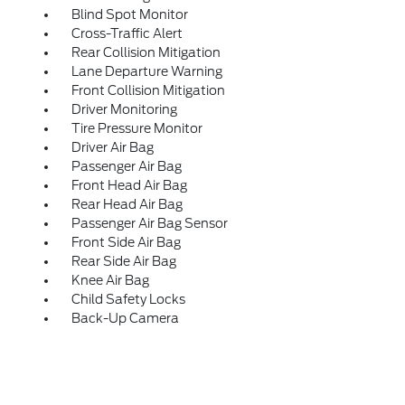
Blind Spot Monitor
Cross-Traffic Alert
Rear Collision Mitigation
Lane Departure Warning
Front Collision Mitigation
Driver Monitoring
Tire Pressure Monitor
Driver Air Bag
Passenger Air Bag
Front Head Air Bag
Rear Head Air Bag
Passenger Air Bag Sensor
Front Side Air Bag
Rear Side Air Bag
Knee Air Bag
Child Safety Locks
Back-Up Camera