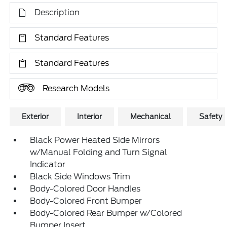
Description
Standard Features
Standard Features
Research Models
Exterior
Interior
Mechanical
Safety
Black Power Heated Side Mirrors
w/Manual Folding and Turn Signal
Indicator
Black Side Windows Trim
Body-Colored Door Handles
Body-Colored Front Bumper
Body-Colored Rear Bumper w/Colored
Bumper Insert