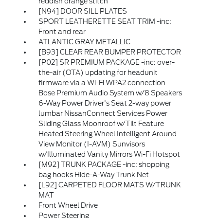
reddish orange stitch
[N94] DOOR SILL PLATES
SPORT LEATHERETTE SEAT TRIM -inc:
Front and rear
ATLANTIC GRAY METALLIC
[B93] CLEAR REAR BUMPER PROTECTOR
[P02] SR PREMIUM PACKAGE -inc: over-
the-air (OTA) updating for headunit
firmware via a Wi-Fi WPA2 connection
Bose Premium Audio System w/8 Speakers
6-Way Power Driver's Seat 2-way power
lumbar NissanConnect Services Power
Sliding Glass Moonroof w/Tilt Feature
Heated Steering Wheel Intelligent Around
View Monitor (I-AVM) Sunvisors
w/Illuminated Vanity Mirrors Wi-Fi Hotspot
[M92] TRUNK PACKAGE -inc: shopping
bag hooks Hide-A-Way Trunk Net
[L92] CARPETED FLOOR MATS W/TRUNK
MAT
Front Wheel Drive
Power Steering