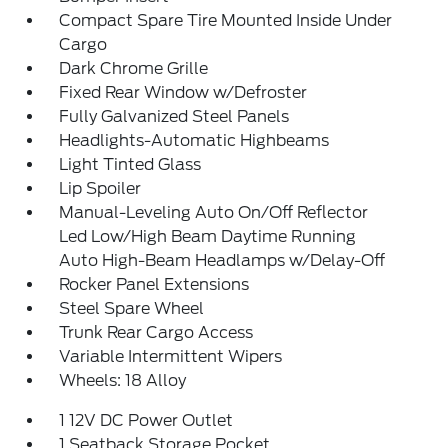
Compact Spare Tire Mounted Inside Under
Cargo
Dark Chrome Grille
Fixed Rear Window w/Defroster
Fully Galvanized Steel Panels
Headlights-Automatic Highbeams
Light Tinted Glass
Lip Spoiler
Manual-Leveling Auto On/Off Reflector
Led Low/High Beam Daytime Running
Auto High-Beam Headlamps w/Delay-Off
Rocker Panel Extensions
Steel Spare Wheel
Trunk Rear Cargo Access
Variable Intermittent Wipers
Wheels: 18 Alloy
1 12V DC Power Outlet
1 Seatback Storage Pocket