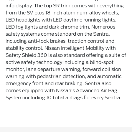
info display. The top SR trim comes with everything
from the SV plus 18-inch aluminum-alloy wheels,
LED headlights with LED daytime running lights,
LED fog lights and dark chrome trim. Numerous
safety systems come standard on the Sentra,
including anti-lock brakes, traction control and
stability control. Nissan Intelligent Mobility with
Safety Shield 360 is also standard offering a suite of
active safety technology including a blind-spot
monitor, lane departure warning, forward collision
warning with pedestrian detection, and automatic
emergency front and rear braking. Sentra also
comes equipped with Nissan's Advanced Air Bag
System including 10 total airbags for every Sentra.