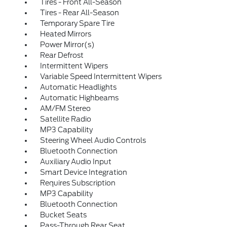
Tires - Front All-Season
Tires - Rear All-Season
Temporary Spare Tire
Heated Mirrors
Power Mirror(s)
Rear Defrost
Intermittent Wipers
Variable Speed Intermittent Wipers
Automatic Headlights
Automatic Highbeams
AM/FM Stereo
Satellite Radio
MP3 Capability
Steering Wheel Audio Controls
Bluetooth Connection
Auxiliary Audio Input
Smart Device Integration
Requires Subscription
MP3 Capability
Bluetooth Connection
Bucket Seats
Pass-Through Rear Seat