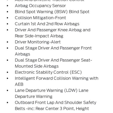
Airbag Occupancy Sensor
Blind Spot Warning (BSW) Blind Spot
Collision Mitigation-Front
Curtain 1st And 2nd Row Airbags
Driver And Passenger Knee Airbag and
Rear Side-Impact Airbag
Driver Monitoring-Alert
Dual Stage Driver And Passenger Front
Airbags
Dual Stage Driver And Passenger Seat-
Mounted Side Airbags
Electronic Stability Control (ESC)
Intelligent Forward Collision Warning with
AEB
Lane Departure Warning (LDW) Lane
Departure Warning
Outboard Front Lap And Shoulder Safety
Belts -inc: Rear Center 3 Point, Height