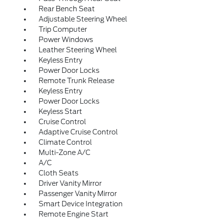
Rear Bench Seat
Adjustable Steering Wheel
Trip Computer
Power Windows
Leather Steering Wheel
Keyless Entry
Power Door Locks
Remote Trunk Release
Keyless Entry
Power Door Locks
Keyless Start
Cruise Control
Adaptive Cruise Control
Climate Control
Multi-Zone A/C
A/C
Cloth Seats
Driver Vanity Mirror
Passenger Vanity Mirror
Smart Device Integration
Remote Engine Start