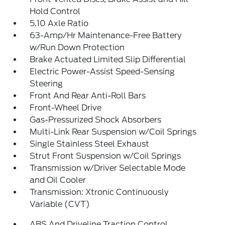
Hold Control
5.10 Axle Ratio
63-Amp/Hr Maintenance-Free Battery
w/Run Down Protection
Brake Actuated Limited Slip Differential
Electric Power-Assist Speed-Sensing
Steering
Front And Rear Anti-Roll Bars
Front-Wheel Drive
Gas-Pressurized Shock Absorbers
Multi-Link Rear Suspension w/Coil Springs
Single Stainless Steel Exhaust
Strut Front Suspension w/Coil Springs
Transmission w/Driver Selectable Mode
and Oil Cooler
Transmission: Xtronic Continuously
Variable (CVT)
ABS And Driveline Traction Control