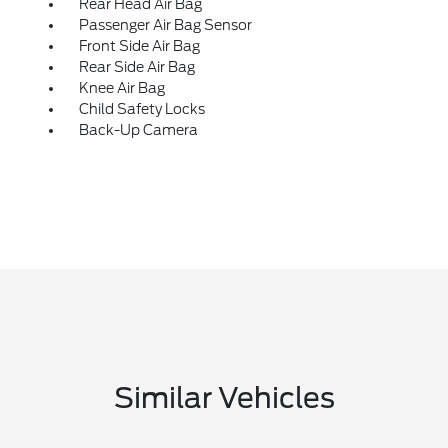
Rear Head Air Bag
Passenger Air Bag Sensor
Front Side Air Bag
Rear Side Air Bag
Knee Air Bag
Child Safety Locks
Back-Up Camera
Similar Vehicles