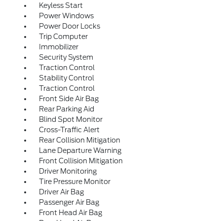
Keyless Start
Power Windows
Power Door Locks
Trip Computer
Immobilizer
Security System
Traction Control
Stability Control
Traction Control
Front Side Air Bag
Rear Parking Aid
Blind Spot Monitor
Cross-Traffic Alert
Rear Collision Mitigation
Lane Departure Warning
Front Collision Mitigation
Driver Monitoring
Tire Pressure Monitor
Driver Air Bag
Passenger Air Bag
Front Head Air Bag