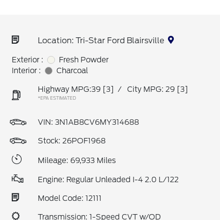
Location: Tri-Star Ford Blairsville
Exterior :
Fresh Powder
Interior :
Charcoal
Highway MPG:39
[3]
/
City MPG: 29
[3]
*EPA ESTIMATED
VIN:
3N1AB8CV6MY314688
Stock: 26POF1968
Mileage: 69,933 Miles
Engine: Regular Unleaded I-4 2.0 L/122
Model Code: 12111
Transmission: 1-Speed CVT w/OD