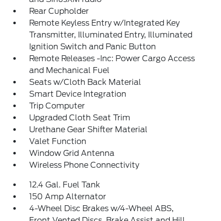
Rear Cupholder
Remote Keyless Entry w/Integrated Key
Transmitter, Illuminated Entry, Illuminated
Ignition Switch and Panic Button
Remote Releases -Inc: Power Cargo Access
and Mechanical Fuel
Seats w/Cloth Back Material
Smart Device Integration
Trip Computer
Upgraded Cloth Seat Trim
Urethane Gear Shifter Material
Valet Function
Window Grid Antenna
Wireless Phone Connectivity
12.4 Gal. Fuel Tank
150 Amp Alternator
4-Wheel Disc Brakes w/4-Wheel ABS,
Front Vented Discs, Brake Assist and Hill