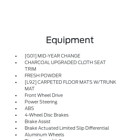
Equipment
[G01] MID-YEAR CHANGE
CHARCOAL UPGRADED CLOTH SEAT
TRIM
FRESH POWDER
[L92] CARPETED FLOOR MATS W/TRUNK
MAT
Front Wheel Drive
Power Steering
ABS
4-Wheel Disc Brakes
Brake Assist
Brake Actuated Limited Slip Differential
Aluminum Wheels