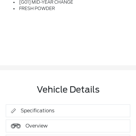
[G01] MID-YEAR CHANGE
FRESH POWDER
Vehicle Details
Specifications
Overview