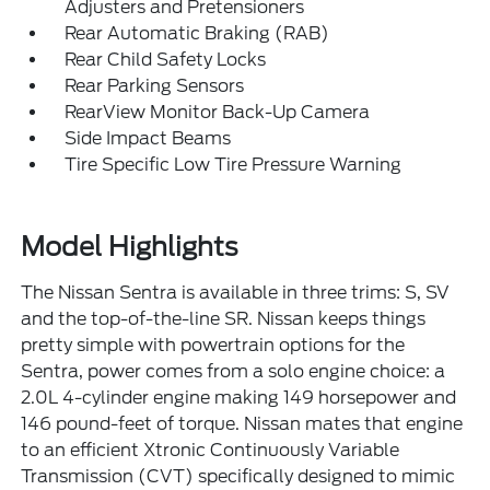
Adjusters and Pretensioners
Rear Automatic Braking (RAB)
Rear Child Safety Locks
Rear Parking Sensors
RearView Monitor Back-Up Camera
Side Impact Beams
Tire Specific Low Tire Pressure Warning
Model Highlights
The Nissan Sentra is available in three trims: S, SV
and the top-of-the-line SR. Nissan keeps things
pretty simple with powertrain options for the
Sentra, power comes from a solo engine choice: a
2.0L 4-cylinder engine making 149 horsepower and
146 pound-feet of torque. Nissan mates that engine
to an efficient Xtronic Continuously Variable
Transmission (CVT) specifically designed to mimic