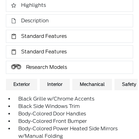
Highlights
Description
Standard Features
Standard Features
Research Models
Exterior
Interior
Mechanical
Safety
Black Grille w/Chrome Accents
Black Side Windows Trim
Body-Colored Door Handles
Body-Colored Front Bumper
Body-Colored Power Heated Side Mirrors
w/Manual Folding