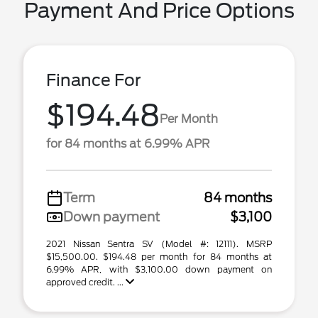
Payment And Price Options
Finance For
$194.48
Per Month
for 84 months at 6.99% APR
Term
84 months
Down payment
$3,100
2021 Nissan Sentra SV (Model #: 12111). MSRP
$15,500.00. $194.48 per month for 84 months at
6.99% APR, with $3,100.00 down payment on
approved credit. ...