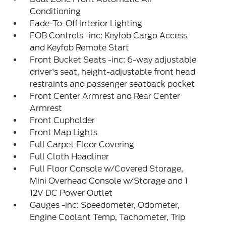
Conditioning
Fade-To-Off Interior Lighting
FOB Controls -inc: Keyfob Cargo Access
and Keyfob Remote Start
Front Bucket Seats -inc: 6-way adjustable
driver's seat, height-adjustable front head
restraints and passenger seatback pocket
Front Center Armrest and Rear Center
Armrest
Front Cupholder
Front Map Lights
Full Carpet Floor Covering
Full Cloth Headliner
Full Floor Console w/Covered Storage,
Mini Overhead Console w/Storage and 1
12V DC Power Outlet
Gauges -inc: Speedometer, Odometer,
Engine Coolant Temp, Tachometer, Trip