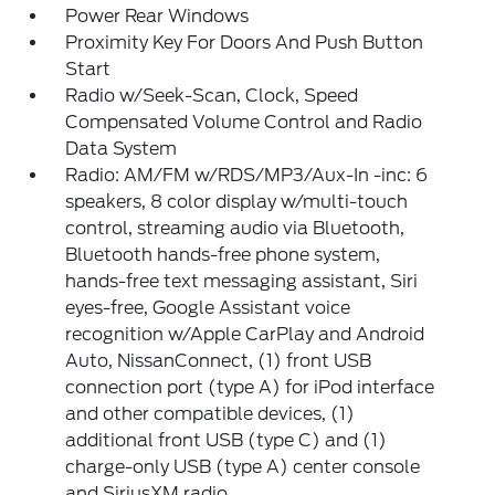
Power Rear Windows
Proximity Key For Doors And Push Button
Start
Radio w/Seek-Scan, Clock, Speed
Compensated Volume Control and Radio
Data System
Radio: AM/FM w/RDS/MP3/Aux-In -inc: 6
speakers, 8 color display w/multi-touch
control, streaming audio via Bluetooth,
Bluetooth hands-free phone system,
hands-free text messaging assistant, Siri
eyes-free, Google Assistant voice
recognition w/Apple CarPlay and Android
Auto, NissanConnect, (1) front USB
connection port (type A) for iPod interface
and other compatible devices, (1)
additional front USB (type C) and (1)
charge-only USB (type A) center console
and SiriusXM radio