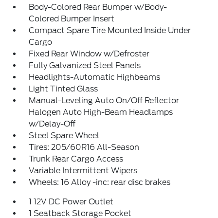
Body-Colored Rear Bumper w/Body-
Colored Bumper Insert
Compact Spare Tire Mounted Inside Under
Cargo
Fixed Rear Window w/Defroster
Fully Galvanized Steel Panels
Headlights-Automatic Highbeams
Light Tinted Glass
Manual-Leveling Auto On/Off Reflector
Halogen Auto High-Beam Headlamps
w/Delay-Off
Steel Spare Wheel
Tires: 205/60R16 All-Season
Trunk Rear Cargo Access
Variable Intermittent Wipers
Wheels: 16 Alloy -inc: rear disc brakes
1 12V DC Power Outlet
1 Seatback Storage Pocket