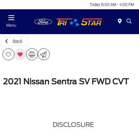
Today 8:00 AM - 4:00 PM
Menu
Back
2021 Nissan Sentra SV FWD CVT
DISCLOSURE