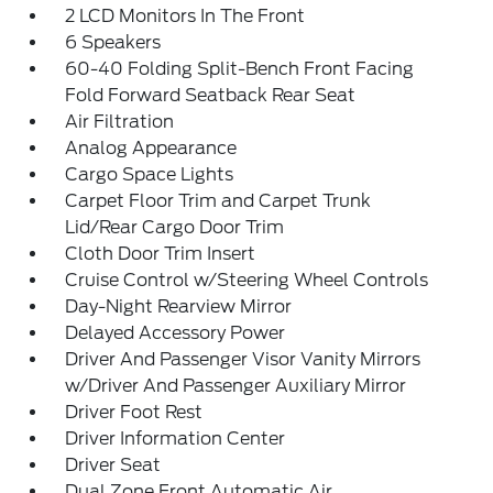
2 LCD Monitors In The Front
6 Speakers
60-40 Folding Split-Bench Front Facing
Fold Forward Seatback Rear Seat
Air Filtration
Analog Appearance
Cargo Space Lights
Carpet Floor Trim and Carpet Trunk
Lid/Rear Cargo Door Trim
Cloth Door Trim Insert
Cruise Control w/Steering Wheel Controls
Day-Night Rearview Mirror
Delayed Accessory Power
Driver And Passenger Visor Vanity Mirrors
w/Driver And Passenger Auxiliary Mirror
Driver Foot Rest
Driver Information Center
Driver Seat
Dual Zone Front Automatic Air