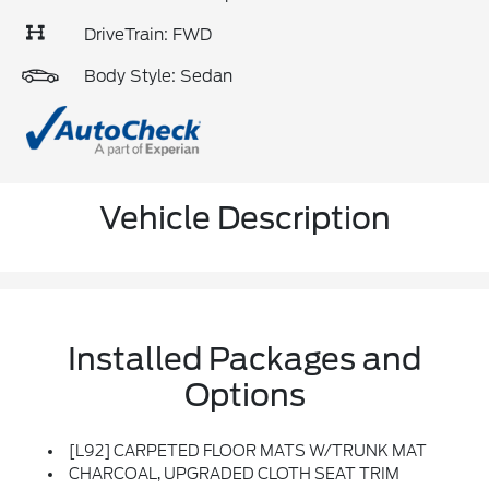
DriveTrain: FWD
Body Style: Sedan
Vehicle Description
Installed Packages and
Options
[L92] CARPETED FLOOR MATS W/TRUNK MAT
CHARCOAL, UPGRADED CLOTH SEAT TRIM