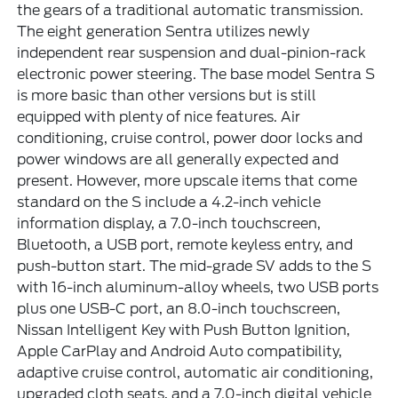
the gears of a traditional automatic transmission.
The eight generation Sentra utilizes newly
independent rear suspension and dual-pinion-rack
electronic power steering. The base model Sentra S
is more basic than other versions but is still
equipped with plenty of nice features. Air
conditioning, cruise control, power door locks and
power windows are all generally expected and
present. However, more upscale items that come
standard on the S include a 4.2-inch vehicle
information display, a 7.0-inch touchscreen,
Bluetooth, a USB port, remote keyless entry, and
push-button start. The mid-grade SV adds to the S
with 16-inch aluminum-alloy wheels, two USB ports
plus one USB-C port, an 8.0-inch touchscreen,
Nissan Intelligent Key with Push Button Ignition,
Apple CarPlay and Android Auto compatibility,
adaptive cruise control, automatic air conditioning,
upgraded cloth seats, and a 7.0-inch digital vehicle