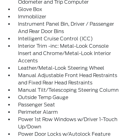
Odometer and Trip Computer
Glove Box
Immobilizer
Instrument Panel Bin, Driver / Passenger
And Rear Door Bins
Intelligent Cruise Control (ICC)
Interior Trim -inc: Metal-Look Console
Insert and Chrome/Metal-Look Interior
Accents
Leather/Metal-Look Steering Wheel
Manual Adjustable Front Head Restraints
and Fixed Rear Head Restraints
Manual Tilt/Telescoping Steering Column
Outside Temp Gauge
Passenger Seat
Perimeter Alarm
Power 1st Row Windows w/Driver 1-Touch
Up/Down
Power Door Locks w/Autolock Feature