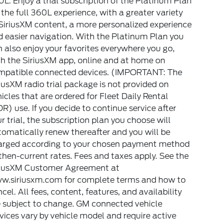
L. Enjoy a trial subscription of the Platinum Plan
 the full 360L experience, with a greater variety
SiriusXM content, a more personalized experience
 easier navigation. With the Platinum Plan you
 also enjoy your favorites everywhere you go,
h the SiriusXM app, online and at home on
mpatible connected devices. (IMPORTANT: The
iusXM radio trial package is not provided on
icles that are ordered for Fleet Daily Rental
R) use. If you decide to continue service after
r trial, the subscription plan you choose will
omatically renew thereafter and you will be
arged according to your chosen payment method
then-current rates. Fees and taxes apply. See the
riusXM Customer Agreement at
w.siriusxm.com for complete terms and how to
cel. All fees, content, features, and availability
e subject to change. GM connected vehicle
vices vary by vehicle model and require active