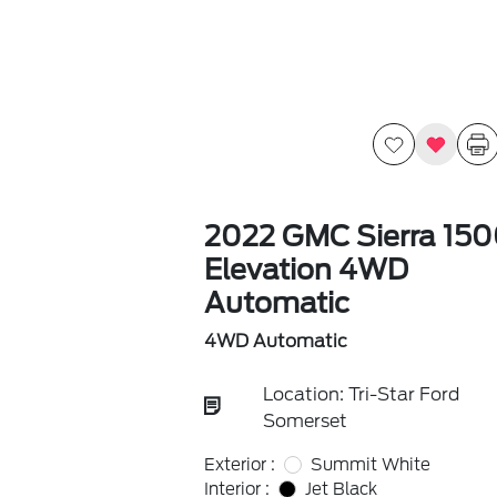
2022 GMC Sierra 15
Elevation 4WD
Automatic
4WD Automatic
Location: Tri-Star Ford
Somerset
Exterior :
Summit White
Interior :
Jet Black