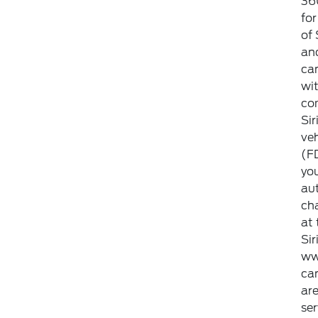
360
for
of 
and
can
wit
co
Sir
veh
(FD
you
aut
ch
at 
Si
ww
can
ar
ser