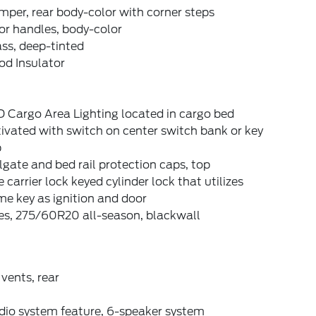
per, rear body-color with corner steps
or handles, body-color
ss, deep-tinted
od Insulator
 Cargo Area Lighting located in cargo bed
ivated with switch on center switch bank or key
b
lgate and bed rail protection caps, top
e carrier lock keyed cylinder lock that utilizes
e key as ignition and door
es, 275/60R20 all-season, blackwall
 vents, rear
dio system feature, 6-speaker system