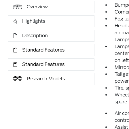
Bumper
Overview
Corne
Fog l
Highlights
Headl
animat
Description
Lamp
Lamps,
Standard Features
center
on lef
Standard Features
Mirror
Tailga
Research Models
power 
Tire, 
Wheel,
spare
Air co
contro
Assist