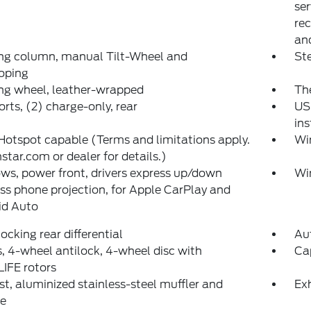
ser
rec
and
ing column, manual Tilt-Wheel and
Ste
oping
ng wheel, leather-wrapped
The
rts, (2) charge-only, rear
US
in
Hotspot capable (Terms and limitations apply.
Wi
star.com or dealer for details.)
s, power front, drivers express up/down
Wi
ss phone projection, for Apple CarPlay and
id Auto
ocking rear differential
Au
, 4-wheel antilock, 4-wheel disc with
Cap
IFE rotors
t, aluminized stainless-steel muffler and
Exh
pe