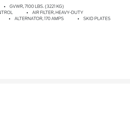
GVWR, 7100 LBS. (3221 KG)
NTROL
AIR FILTER, HEAVY-DUTY
ALTERNATOR, 170 AMPS
SKID PLATES