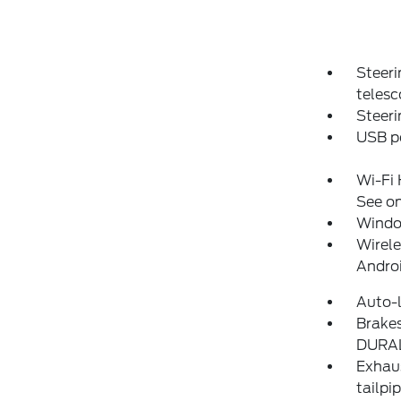
Steer
telesc
Steeri
USB po
Wi-Fi 
See on
Window
Wirele
Andro
Auto-l
Brakes
DURAL
Exhaus
tailpi