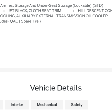
rmrest Storage And Under-Seat Storage (lockable) (STD)
JET BLACK, CLOTH SEAT TRIM
HILL DESCENT CO
COOLING, AUXILIARY EXTERNAL TRANSMISSION OIL COOLER
des (QAQ) Spare Tire.)
Vehicle Details
Interior
Mechanical
Safety