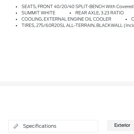
SEATS, FRONT 40/20/40 SPLIT-BENCH With Covered A
SUMMIT WHITE
REAR AXLE, 3.23 RATIO
COOLING, EXTERNAL ENGINE OIL COOLER
TIRES, 275/60R20SL ALL-TERRAIN, BLACKWALL (Inclu
Exterior
Specifications