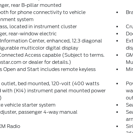
ger, rear B-pillar mounted
oth for phone connectivity to vehicle
Bra
ainment system
s, located in instrument cluster
Cr
er, rear-window electric
Do
 Information Center, enhanced, 12.3 diagonal
Ext
igurable multicolor digital display
dis
onnected Access capable (Subject to terms.
GM
star.com or dealer for details.)
Mul
s Open and Start includes remote keyless
Mir
outlet, bed mounted, 120-volt (400 watts
Pow
d with (KI4) instrument panel mounted power
wa
)
out
 vehicle starter system
Sea
adjuster, passenger 4-way manual
Se
ar
sXM Radio
Si