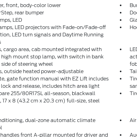
, front, body-color lower
Bum
rStep, rear bumper
Do
amps, LED
Gla
amps, LED projectors with Fade-on/Fade-off
Ho
ion, LED turn signals and Daytime Running
s
 cargo area, cab mounted integrated with
LED
 high mount stop lamp, with switch in bank
act
t side of steering wheel
fo
s, outside heated power-adjustable
Tai
te, gate function manual with EZ Lift includes
Tir
lock and release, includes hitch area light
sam
spare 255/80R17SL all-season, blackwall
Tir
 17 x 8 (43.2 cm x 20.3 cm) full-size, steel
nditioning, dual-zone automatic climate
Air
l
 handles front A-pillar mounted for driver and
Au