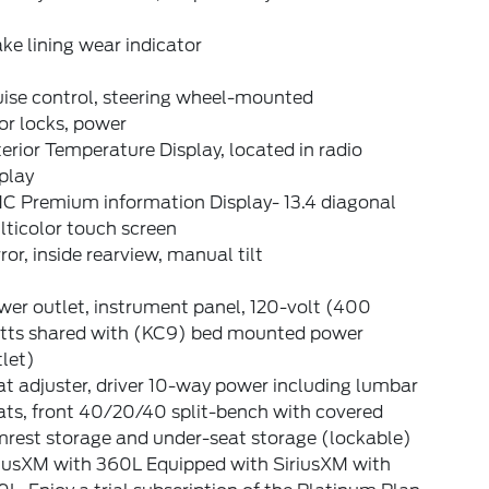
ke lining wear indicator
uise control, steering wheel-mounted
or locks, power
erior Temperature Display, located in radio
play
C Premium information Display- 13.4 diagonal
ticolor touch screen
ror, inside rearview, manual tilt
er outlet, instrument panel, 120-volt (400
tts shared with (KC9) bed mounted power
let)
t adjuster, driver 10-way power including lumbar
ats, front 40/20/40 split-bench with covered
mrest storage and under-seat storage (lockable)
riusXM with 360L Equipped with SiriusXM with