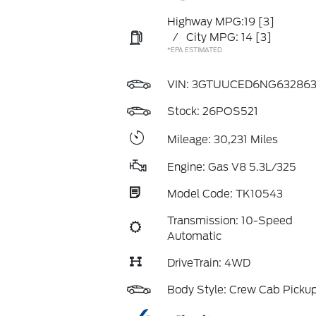
Highway MPG:19
[3]
/
City MPG: 14
[3]
*EPA ESTIMATED
VIN:
3GTUUCED6NG63286
Stock: 26POS521
Mileage: 30,231 Miles
Engine: Gas V8 5.3L/325
Model Code: TK10543
Transmission: 10-Speed
Automatic
DriveTrain: 4WD
Body Style: Crew Cab Picku