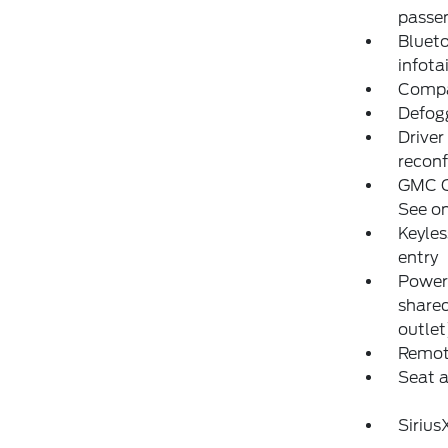
passen
Blueto
infot
Compas
Defogg
Driver
reconf
GMC C
See on
Keyles
entry
Power 
share
outlet
Remote
Seat 
Siriu