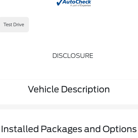
Test Drive
DISCLOSURE
Vehicle Description
Installed Packages and Options