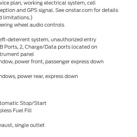
vice plan, working electrical system, cell
eption and GPS signal. See onstar.com for details
 limitations.)
ering wheel audio controls
ft-deterrent system, unauthorized entry
B Ports, 2, Charge/Data ports located on
strument panel
ndow, power front, passenger express down
ndows, power rear, express down
tomatic Stop/Start
less Fuel Fill
aust, single outlet