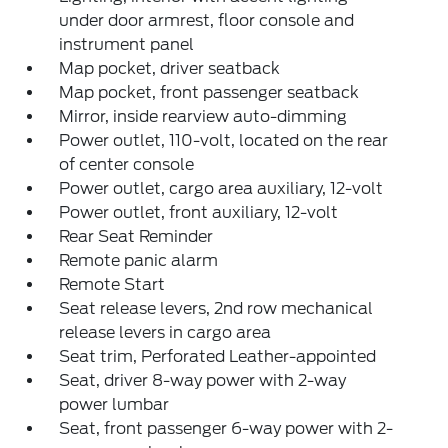
under door armrest, floor console and
instrument panel
Map pocket, driver seatback
Map pocket, front passenger seatback
Mirror, inside rearview auto-dimming
Power outlet, 110-volt, located on the rear
of center console
Power outlet, cargo area auxiliary, 12-volt
Power outlet, front auxiliary, 12-volt
Rear Seat Reminder
Remote panic alarm
Remote Start
Seat release levers, 2nd row mechanical
release levers in cargo area
Seat trim, Perforated Leather-appointed
Seat, driver 8-way power with 2-way
power lumbar
Seat, front passenger 6-way power with 2-