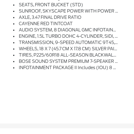
SEATS, FRONT BUCKET (STD)
SUNROOF, SKYSCAPE POWER WITH POWER SUNSCREEN
AXLE, 3.47 FINAL DRIVE RATIO
CAYENNE RED TINTCOAT
AUDIO SYSTEM, 8 DIAGONAL GMC INFOTAINMENT SYSTEM WITH NAVIGATION Includes Multi-Touch Display, AM/FM/SiriusXM Stereo, Bluetooth Streaming Audio For Music And Most Phones, Android Auto And Apple CarPlay Capability For Compatible Phones, Advanced Voice Recognition, In-Vehicle Apps, Personalized Profiles For Infotainment And Vehicle Settings
ENGINE, 1.5L TURBO DOHC 4-CYLINDER, SIDI, VVT (170 Hp [127.0 KW]
TRANSMISSION, 9-SPEED AUTOMATIC 9T45, ELECTRONICALLY-CONTROLLED WITH OVERDRIVE (STD)
WHEELS, 18 X 7 (45.7 CM X 17.8 CM) SILVER PAINTED ALUMINUM (STD)
TIRES, P225/60R18 ALL-SEASON BLACKWALL (STD)
BOSE SOUND SYSTEM PREMIUM 7-SPEAKER SYSTEM With Amplifier In Center Console
INFOTAINMENT PACKAGE II Includes (IOU) 8 Diagonal GMC Infotainment System With Navigation, Multi-Touch Display And AM/FM/SiriusXM Stereo And (UQA) Bose Premium 7-Speaker System