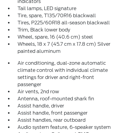
indicators
Tail lamps, LED signature
Tire, spare, T135/70R16 blackwall
Tires, P225/60R18 all-season blackwall
Trim, Black lower body
Wheel, spare, 16 (40.6 cm) steel
Wheels, 18 x 7 (45.7 cm x 17.8 cm) Silver
painted aluminum
Air conditioning, dual-zone automatic
climate control with individual climate
settings for driver and right-front
passenger
Air vents, 2nd row
Antenna, roof-mounted shark fin
Assist handle, driver
Assist handle, front passenger
Assist handles, rear outboard
Audio system feature, 6-speaker system