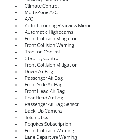
Climate Control
Multi-Zone A/C
A/C
Auto-Dimming Rearview Mirror
Automatic Highbeams
Front Collision Mitigation
Front Collision Warning
Traction Control
Stability Control
Front Collision Mitigation
Driver Air Bag
Passenger Air Bag
Front Side Air Bag
Front Head Air Bag
Rear Head Air Bag
Passenger Air Bag Sensor
Back-Up Camera
Telematics
Requires Subscription
Front Collision Warning
Lane Departure Warning