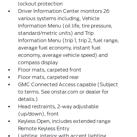
lockout protection
Driver Information Center monitors 26
various systems including, Vehicle
Information Menu (oil life, tire pressure,
standard/metric units) and Trip
Information Menu (trip 1, trip 2, fuel range,
average fuel economy, instant fuel
economy, average vehicle speed) and
compass display
Floor mats, carpeted front
Floor mats, carpeted rear
GMC Connected Access capable (Subject
to terms. See onstar.com or dealer for
details.)
Head restraints, 2-way adjustable
(up/down), front
Keyless Open, includes extended range
Remote Keyless Entry
Lighting, interior with accent lighting