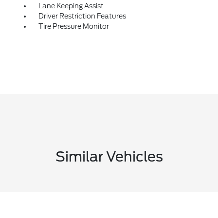
Lane Keeping Assist
Driver Restriction Features
Tire Pressure Monitor
Similar Vehicles