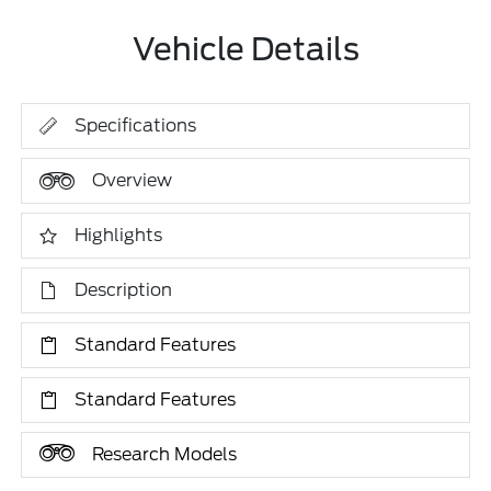
Vehicle Details
Specifications
Overview
Highlights
Description
Standard Features
Standard Features
Research Models