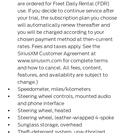
are ordered for Fleet Daily Rental (FDR)
use. If you decide to continue service after
your trial, the subscription plan you choose
will automatically renew thereafter and
you will be charged according to your
chosen payment method at then-current
rates. Fees and taxes apply. See the
SiriusXM Customer Agreement at
www.siriusxm.com for complete terms
and how to cancel. All fees, content,
features, and availability are subject to
change.)
Speedometer, miles/kilometers
Steering wheel controls, mounted audio
and phone interface
Steering wheel, heated
Steering wheel, leather-wrapped 4-spoke
Sunglass storage, overhead
Theft-deterrent system, unauthorized