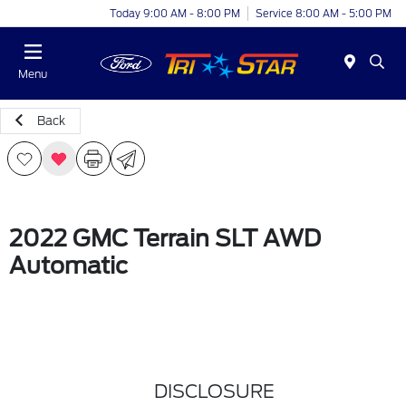
Today 9:00 AM - 8:00 PM
Service 8:00 AM - 5:00 PM
Menu
Back
2022 GMC Terrain SLT AWD
Automatic
DISCLOSURE