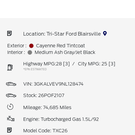
Location: Tri-Star Ford Blairsville
Exterior :
Cayenne Red Tintcoat
Interior :
Medium Ash Gray/Jet Black
Highway MPG:28
[3]
/
City MPG: 25
[3]
*EPA ESTIMATED
VIN:
3GKALVEV9NL128474
Stock: 26POF2107
Mileage: 74,685 Miles
Engine: Turbocharged Gas 1.5L/92
Model Code: TXC26