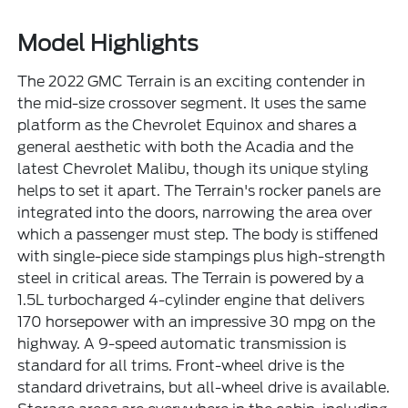
Model Highlights
The 2022 GMC Terrain is an exciting contender in
the mid-size crossover segment. It uses the same
platform as the Chevrolet Equinox and shares a
general aesthetic with both the Acadia and the
latest Chevrolet Malibu, though its unique styling
helps to set it apart. The Terrain's rocker panels are
integrated into the doors, narrowing the area over
which a passenger must step. The body is stiffened
with single-piece side stampings plus high-strength
steel in critical areas. The Terrain is powered by a
1.5L turbocharged 4-cylinder engine that delivers
170 horsepower with an impressive 30 mpg on the
highway. A 9-speed automatic transmission is
standard for all trims. Front-wheel drive is the
standard drivetrains, but all-wheel drive is available.