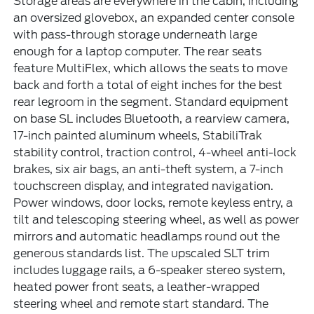
Storage areas are everywhere in the cabin, including
an oversized glovebox, an expanded center console
with pass-through storage underneath large
enough for a laptop computer. The rear seats
feature MultiFlex, which allows the seats to move
back and forth a total of eight inches for the best
rear legroom in the segment. Standard equipment
on base SL includes Bluetooth, a rearview camera,
17-inch painted aluminum wheels, StabiliTrak
stability control, traction control, 4-wheel anti-lock
brakes, six air bags, an anti-theft system, a 7-inch
touchscreen display, and integrated navigation.
Power windows, door locks, remote keyless entry, a
tilt and telescoping steering wheel, as well as power
mirrors and automatic headlamps round out the
generous standards list. The upscaled SLT trim
includes luggage rails, a 6-speaker stereo system,
heated power front seats, a leather-wrapped
steering wheel and remote start standard. The