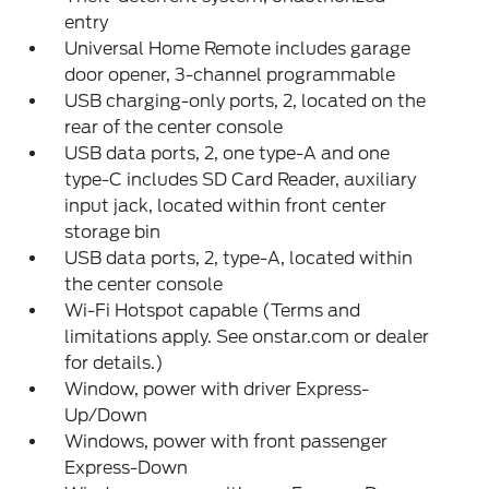
entry
Universal Home Remote includes garage
door opener, 3-channel programmable
USB charging-only ports, 2, located on the
rear of the center console
USB data ports, 2, one type-A and one
type-C includes SD Card Reader, auxiliary
input jack, located within front center
storage bin
USB data ports, 2, type-A, located within
the center console
Wi-Fi Hotspot capable (Terms and
limitations apply. See onstar.com or dealer
for details.)
Window, power with driver Express-
Up/Down
Windows, power with front passenger
Express-Down