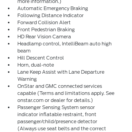
more information.)
Automatic Emergency Braking
Following Distance Indicator
Forward Collision Alert
Front Pedestrian Braking
HD Rear Vision Camera
Headlamp control, IntelliBeam auto high
beam
Hill Descent Control
Horn, dual-note
Lane Keep Assist with Lane Departure
Warning
OnStar and GMC connected services
capable (Terms and limitations apply. See
onstar.com or dealer for details.)
Passenger Sensing System sensor
indicator inflatable restraint, front
passenger/child/presence detector
(Always use seat belts and the correct