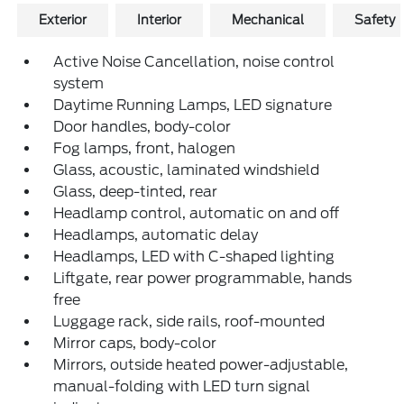
Exterior
Interior
Mechanical
Safety
Active Noise Cancellation, noise control
system
Daytime Running Lamps, LED signature
Door handles, body-color
Fog lamps, front, halogen
Glass, acoustic, laminated windshield
Glass, deep-tinted, rear
Headlamp control, automatic on and off
Headlamps, automatic delay
Headlamps, LED with C-shaped lighting
Liftgate, rear power programmable, hands
free
Luggage rack, side rails, roof-mounted
Mirror caps, body-color
Mirrors, outside heated power-adjustable,
manual-folding with LED turn signal