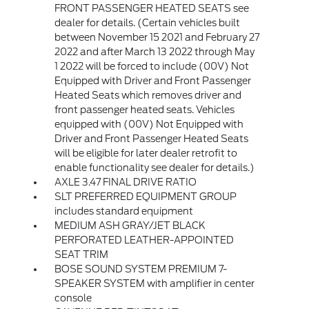
FRONT PASSENGER HEATED SEATS see
dealer for details. (Certain vehicles built
between November 15 2021 and February 27
2022 and after March 13 2022 through May
1 2022 will be forced to include (00V) Not
Equipped with Driver and Front Passenger
Heated Seats which removes driver and
front passenger heated seats. Vehicles
equipped with (00V) Not Equipped with
Driver and Front Passenger Heated Seats
will be eligible for later dealer retrofit to
enable functionality see dealer for details.)
AXLE 3.47 FINAL DRIVE RATIO
SLT PREFERRED EQUIPMENT GROUP
includes standard equipment
MEDIUM ASH GRAY/JET BLACK
PERFORATED LEATHER-APPOINTED
SEAT TRIM
BOSE SOUND SYSTEM PREMIUM 7-
SPEAKER SYSTEM with amplifier in center
console