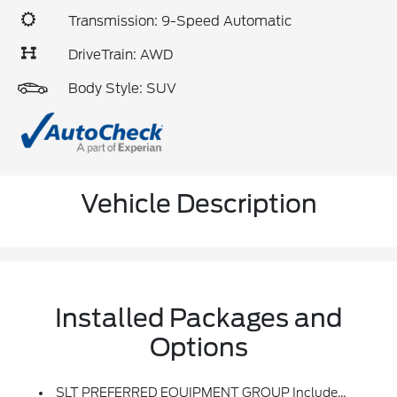
Transmission: 9-Speed Automatic
DriveTrain: AWD
Body Style: SUV
Vehicle Description
Installed Packages and
Options
SLT PREFERRED EQUIPMENT GROUP Includes Standard Equipment