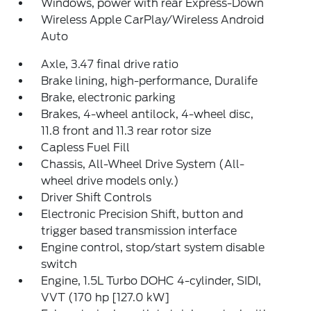
Windows, power with rear Express-Down
Wireless Apple CarPlay/Wireless Android
Auto
Axle, 3.47 final drive ratio
Brake lining, high-performance, Duralife
Brake, electronic parking
Brakes, 4-wheel antilock, 4-wheel disc,
11.8 front and 11.3 rear rotor size
Capless Fuel Fill
Chassis, All-Wheel Drive System (All-
wheel drive models only.)
Driver Shift Controls
Electronic Precision Shift, button and
trigger based transmission interface
Engine control, stop/start system disable
switch
Engine, 1.5L Turbo DOHC 4-cylinder, SIDI,
VVT (170 hp [127.0 kW]