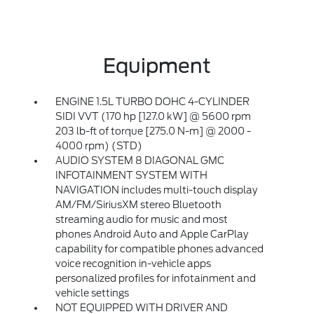
Equipment
ENGINE 1.5L TURBO DOHC 4-CYLINDER
SIDI VVT (170 hp [127.0 kW] @ 5600 rpm
203 lb-ft of torque [275.0 N-m] @ 2000 -
4000 rpm) (STD)
AUDIO SYSTEM 8 DIAGONAL GMC
INFOTAINMENT SYSTEM WITH
NAVIGATION includes multi-touch display
AM/FM/SiriusXM stereo Bluetooth
streaming audio for music and most
phones Android Auto and Apple CarPlay
capability for compatible phones advanced
voice recognition in-vehicle apps
personalized profiles for infotainment and
vehicle settings
NOT EQUIPPED WITH DRIVER AND