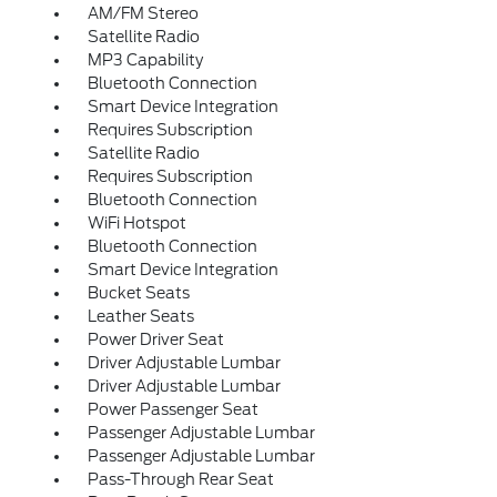
AM/FM Stereo
Satellite Radio
MP3 Capability
Bluetooth Connection
Smart Device Integration
Requires Subscription
Satellite Radio
Requires Subscription
Bluetooth Connection
WiFi Hotspot
Bluetooth Connection
Smart Device Integration
Bucket Seats
Leather Seats
Power Driver Seat
Driver Adjustable Lumbar
Driver Adjustable Lumbar
Power Passenger Seat
Passenger Adjustable Lumbar
Passenger Adjustable Lumbar
Pass-Through Rear Seat