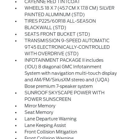
CAYENNE RED TINTCOAT
WHEELS 18 X 7 (45.7 CM X 17.8 CM) SILVER
PAINTED ALUMINUM (STD)
TIRES P225/60R18 ALL-SEASON
BLACKWALL (STD)
SEATS FRONT BUCKET (STD)
TRANSMISSION 9-SPEED AUTOMATIC
9T45 ELECTRONICALLY-CONTROLLED
WITH OVERDRIVE (STD)
INFOTAINMENT PACKAGE II includes
(IOU) 8 diagonal GMC Infotainment
System with navigation multi-touch display
and AM/FM/SiriusXM stereo and (UQA)
Bose premium 7-speaker system
SUNROOF SKYSCAPE POWER WITH
POWER SUNSCREEN
Mirror Memory
Seat Memory
Lane Departure Warning
Lane Keeping Assist
Front Collision Mitigation
Front Collision Warning