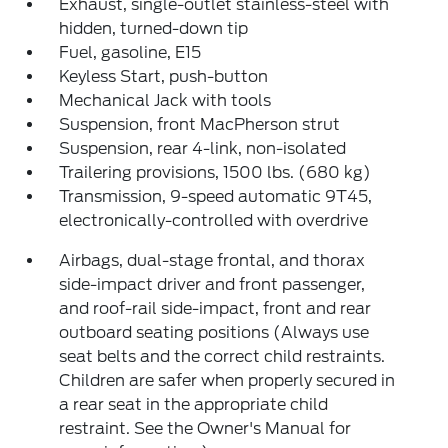
Exhaust, single-outlet stainless-steel with
hidden, turned-down tip
Fuel, gasoline, E15
Keyless Start, push-button
Mechanical Jack with tools
Suspension, front MacPherson strut
Suspension, rear 4-link, non-isolated
Trailering provisions, 1500 lbs. (680 kg)
Transmission, 9-speed automatic 9T45,
electronically-controlled with overdrive
Airbags, dual-stage frontal, and thorax
side-impact driver and front passenger,
and roof-rail side-impact, front and rear
outboard seating positions (Always use
seat belts and the correct child restraints.
Children are safer when properly secured in
a rear seat in the appropriate child
restraint. See the Owner's Manual for