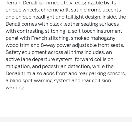
Terrain Denali is immediately recognizable by its
unique wheels, chrome grill, satin chrome accents
and unique headlight and taillight design. Inside, the
Denali comes with black leather seating surfaces
with contrasting stitching, a soft touch instrument
panel with French stitching, smoked mahogany
wood trim and 8-way power adjustable front seats.
Safety equipment across all trims includes, an
active lane departure system, forward collision
mitigation, and pedestrian detection, while the
Denali trim also adds front and rear parking sensors,
a blind spot warning system and rear collision
warning.