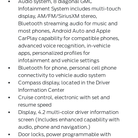
Audio system, 8 diagonal GMC
Infotainment System includes multi-touch
display, AM/FM/SiriusXM stereo,
Bluetooth streaming audio for music and
most phones, Android Auto and Apple
CarPlay capability for compatible phones,
advanced voice recognition, in-vehicle
apps, personalized profiles for
infotainment and vehicle settings
Bluetooth for phone, personal cell phone
connectivity to vehicle audio system
Compass display, located in the Driver
Information Center
Cruise control, electronic with set and
resume speed
Display, 4.2 multi-color driver information
screen (Includes enhanced capability with
audio, phone and navigation.)
Door locks, power programmable with