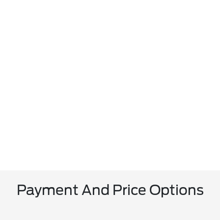
Payment And Price Options