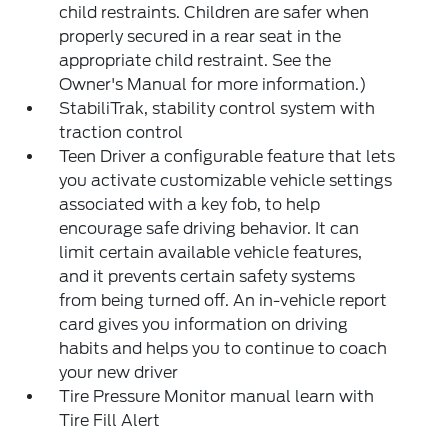
child restraints. Children are safer when
properly secured in a rear seat in the
appropriate child restraint. See the
Owner's Manual for more information.)
StabiliTrak, stability control system with
traction control
Teen Driver a configurable feature that lets
you activate customizable vehicle settings
associated with a key fob, to help
encourage safe driving behavior. It can
limit certain available vehicle features,
and it prevents certain safety systems
from being turned off. An in-vehicle report
card gives you information on driving
habits and helps you to continue to coach
your new driver
Tire Pressure Monitor manual learn with
Tire Fill Alert