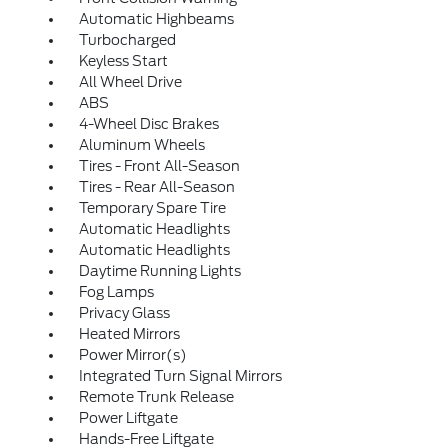
Automatic Highbeams
Turbocharged
Keyless Start
All Wheel Drive
ABS
4-Wheel Disc Brakes
Aluminum Wheels
Tires - Front All-Season
Tires - Rear All-Season
Temporary Spare Tire
Automatic Headlights
Automatic Headlights
Daytime Running Lights
Fog Lamps
Privacy Glass
Heated Mirrors
Power Mirror(s)
Integrated Turn Signal Mirrors
Remote Trunk Release
Power Liftgate
Hands-Free Liftgate