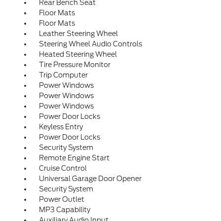
Rear Bench Seat
Floor Mats
Floor Mats
Leather Steering Wheel
Steering Wheel Audio Controls
Heated Steering Wheel
Tire Pressure Monitor
Trip Computer
Power Windows
Power Windows
Power Windows
Power Door Locks
Keyless Entry
Power Door Locks
Security System
Remote Engine Start
Cruise Control
Universal Garage Door Opener
Security System
Power Outlet
MP3 Capability
Auxiliary Audio Input