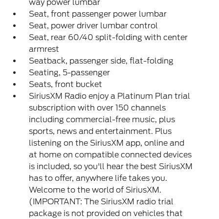
way power lumbar
Seat, front passenger power lumbar
Seat, power driver lumbar control
Seat, rear 60/40 split-folding with center
armrest
Seatback, passenger side, flat-folding
Seating, 5-passenger
Seats, front bucket
SiriusXM Radio enjoy a Platinum Plan trial
subscription with over 150 channels
including commercial-free music, plus
sports, news and entertainment. Plus
listening on the SiriusXM app, online and
at home on compatible connected devices
is included, so you'll hear the best SiriusXM
has to offer, anywhere life takes you.
Welcome to the world of SiriusXM.
(IMPORTANT: The SiriusXM radio trial
package is not provided on vehicles that