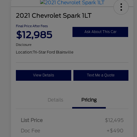
2021 Chevrolet Spark 1LT
Final Price After Fees
$12,985
Ask About This Car
Disclosure
Location:
Tri-Star Ford Blairsville
View Details
Text Me a Quote
Details
Pricing
List Price
$12,495
Doc Fee
+$490