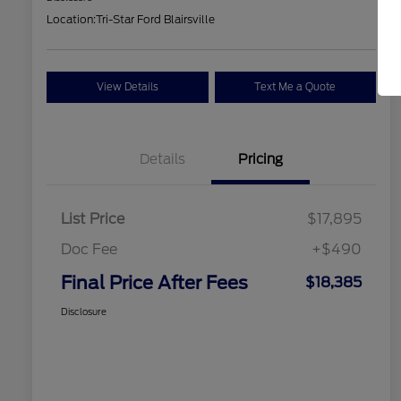
Location:
Tri-Star Ford Blairsville
View Details
Text Me a Quote
Details
Pricing
List Price
$17,895
Doc Fee
+$490
Final Price After Fees
$18,385
Disclosure