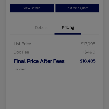
View Details
Text Me a Quote
Details
Pricing
List Price
$17,995
Doc Fee
+$490
Final Price After Fees
$18,485
Disclosure