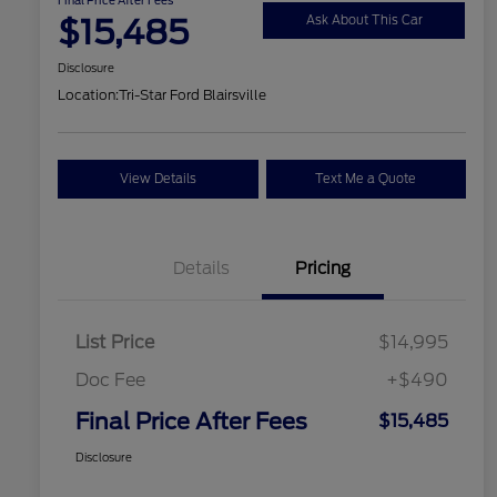
$15,485
Ask About This Car
Disclosure
Location:
Tri-Star Ford Blairsville
View Details
Text Me a Quote
Details
Pricing
List Price
$14,995
Doc Fee
+$490
Final Price After Fees
$15,485
Disclosure