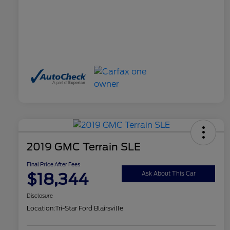
2019 GMC Terrain SLE
Final Price After Fees
$18,344
Ask About This Car
Disclosure
Location:
Tri-Star Ford Blairsville