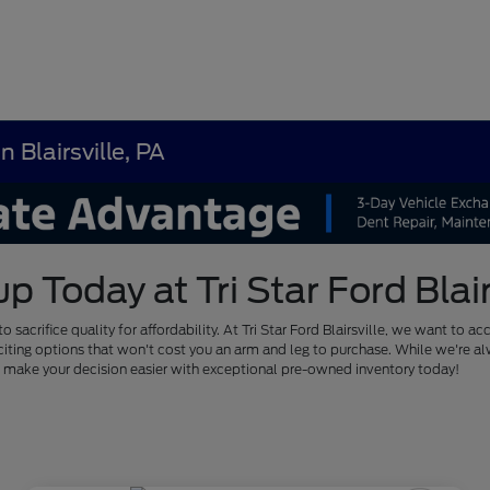
 Blairsville, PA
Today at Tri Star Ford Blairs
to sacrifice quality for affordability. At Tri Star Ford Blairsville, we want
of exciting options that won't cost you an arm and leg to purchase. While we'
us make your decision easier with exceptional pre-owned inventory today!