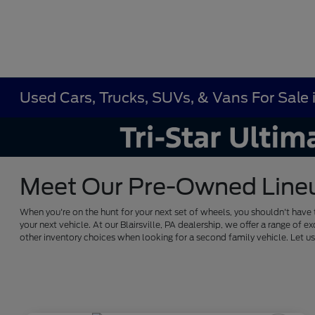
Used Cars, Trucks, SUVs, & Vans For Sale in
Meet Our Pre-Owned Lineup 
When you're on the hunt for your next set of wheels, you shouldn't have 
your next vehicle. At our Blairsville, PA dealership, we offer a range 
other inventory choices when looking for a second family vehicle. Let 