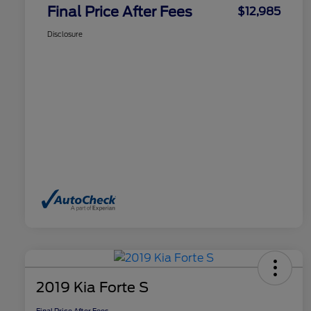
Final Price After Fees
$12,985
Disclosure
2019 Kia Forte S
Final Price After Fees