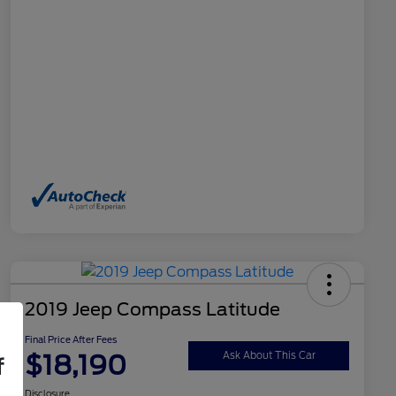
2019 Jeep Compass Latitude
Final Price After Fees
$18,190
Ask About This Car
f
Disclosure