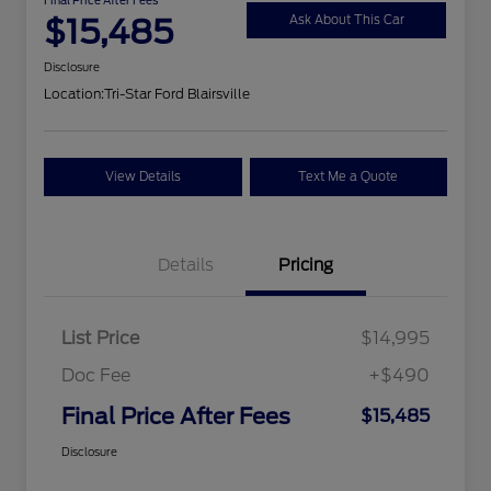
$15,485
Ask About This Car
Disclosure
Location:
Tri-Star Ford Blairsville
View Details
Text Me a Quote
Details
Pricing
List Price
$14,995
Doc Fee
+$490
Final Price After Fees
$15,485
Disclosure