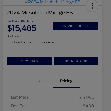
2024 Mitsubishi Mirage ES
Final Price After Fees
$15,485
Ask About This Car
Disclosure
Location:
Tri-Star Ford Blairsville
View Details
Text Me a Quote
Details
Pricing
List Price
$14,995
Doc Fee
+$490