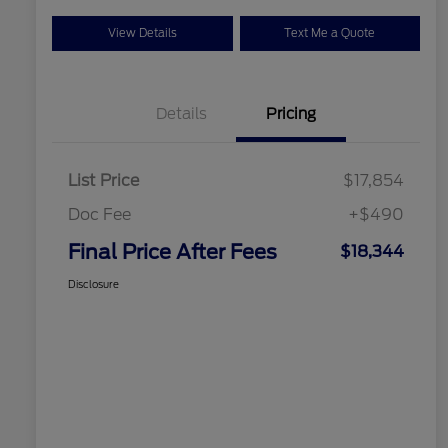
View Details
Text Me a Quote
Details
Pricing
List Price
$17,854
Doc Fee
+$490
Final Price After Fees
$18,344
Disclosure