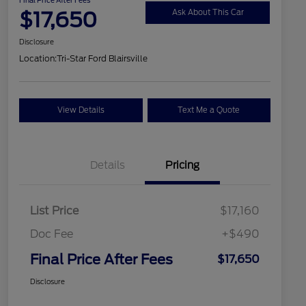
$17,650
Ask About This Car
Disclosure
Location:
Tri-Star Ford Blairsville
View Details
Text Me a Quote
Details
Pricing
List Price
$17,160
Doc Fee
+$490
Final Price After Fees
$17,650
Disclosure