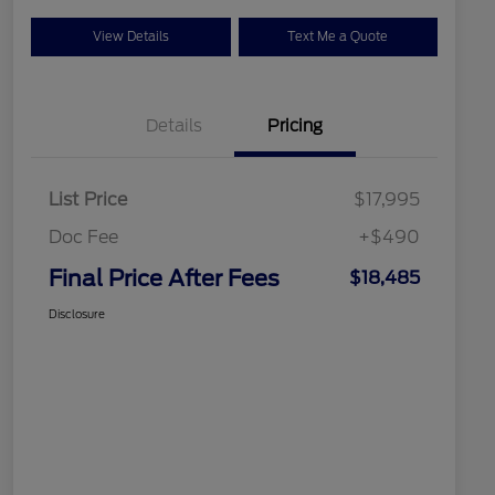
View Details
Text Me a Quote
Details
Pricing
List Price
$17,995
Doc Fee
+$490
Final Price After Fees
$18,485
Disclosure