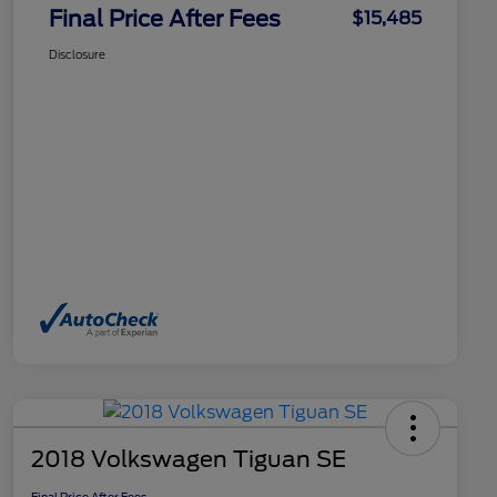
Final Price After Fees
$15,485
Disclosure
2018 Volkswagen Tiguan SE
Final Price After Fees