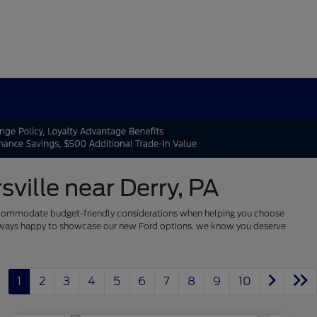
ville near Derry, PA
 to accommodate budget-friendly considerations when helping you choose
re always happy to showcase our new Ford options, we know you deserve
1
2
3
4
5
6
7
8
9
10