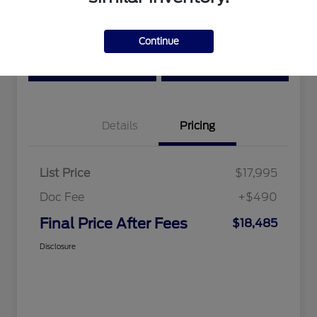
Location:
Tri-Star Ford Blairsville
Continue
View Details
Text Me a Quote
Details
Pricing
List Price
$17,995
Doc Fee
+$490
Final Price After Fees
$18,485
Disclosure