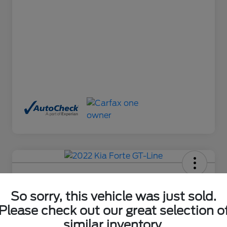
2022 Kia Forte GT-Line
So sorry, this vehicle was just sold.
Final Price After Fees
$18,485
Ask About This Car
Please check out our great selection o
similar inventory.
Disclosure