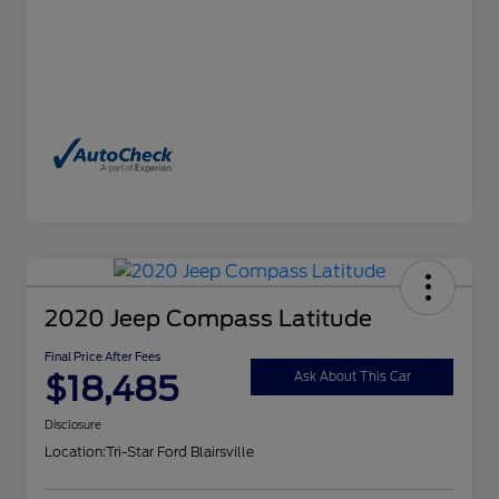
2020 Jeep Compass Latitude
Final Price After Fees
$18,485
Ask About This Car
Disclosure
Location:
Tri-Star Ford Blairsville