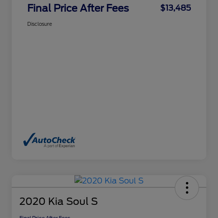
Final Price After Fees
$13,485
Disclosure
2020 Kia Soul S
Final Price After Fees