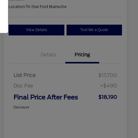
Location:
Tri-Star Ford Blairsville
View Details
Text Me a Quote
Details
Pricing
List Price
$17,700
Doc Fee
+$490
Final Price After Fees
$18,190
Disclosure