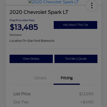
2020 Chevrolet Spark LT
Final Price After Fees
$13,485
Ask About This Car
Disclosure
Location:
Tri-Star Ford Blairsville
View Details
Text Me a Quote
Details
Pricing
List Price
$12,995
Doc Fee
+$490