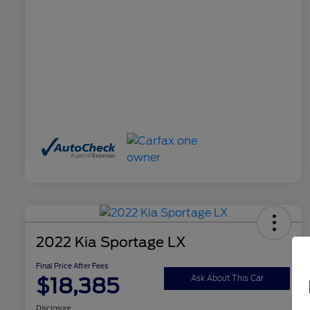
2022 Kia Sportage LX
Final Price After Fees
$18,385
Ask About This Car
Disclosure