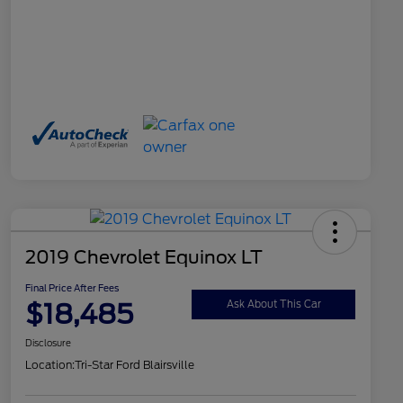
2019 Chevrolet Equinox LT
Final Price After Fees
$18,485
Ask About This Car
Disclosure
Location:
Tri-Star Ford Blairsville