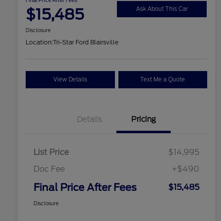
$15,485
Ask About This Car
Disclosure
Location:
Tri-Star Ford Blairsville
View Details
Text Me a Quote
Details
Pricing
List Price
$14,995
Doc Fee
+$490
Final Price After Fees
$15,485
Disclosure