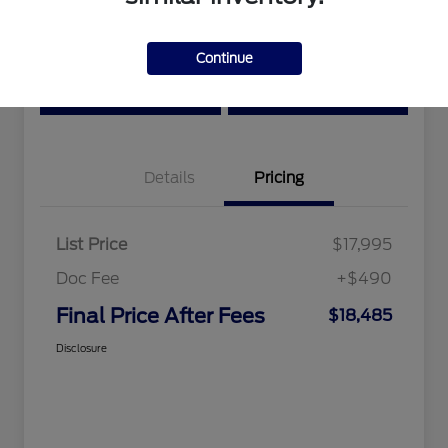
Location:
Tri-Star Ford Blairsville
Continue
View Details
Text Me a Quote
Details
Pricing
List Price
$17,995
Doc Fee
+$490
Final Price After Fees
$18,485
Disclosure