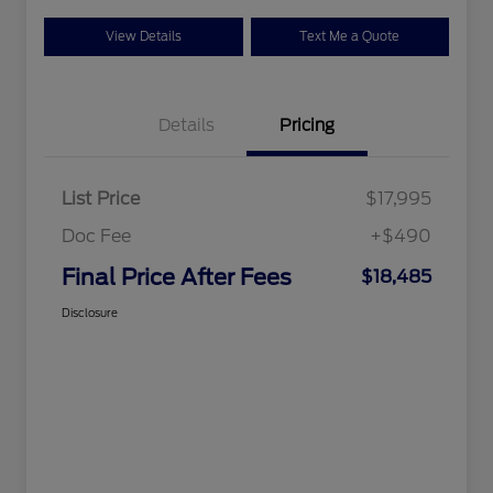
View Details
Text Me a Quote
Details
Pricing
List Price
$17,995
Doc Fee
+$490
Final Price After Fees
$18,485
Disclosure