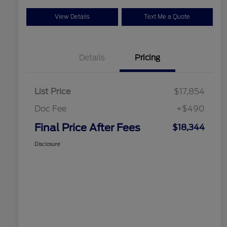
View Details
Text Me a Quote
Details
Pricing
List Price
$17,854
Doc Fee
+$490
Final Price After Fees
$18,344
Disclosure