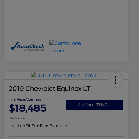
2019 Chevrolet Equinox LT
Final Price After Fees
$18,485
Ask About This Car
Disclosure
Location:
Tri-Star Ford Blairsville