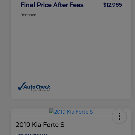
Final Price After Fees
$12,985
Disclosure
2019 Kia Forte S
Final Price After Fees