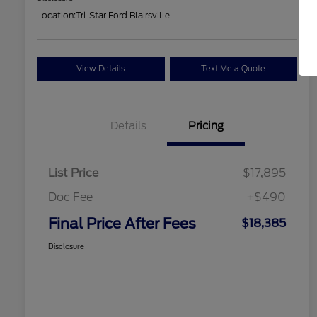
Location:
Tri-Star Ford Blairsville
View Details
Text Me a Quote
Details
Pricing
List Price
$17,895
Doc Fee
+$490
Final Price After Fees
$18,385
Disclosure