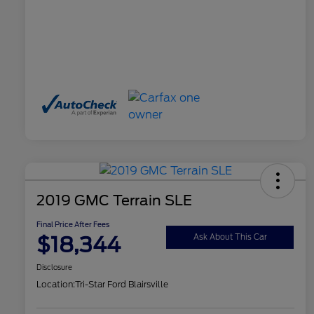
2019 GMC Terrain SLE
Final Price After Fees
$18,344
Ask About This Car
Disclosure
Location:
Tri-Star Ford Blairsville