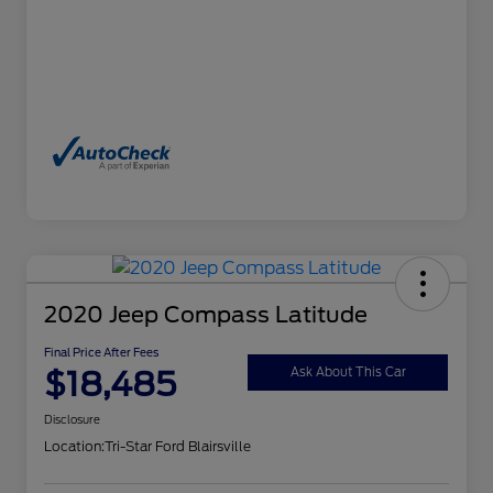
2020 Jeep Compass Latitude
Final Price After Fees
$18,485
Ask About This Car
Disclosure
Location:
Tri-Star Ford Blairsville