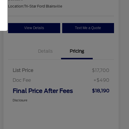
Location:
Tri-Star Ford Blairsville
View Details
Text Me a Quote
Details
Pricing
List Price
$17,700
Doc Fee
+$490
Final Price After Fees
$18,190
Disclosure