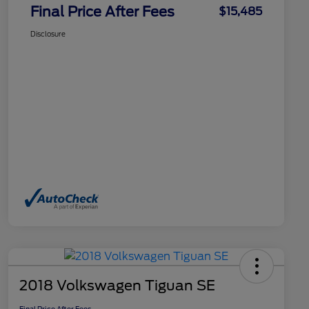
Final Price After Fees
$15,485
Disclosure
2018 Volkswagen Tiguan SE
Final Price After Fees