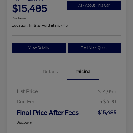
$15,485
Ask About This Car
Disclosure
Location:
Tri-Star Ford Blairsville
View Details
Text Me a Quote
Details
Pricing
List Price
$14,995
Doc Fee
+$490
Final Price After Fees
$15,485
Disclosure