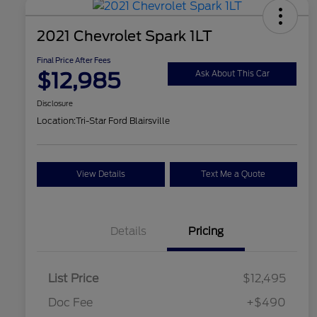
2021 Chevrolet Spark 1LT
Final Price After Fees
$12,985
Ask About This Car
Disclosure
Location:
Tri-Star Ford Blairsville
View Details
Text Me a Quote
Details
Pricing
List Price
$12,495
Doc Fee
+$490