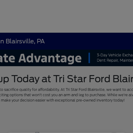
 Blairsville, PA
Today at Tri Star Ford Blairs
to sacrifice quality for affordability. At Tri Star Ford Blairsville, we want
of exciting options that won't cost you an arm and leg to purchase. While we'
us make your decision easier with exceptional pre-owned inventory today!