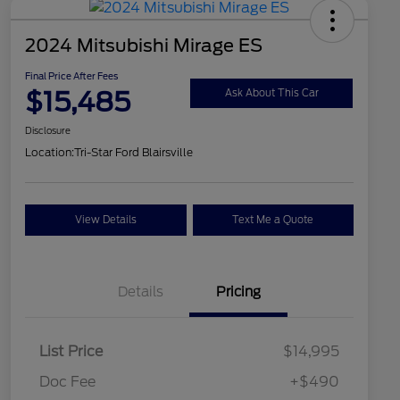
2024 Mitsubishi Mirage ES
Final Price After Fees
$15,485
Ask About This Car
Disclosure
Location:
Tri-Star Ford Blairsville
View Details
Text Me a Quote
Details
Pricing
List Price
$14,995
Doc Fee
+$490