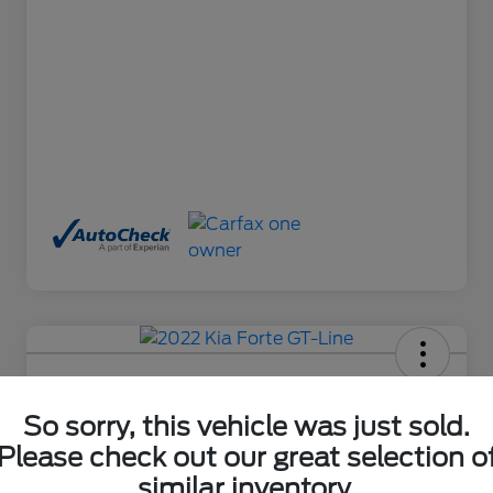
2022 Kia Forte GT-Line
So sorry, this vehicle was just sold.
Final Price After Fees
$18,485
Ask About This Car
Please check out our great selection o
similar inventory.
Disclosure