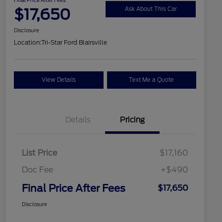
$17,650
Ask About This Car
Disclosure
Location:
Tri-Star Ford Blairsville
View Details
Text Me a Quote
Details
Pricing
List Price
$17,160
Doc Fee
+$490
Final Price After Fees
$17,650
Disclosure