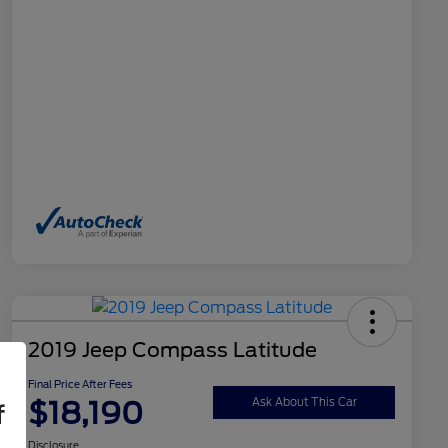
2019 Jeep Compass Latitude
Final Price After Fees
$18,190
Ask About This Car
f
Disclosure