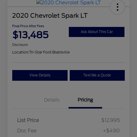
2020 Chevrolet Spark LT
Final Price After Fees
$13,485
Ask About This Car
Disclosure
Location:
Tri-Star Ford Blairsville
View Details
Text Me a Quote
Details
Pricing
List Price
$12,995
Doc Fee
+$490