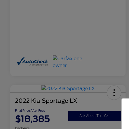
2022 Kia Sportage LX
Final Price After Fees
$18,385
Ask About This Car
Disclosure