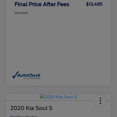
Final Price After Fees
$13,485
Disclosure
2020 Kia Soul S
Final Price After Fees