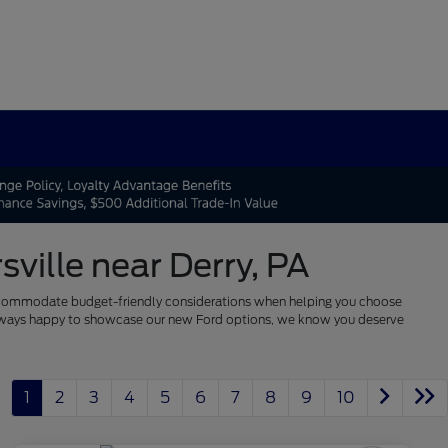
ville near Derry, PA
 to accommodate budget-friendly considerations when helping you choose
re always happy to showcase our new Ford options, we know you deserve
1
2
3
4
5
6
7
8
9
10