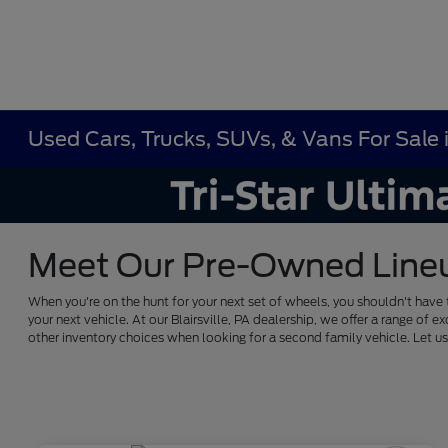
Used Cars, Trucks, SUVs, & Vans For Sale in
Meet Our Pre-Owned Lineup 
When you're on the hunt for your next set of wheels, you shouldn't have 
your next vehicle. At our Blairsville, PA dealership, we offer a range 
other inventory choices when looking for a second family vehicle. Let 