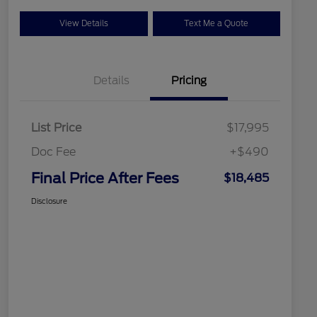
View Details
Text Me a Quote
Details
Pricing
List Price
$17,995
Doc Fee
+$490
Final Price After Fees
$18,485
Disclosure