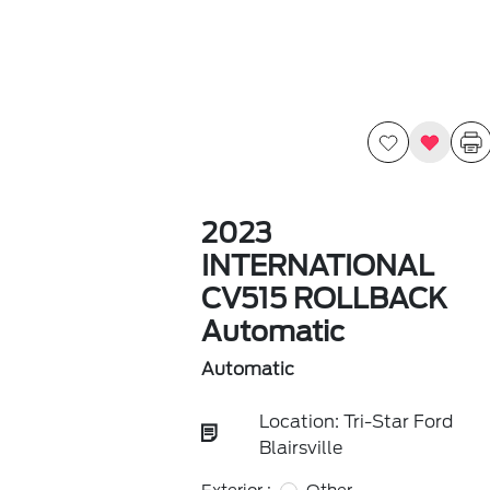
2023
INTERNATIONAL
CV515 ROLLBACK
Automatic
Automatic
Location: Tri-Star Ford
Blairsville