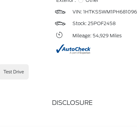
Exterior :
Other
VIN:
1HTKSSWM1PH681096
Stock: 25POF2458
Mileage: 54,929 Miles
Test Drive
DISCLOSURE