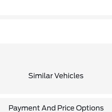
Similar Vehicles
Payment And Price Options