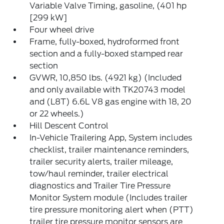
Variable Valve Timing, gasoline, (401 hp
[299 kW]
Four wheel drive
Frame, fully-boxed, hydroformed front
section and a fully-boxed stamped rear
section
GVWR, 10,850 lbs. (4921 kg) (Included
and only available with TK20743 model
and (L8T) 6.6L V8 gas engine with 18, 20
or 22 wheels.)
Hill Descent Control
In-Vehicle Trailering App, System includes
checklist, trailer maintenance reminders,
trailer security alerts, trailer mileage,
tow/haul reminder, trailer electrical
diagnostics and Trailer Tire Pressure
Monitor System module (Includes trailer
tire pressure monitoring alert when (PTT)
trailer tire pressure monitor sensors are