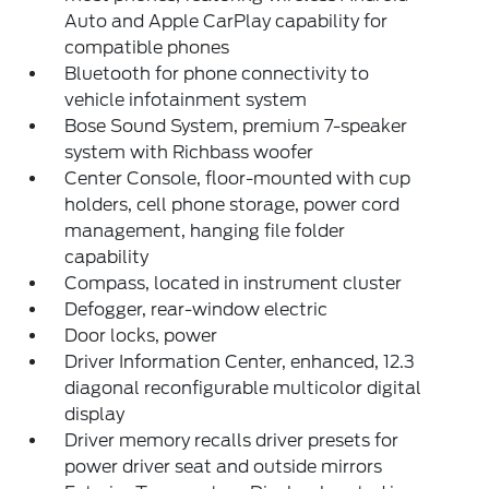
Auto and Apple CarPlay capability for
compatible phones
Bluetooth for phone connectivity to
vehicle infotainment system
Bose Sound System, premium 7-speaker
system with Richbass woofer
Center Console, floor-mounted with cup
holders, cell phone storage, power cord
management, hanging file folder
capability
Compass, located in instrument cluster
Defogger, rear-window electric
Door locks, power
Driver Information Center, enhanced, 12.3
diagonal reconfigurable multicolor digital
display
Driver memory recalls driver presets for
power driver seat and outside mirrors