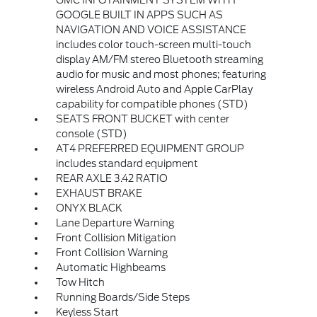
GMC INFOTAINMENT SYSTEM WITH
GOOGLE BUILT IN APPS SUCH AS
NAVIGATION AND VOICE ASSISTANCE
includes color touch-screen multi-touch
display AM/FM stereo Bluetooth streaming
audio for music and most phones; featuring
wireless Android Auto and Apple CarPlay
capability for compatible phones (STD)
SEATS FRONT BUCKET with center
console (STD)
AT4 PREFERRED EQUIPMENT GROUP
includes standard equipment
REAR AXLE 3.42 RATIO
EXHAUST BRAKE
ONYX BLACK
Lane Departure Warning
Front Collision Mitigation
Front Collision Warning
Automatic Highbeams
Tow Hitch
Running Boards/Side Steps
Keyless Start