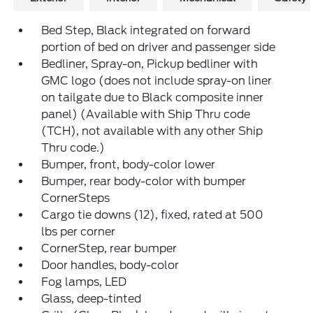
Bed Step, Black integrated on forward
portion of bed on driver and passenger side
Bedliner, Spray-on, Pickup bedliner with
GMC logo (does not include spray-on liner
on tailgate due to Black composite inner
panel) (Available with Ship Thru code
(TCH), not available with any other Ship
Thru code.)
Bumper, front, body-color lower
Bumper, rear body-color with bumper
CornerSteps
Cargo tie downs (12), fixed, rated at 500
lbs per corner
CornerStep, rear bumper
Door handles, body-color
Fog lamps, LED
Glass, deep-tinted