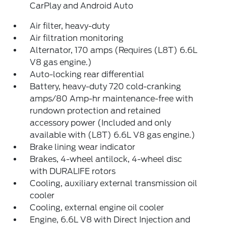
CarPlay and Android Auto
Air filter, heavy-duty
Air filtration monitoring
Alternator, 170 amps (Requires (L8T) 6.6L
V8 gas engine.)
Auto-locking rear differential
Battery, heavy-duty 720 cold-cranking
amps/80 Amp-hr maintenance-free with
rundown protection and retained
accessory power (Included and only
available with (L8T) 6.6L V8 gas engine.)
Brake lining wear indicator
Brakes, 4-wheel antilock, 4-wheel disc
with DURALIFE rotors
Cooling, auxiliary external transmission oil
cooler
Cooling, external engine oil cooler
Engine, 6.6L V8 with Direct Injection and