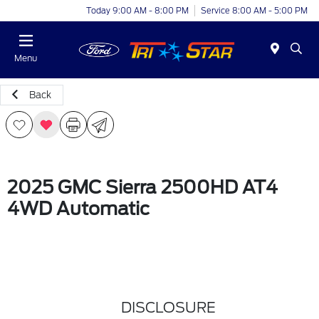
Today 9:00 AM - 8:00 PM
Service 8:00 AM - 5:00 PM
Menu
Back
2025 GMC Sierra 2500HD AT4
4WD Automatic
DISCLOSURE