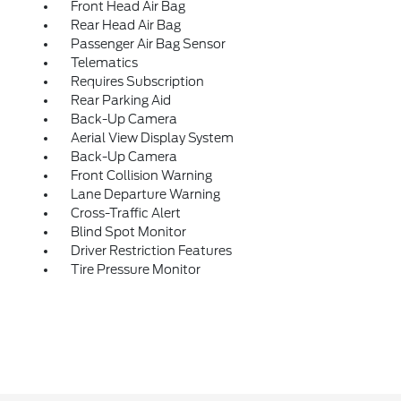
Front Head Air Bag
Rear Head Air Bag
Passenger Air Bag Sensor
Telematics
Requires Subscription
Rear Parking Aid
Back-Up Camera
Aerial View Display System
Back-Up Camera
Front Collision Warning
Lane Departure Warning
Cross-Traffic Alert
Blind Spot Monitor
Driver Restriction Features
Tire Pressure Monitor