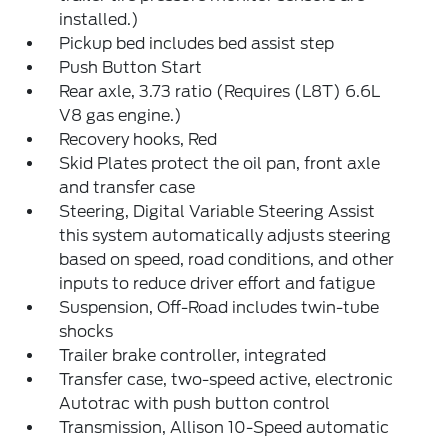
installed.)
Pickup bed includes bed assist step
Push Button Start
Rear axle, 3.73 ratio (Requires (L8T) 6.6L
V8 gas engine.)
Recovery hooks, Red
Skid Plates protect the oil pan, front axle
and transfer case
Steering, Digital Variable Steering Assist
this system automatically adjusts steering
based on speed, road conditions, and other
inputs to reduce driver effort and fatigue
Suspension, Off-Road includes twin-tube
shocks
Trailer brake controller, integrated
Transfer case, two-speed active, electronic
Autotrac with push button control
Transmission, Allison 10-Speed automatic