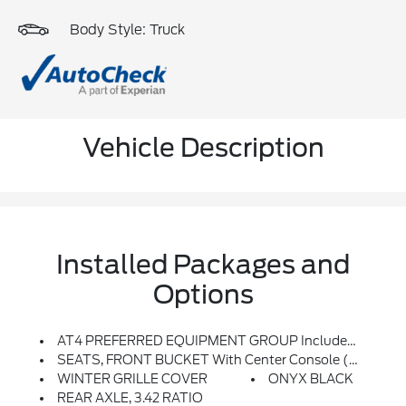
Body Style: Truck
Vehicle Description
Installed Packages and
Options
AT4 PREFERRED EQUIPMENT GROUP Includes Standard Equipment
SEATS, FRONT BUCKET With Center Console (STD)
WINTER GRILLE COVER
ONYX BLACK
REAR AXLE, 3.42 RATIO