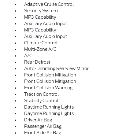
Adaptive Cruise Control
Security System
MP3 Capability
Auxiliary Audio Input
MP3 Capability
Auxiliary Audio Input
Climate Control
Multi-Zone A/C
A/C
Rear Defrost
Auto-Dimming Rearview Mirror
Front Collision Mitigation
Front Collision Mitigation
Front Collision Warning
Traction Control
Stability Control
Daytime Running Lights
Daytime Running Lights
Driver Air Bag
Passenger Air Bag
Front Side Air Bag