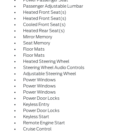
Power Passenger Seat
Passenger Adjustable Lumbar
Heated Front Seat(s)
Heated Front Seat(s)
Cooled Front Seat(s)
Heated Rear Seat(s)
Mirror Memory
Seat Memory
Floor Mats
Floor Mats
Heated Steering Wheel
Steering Wheel Audio Controls
Adjustable Steering Wheel
Power Windows
Power Windows
Power Windows
Power Door Locks
Keyless Entry
Power Door Locks
Keyless Start
Remote Engine Start
Cruise Control