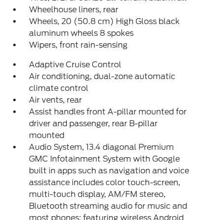
Wheelhouse liners, rear
Wheels, 20 (50.8 cm) High Gloss black
aluminum wheels 8 spokes
Wipers, front rain-sensing
Adaptive Cruise Control
Air conditioning, dual-zone automatic
climate control
Air vents, rear
Assist handles front A-pillar mounted for
driver and passenger, rear B-pillar
mounted
Audio System, 13.4 diagonal Premium
GMC Infotainment System with Google
built in apps such as navigation and voice
assistance includes color touch-screen,
multi-touch display, AM/FM stereo,
Bluetooth streaming audio for music and
most phones; featuring wireless Android