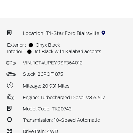
Location: Tri-Star Ford Blairsville
Exterior :
Onyx Black
Interior :
Jet Black with Kalahari accents
VIN:
1GT4UPEY9SF364012
Stock: 26POF1875
Mileage: 20,931 Miles
Engine: Turbocharged Diesel V8 6.6L/
Model Code: TK20743
Transmission: 10-Speed Automatic
DriveTrain: 4WD