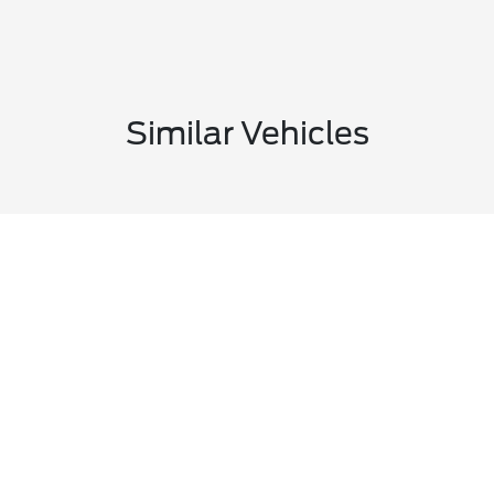
Similar Vehicles