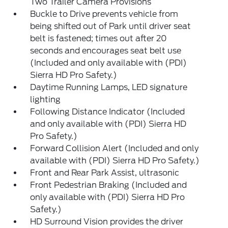
Two Trailer Camera Provisions
Buckle to Drive prevents vehicle from
being shifted out of Park until driver seat
belt is fastened; times out after 20
seconds and encourages seat belt use
(Included and only available with (PDI)
Sierra HD Pro Safety.)
Daytime Running Lamps, LED signature
lighting
Following Distance Indicator (Included
and only available with (PDI) Sierra HD
Pro Safety.)
Forward Collision Alert (Included and only
available with (PDI) Sierra HD Pro Safety.)
Front and Rear Park Assist, ultrasonic
Front Pedestrian Braking (Included and
only available with (PDI) Sierra HD Pro
Safety.)
HD Surround Vision provides the driver