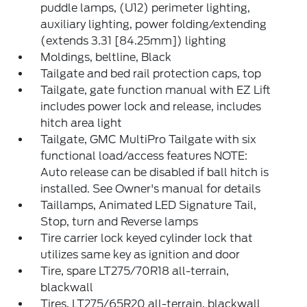
puddle lamps, (U12) perimeter lighting,
auxiliary lighting, power folding/extending
(extends 3.31 [84.25mm]) lighting
Moldings, beltline, Black
Tailgate and bed rail protection caps, top
Tailgate, gate function manual with EZ Lift
includes power lock and release, includes
hitch area light
Tailgate, GMC MultiPro Tailgate with six
functional load/access features NOTE:
Auto release can be disabled if ball hitch is
installed. See Owner's manual for details
Taillamps, Animated LED Signature Tail,
Stop, turn and Reverse lamps
Tire carrier lock keyed cylinder lock that
utilizes same key as ignition and door
Tire, spare LT275/70R18 all-terrain,
blackwall
Tires, LT275/65R20 all-terrain, blackwall