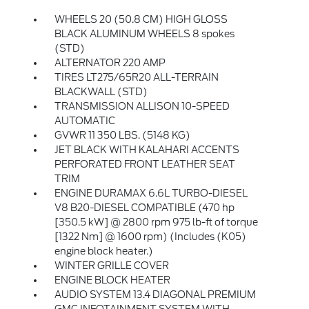
WHEELS 20 (50.8 CM) HIGH GLOSS
BLACK ALUMINUM WHEELS 8 spokes
(STD)
ALTERNATOR 220 AMP
TIRES LT275/65R20 ALL-TERRAIN
BLACKWALL (STD)
TRANSMISSION ALLISON 10-SPEED
AUTOMATIC
GVWR 11 350 LBS. (5148 KG)
JET BLACK WITH KALAHARI ACCENTS
PERFORATED FRONT LEATHER SEAT
TRIM
ENGINE DURAMAX 6.6L TURBO-DIESEL
V8 B20-DIESEL COMPATIBLE (470 hp
[350.5 kW] @ 2800 rpm 975 lb-ft of torque
[1322 Nm] @ 1600 rpm) (Includes (K05)
engine block heater.)
WINTER GRILLE COVER
ENGINE BLOCK HEATER
AUDIO SYSTEM 13.4 DIAGONAL PREMIUM