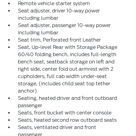
Remote vehicle starter system
Seat adjuster, driver 10-way power
including lumbar
Seat adjuster, passenger 10-way power
including lumbar
Seat trim, Perforated front Leather
Seat, Up-level Rear with Storage Package
60/40 folding bench, includes full-length
bench seat, seatback storage on left and
right side, center fold out armrest with 2
cupholders, full cab width under-seat
storage, (includes child seat top tether
anchor)
Seating, heated driver and front outboard
passenger
Seats, front bucket with center console
Seats, heated second row outboard seats
Seats, ventilated driver and front
passenger