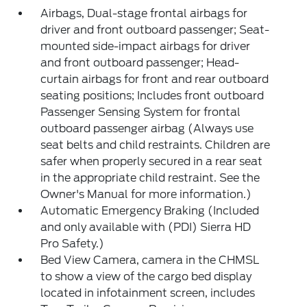
Airbags, Dual-stage frontal airbags for
driver and front outboard passenger; Seat-
mounted side-impact airbags for driver
and front outboard passenger; Head-
curtain airbags for front and rear outboard
seating positions; Includes front outboard
Passenger Sensing System for frontal
outboard passenger airbag (Always use
seat belts and child restraints. Children are
safer when properly secured in a rear seat
in the appropriate child restraint. See the
Owner's Manual for more information.)
Automatic Emergency Braking (Included
and only available with (PDI) Sierra HD
Pro Safety.)
Bed View Camera, camera in the CHMSL
to show a view of the cargo bed display
located in infotainment screen, includes