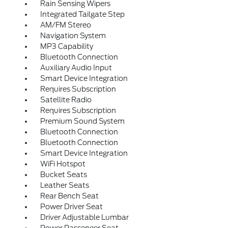
Rain Sensing Wipers
Integrated Tailgate Step
AM/FM Stereo
Navigation System
MP3 Capability
Bluetooth Connection
Auxiliary Audio Input
Smart Device Integration
Requires Subscription
Satellite Radio
Requires Subscription
Premium Sound System
Bluetooth Connection
Bluetooth Connection
Smart Device Integration
WiFi Hotspot
Bucket Seats
Leather Seats
Rear Bench Seat
Power Driver Seat
Driver Adjustable Lumbar