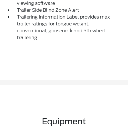
viewing software
Trailer Side Blind Zone Alert
Trailering Information Label provides max
trailer ratings for tongue weight,
conventional, gooseneck and 5th wheel
trailering
Equipment