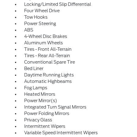
Locking/Limited Slip Differential
Four Wheel Drive
Tow Hooks
Power Steering
ABS
4-Wheel Disc Brakes
Aluminum Wheels
Tires - Front All-Terrain
Tires - Rear All-Terrain
Conventional Spare Tire
Bed Liner
Daytime Running Lights
Automatic Highbeams
Fog Lamps
Heated Mirrors
Power Mirror(s)
Integrated Turn Signal Mirrors
Power Folding Mirrors
Privacy Glass
Intermittent Wipers
Variable Speed Intermittent Wipers