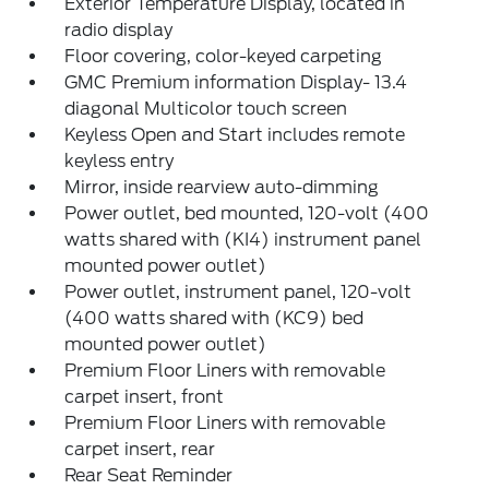
Exterior Temperature Display, located in
radio display
Floor covering, color-keyed carpeting
GMC Premium information Display- 13.4
diagonal Multicolor touch screen
Keyless Open and Start includes remote
keyless entry
Mirror, inside rearview auto-dimming
Power outlet, bed mounted, 120-volt (400
watts shared with (KI4) instrument panel
mounted power outlet)
Power outlet, instrument panel, 120-volt
(400 watts shared with (KC9) bed
mounted power outlet)
Premium Floor Liners with removable
carpet insert, front
Premium Floor Liners with removable
carpet insert, rear
Rear Seat Reminder