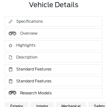
Vehicle Details
Specifications
Overview
Highlights
Description
Standard Features
Standard Features
Research Models
Exterior
Interior
Mechanical
Safety