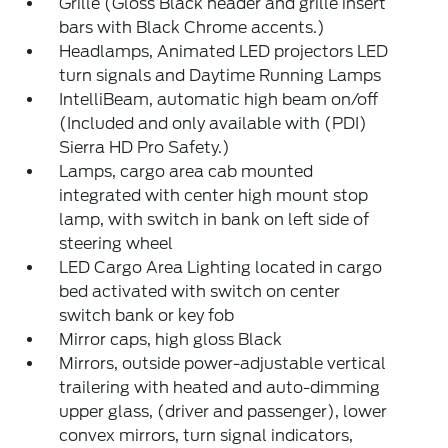
Grille (Gloss Black header and grille insert
bars with Black Chrome accents.)
Headlamps, Animated LED projectors LED
turn signals and Daytime Running Lamps
IntelliBeam, automatic high beam on/off
(Included and only available with (PDI)
Sierra HD Pro Safety.)
Lamps, cargo area cab mounted
integrated with center high mount stop
lamp, with switch in bank on left side of
steering wheel
LED Cargo Area Lighting located in cargo
bed activated with switch on center
switch bank or key fob
Mirror caps, high gloss Black
Mirrors, outside power-adjustable vertical
trailering with heated and auto-dimming
upper glass, (driver and passenger), lower
convex mirrors, turn signal indicators,