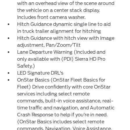
with an overhead view of the scene around
the vehicle on a center stack display.
Includes front camera washer.
Hitch Guidance dynamic single line to aid
in truck trailer alignment for hitching
Hitch Guidance with hitch view with Image
adjustment, Pan/Zoom/Tilt
Lane Departure Warning (Included and
only available with (PDI) Sierra HD Pro
Safety.)
LED Signature DRL's
OnStar Basics (OnStar Fleet Basics for
Fleet) Drive confidently with core OnStar
services including select remote
commands, built-in voice assistance, real-
time traffic and navigation, and Automatic
Crash Response to help if you're in need.
(OnStar Basics includes select remote
commands, Navigation, Voice Assistance,