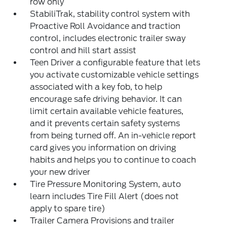
row only
StabiliTrak, stability control system with
Proactive Roll Avoidance and traction
control, includes electronic trailer sway
control and hill start assist
Teen Driver a configurable feature that lets
you activate customizable vehicle settings
associated with a key fob, to help
encourage safe driving behavior. It can
limit certain available vehicle features,
and it prevents certain safety systems
from being turned off. An in-vehicle report
card gives you information on driving
habits and helps you to continue to coach
your new driver
Tire Pressure Monitoring System, auto
learn includes Tire Fill Alert (does not
apply to spare tire)
Trailer Camera Provisions and trailer