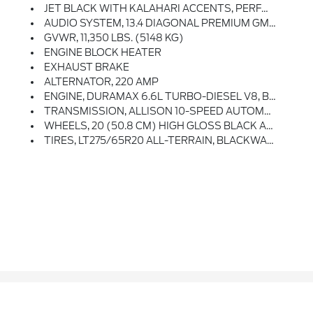
JET BLACK WITH KALAHARI ACCENTS, PERFORATED FRONT LEATHER SEAT TRIM
AUDIO SYSTEM, 13.4 DIAGONAL PREMIUM GMC INFOTAINMENT SYSTEM WITH GOOGLE BUILT IN APPS SUCH AS NAVIGATION AND VOICE ASSISTANCE Includes Color Touch-Screen, Multi-Touch Display, AM/FM Stereo, Bluetooth Streaming Audio For Music And Most Phones; Featuring Wireless Android Auto And Apple CarPlay Capability For Compatible Phones (STD)
GVWR, 11,350 LBS. (5148 KG)
ENGINE BLOCK HEATER
EXHAUST BRAKE
ALTERNATOR, 220 AMP
ENGINE, DURAMAX 6.6L TURBO-DIESEL V8, B20-DIESEL COMPATIBLE (470 Hp [350.5 KW]
TRANSMISSION, ALLISON 10-SPEED AUTOMATIC
WHEELS, 20 (50.8 CM) HIGH GLOSS BLACK ALUMINUM WHEELS 8 Spokes (STD)
TIRES, LT275/65R20 ALL-TERRAIN, BLACKWALL (STD)