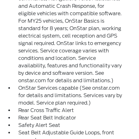
and Automatic Crash Response, for
eligible vehicles with compatible software.
For MY25 vehicles, OnStar Basics is
standard for 8 years; OnStar plan, working
electrical system, cell reception and GPS
signal required. OnStar links to emergency
services. Service coverage varies with
conditions and location. Service
availability, features and functionality vary
by device and software version. See
onstar.com for details and limitations.)
OnStar Services capable (See onstar.com
for details and limitations. Services vary by
model. Service plan required.)
Rear Cross Traffic Alert
Rear Seat Belt Indicator
Safety Alert Seat
Seat Belt Adjustable Guide Loops, front