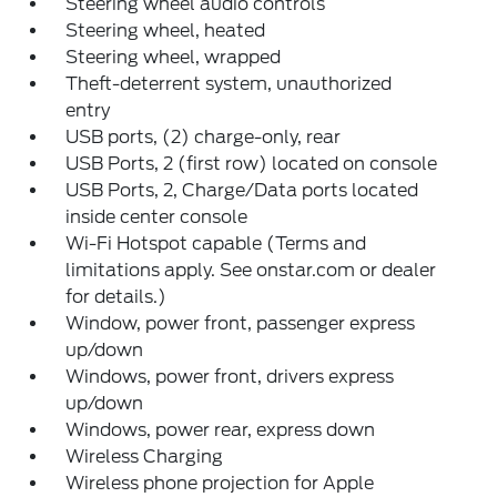
Steering wheel audio controls
Steering wheel, heated
Steering wheel, wrapped
Theft-deterrent system, unauthorized
entry
USB ports, (2) charge-only, rear
USB Ports, 2 (first row) located on console
USB Ports, 2, Charge/Data ports located
inside center console
Wi-Fi Hotspot capable (Terms and
limitations apply. See onstar.com or dealer
for details.)
Window, power front, passenger express
up/down
Windows, power front, drivers express
up/down
Windows, power rear, express down
Wireless Charging
Wireless phone projection for Apple