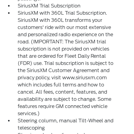
SiriusXM Trial Subscription
SiriusXM with 360L Trial Subscription.
SiriusXM with 360L transforms your
customers' ride with our most extensive
and personalized radio experience on the
road. (IMPORTANT: The SiriusXM trial
subscription is not provided on vehicles
that are ordered for Fleet Daily Rental
(FDR) use. Trial subscription is subject to
the SiriusXM Customer Agreement and
privacy policy, visit www.siriusxm.com
which includes full terms and how to
cancel. All fees, content, features, and
availability are subject to change. Some
features require GM connected vehicle
services.)
Steering column, manual Tilt-Wheel and
telescoping