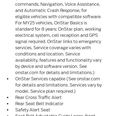
commands, Navigation, Voice Assistance,
and Automatic Crash Response, for
eligible vehicles with compatible software.
For MY25 vehicles, OnStar Basics is
standard for 8 years; OnStar plan, working
electrical system, cell reception and GPS
signal required. OnStar links to emergency
services. Service coverage varies with
conditions and location. Service
availability, features and functionality vary
by device and software version. See
onstar.com for details and limitations.)
OnStar Services capable (See onstar.com
for details and limitations. Services vary by
model. Service plan required.)
Rear Cross Traffic Alert
Rear Seat Belt Indicator
Safety Alert Seat