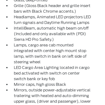
Glass, deep-tinted
Grille (Gloss Black header and grille insert
bars with Black Chrome accents.)
Headlamps, Animated LED projectors LED
turn signals and Daytime Running Lamps
IntelliBeam, automatic high beam on/off
(Included and only available with (PDI)
Sierra HD Pro Safety.)
Lamps, cargo area cab mounted
integrated with center high mount stop
lamp, with switch in bank on left side of
steering wheel
LED Cargo Area Lighting located in cargo
bed activated with switch on center
switch bank or key fob
Mirror caps, high gloss Black
Mirrors, outside power-adjustable vertical
trailering with heated and auto-dimming
upper glass, (driver and passenger), lower