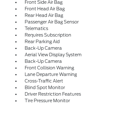
Front Side Air Bag
Front Head Air Bag
Rear Head Air Bag
Passenger Air Bag Sensor
Telematics
Requires Subscription
Rear Parking Aid
Back-Up Camera
Aerial View Display System
Back-Up Camera
Front Collision Warning
Lane Departure Warning
Cross-Traffic Alert
Blind Spot Monitor
Driver Restriction Features
Tire Pressure Monitor