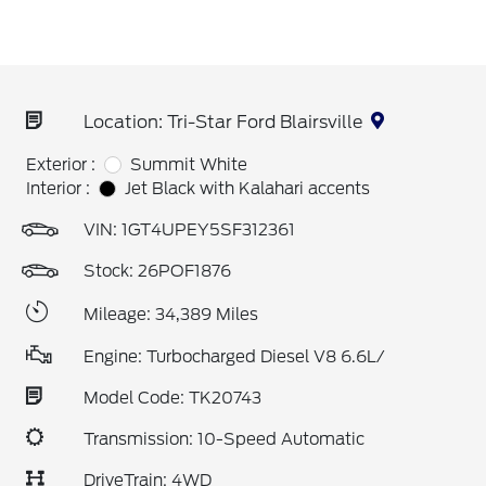
Location: Tri-Star Ford Blairsville
Exterior :
Summit White
Interior :
Jet Black with Kalahari accents
VIN:
1GT4UPEY5SF312361
Stock: 26POF1876
Mileage: 34,389 Miles
Engine: Turbocharged Diesel V8 6.6L/
Model Code: TK20743
Transmission: 10-Speed Automatic
DriveTrain: 4WD