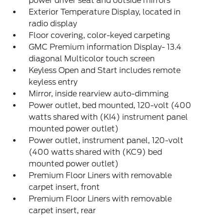
power driver seat and outside mirrors
Exterior Temperature Display, located in
radio display
Floor covering, color-keyed carpeting
GMC Premium information Display- 13.4
diagonal Multicolor touch screen
Keyless Open and Start includes remote
keyless entry
Mirror, inside rearview auto-dimming
Power outlet, bed mounted, 120-volt (400
watts shared with (KI4) instrument panel
mounted power outlet)
Power outlet, instrument panel, 120-volt
(400 watts shared with (KC9) bed
mounted power outlet)
Premium Floor Liners with removable
carpet insert, front
Premium Floor Liners with removable
carpet insert, rear