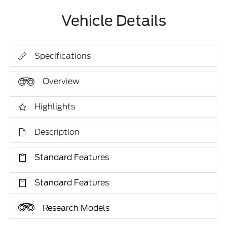
Vehicle Details
Specifications
Overview
Highlights
Description
Standard Features
Standard Features
Research Models