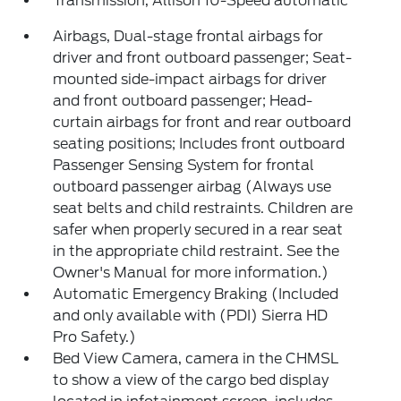
Transmission, Allison 10-Speed automatic
Airbags, Dual-stage frontal airbags for
driver and front outboard passenger; Seat-
mounted side-impact airbags for driver
and front outboard passenger; Head-
curtain airbags for front and rear outboard
seating positions; Includes front outboard
Passenger Sensing System for frontal
outboard passenger airbag (Always use
seat belts and child restraints. Children are
safer when properly secured in a rear seat
in the appropriate child restraint. See the
Owner's Manual for more information.)
Automatic Emergency Braking (Included
and only available with (PDI) Sierra HD
Pro Safety.)
Bed View Camera, camera in the CHMSL
to show a view of the cargo bed display