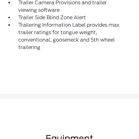
Trailer Camera Provisions and trailer
viewing software
Trailer Side Blind Zone Alert
Trailering Information Label provides max
trailer ratings for tongue weight,
conventional, gooseneck and 5th wheel
trailering
Equipment