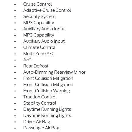
Cruise Control
Adaptive Cruise Control
Security System
MP3 Capability
Auxiliary Audio Input
MP3 Capability
Auxiliary Audio Input
Climate Control
Multi-Zone A/C
A/C
Rear Defrost
Auto-Dimming Rearview Mirror
Front Collision Mitigation
Front Collision Mitigation
Front Collision Warning
Traction Control
Stability Control
Daytime Running Lights
Daytime Running Lights
Driver Air Bag
Passenger Air Bag