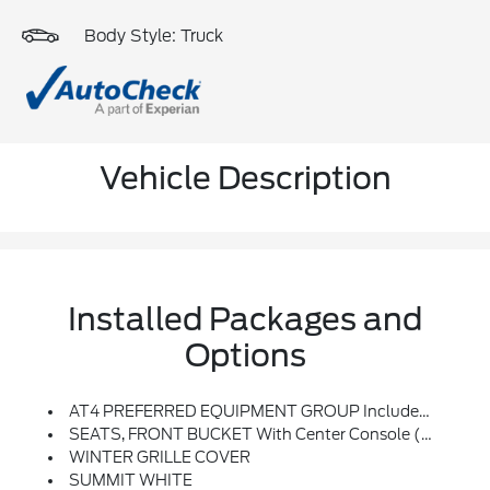
Body Style: Truck
Vehicle Description
Installed Packages and
Options
AT4 PREFERRED EQUIPMENT GROUP Includes Standard Equipment
SEATS, FRONT BUCKET With Center Console (STD)
WINTER GRILLE COVER
SUMMIT WHITE