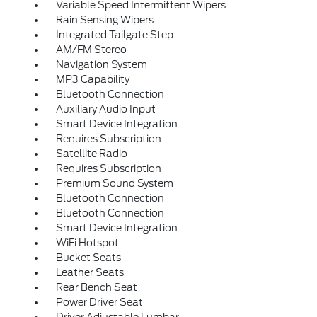
Variable Speed Intermittent Wipers
Rain Sensing Wipers
Integrated Tailgate Step
AM/FM Stereo
Navigation System
MP3 Capability
Bluetooth Connection
Auxiliary Audio Input
Smart Device Integration
Requires Subscription
Satellite Radio
Requires Subscription
Premium Sound System
Bluetooth Connection
Bluetooth Connection
Smart Device Integration
WiFi Hotspot
Bucket Seats
Leather Seats
Rear Bench Seat
Power Driver Seat