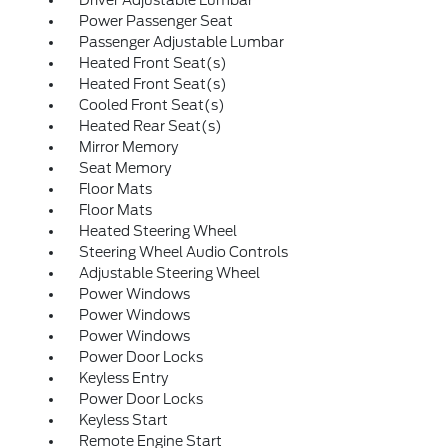
Driver Adjustable Lumbar
Power Passenger Seat
Passenger Adjustable Lumbar
Heated Front Seat(s)
Heated Front Seat(s)
Cooled Front Seat(s)
Heated Rear Seat(s)
Mirror Memory
Seat Memory
Floor Mats
Floor Mats
Heated Steering Wheel
Steering Wheel Audio Controls
Adjustable Steering Wheel
Power Windows
Power Windows
Power Windows
Power Door Locks
Keyless Entry
Power Door Locks
Keyless Start
Remote Engine Start