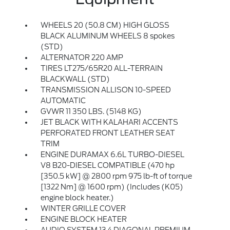
WHEELS 20 (50.8 CM) HIGH GLOSS
BLACK ALUMINUM WHEELS 8 spokes
(STD)
ALTERNATOR 220 AMP
TIRES LT275/65R20 ALL-TERRAIN
BLACKWALL (STD)
TRANSMISSION ALLISON 10-SPEED
AUTOMATIC
GVWR 11 350 LBS. (5148 KG)
JET BLACK WITH KALAHARI ACCENTS
PERFORATED FRONT LEATHER SEAT
TRIM
ENGINE DURAMAX 6.6L TURBO-DIESEL
V8 B20-DIESEL COMPATIBLE (470 hp
[350.5 kW] @ 2800 rpm 975 lb-ft of torque
[1322 Nm] @ 1600 rpm) (Includes (K05)
engine block heater.)
WINTER GRILLE COVER
ENGINE BLOCK HEATER