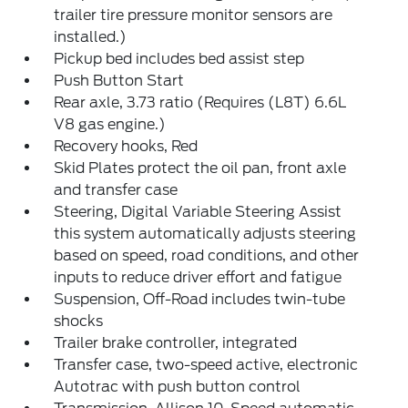
trailer tire pressure monitor sensors are
installed.)
Pickup bed includes bed assist step
Push Button Start
Rear axle, 3.73 ratio (Requires (L8T) 6.6L
V8 gas engine.)
Recovery hooks, Red
Skid Plates protect the oil pan, front axle
and transfer case
Steering, Digital Variable Steering Assist
this system automatically adjusts steering
based on speed, road conditions, and other
inputs to reduce driver effort and fatigue
Suspension, Off-Road includes twin-tube
shocks
Trailer brake controller, integrated
Transfer case, two-speed active, electronic
Autotrac with push button control