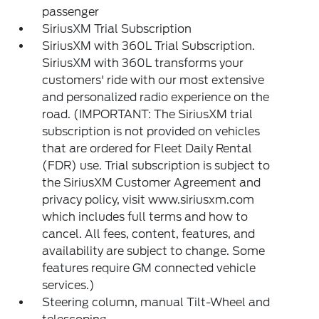
passenger
SiriusXM Trial Subscription
SiriusXM with 360L Trial Subscription.
SiriusXM with 360L transforms your
customers' ride with our most extensive
and personalized radio experience on the
road. (IMPORTANT: The SiriusXM trial
subscription is not provided on vehicles
that are ordered for Fleet Daily Rental
(FDR) use. Trial subscription is subject to
the SiriusXM Customer Agreement and
privacy policy, visit www.siriusxm.com
which includes full terms and how to
cancel. All fees, content, features, and
availability are subject to change. Some
features require GM connected vehicle
services.)
Steering column, manual Tilt-Wheel and