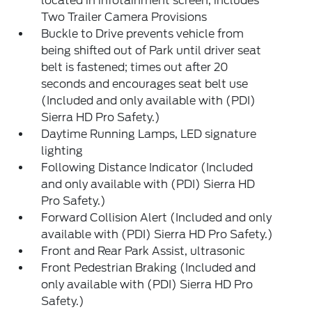
located in infotainment screen, includes
Two Trailer Camera Provisions
Buckle to Drive prevents vehicle from
being shifted out of Park until driver seat
belt is fastened; times out after 20
seconds and encourages seat belt use
(Included and only available with (PDI)
Sierra HD Pro Safety.)
Daytime Running Lamps, LED signature
lighting
Following Distance Indicator (Included
and only available with (PDI) Sierra HD
Pro Safety.)
Forward Collision Alert (Included and only
available with (PDI) Sierra HD Pro Safety.)
Front and Rear Park Assist, ultrasonic
Front Pedestrian Braking (Included and
only available with (PDI) Sierra HD Pro
Safety.)