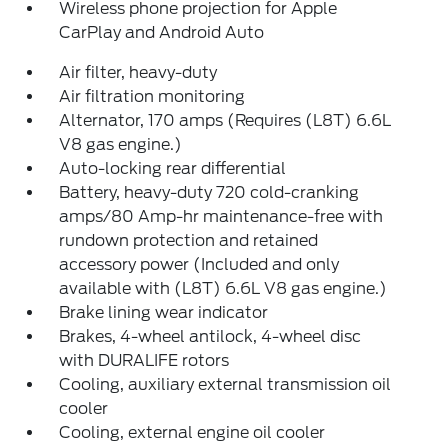
Wireless phone projection for Apple
CarPlay and Android Auto
Air filter, heavy-duty
Air filtration monitoring
Alternator, 170 amps (Requires (L8T) 6.6L
V8 gas engine.)
Auto-locking rear differential
Battery, heavy-duty 720 cold-cranking
amps/80 Amp-hr maintenance-free with
rundown protection and retained
accessory power (Included and only
available with (L8T) 6.6L V8 gas engine.)
Brake lining wear indicator
Brakes, 4-wheel antilock, 4-wheel disc
with DURALIFE rotors
Cooling, auxiliary external transmission oil
cooler
Cooling, external engine oil cooler