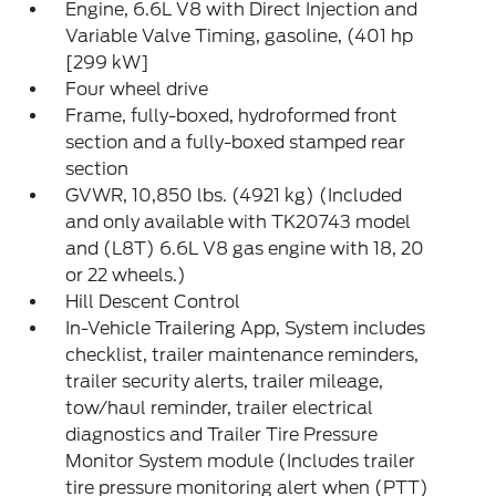
Engine, 6.6L V8 with Direct Injection and
Variable Valve Timing, gasoline, (401 hp
[299 kW]
Four wheel drive
Frame, fully-boxed, hydroformed front
section and a fully-boxed stamped rear
section
GVWR, 10,850 lbs. (4921 kg) (Included
and only available with TK20743 model
and (L8T) 6.6L V8 gas engine with 18, 20
or 22 wheels.)
Hill Descent Control
In-Vehicle Trailering App, System includes
checklist, trailer maintenance reminders,
trailer security alerts, trailer mileage,
tow/haul reminder, trailer electrical
diagnostics and Trailer Tire Pressure
Monitor System module (Includes trailer
tire pressure monitoring alert when (PTT)