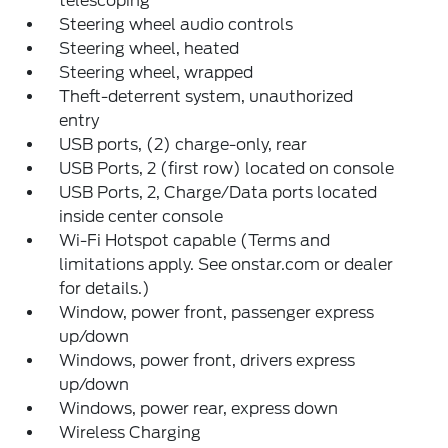
telescoping
Steering wheel audio controls
Steering wheel, heated
Steering wheel, wrapped
Theft-deterrent system, unauthorized
entry
USB ports, (2) charge-only, rear
USB Ports, 2 (first row) located on console
USB Ports, 2, Charge/Data ports located
inside center console
Wi-Fi Hotspot capable (Terms and
limitations apply. See onstar.com or dealer
for details.)
Window, power front, passenger express
up/down
Windows, power front, drivers express
up/down
Windows, power rear, express down
Wireless Charging