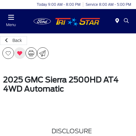
Today 9:00 AM - 8:00 PM
Service 8:00 AM - 5:00 PM
Menu
Back
2025 GMC Sierra 2500HD AT4
4WD Automatic
DISCLOSURE