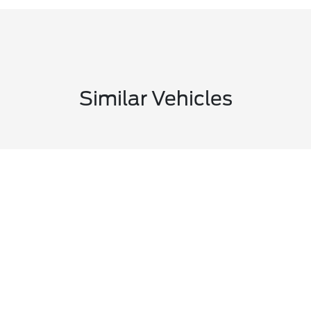
Similar Vehicles