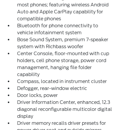
most phones; featuring wireless Android
Auto and Apple CarPlay capability for
compatible phones
Bluetooth for phone connectivity to
vehicle infotainment system
Bose Sound System, premium 7-speaker
system with Richbass woofer
Center Console, floor-mounted with cup
holders, cell phone storage, power cord
management, hanging file folder
capability
Compass, located in instrument cluster
Defogger, rear-window electric
Door locks, power
Driver Information Center, enhanced, 12.3
diagonal reconfigurable multicolor digital
display
Driver memory recalls driver presets for