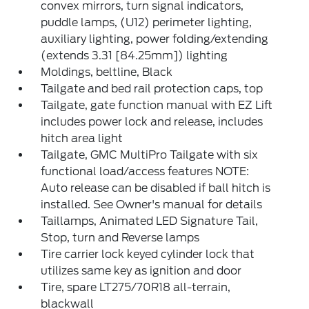
convex mirrors, turn signal indicators,
puddle lamps, (U12) perimeter lighting,
auxiliary lighting, power folding/extending
(extends 3.31 [84.25mm]) lighting
Moldings, beltline, Black
Tailgate and bed rail protection caps, top
Tailgate, gate function manual with EZ Lift
includes power lock and release, includes
hitch area light
Tailgate, GMC MultiPro Tailgate with six
functional load/access features NOTE:
Auto release can be disabled if ball hitch is
installed. See Owner's manual for details
Taillamps, Animated LED Signature Tail,
Stop, turn and Reverse lamps
Tire carrier lock keyed cylinder lock that
utilizes same key as ignition and door
Tire, spare LT275/70R18 all-terrain,
blackwall