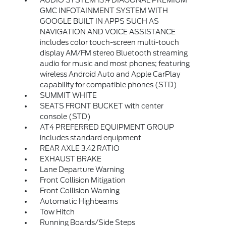
AUDIO SYSTEM 13.4 DIAGONAL PREMIUM
GMC INFOTAINMENT SYSTEM WITH
GOOGLE BUILT IN APPS SUCH AS
NAVIGATION AND VOICE ASSISTANCE
includes color touch-screen multi-touch
display AM/FM stereo Bluetooth streaming
audio for music and most phones; featuring
wireless Android Auto and Apple CarPlay
capability for compatible phones (STD)
SUMMIT WHITE
SEATS FRONT BUCKET with center
console (STD)
AT4 PREFERRED EQUIPMENT GROUP
includes standard equipment
REAR AXLE 3.42 RATIO
EXHAUST BRAKE
Lane Departure Warning
Front Collision Mitigation
Front Collision Warning
Automatic Highbeams
Tow Hitch
Running Boards/Side Steps