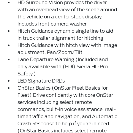
HD Surround Vision provides the driver
with an overhead view of the scene around
the vehicle on a center stack display.
Includes front camera washer.
Hitch Guidance dynamic single line to aid
in truck trailer alignment for hitching
Hitch Guidance with hitch view with Image
adjustment, Pan/Zoom/Tilt
Lane Departure Warning (Included and
only available with (PDI) Sierra HD Pro
Safety.)
LED Signature DRL's
OnStar Basics (OnStar Fleet Basics for
Fleet) Drive confidently with core OnStar
services including select remote
commands, built-in voice assistance, real-
time traffic and navigation, and Automatic
Crash Response to help if you're in need.
(OnStar Basics includes select remote