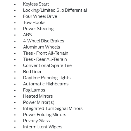
Keyless Start
Locking/Limited Slip Differential
Four Wheel Drive
Tow Hooks
Power Steering
ABS
4-Wheel Disc Brakes
Aluminum Wheels
Tires - Front All-Terrain
Tires - Rear All-Terrain
Conventional Spare Tire
Bed Liner
Daytime Running Lights
Automatic Highbeams
Fog Lamps
Heated Mirrors
Power Mirror(s)
Integrated Turn Signal Mirrors
Power Folding Mirrors
Privacy Glass
Intermittent Wipers