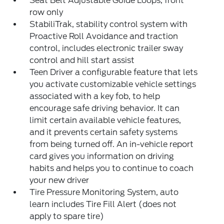
Seat Belt Adjustable Guide Loops, front
row only
StabiliTrak, stability control system with
Proactive Roll Avoidance and traction
control, includes electronic trailer sway
control and hill start assist
Teen Driver a configurable feature that lets
you activate customizable vehicle settings
associated with a key fob, to help
encourage safe driving behavior. It can
limit certain available vehicle features,
and it prevents certain safety systems
from being turned off. An in-vehicle report
card gives you information on driving
habits and helps you to continue to coach
your new driver
Tire Pressure Monitoring System, auto
learn includes Tire Fill Alert (does not
apply to spare tire)