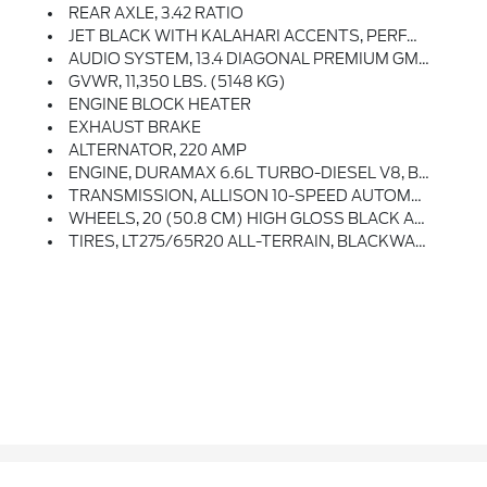
REAR AXLE, 3.42 RATIO
JET BLACK WITH KALAHARI ACCENTS, PERFORATED FRONT LEATHER SEAT TRIM
AUDIO SYSTEM, 13.4 DIAGONAL PREMIUM GMC INFOTAINMENT SYSTEM WITH GOOGLE BUILT IN APPS SUCH AS NAVIGATION AND VOICE ASSISTANCE Includes Color Touch-Screen, Multi-Touch Display, AM/FM Stereo, Bluetooth Streaming Audio For Music And Most Phones; Featuring Wireless Android Auto And Apple CarPlay Capability For Compatible Phones (STD)
GVWR, 11,350 LBS. (5148 KG)
ENGINE BLOCK HEATER
EXHAUST BRAKE
ALTERNATOR, 220 AMP
ENGINE, DURAMAX 6.6L TURBO-DIESEL V8, B20-DIESEL COMPATIBLE (470 Hp [350.5 KW]
TRANSMISSION, ALLISON 10-SPEED AUTOMATIC
WHEELS, 20 (50.8 CM) HIGH GLOSS BLACK ALUMINUM WHEELS 8 Spokes (STD)
TIRES, LT275/65R20 ALL-TERRAIN, BLACKWALL (STD)