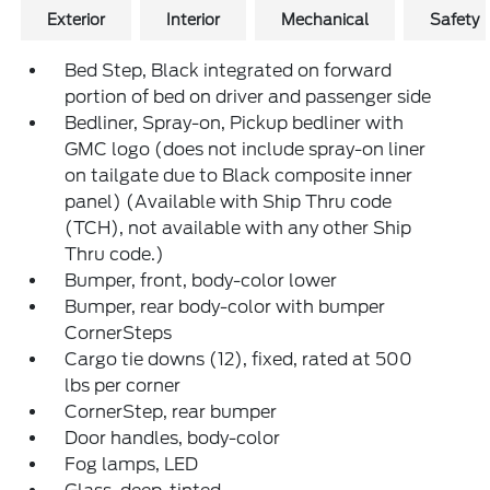
Exterior
Interior
Mechanical
Safety
Bed Step, Black integrated on forward
portion of bed on driver and passenger side
Bedliner, Spray-on, Pickup bedliner with
GMC logo (does not include spray-on liner
on tailgate due to Black composite inner
panel) (Available with Ship Thru code
(TCH), not available with any other Ship
Thru code.)
Bumper, front, body-color lower
Bumper, rear body-color with bumper
CornerSteps
Cargo tie downs (12), fixed, rated at 500
lbs per corner
CornerStep, rear bumper
Door handles, body-color
Fog lamps, LED