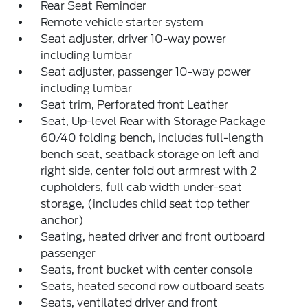
Rear Seat Reminder
Remote vehicle starter system
Seat adjuster, driver 10-way power
including lumbar
Seat adjuster, passenger 10-way power
including lumbar
Seat trim, Perforated front Leather
Seat, Up-level Rear with Storage Package
60/40 folding bench, includes full-length
bench seat, seatback storage on left and
right side, center fold out armrest with 2
cupholders, full cab width under-seat
storage, (includes child seat top tether
anchor)
Seating, heated driver and front outboard
passenger
Seats, front bucket with center console
Seats, heated second row outboard seats
Seats, ventilated driver and front