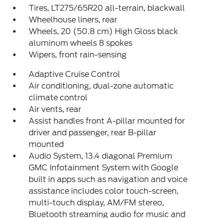
Tires, LT275/65R20 all-terrain, blackwall
Wheelhouse liners, rear
Wheels, 20 (50.8 cm) High Gloss black
aluminum wheels 8 spokes
Wipers, front rain-sensing
Adaptive Cruise Control
Air conditioning, dual-zone automatic
climate control
Air vents, rear
Assist handles front A-pillar mounted for
driver and passenger, rear B-pillar
mounted
Audio System, 13.4 diagonal Premium
GMC Infotainment System with Google
built in apps such as navigation and voice
assistance includes color touch-screen,
multi-touch display, AM/FM stereo,
Bluetooth streaming audio for music and