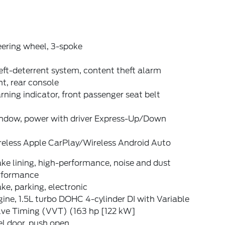
eering wheel, 3-spoke
ft-deterrent system, content theft alarm
t, rear console
ning indicator, front passenger seat belt
ndow, power with driver Express-Up/Down
reless Apple CarPlay/Wireless Android Auto
ke lining, high-performance, noise and dust
rformance
ke, parking, electronic
ine, 1.5L turbo DOHC 4-cylinder DI with Variable
lve Timing (VVT) (163 hp [122 kW]
l door, push open