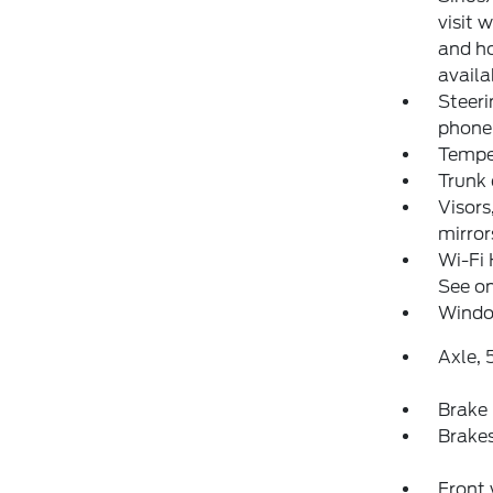
visit 
and ho
availa
Steeri
phone 
Temper
Trunk
Visors
mirror
Wi-Fi 
See on
Windo
Axle, 5
Brake 
Brakes
Front 