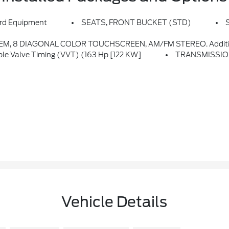
rd Equipment
SEATS, FRONT BUCKET (STD)
EREO. Additional Features For Compatible Phones Include: Bluetooth Audio Streaming For 2 Active Devic
e Valve Timing (VVT) (163 Hp [122 KW]
TRANSMISSION
Vehicle Details