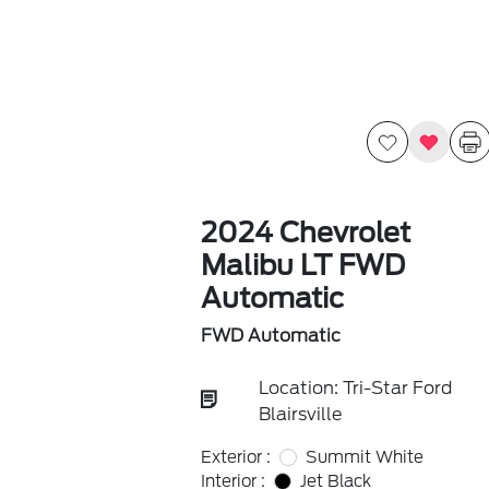
2024 Chevrolet
Malibu LT FWD
Automatic
FWD Automatic
Location: Tri-Star Ford
Blairsville
Exterior :
Summit White
Interior :
Jet Black