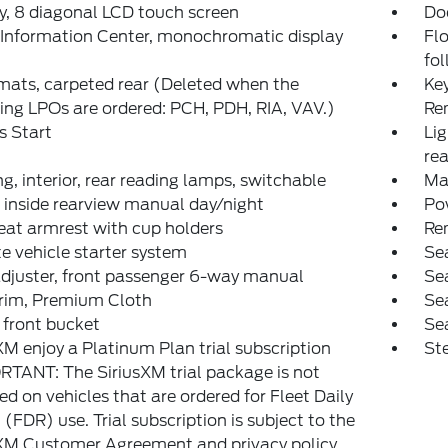
y, 8 diagonal LCD touch screen
Do
 Information Center, monochromatic display
Flo
fol
mats, carpeted rear (Deleted when the
Key
ing LPOs are ordered: PCH, PDH, RIA, VAV.)
Re
s Start
Lig
rea
ng, interior, rear reading lamps, switchable
Ma
, inside rearview manual day/night
Pow
eat armrest with cup holders
Re
 vehicle starter system
Sea
djuster, front passenger 6-way manual
Sea
trim, Premium Cloth
Sea
 front bucket
Sea
XM enjoy a Platinum Plan trial subscription
Ste
TANT: The SiriusXM trial package is not
ed on vehicles that are ordered for Fleet Daily
 (FDR) use. Trial subscription is subject to the
XM Customer Agreement and privacy policy,