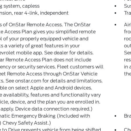
g system, capless
Su
sion, rear 4-link, independent
Tr
s of OnStar Remote Access. The OnStar
Air
 Access Plan gives you simplified remote
fr
l of your properly equipped vehicle and
roo
s a variety of great features in your
out
rolet mobile app. See dealer for details.
Sen
ar Remote Access Plan does not include
res
ncy or security services. Fleet customers will
in 
eet Remote Access through OnStar Vehicle
th
ts. See onstar.com for details and limitations.
ble on select Apple and Android devices.
e availability, features and functionality vary
icle, device, and the plan you are enrolled in.
apply. Device data connection required.)
atic Emergency Braking (Included with
Br
Chevy Safety Assist.)
 to Drive prevents vehicle from being shifted
Ch