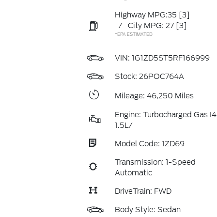
Highway MPG:35
[3]
/
City MPG: 27
[3]
*EPA ESTIMATED
VIN:
1G1ZD5ST5RF166999
Stock: 26POC764A
Mileage: 46,250 Miles
Engine: Turbocharged Gas I4
1.5L/
Model Code: 1ZD69
Transmission: 1-Speed
Automatic
DriveTrain: FWD
Body Style: Sedan