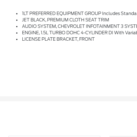
1LT PREFERRED EQUIPMENT GROUP Includes Standa
JET BLACK, PREMIUM CLOTH SEAT TRIM
AUDIO SYSTEM, CHEVROLET INFOTAINMENT 3 SYSTEM, 8 DIAGONAL COLOR TOUCHSCREEN, AM/FM ST
ENGINE, 1.5L TURBO DOHC 4-CYLINDER DI With Variabl
LICENSE PLATE BRACKET, FRONT