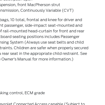
spension, front MacPherson strut
ansmission, Continuously Variable (CVT)
bags, 10 total, frontal and knee for driver and
ont passenger, side-impact seat-mounted and
f rail-mounted head-curtain for front and rear
board seating positions includes Passenger
sing System (Always use seat belts and child
traints. Children are safer when properly secured
a rear seat in the appropriate child restraint. See
e Owner's Manual for more information.)
aking control, ECM grade
evrolet Connected Access capable (Subject to