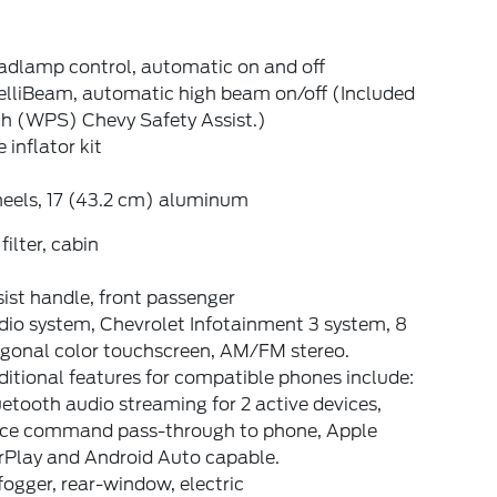
adlamp control, automatic on and off
elliBeam, automatic high beam on/off (Included
th (WPS) Chevy Safety Assist.)
e inflator kit
eels, 17 (43.2 cm) aluminum
 filter, cabin
ist handle, front passenger
dio system, Chevrolet Infotainment 3 system, 8
agonal color touchscreen, AM/FM stereo.
itional features for compatible phones include:
etooth audio streaming for 2 active devices,
ice command pass-through to phone, Apple
rPlay and Android Auto capable.
ogger, rear-window, electric