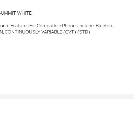
SUMMIT WHITE
es, Voice Command Pass-Through To Phone, Apple CarPlay And Android Auto Capable. (STD)
, CONTINUOUSLY VARIABLE (CVT) (STD)