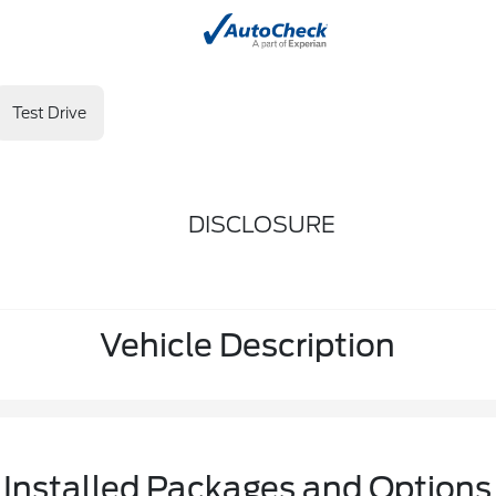
Test Drive
DISCLOSURE
Vehicle Description
Installed Packages and Options