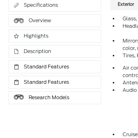
Exterior
Specifications
Glass,
Overview
Headl
Highlights
Mirror
color,
Description
Tires,
Standard Features
Air co
contro
Standard Features
Anten
Audio 
Research Models
Cruise