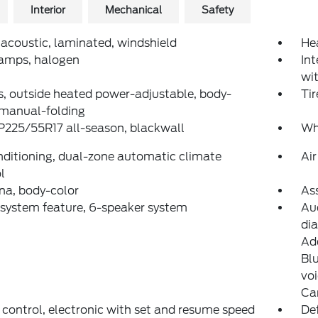
Interior
Mechanical
Safety
 acoustic, laminated, windshield
He
amps, halogen
Int
wi
s, outside heated power-adjustable, body-
Tir
 manual-folding
 P225/55R17 all-season, blackwall
Wh
nditioning, dual-zone automatic climate
Air
l
na, body-color
Ass
system feature, 6-speaker system
Au
di
Add
Blu
vo
Ca
 control, electronic with set and resume speed
Def