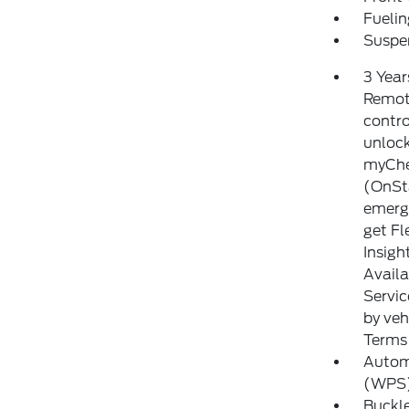
Fuelin
Suspen
3 Year
Remote
contro
unlock
myChev
(OnSt
emerge
get Fl
Insigh
Availa
Servic
by veh
Terms 
Autom
(WPS) 
Buckle