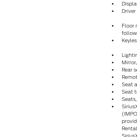
Displa
Driver
Floor 
follow
Keyles
Lighti
Mirror
Rear s
Remote
Seat a
Seat 
Seats,
Sirius
(IMPOR
provid
Rental
Sirius