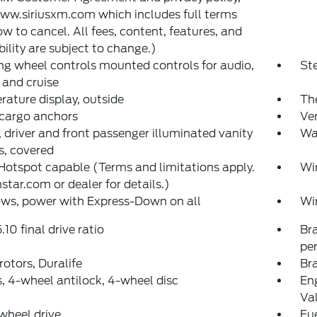
www.siriusxm.com which includes full terms
w to cancel. All fees, content, features, and
bility are subject to change.)
ng wheel controls mounted controls for audio,
St
and cruise
ature display, outside
The
 cargo anchors
Ven
, driver and front passenger illuminated vanity
War
s, covered
Hotspot capable (Terms and limitations apply.
Wi
star.com or dealer for details.)
ws, power with Express-Down on all
Wi
.10 final drive ratio
Bra
pe
rotors, Duralife
Bra
, 4-wheel antilock, 4-wheel disc
Eng
Va
wheel drive
Fue