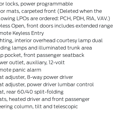
or locks, power programmable
or mats, carpeted front (Deleted when the
lowing LPOs are ordered: PCH, PDH, RIA, VAV.)
less Open, front doors includes extended range
mote Keyless Entry
hting, interior overhead courtesy lamp dual
ding lamps and illuminated trunk area
p pocket, front passenger seatback
er outlet, auxiliary, 12-volt
mote panic alarm
t adjuster, 8-way power driver
t adjuster, power driver lumbar control
t, rear 60/40 split-folding
ts, heated driver and front passenger
ering column, tilt and telescopic