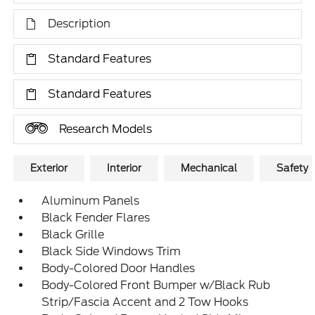
Description
Standard Features
Standard Features
Research Models
Exterior
Interior
Mechanical
Safety
Aluminum Panels
Black Fender Flares
Black Grille
Black Side Windows Trim
Body-Colored Door Handles
Body-Colored Front Bumper w/Black Rub
Strip/Fascia Accent and 2 Tow Hooks