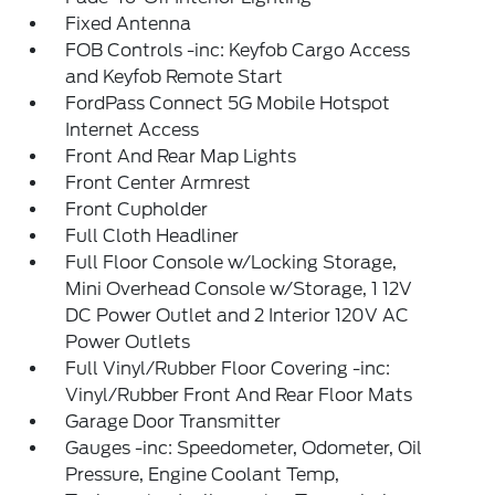
Fixed Antenna
FOB Controls -inc: Keyfob Cargo Access
and Keyfob Remote Start
FordPass Connect 5G Mobile Hotspot
Internet Access
Front And Rear Map Lights
Front Center Armrest
Front Cupholder
Full Cloth Headliner
Full Floor Console w/Locking Storage,
Mini Overhead Console w/Storage, 1 12V
DC Power Outlet and 2 Interior 120V AC
Power Outlets
Full Vinyl/Rubber Floor Covering -inc:
Vinyl/Rubber Front And Rear Floor Mats
Garage Door Transmitter
Gauges -inc: Speedometer, Odometer, Oil
Pressure, Engine Coolant Temp,