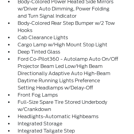
Body-Colored Power Heated Side Mirrors
w/Driver Auto Dimming, Power Folding
and Turn Signal Indicator
Body-Colored Rear Step Bumper w/2 Tow
Hooks
Cab Clearance Lights
Cargo Lamp w/High Mount Stop Light
Deep Tinted Glass
Ford Co-Pilot360 - Autolamp Auto On/Off
Projector Beam Led Low/High Beam
Directionally Adaptive Auto High-Beam
Daytime Running Lights Preference
Setting Headlamps w/Delay-Off
Front Fog Lamps
Full-Size Spare Tire Stored Underbody
w/Crankdown
Headlights-Automatic Highbeams
Integrated Storage
Integrated Tailgate Step