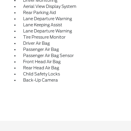
Driver Monitoring
Aerial View Display System
Rear Parking Aid
Lane Departure Warning
Lane Keeping Assist
Lane Departure Warning
Tire Pressure Monitor
Driver Air Bag
Passenger Air Bag
Passenger Air Bag Sensor
Front Head Air Bag
Rear Head Air Bag
Child Safety Locks
Back-Up Camera