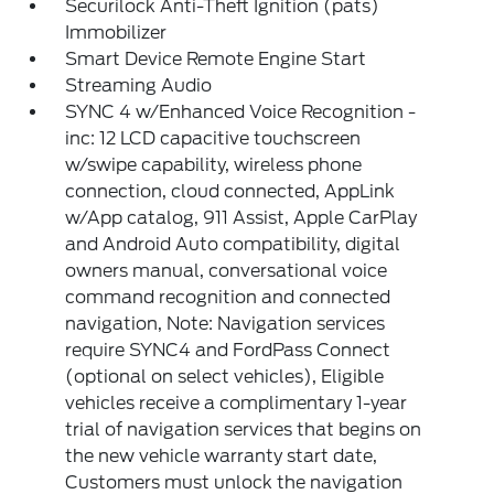
Securilock Anti-Theft Ignition (pats)
Immobilizer
Smart Device Remote Engine Start
Streaming Audio
SYNC 4 w/Enhanced Voice Recognition -
inc: 12 LCD capacitive touchscreen
w/swipe capability, wireless phone
connection, cloud connected, AppLink
w/App catalog, 911 Assist, Apple CarPlay
and Android Auto compatibility, digital
owners manual, conversational voice
command recognition and connected
navigation, Note: Navigation services
require SYNC4 and FordPass Connect
(optional on select vehicles), Eligible
vehicles receive a complimentary 1-year
trial of navigation services that begins on
the new vehicle warranty start date,
Customers must unlock the navigation