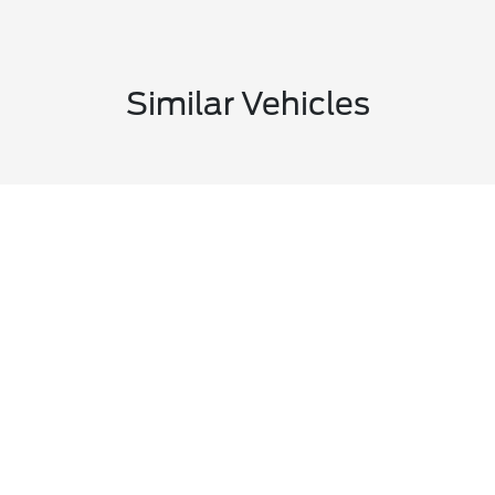
Similar Vehicles