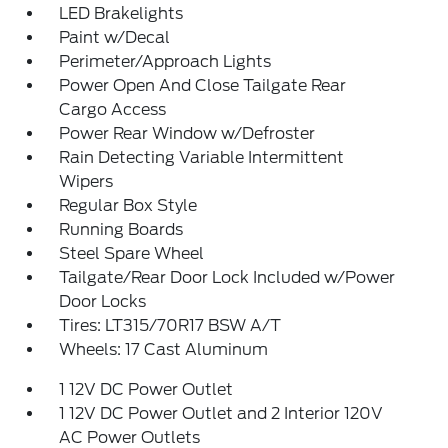
LED Brakelights
Paint w/Decal
Perimeter/Approach Lights
Power Open And Close Tailgate Rear
Cargo Access
Power Rear Window w/Defroster
Rain Detecting Variable Intermittent
Wipers
Regular Box Style
Running Boards
Steel Spare Wheel
Tailgate/Rear Door Lock Included w/Power
Door Locks
Tires: LT315/70R17 BSW A/T
Wheels: 17 Cast Aluminum
1 12V DC Power Outlet
1 12V DC Power Outlet and 2 Interior 120V
AC Power Outlets