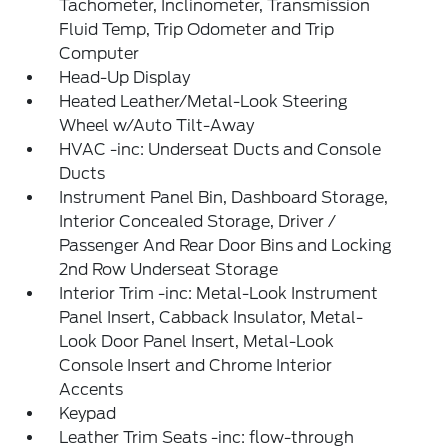
Tachometer, Inclinometer, Transmission
Fluid Temp, Trip Odometer and Trip
Computer
Head-Up Display
Heated Leather/Metal-Look Steering
Wheel w/Auto Tilt-Away
HVAC -inc: Underseat Ducts and Console
Ducts
Instrument Panel Bin, Dashboard Storage,
Interior Concealed Storage, Driver /
Passenger And Rear Door Bins and Locking
2nd Row Underseat Storage
Interior Trim -inc: Metal-Look Instrument
Panel Insert, Cabback Insulator, Metal-
Look Door Panel Insert, Metal-Look
Console Insert and Chrome Interior
Accents
Keypad
Leather Trim Seats -inc: flow-through