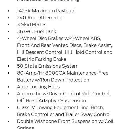
1425# Maximum Payload
240 Amp Alternator
3 Skid Plates
36 Gal. Fuel Tank
4-Wheel Disc Brakes w/4-Wheel ABS,
Front And Rear Vented Discs, Brake Assist,
Hill Descent Control, Hill Hold Control and
Electric Parking Brake
50 State Emissions System
80-Amp/Hr 800CCA Maintenance-Free
Battery w/Run Down Protection
Auto Locking Hubs
Automatic w/Driver Control Ride Control
Off-Road Adaptive Suspension
Class IV Towing Equipment -inc: Hitch,
Brake Controller and Trailer Sway Control
Double Wishbone Front Suspension w/Coil
Springs