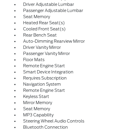
Driver Adjustable Lumbar
Passenger Adjustable Lumbar
Seat Memory
Heated Rear Seat(s)
Cooled Front Seat(s)
Rear Bench Seat
Auto-Dimming Rearview Mirror
Driver Vanity Mirror
Passenger Vanity Mirror
Floor Mats
Remote Engine Start
Smart Device Integration
Requires Subscription
Navigation System
Remote Engine Start
Keyless Start
Mirror Memory
Seat Memory
MP3 Capability
Steering Wheel Audio Controls
Bluetooth Connection