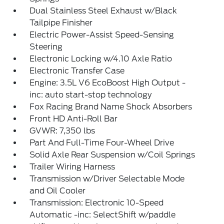
Dual Stainless Steel Exhaust w/Black
Tailpipe Finisher
Electric Power-Assist Speed-Sensing
Steering
Electronic Locking w/4.10 Axle Ratio
Electronic Transfer Case
Engine: 3.5L V6 EcoBoost High Output -
inc: auto start-stop technology
Fox Racing Brand Name Shock Absorbers
Front HD Anti-Roll Bar
GVWR: 7,350 lbs
Part And Full-Time Four-Wheel Drive
Solid Axle Rear Suspension w/Coil Springs
Trailer Wiring Harness
Transmission w/Driver Selectable Mode
and Oil Cooler
Transmission: Electronic 10-Speed
Automatic -inc: SelectShift w/paddle