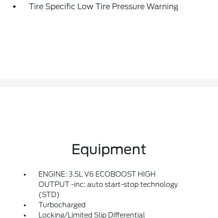
Tire Specific Low Tire Pressure Warning
Equipment
ENGINE: 3.5L V6 ECOBOOST HIGH
OUTPUT -inc: auto start-stop technology
(STD)
Turbocharged
Locking/Limited Slip Differential