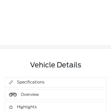
Vehicle Details
Specifications
Overview
Highlights