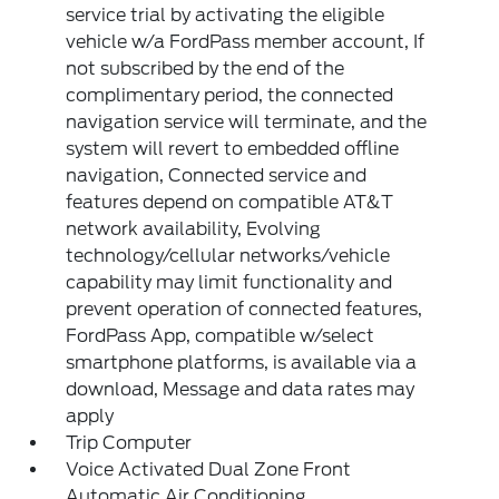
service trial by activating the eligible
vehicle w/a FordPass member account, If
not subscribed by the end of the
complimentary period, the connected
navigation service will terminate, and the
system will revert to embedded offline
navigation, Connected service and
features depend on compatible AT&T
network availability, Evolving
technology/cellular networks/vehicle
capability may limit functionality and
prevent operation of connected features,
FordPass App, compatible w/select
smartphone platforms, is available via a
download, Message and data rates may
apply
Trip Computer
Voice Activated Dual Zone Front
Automatic Air Conditioning