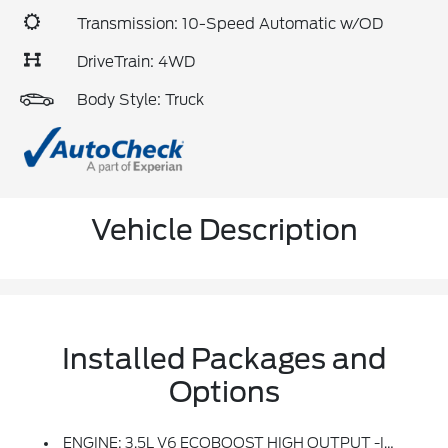
Transmission: 10-Speed Automatic w/OD
DriveTrain: 4WD
Body Style: Truck
Vehicle Description
Installed Packages and
Options
ENGINE: 3.5L V6 ECOBOOST HIGH OUTPUT -inc: Auto Start-Stop Technology (STD)