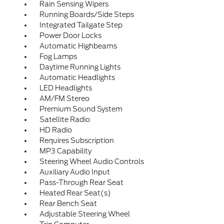
Rain Sensing Wipers
Running Boards/Side Steps
Integrated Tailgate Step
Power Door Locks
Automatic Highbeams
Fog Lamps
Daytime Running Lights
Automatic Headlights
LED Headlights
AM/FM Stereo
Premium Sound System
Satellite Radio
HD Radio
Requires Subscription
MP3 Capability
Steering Wheel Audio Controls
Auxiliary Audio Input
Pass-Through Rear Seat
Heated Rear Seat(s)
Rear Bench Seat
Adjustable Steering Wheel