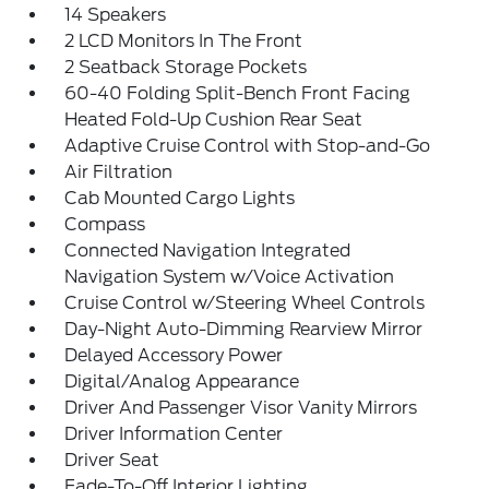
14 Speakers
2 LCD Monitors In The Front
2 Seatback Storage Pockets
60-40 Folding Split-Bench Front Facing
Heated Fold-Up Cushion Rear Seat
Adaptive Cruise Control with Stop-and-Go
Air Filtration
Cab Mounted Cargo Lights
Compass
Connected Navigation Integrated
Navigation System w/Voice Activation
Cruise Control w/Steering Wheel Controls
Day-Night Auto-Dimming Rearview Mirror
Delayed Accessory Power
Digital/Analog Appearance
Driver And Passenger Visor Vanity Mirrors
Driver Information Center
Driver Seat
Fade-To-Off Interior Lighting