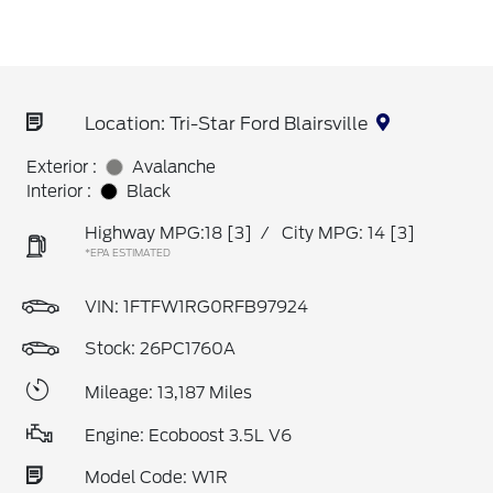
Location: Tri-Star Ford Blairsville
Exterior :
Avalanche
Interior :
Black
Highway MPG:18
[3]
/
City MPG: 14
[3]
*EPA ESTIMATED
VIN:
1FTFW1RG0RFB97924
Stock: 26PC1760A
Mileage: 13,187 Miles
Engine: Ecoboost 3.5L V6
Model Code: W1R