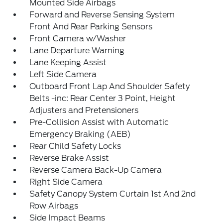
Mounted Side Airbags
Forward and Reverse Sensing System
Front And Rear Parking Sensors
Front Camera w/Washer
Lane Departure Warning
Lane Keeping Assist
Left Side Camera
Outboard Front Lap And Shoulder Safety
Belts -inc: Rear Center 3 Point, Height
Adjusters and Pretensioners
Pre-Collision Assist with Automatic
Emergency Braking (AEB)
Rear Child Safety Locks
Reverse Brake Assist
Reverse Camera Back-Up Camera
Right Side Camera
Safety Canopy System Curtain 1st And 2nd
Row Airbags
Side Impact Beams