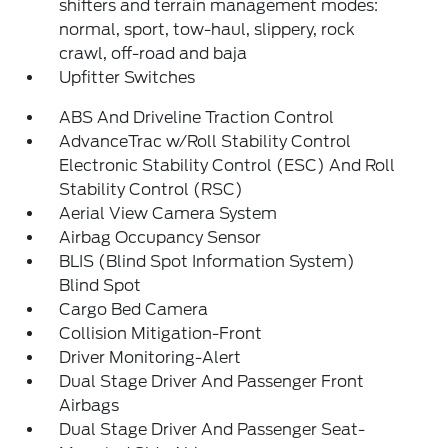
shifters and terrain management modes:
normal, sport, tow-haul, slippery, rock
crawl, off-road and baja
Upfitter Switches
ABS And Driveline Traction Control
AdvanceTrac w/Roll Stability Control
Electronic Stability Control (ESC) And Roll
Stability Control (RSC)
Aerial View Camera System
Airbag Occupancy Sensor
BLIS (Blind Spot Information System)
Blind Spot
Cargo Bed Camera
Collision Mitigation-Front
Driver Monitoring-Alert
Dual Stage Driver And Passenger Front
Airbags
Dual Stage Driver And Passenger Seat-