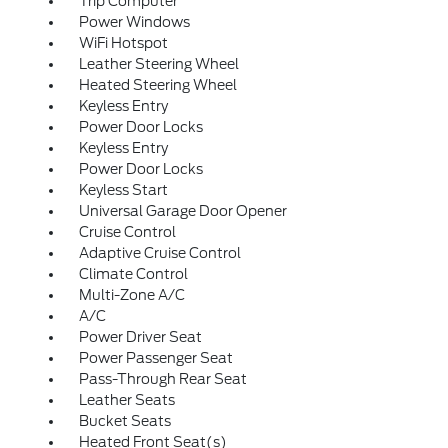
Trip Computer
Power Windows
WiFi Hotspot
Leather Steering Wheel
Heated Steering Wheel
Keyless Entry
Power Door Locks
Keyless Entry
Power Door Locks
Keyless Start
Universal Garage Door Opener
Cruise Control
Adaptive Cruise Control
Climate Control
Multi-Zone A/C
A/C
Power Driver Seat
Power Passenger Seat
Pass-Through Rear Seat
Leather Seats
Bucket Seats
Heated Front Seat(s)