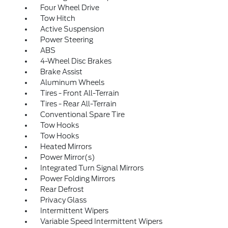
Four Wheel Drive
Tow Hitch
Active Suspension
Power Steering
ABS
4-Wheel Disc Brakes
Brake Assist
Aluminum Wheels
Tires - Front All-Terrain
Tires - Rear All-Terrain
Conventional Spare Tire
Tow Hooks
Tow Hooks
Heated Mirrors
Power Mirror(s)
Integrated Turn Signal Mirrors
Power Folding Mirrors
Rear Defrost
Privacy Glass
Intermittent Wipers
Variable Speed Intermittent Wipers