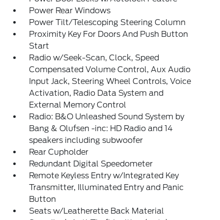
Power Rear Windows
Power Tilt/Telescoping Steering Column
Proximity Key For Doors And Push Button
Start
Radio w/Seek-Scan, Clock, Speed
Compensated Volume Control, Aux Audio
Input Jack, Steering Wheel Controls, Voice
Activation, Radio Data System and
External Memory Control
Radio: B&O Unleashed Sound System by
Bang & Olufsen -inc: HD Radio and 14
speakers including subwoofer
Rear Cupholder
Redundant Digital Speedometer
Remote Keyless Entry w/Integrated Key
Transmitter, Illuminated Entry and Panic
Button
Seats w/Leatherette Back Material