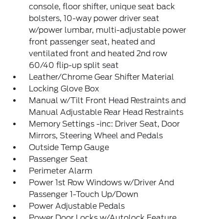
console, floor shifter, unique seat back
bolsters, 10-way power driver seat
w/power lumbar, multi-adjustable power
front passenger seat, heated and
ventilated front and heated 2nd row
60/40 flip-up split seat
Leather/Chrome Gear Shifter Material
Locking Glove Box
Manual w/Tilt Front Head Restraints and
Manual Adjustable Rear Head Restraints
Memory Settings -inc: Driver Seat, Door
Mirrors, Steering Wheel and Pedals
Outside Temp Gauge
Passenger Seat
Perimeter Alarm
Power 1st Row Windows w/Driver And
Passenger 1-Touch Up/Down
Power Adjustable Pedals
Power Door Locks w/Autolock Feature