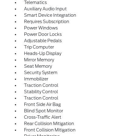
Telematics
Auxiliary Audio Input
Smart Device Integration
Requires Subscription
Power Windows
Power Door Locks
Adjustable Pedals
Trip Computer
Heads-Up Display
Mirror Memory
Seat Memory
Security System
Immobilizer
Traction Control
Stability Control
Traction Control
Front Side Air Bag
Blind Spot Monitor
Cross-Traffic Alert
Rear Collision Mitigation
Front Collision Mitigation