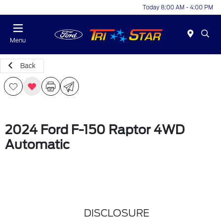
Today 8:00 AM - 4:00 PM
Menu
Back
2024 Ford F-150 Raptor 4WD
Automatic
DISCLOSURE