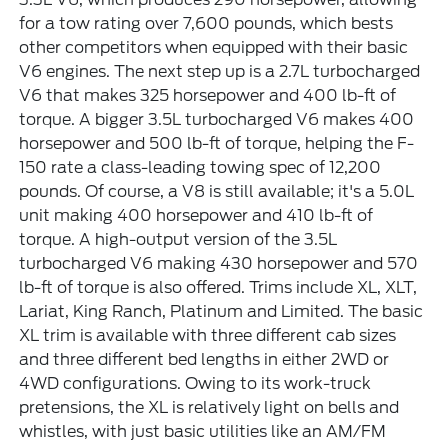
for a tow rating over 7,600 pounds, which bests
other competitors when equipped with their basic
V6 engines. The next step up is a 2.7L turbocharged
V6 that makes 325 horsepower and 400 lb-ft of
torque. A bigger 3.5L turbocharged V6 makes 400
horsepower and 500 lb-ft of torque, helping the F-
150 rate a class-leading towing spec of 12,200
pounds. Of course, a V8 is still available; it's a 5.0L
unit making 400 horsepower and 410 lb-ft of
torque. A high-output version of the 3.5L
turbocharged V6 making 430 horsepower and 570
lb-ft of torque is also offered. Trims include XL, XLT,
Lariat, King Ranch, Platinum and Limited. The basic
XL trim is available with three different cab sizes
and three different bed lengths in either 2WD or
4WD configurations. Owing to its work-truck
pretensions, the XL is relatively light on bells and
whistles, with just basic utilities like an AM/FM