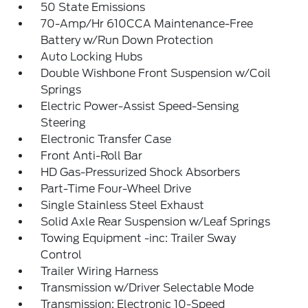
50 State Emissions
70-Amp/Hr 610CCA Maintenance-Free
Battery w/Run Down Protection
Auto Locking Hubs
Double Wishbone Front Suspension w/Coil
Springs
Electric Power-Assist Speed-Sensing
Steering
Electronic Transfer Case
Front Anti-Roll Bar
HD Gas-Pressurized Shock Absorbers
Part-Time Four-Wheel Drive
Single Stainless Steel Exhaust
Solid Axle Rear Suspension w/Leaf Springs
Towing Equipment -inc: Trailer Sway
Control
Trailer Wiring Harness
Transmission w/Driver Selectable Mode
Transmission: Electronic 10-Speed