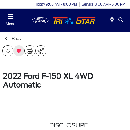
Today 9:00 AM - 8:00 PM
Service 8:00 AM - 5:00 PM
Menu
Back
2022 Ford F-150 XL 4WD
Automatic
DISCLOSURE