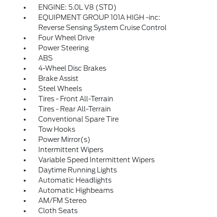
ENGINE: 5.0L V8 (STD)
EQUIPMENT GROUP 101A HIGH -inc:
Reverse Sensing System Cruise Control
Four Wheel Drive
Power Steering
ABS
4-Wheel Disc Brakes
Brake Assist
Steel Wheels
Tires - Front All-Terrain
Tires - Rear All-Terrain
Conventional Spare Tire
Tow Hooks
Power Mirror(s)
Intermittent Wipers
Variable Speed Intermittent Wipers
Daytime Running Lights
Automatic Headlights
Automatic Highbeams
AM/FM Stereo
Cloth Seats