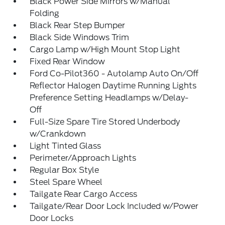
Black Power Side Mirrors w/Manual
Folding
Black Rear Step Bumper
Black Side Windows Trim
Cargo Lamp w/High Mount Stop Light
Fixed Rear Window
Ford Co-Pilot360 - Autolamp Auto On/Off
Reflector Halogen Daytime Running Lights
Preference Setting Headlamps w/Delay-
Off
Full-Size Spare Tire Stored Underbody
w/Crankdown
Light Tinted Glass
Perimeter/Approach Lights
Regular Box Style
Steel Spare Wheel
Tailgate Rear Cargo Access
Tailgate/Rear Door Lock Included w/Power
Door Locks