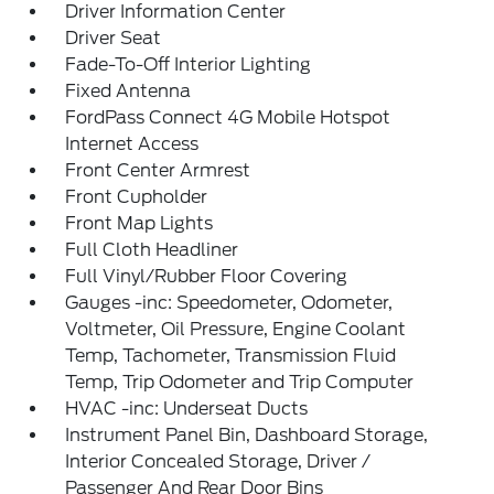
Driver Information Center
Driver Seat
Fade-To-Off Interior Lighting
Fixed Antenna
FordPass Connect 4G Mobile Hotspot
Internet Access
Front Center Armrest
Front Cupholder
Front Map Lights
Full Cloth Headliner
Full Vinyl/Rubber Floor Covering
Gauges -inc: Speedometer, Odometer,
Voltmeter, Oil Pressure, Engine Coolant
Temp, Tachometer, Transmission Fluid
Temp, Trip Odometer and Trip Computer
HVAC -inc: Underseat Ducts
Instrument Panel Bin, Dashboard Storage,
Interior Concealed Storage, Driver /
Passenger And Rear Door Bins