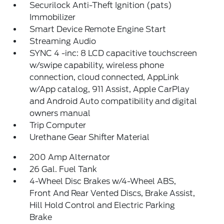
Securilock Anti-Theft Ignition (pats)
Immobilizer
Smart Device Remote Engine Start
Streaming Audio
SYNC 4 -inc: 8 LCD capacitive touchscreen
w/swipe capability, wireless phone
connection, cloud connected, AppLink
w/App catalog, 911 Assist, Apple CarPlay
and Android Auto compatibility and digital
owners manual
Trip Computer
Urethane Gear Shifter Material
200 Amp Alternator
26 Gal. Fuel Tank
4-Wheel Disc Brakes w/4-Wheel ABS,
Front And Rear Vented Discs, Brake Assist,
Hill Hold Control and Electric Parking
Brake