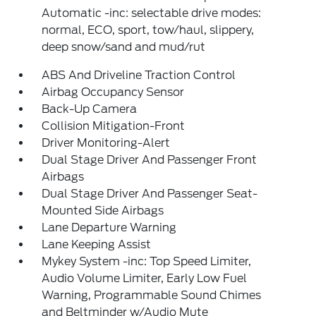
Automatic -inc: selectable drive modes:
normal, ECO, sport, tow/haul, slippery,
deep snow/sand and mud/rut
ABS And Driveline Traction Control
Airbag Occupancy Sensor
Back-Up Camera
Collision Mitigation-Front
Driver Monitoring-Alert
Dual Stage Driver And Passenger Front
Airbags
Dual Stage Driver And Passenger Seat-
Mounted Side Airbags
Lane Departure Warning
Lane Keeping Assist
Mykey System -inc: Top Speed Limiter,
Audio Volume Limiter, Early Low Fuel
Warning, Programmable Sound Chimes
and Beltminder w/Audio Mute