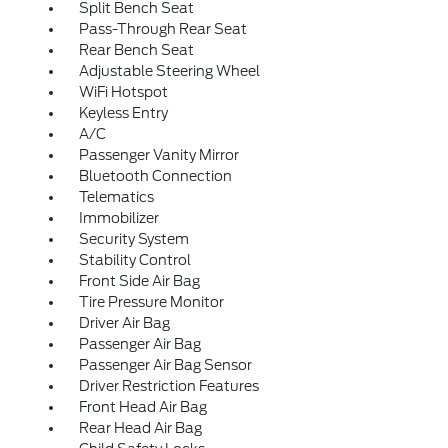
Split Bench Seat
Pass-Through Rear Seat
Rear Bench Seat
Adjustable Steering Wheel
WiFi Hotspot
Keyless Entry
A/C
Passenger Vanity Mirror
Bluetooth Connection
Telematics
Immobilizer
Security System
Stability Control
Front Side Air Bag
Tire Pressure Monitor
Driver Air Bag
Passenger Air Bag
Passenger Air Bag Sensor
Driver Restriction Features
Front Head Air Bag
Rear Head Air Bag