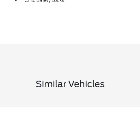
Child Safety Locks
Similar Vehicles