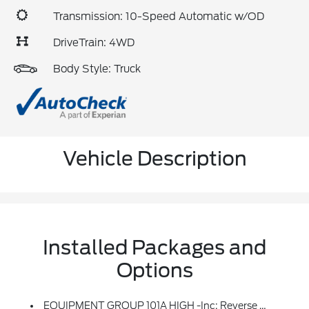
Transmission: 10-Speed Automatic w/OD
DriveTrain: 4WD
Body Style: Truck
Vehicle Description
Installed Packages and
Options
EQUIPMENT GROUP 101A HIGH -inc: Reverse Sensing System, Cruise Control