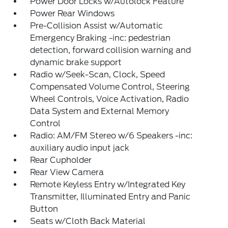
Power Door Locks w/Autolock Feature
Power Rear Windows
Pre-Collision Assist w/Automatic
Emergency Braking -inc: pedestrian
detection, forward collision warning and
dynamic brake support
Radio w/Seek-Scan, Clock, Speed
Compensated Volume Control, Steering
Wheel Controls, Voice Activation, Radio
Data System and External Memory
Control
Radio: AM/FM Stereo w/6 Speakers -inc:
auxiliary audio input jack
Rear Cupholder
Rear View Camera
Remote Keyless Entry w/Integrated Key
Transmitter, Illuminated Entry and Panic
Button
Seats w/Cloth Back Material