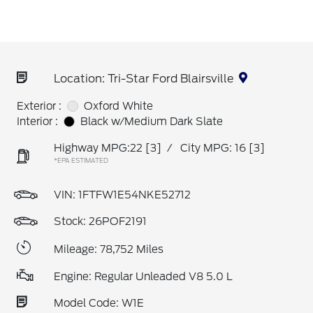
Location: Tri-Star Ford Blairsville
Exterior :
Oxford White
Interior :
Black w/Medium Dark Slate
Highway MPG:22
[3]
/
City MPG: 16
[3]
*EPA ESTIMATED
VIN:
1FTFW1E54NKE52712
Stock: 26POF2191
Mileage: 78,752 Miles
Engine: Regular Unleaded V8 5.0 L
Model Code: W1E