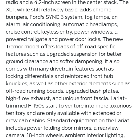
radio and a 4.2-inch screen in the center stack. The
XLT, while still relatively basic, adds chrome
bumpers, Ford's SYNC 3 system, fog lamps, an
alarm, air conditioning, automatic headlamps,
cruise control, keyless entry, power windows, a
powered tailgate and power door locks. The new
Tremor model offers loads of off-road specific
features such as upgraded suspension for better
ground clearance and softer dampening. It also
comes with many drivetrain features such as
locking differentials and reinforced front hub
knuckles, as well as other exterior elements such as
off-road running boards, upgraded bash plates,
high-flow exhaust, and unique front fascia. Lariat-
trimmed F-150s start to venture into more luxurious
territory and are only available with extended or
crew cab cabins. Standard equipment on the Lariat
includes power folding door mirrors, a rearview
camera, 18-inch wheels, ambient interior lighting,