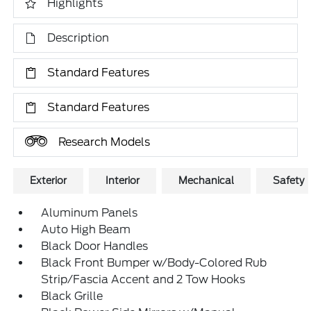
Highlights
Description
Standard Features
Standard Features
Research Models
Exterior
Interior
Mechanical
Safety
Aluminum Panels
Auto High Beam
Black Door Handles
Black Front Bumper w/Body-Colored Rub
Strip/Fascia Accent and 2 Tow Hooks
Black Grille