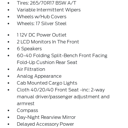
Tires: 265/70R17 BSW A/T
Variable Intermittent Wipers
Wheels w/Hub Covers
Wheels: 17 Silver Steel
1 12V DC Power Outlet
2 LCD Monitors In The Front
6 Speakers
60-40 Folding Split-Bench Front Facing
Fold-Up Cushion Rear Seat
Air Filtration
Analog Appearance
Cab Mounted Cargo Lights
Cloth 40/20/40 Front Seat -inc: 2-way
manual driver/passenger adjustment and
armrest
Compass
Day-Night Rearview Mirror
Delayed Accessory Power