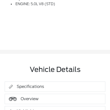
ENGINE: 5.0L V8 (STD)
Vehicle Details
Specifications
Overview