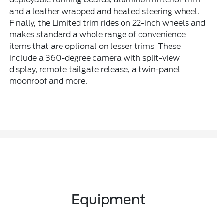
and a leather wrapped and heated steering wheel.
Finally, the Limited trim rides on 22-inch wheels and
makes standard a whole range of convenience
items that are optional on lesser trims. These
include a 360-degree camera with split-view
display, remote tailgate release, a twin-panel
moonroof and more.
Equipment