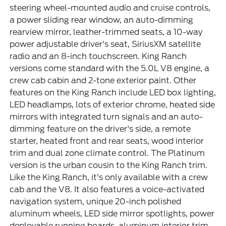
steering wheel-mounted audio and cruise controls,
a power sliding rear window, an auto-dimming
rearview mirror, leather-trimmed seats, a 10-way
power adjustable driver's seat, SiriusXM satellite
radio and an 8-inch touchscreen. King Ranch
versions come standard with the 5.0L V8 engine, a
crew cab cabin and 2-tone exterior paint. Other
features on the King Ranch include LED box lighting,
LED headlamps, lots of exterior chrome, heated side
mirrors with integrated turn signals and an auto-
dimming feature on the driver's side, a remote
starter, heated front and rear seats, wood interior
trim and dual zone climate control. The Platinum
version is the urban cousin to the King Ranch trim.
Like the King Ranch, it's only available with a crew
cab and the V8. It also features a voice-activated
navigation system, unique 20-inch polished
aluminum wheels, LED side mirror spotlights, power
deployable running boards, aluminum interior trim