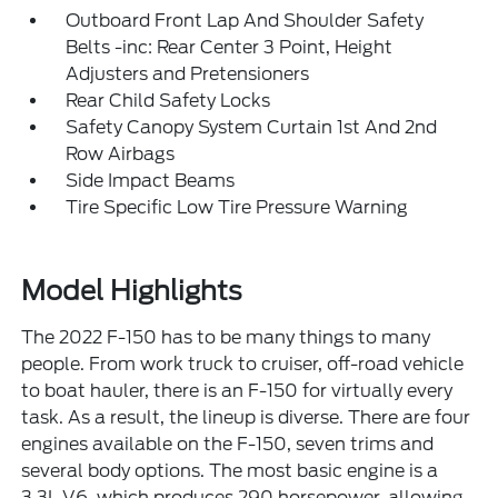
Outboard Front Lap And Shoulder Safety
Belts -inc: Rear Center 3 Point, Height
Adjusters and Pretensioners
Rear Child Safety Locks
Safety Canopy System Curtain 1st And 2nd
Row Airbags
Side Impact Beams
Tire Specific Low Tire Pressure Warning
Model Highlights
The 2022 F-150 has to be many things to many
people. From work truck to cruiser, off-road vehicle
to boat hauler, there is an F-150 for virtually every
task. As a result, the lineup is diverse. There are four
engines available on the F-150, seven trims and
several body options. The most basic engine is a
3.3L V6, which produces 290 horsepower, allowing