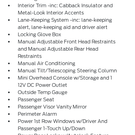
Interior Trim -inc: Cabback Insulator and
Metal-Look Interior Accents
Lane-Keeping System -inc: lane-keeping
alert, lane-keeping aid and driver alert
Locking Glove Box
Manual Adjustable Front Head Restraints
and Manual Adjustable Rear Head
Restraints
Manual Air Conditioning
Manual Tilt/Telescoping Steering Column
Mini Overhead Console w/Storage and 1
12V DC Power Outlet
Outside Temp Gauge
Passenger Seat
Passenger Visor Vanity Mirror
Perimeter Alarm
Power 1st Row Windows w/Driver And
Passenger 1-Touch Up/Down