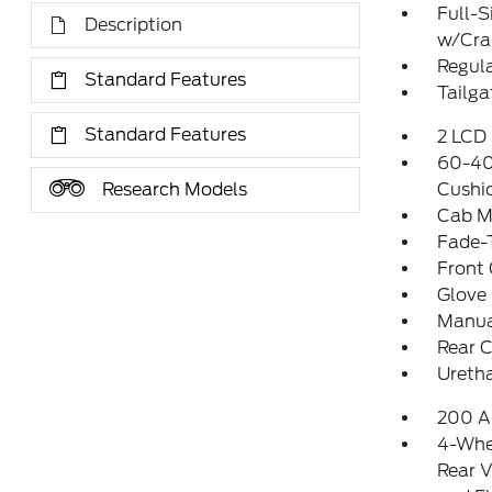
Full-S
Description
w/Cr
Regula
Standard Features
Tailga
Standard Features
2 LCD 
60-40 
Research Models
Cushi
Cab M
Fade-T
Front
Glove
Manua
Rear 
Uretha
200 A
4-Whe
Rear V