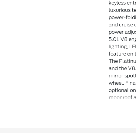
keyless ent
luxurious t
power-foldi
and cruise 
power adjus
5.0L V8 eng
lighting, L
feature on 
The Platinu
and the V8.
mirror spot
wheel. Fina
optional on
moonroof a