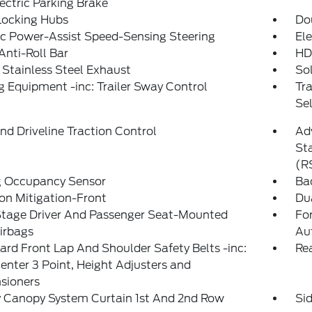
ectric Parking Brake
Locking Hubs
Do
ic Power-Assist Speed-Sensing Steering
Ele
Anti-Roll Bar
HD
 Stainless Steel Exhaust
So
 Equipment -inc: Trailer Sway Control
Tr
Sel
d Driveline Traction Control
Adv
Sta
(R
g Occupancy Sensor
Ba
ion Mitigation-Front
Du
Stage Driver And Passenger Seat-Mounted
For
irbags
Au
rd Front Lap And Shoulder Safety Belts -inc:
Rea
enter 3 Point, Height Adjusters and
sioners
y Canopy System Curtain 1st And 2nd Row
Si