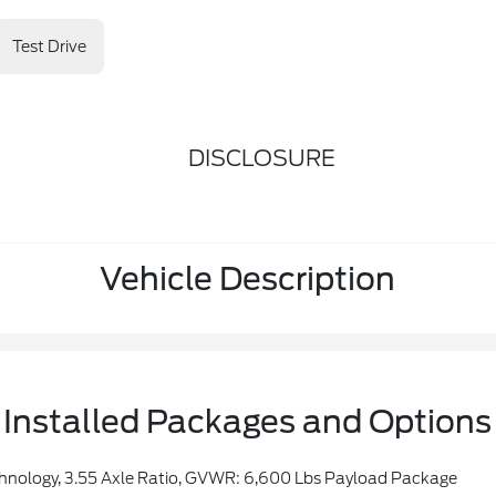
Test Drive
DISCLOSURE
Vehicle Description
Installed Packages and Options
hnology, 3.55 Axle Ratio, GVWR: 6,600 Lbs Payload Package