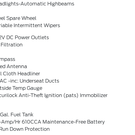
adlights-Automatic Highbeams
eel Spare Wheel
iable Intermittent Wipers
12V DC Power Outlets
 Filtration
mpass
xed Antenna
l Cloth Headliner
AC -inc: Underseat Ducts
tside Temp Gauge
urilock Anti-Theft Ignition (pats) Immobilizer
Gal. Fuel Tank
-Amp/Hr 610CCA Maintenance-Free Battery
Run Down Protection