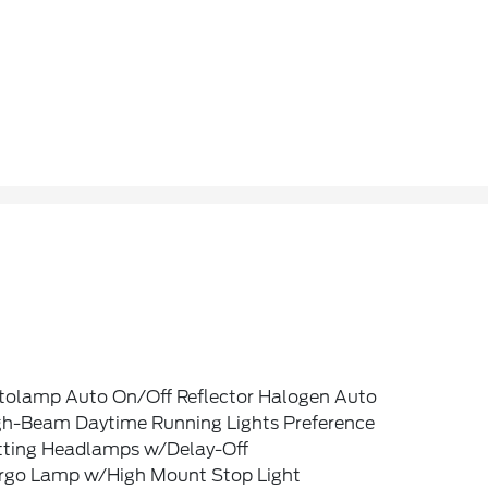
tolamp Auto On/Off Reflector Halogen Auto
gh-Beam Daytime Running Lights Preference
tting Headlamps w/Delay-Off
rgo Lamp w/High Mount Stop Light