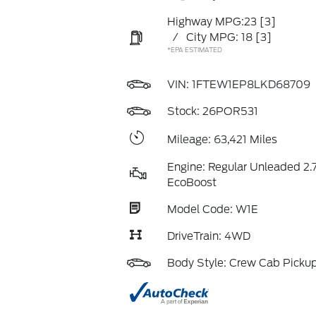
Highway MPG:23
[3]
/
City MPG: 18
[3]
*EPA ESTIMATED
VIN:
1FTEW1EP8LKD68709
Stock: 26POR531
Mileage: 63,421 Miles
Engine: Regular Unleaded 2.7
EcoBoost
Model Code: W1E
DriveTrain: 4WD
Body Style: Crew Cab Picku