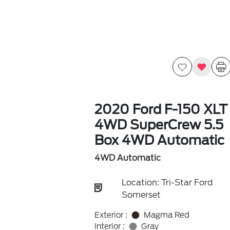
2020 Ford F-150 XLT
4WD SuperCrew 5.5
Box 4WD Automatic
4WD Automatic
Location: Tri-Star Ford
Somerset
Exterior :
Magma Red
Interior :
Gray