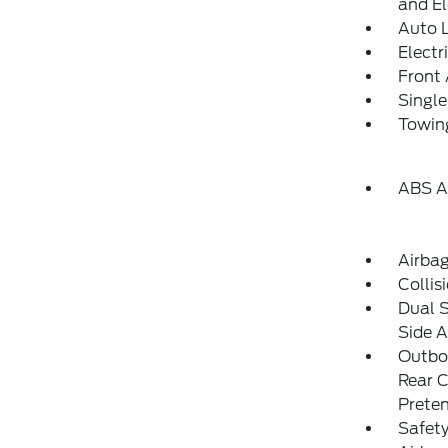
and El
Auto 
Electr
Front 
Single
Towing
ABS An
Airba
Collis
Dual 
Side A
Outboa
Rear C
Preten
Safet