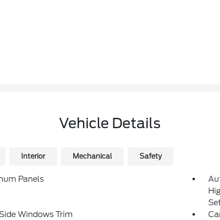
Vehicle Details
Interior
Mechanical
Safety
num Panels
Au
Hi
Se
 Side Windows Trim
Ca