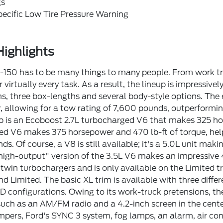
gs
pecific Low Tire Pressure Warning
ighlights
150 has to be many things to many people. From work truck
 virtually every task. As a result, the lineup is impressive
ims, three box-lengths and several body-style options. The
 allowing for a tow rating of 7,600 pounds, outperformi
p is an Ecoboost 2.7L turbocharged V6 that makes 325 hor
d V6 makes 375 horsepower and 470 lb-ft of torque, help
ds. Of course, a V8 is still available; it's a 5.0L unit mak
igh-output" version of the 3.5L V6 makes an impressive
 twin turbochargers and is only available on the Limited tr
d Limited. The basic XL trim is available with three differe
configurations. Owing to its work-truck pretensions, the XL
such as an AM/FM radio and a 4.2-inch screen in the center 
ers, Ford's SYNC 3 system, fog lamps, an alarm, air con