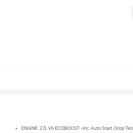
ENGINE: 2.7L V6 ECOBOOST -inc: Auto Start-Stop Tec