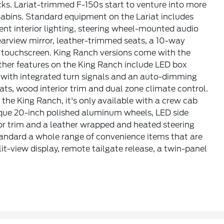
ks. Lariat-trimmed F-150s start to venture into more
 cabins. Standard equipment on the Lariat includes
ent interior lighting, steering wheel-mounted audio
earview mirror, leather-trimmed seats, a 10-way
ch touchscreen. King Ranch versions come with the
Other features on the King Ranch include LED box
s with integrated turn signals and an auto-dimming
eats, wood interior trim and dual zone climate control.
 the King Ranch, it's only available with a crew cab
nique 20-inch polished aluminum wheels, LED side
or trim and a leather wrapped and heated steering
standard a whole range of convenience items that are
it-view display, remote tailgate release, a twin-panel