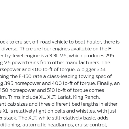
 to cruiser, off-road vehicle to boat hauler, there is
ly diverse. There are four engines available on the F-
 entry-level engine is a 3.3L V6, which produces 295
ng V6 powertrains from other manufacturers. The
sepower and 400 lb-ft of torque. A bigger 3.5L
ing the F-150 rate a class-leading towing spec of
ing 395 horsepower and 400 lb-ft of torque. Finally, an
 450 horsepower and 510 lb-ft of torque comes
im. Trims include XL, XLT, Lariat, King Ranch,
nt cab sizes and three different bed lengths in either
 is relatively light on bells and whistles, with just
stack. The XLT, while still relatively basic, adds
ditioning, automatic headlamps, cruise control,