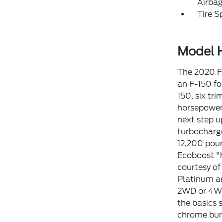
Airba
Tire S
Model H
The 2020 F-
an F-150 for
150, six tr
horsepower,
next step u
turbocharge
12,200 poun
Ecoboost "h
courtesy of
Platinum an
2WD or 4WD 
the basics 
chrome bump