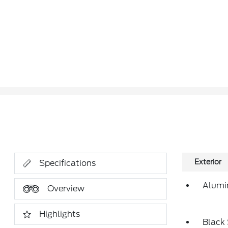
Exterior
Specifications
Alumi
Overview
Highlights
Black