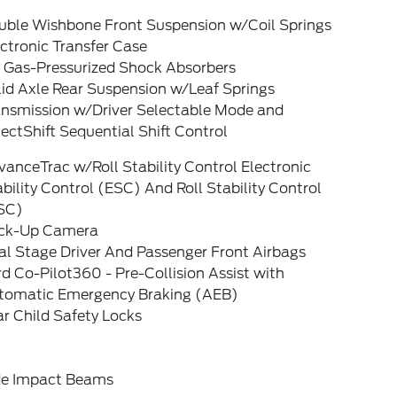
uble Wishbone Front Suspension w/Coil Springs
ctronic Transfer Case
 Gas-Pressurized Shock Absorbers
lid Axle Rear Suspension w/Leaf Springs
ansmission w/Driver Selectable Mode and
ectShift Sequential Shift Control
anceTrac w/Roll Stability Control Electronic
bility Control (ESC) And Roll Stability Control
SC)
ck-Up Camera
al Stage Driver And Passenger Front Airbags
d Co-Pilot360 - Pre-Collision Assist with
tomatic Emergency Braking (AEB)
r Child Safety Locks
de Impact Beams