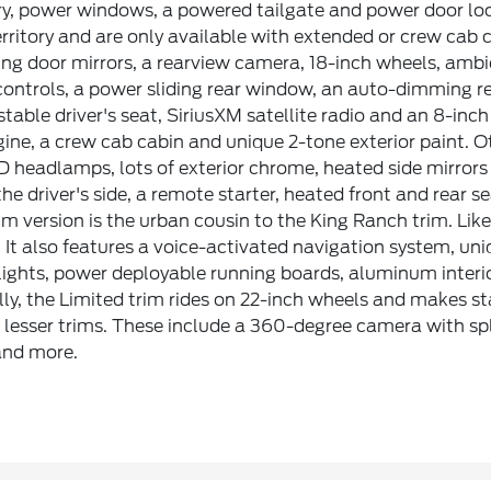
ry, power windows, a powered tailgate and power door loc
erritory and are only available with extended or crew cab
ng door mirrors, a rearview camera, 18-inch wheels, ambi
controls, a power sliding rear window, an auto-dimming r
table driver's seat, SiriusXM satellite radio and an 8-in
ine, a crew cab cabin and unique 2-tone exterior paint. 
ED headlamps, lots of exterior chrome, heated side mirror
the driver's side, a remote starter, heated front and rear s
m version is the urban cousin to the King Ranch trim. Like
 It also features a voice-activated navigation system, u
lights, power deployable running boards, aluminum interi
lly, the Limited trim rides on 22-inch wheels and makes 
 lesser trims. These include a 360-degree camera with spl
nd more.