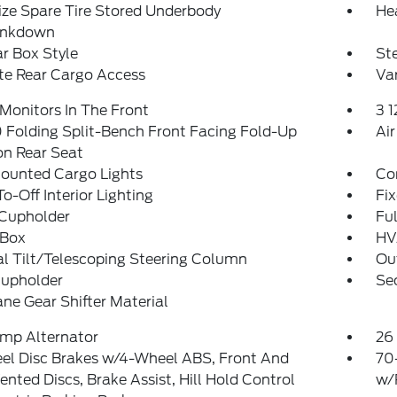
ize Spare Tire Stored Underbody
He
ankdown
r Box Style
St
te Rear Cargo Access
Var
Monitors In The Front
3 
Folding Split-Bench Front Facing Fold-Up
Air
on Rear Seat
ounted Cargo Lights
Co
o-Off Interior Lighting
Fi
 Cupholder
Ful
 Box
HV
l Tilt/Telescoping Steering Column
Ou
Cupholder
Sec
ne Gear Shifter Material
mp Alternator
26 
el Disc Brakes w/4-Wheel ABS, Front And
70
ented Discs, Brake Assist, Hill Hold Control
w/