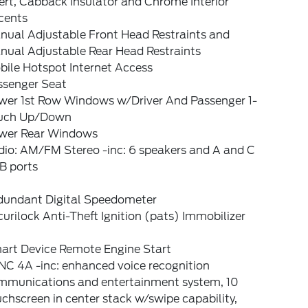
ert, Cabback Insulator and Chrome Interior
cents
nual Adjustable Front Head Restraints and
nual Adjustable Rear Head Restraints
bile Hotspot Internet Access
ssenger Seat
wer 1st Row Windows w/Driver And Passenger 1-
uch Up/Down
wer Rear Windows
dio: AM/FM Stereo -inc: 6 speakers and A and C
B ports
dundant Digital Speedometer
urilock Anti-Theft Ignition (pats) Immobilizer
art Device Remote Engine Start
NC 4A -inc: enhanced voice recognition
mmunications and entertainment system, 10
chscreen in center stack w/swipe capability,