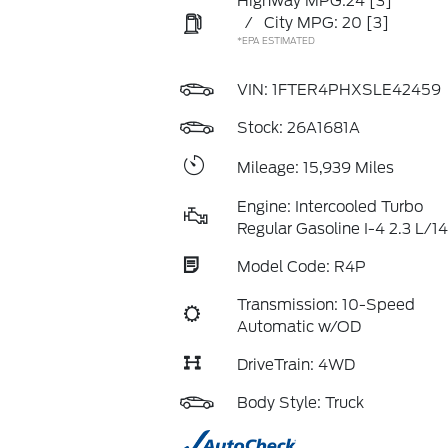
Highway MPG:24
[3]
/
City MPG: 20
[3]
*EPA ESTIMATED
VIN:
1FTER4PHXSLE42459
Stock: 26A1681A
Mileage: 15,939 Miles
Engine: Intercooled Turbo
Regular Gasoline I-4 2.3 L/1
Model Code: R4P
Transmission: 10-Speed
Automatic w/OD
DriveTrain: 4WD
Body Style: Truck