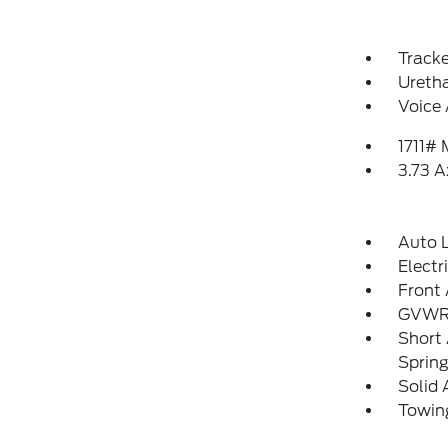
Track
Uretha
Voice 
1711#
3.73 A
Auto 
Electr
Front 
GVWR:
Short
Sprin
Solid 
Towing