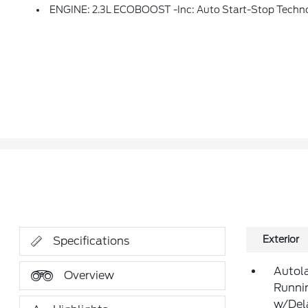
ENGINE: 2.3L ECOBOOST -inc: Auto Start-Stop Techn
Exterior
Specifications
Autol
Overview
Runni
w/Del