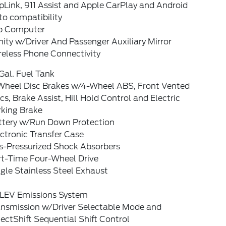
Link, 911 Assist and Apple CarPlay and Android
to compatibility
ip Computer
ity w/Driver And Passenger Auxiliary Mirror
reless Phone Connectivity
Gal. Fuel Tank
Wheel Disc Brakes w/4-Wheel ABS, Front Vented
cs, Brake Assist, Hill Hold Control and Electric
rking Brake
ttery w/Run Down Protection
ctronic Transfer Case
s-Pressurized Shock Absorbers
rt-Time Four-Wheel Drive
gle Stainless Steel Exhaust
LEV Emissions System
ansmission w/Driver Selectable Mode and
ectShift Sequential Shift Control