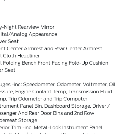
y-Night Rearview Mirror
gital/Analog Appearance
ver Seat
ont Center Armrest and Rear Center Armrest
l Cloth Headliner
ll Folding Bench Front Facing Fold-Up Cushion
ar Seat
uges -inc: Speedometer, Odometer, Voltmeter, Oil
ssure, Engine Coolant Temp, Transmission Fluid
mp, Trip Odometer and Trip Computer
trument Panel Bin, Dashboard Storage, Driver /
ssenger And Rear Door Bins and 2nd Row
derseat Storage
erior Trim -inc: Metal-Look Instrument Panel