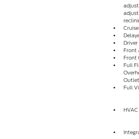
adjust
adjust
reclin
Cruise
Delay
Driver
Front 
Front
Full F
Overh
Outle
Full V
HVAC 
Integ