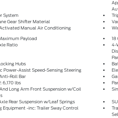
App
Au
er System
Tr
ne Gear Shifter Material
Van
Activated Manual Air Conditioning
Wi
 Maximum Payload
18 
xle Ratio
4-
Dis
Pa
Locking Hubs
Ba
ic Power-Assist Speed-Sensing Steering
Ele
Anti-Roll Bar
Ga
 6,170 lbs
Pa
 And Long Arm Front Suspension w/Coil
Sin
gs
Axle Rear Suspension w/Leaf Springs
SU
 Equipment -inc: Trailer Sway Control
Tr
Sel