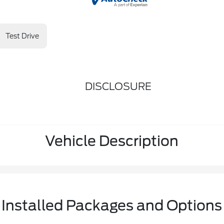
Test Drive
DISCLOSURE
Vehicle Description
Installed Packages and Options