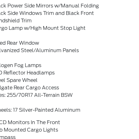
ack Power Side Mirrors w/Manual Folding
ack Side Windows Trim and Black Front
ndshield Trim
rgo Lamp w/High Mount Stop Light
xed Rear Window
lvanized Steel/Aluminum Panels
logen Fog Lamps
D Reflector Headlamps
eel Spare Wheel
ilgate Rear Cargo Access
es: 255/70R17 All-Terrain BSW
eels: 17 Silver-Painted Aluminum
CD Monitors In The Front
b Mounted Cargo Lights
mpass