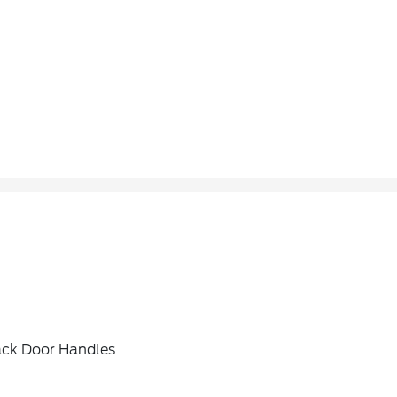
ack Door Handles