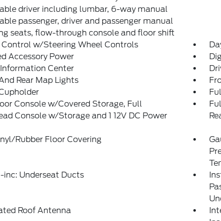
able driver including lumbar, 6-way manual
able passenger, driver and passenger manual
ing seats, flow-through console and floor shift
 Control w/Steering Wheel Controls
Da
ed Accessory Power
Di
 Information Center
Dri
And Rear Map Lights
Fr
 Cupholder
Ful
loor Console w/Covered Storage, Full
Fu
ead Console w/Storage and 1 12V DC Power
Re
t
inyl/Rubber Floor Covering
Ga
Pre
Te
-inc: Underseat Ducts
Ins
Pa
Un
rated Roof Antenna
Int