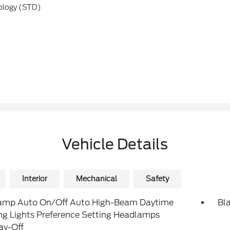
ology (STD)
Vehicle Details
Interior
Mechanical
Safety
amp Auto On/Off Auto High-Beam Daytime
Bl
ng Lights Preference Setting Headlamps
ay-Off