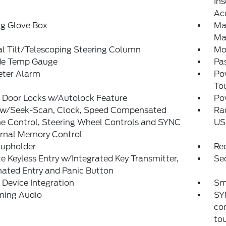
Ins
Ac
ng Glove Box
Ma
Ma
l Tilt/Telescoping Steering Column
Mo
de Temp Gauge
Pa
eter Alarm
Po
To
 Door Locks w/Autolock Feature
Po
 w/Seek-Scan, Clock, Speed Compensated
Ra
e Control, Steering Wheel Controls and SYNC
US
ernal Memory Control
Cupholder
Re
 Keyless Entry w/Integrated Key Transmitter,
Sec
nated Entry and Panic Button
Device Integration
Sm
ming Audio
SY
co
tou