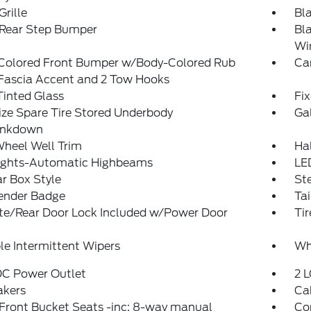
Grille
Bl
 Rear Step Bumper
Bl
Wi
Colored Front Bumper w/Body-Colored Rub
Ca
/Fascia Accent and 2 Tow Hooks
inted Glass
Fi
ize Spare Tire Stored Underbody
Ga
ankdown
Wheel Well Trim
Ha
ights-Automatic Highbeams
LE
r Box Style
St
ender Badge
Ta
ate/Rear Door Lock Included w/Power Door
Tir
le Intermittent Wipers
Wh
DC Power Outlet
2 L
akers
Ca
Front Bucket Seats -inc: 8-way manual
Co