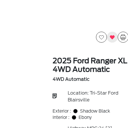
2025 Ford Ranger XL
4WD Automatic
4WD Automatic
Location: Tri-Star Ford
Blairsville
Exterior :
Shadow Black
Interior :
Ebony