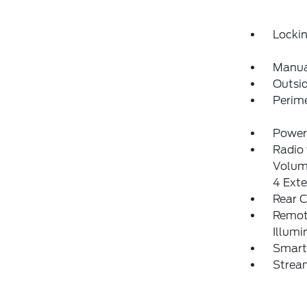
Locki
Manua
Outsi
Perim
Power
Radio
Volum
4 Ext
Rear 
Remote
Illumi
Smart 
Strea