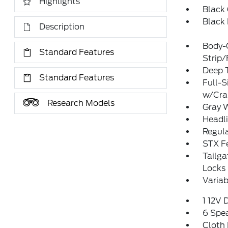
Highlights
Black 
Black
Description
Body-
Standard Features
Strip
Deep T
Standard Features
Full-S
w/Cr
Research Models
Gray 
Headl
Regula
STX F
Tailg
Locks
Variab
1 12V 
6 Spe
Cloth 