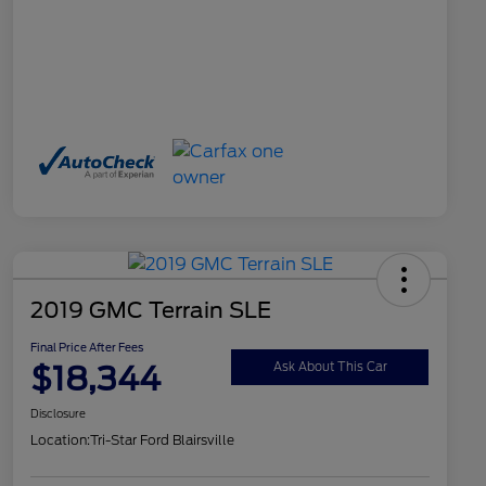
2019 GMC Terrain SLE
Final Price After Fees
$18,344
Ask About This Car
Disclosure
Location:
Tri-Star Ford Blairsville