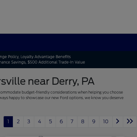
ville near Derry, PA
 to accommodate budget-friendly considerations when helping you choose
re always happy to showcase our new Ford options, we know you deserve
1
2
3
4
5
6
7
8
9
10