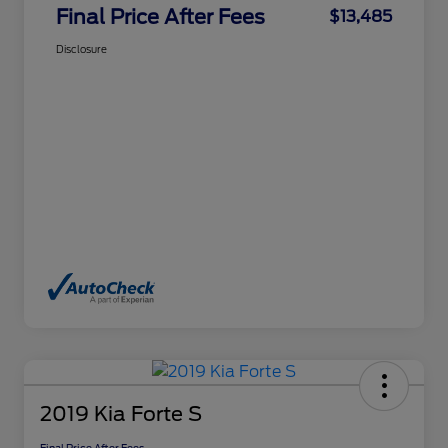
Final Price After Fees
$13,485
Disclosure
2019 Kia Forte S
Final Price After Fees