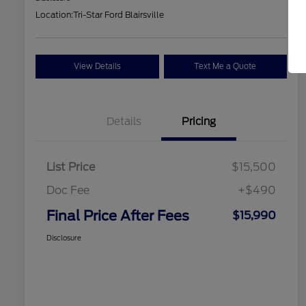
Location:
Tri-Star Ford Blairsville
View Details
Text Me a Quote
Details
Pricing
List Price
$15,500
Doc Fee
+$490
Final Price After Fees
$15,990
Disclosure