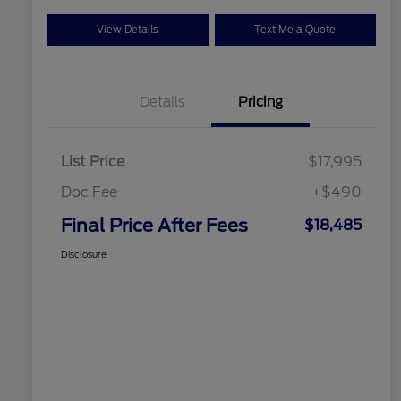
View Details
Text Me a Quote
Details
Pricing
List Price
$17,995
Doc Fee
+$490
Final Price After Fees
$18,485
Disclosure