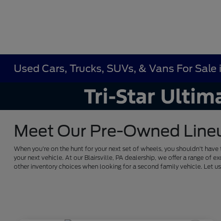
Used Cars, Trucks, SUVs, & Vans For Sale in
Meet Our Pre-Owned Lineup 
When you're on the hunt for your next set of wheels, you shouldn't have 
your next vehicle. At our Blairsville, PA dealership, we offer a range 
other inventory choices when looking for a second family vehicle. Let 