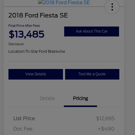
2018 Ford Fiesta SE
Final Price After Fees
$13,485
Ask About This Car
Disclosure
Location:
Tri-Star Ford Blairsville
View Details
Text Me a Quote
Details
Pricing
List Price
$12,995
Doc Fee
+$490