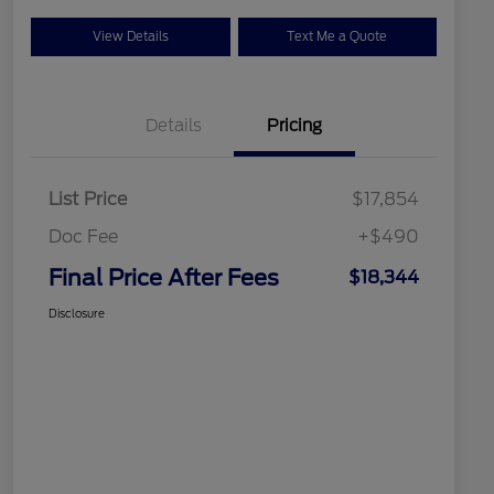
View Details
Text Me a Quote
Details
Pricing
List Price
$17,854
Doc Fee
+$490
Final Price After Fees
$18,344
Disclosure