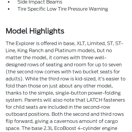
Side Impact Beams
Tire Specific Low Tire Pressure Warning
Model Highlights
The Explorer is offered in base, XLT, Limited, ST, ST-
Line, King Ranch and Platinum models, but no
matter the model, it comes with three well-
designed rows of seating and room for up to seven
(the second row comes with two bucket seats for
adults). While the third row is kid-sized, it's easier to
fold than those on just about any other model,
thanks to the simple, single-button power-folding
system. Parents will also note that LATCH fasteners
for child seats are included in the second-row
outboard positions. Both the second and third rows
flip forward, giving a cavernous amount of cargo
space. The base 2.3L EcoBoost 4-cylinder engine