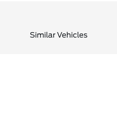
Similar Vehicles