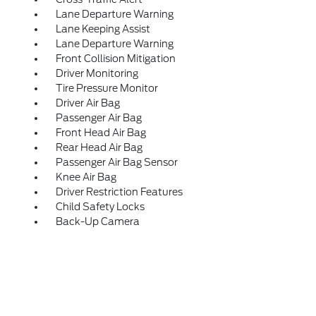
Lane Departure Warning
Lane Keeping Assist
Lane Departure Warning
Front Collision Mitigation
Driver Monitoring
Tire Pressure Monitor
Driver Air Bag
Passenger Air Bag
Front Head Air Bag
Rear Head Air Bag
Passenger Air Bag Sensor
Knee Air Bag
Driver Restriction Features
Child Safety Locks
Back-Up Camera