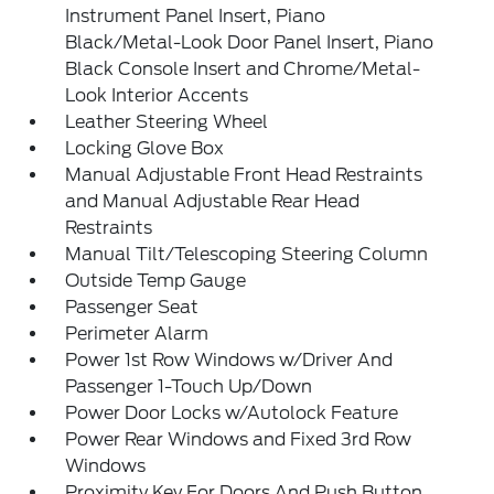
Instrument Panel Insert, Piano
Black/Metal-Look Door Panel Insert, Piano
Black Console Insert and Chrome/Metal-
Look Interior Accents
Leather Steering Wheel
Locking Glove Box
Manual Adjustable Front Head Restraints
and Manual Adjustable Rear Head
Restraints
Manual Tilt/Telescoping Steering Column
Outside Temp Gauge
Passenger Seat
Perimeter Alarm
Power 1st Row Windows w/Driver And
Passenger 1-Touch Up/Down
Power Door Locks w/Autolock Feature
Power Rear Windows and Fixed 3rd Row
Windows
Proximity Key For Doors And Push Button