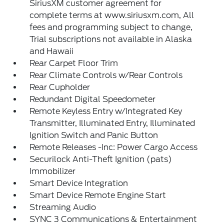
SiriusXM customer agreement for
complete terms at www.siriusxm.com, All
fees and programming subject to change,
Trial subscriptions not available in Alaska
and Hawaii
Rear Carpet Floor Trim
Rear Climate Controls w/Rear Controls
Rear Cupholder
Redundant Digital Speedometer
Remote Keyless Entry w/Integrated Key
Transmitter, Illuminated Entry, Illuminated
Ignition Switch and Panic Button
Remote Releases -Inc: Power Cargo Access
Securilock Anti-Theft Ignition (pats)
Immobilizer
Smart Device Integration
Smart Device Remote Engine Start
Streaming Audio
SYNC 3 Communications & Entertainment