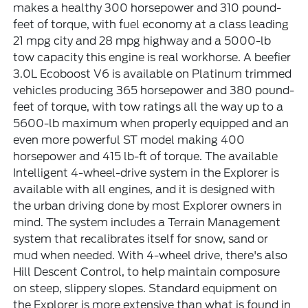
makes a healthy 300 horsepower and 310 pound-
feet of torque, with fuel economy at a class leading
21 mpg city and 28 mpg highway and a 5000-lb
tow capacity this engine is real workhorse. A beefier
3.0L Ecoboost V6 is available on Platinum trimmed
vehicles producing 365 horsepower and 380 pound-
feet of torque, with tow ratings all the way up to a
5600-lb maximum when properly equipped and an
even more powerful ST model making 400
horsepower and 415 lb-ft of torque. The available
Intelligent 4-wheel-drive system in the Explorer is
available with all engines, and it is designed with
the urban driving done by most Explorer owners in
mind. The system includes a Terrain Management
system that recalibrates itself for snow, sand or
mud when needed. With 4-wheel drive, there's also
Hill Descent Control, to help maintain composure
on steep, slippery slopes. Standard equipment on
the Explorer is more extensive than what is found in