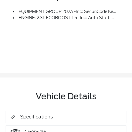
EQUIPMENT GROUP 202A -inc: SecuriCode Keyless Entry Keypad, Acoustic-Laminated Front Side Windows, Remote Start System, Heated Steering Wheel, LED Fog Lamps, Silver-Painted Front Skid Plate Elements
ENGINE: 2.3L ECOBOOST I-4 -inc: Auto Start-Stop Technology (STD)
Vehicle Details
Specifications
Overview