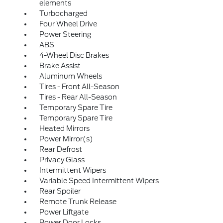
elements
Turbocharged
Four Wheel Drive
Power Steering
ABS
4-Wheel Disc Brakes
Brake Assist
Aluminum Wheels
Tires - Front All-Season
Tires - Rear All-Season
Temporary Spare Tire
Temporary Spare Tire
Heated Mirrors
Power Mirror(s)
Rear Defrost
Privacy Glass
Intermittent Wipers
Variable Speed Intermittent Wipers
Rear Spoiler
Remote Trunk Release
Power Liftgate
Power Door Locks