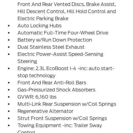
Front And Rear Vented Discs, Brake Assist,
Hill Descent Control, Hill Hold Control and
Electric Parking Brake
Auto Locking Hubs
Automatic Full-Time Four-Wheel Drive
Battery w/Run Down Protection
Dual Stainless Steel Exhaust
Electric Power-Assist Speed-Sensing
Steering
Engine: 2.3L EcoBoost I-4 -inc: auto start-
stop technology
Front And Rear Anti-Roll Bars
Gas-Pressurized Shock Absorbers
GVWR: 6,160 lbs
Multi-Link Rear Suspension w/Coil Springs
Regenerative Alternator
Strut Front Suspension w/Coil Springs
Towing Equipment -inc: Trailer Sway
Control