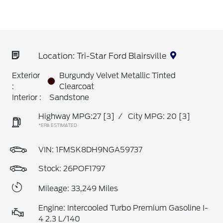
Location: Tri-Star Ford Blairsville
Exterior
Burgundy Velvet Metallic Tinted
:
Clearcoat
Interior :
Sandstone
Highway MPG:27
[3]
/
City MPG: 20
[3]
*EPA ESTIMATED
VIN:
1FMSK8DH9NGA59737
Stock: 26POF1797
Mileage: 33,249 Miles
Engine: Intercooled Turbo Premium Gasoline I-
4 2.3 L/140