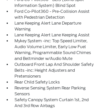
Information System) Blind Spot
Ford Co-Pilot360 - Pre-Collision Assist
with Pedestrian Detection
Lane Keeping Alert Lane Departure
Warning
Lane Keeping Alert Lane Keeping Assist
Mykey System -inc: Top Speed Limiter,
Audio Volume Limiter, Early Low Fuel
Warning, Programmable Sound Chimes
and Beltminder w/Audio Mute
Outboard Front Lap And Shoulder Safety
Belts -inc: Height Adjusters and
Pretensioners
Rear Child Safety Locks
Reverse Sensing System Rear Parking
Sensors
Safety Canopy System Curtain 1st, 2nd
And 3rd Row Airbags