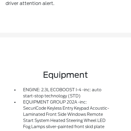
driver attention alert.
Equipment
ENGINE: 2.3L ECOBOOST I-4 -inc: auto
start-stop technology (STD)
EQUIPMENT GROUP 202A -inc:
SecuriCode Keyless Entry Keypad Acoustic-
Laminated Front Side Windows Remote
Start System Heated Steering Wheel LED
Fog Lamps silver-painted front skid plate