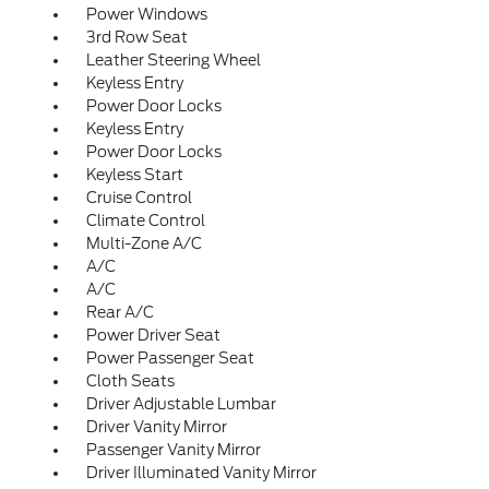
Power Windows
3rd Row Seat
Leather Steering Wheel
Keyless Entry
Power Door Locks
Keyless Entry
Power Door Locks
Keyless Start
Cruise Control
Climate Control
Multi-Zone A/C
A/C
A/C
Rear A/C
Power Driver Seat
Power Passenger Seat
Cloth Seats
Driver Adjustable Lumbar
Driver Vanity Mirror
Passenger Vanity Mirror
Driver Illuminated Vanity Mirror