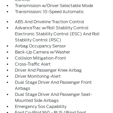
Transmission w/Driver Selectable Mode
Transmission: 10-Speed Automatic
ABS And Driveline Traction Control
AdvanceTrac w/Roll Stability Control
Electronic Stability Control (ESC) And Roll
Stability Control (RSC)
Airbag Occupancy Sensor
Back-Up Camera w/Washer
Collision Mitigation-Front
Cross-Traffic Alert
Driver And Passenger Knee Airbag
Driver Monitoring-Alert
Dual Stage Driver And Passenger Front
Airbags
Dual Stage Driver And Passenger Seat-
Mounted Side Airbags
Emergency Sos Capability
Ford Co-Pilot360 - BLIS (Blind Spot