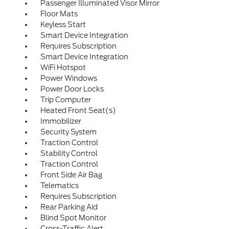
Passenger Illuminated Visor Mirror
Floor Mats
Keyless Start
Smart Device Integration
Requires Subscription
Smart Device Integration
WiFi Hotspot
Power Windows
Power Door Locks
Trip Computer
Heated Front Seat(s)
Immobilizer
Security System
Traction Control
Stability Control
Traction Control
Front Side Air Bag
Telematics
Requires Subscription
Rear Parking Aid
Blind Spot Monitor
Cross-Traffic Alert