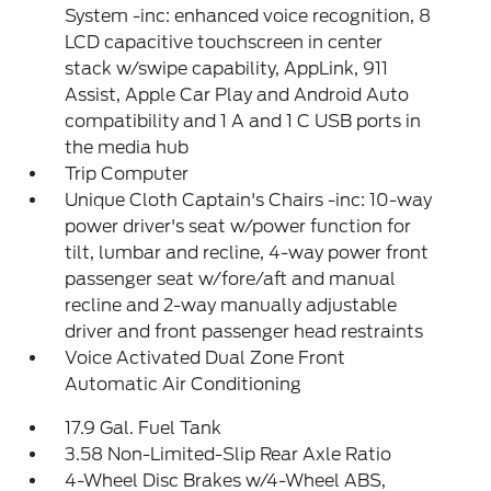
System -inc: enhanced voice recognition, 8
LCD capacitive touchscreen in center
stack w/swipe capability, AppLink, 911
Assist, Apple Car Play and Android Auto
compatibility and 1 A and 1 C USB ports in
the media hub
Trip Computer
Unique Cloth Captain's Chairs -inc: 10-way
power driver's seat w/power function for
tilt, lumbar and recline, 4-way power front
passenger seat w/fore/aft and manual
recline and 2-way manually adjustable
driver and front passenger head restraints
Voice Activated Dual Zone Front
Automatic Air Conditioning
17.9 Gal. Fuel Tank
3.58 Non-Limited-Slip Rear Axle Ratio
4-Wheel Disc Brakes w/4-Wheel ABS,