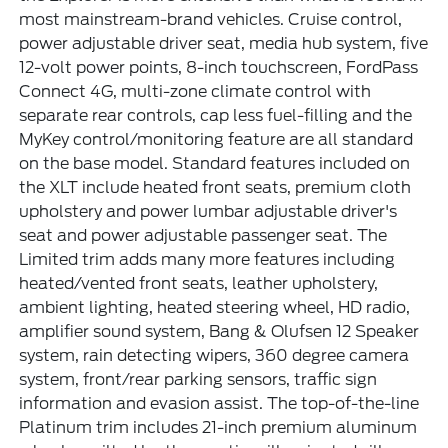
most mainstream-brand vehicles. Cruise control,
power adjustable driver seat, media hub system, five
12-volt power points, 8-inch touchscreen, FordPass
Connect 4G, multi-zone climate control with
separate rear controls, cap less fuel-filling and the
MyKey control/monitoring feature are all standard
on the base model. Standard features included on
the XLT include heated front seats, premium cloth
upholstery and power lumbar adjustable driver's
seat and power adjustable passenger seat. The
Limited trim adds many more features including
heated/vented front seats, leather upholstery,
ambient lighting, heated steering wheel, HD radio,
amplifier sound system, Bang & Olufsen 12 Speaker
system, rain detecting wipers, 360 degree camera
system, front/rear parking sensors, traffic sign
information and evasion assist. The top-of-the-line
Platinum trim includes 21-inch premium aluminum