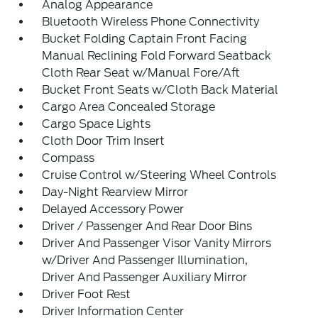
Analog Appearance
Bluetooth Wireless Phone Connectivity
Bucket Folding Captain Front Facing
Manual Reclining Fold Forward Seatback
Cloth Rear Seat w/Manual Fore/Aft
Bucket Front Seats w/Cloth Back Material
Cargo Area Concealed Storage
Cargo Space Lights
Cloth Door Trim Insert
Compass
Cruise Control w/Steering Wheel Controls
Day-Night Rearview Mirror
Delayed Accessory Power
Driver / Passenger And Rear Door Bins
Driver And Passenger Visor Vanity Mirrors
w/Driver And Passenger Illumination,
Driver And Passenger Auxiliary Mirror
Driver Foot Rest
Driver Information Center