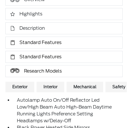
Highlights
Description
Standard Features
Standard Features
Research Models
Exterior
Interior
Mechanical
Safety
Autolamp Auto On/Off Reflector Led
Low/High Beam Auto High-Beam Daytime
Running Lights Preference Setting
Headlamps w/Delay-Off
Black Power Heated Side Mirrors