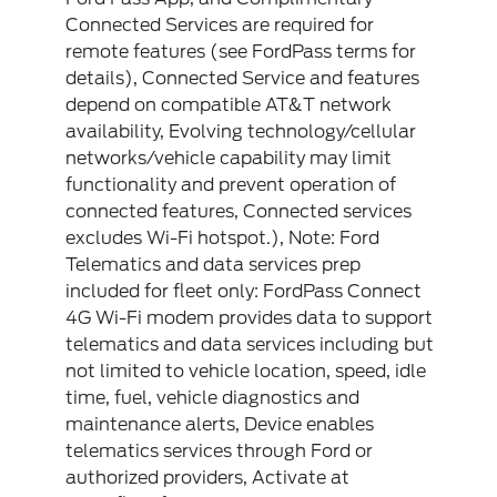
Connected Services are required for
remote features (see FordPass terms for
details), Connected Service and features
depend on compatible AT&T network
availability, Evolving technology/cellular
networks/vehicle capability may limit
functionality and prevent operation of
connected features, Connected services
excludes Wi-Fi hotspot.), Note: Ford
Telematics and data services prep
included for fleet only: FordPass Connect
4G Wi-Fi modem provides data to support
telematics and data services including but
not limited to vehicle location, speed, idle
time, fuel, vehicle diagnostics and
maintenance alerts, Device enables
telematics services through Ford or
authorized providers, Activate at