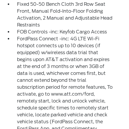
Fixed 50-50 Bench Cloth 3rd Row Seat
Front, Manual Fold-Into-Floor Folding
Activation, 2 Manual and Adjustable Head
Restraints
FOB Controls -inc: Keyfob Cargo Access
FordPass Connect -inc: 4G LTE Wi-Fi
hotspot connects up to 10 devices (if
equipped) w/wireless data trial that
begins upon AT&T activation and expires
at the end of 3 months or when 3GB of
data is used, whichever comes first, but
cannot extend beyond the trial
subscription period for remote features, To
activate, go to www.att.com/ford,
remotely start, lock and unlock vehicle,
schedule specific times to remotely start
vehicle, locate parked vehicle and check
vehicle status (FordPass Connect, the
Ford Pass App, and Complimentary