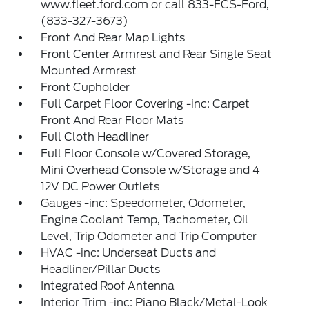
www.fleet.ford.com or call 833-FCS-Ford,
(833-327-3673)
Front And Rear Map Lights
Front Center Armrest and Rear Single Seat
Mounted Armrest
Front Cupholder
Full Carpet Floor Covering -inc: Carpet
Front And Rear Floor Mats
Full Cloth Headliner
Full Floor Console w/Covered Storage,
Mini Overhead Console w/Storage and 4
12V DC Power Outlets
Gauges -inc: Speedometer, Odometer,
Engine Coolant Temp, Tachometer, Oil
Level, Trip Odometer and Trip Computer
HVAC -inc: Underseat Ducts and
Headliner/Pillar Ducts
Integrated Roof Antenna
Interior Trim -inc: Piano Black/Metal-Look