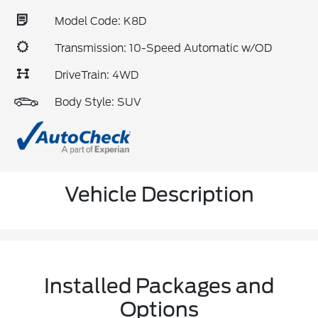
Model Code: K8D
Transmission: 10-Speed Automatic w/OD
DriveTrain: 4WD
Body Style: SUV
Vehicle Description
Installed Packages and
Options