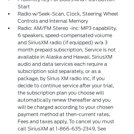
Start
Radio w/Seek-Scan, Clock, Steering Wheel
Controls and Internal Memory
Radio: AM/FM Stereo -inc: MP3 capability,
6 speakers, speed-compensated volume
and SiriusXM radio (if equipped) w/a 3
month prepaid subscription, Service is not
available in Alaska and Hawaii, SiriusXM
audio and data services each require a
subscription sold separately, or as a
package, by Sirius XM radio inc, If you
decide to continue service after your trial,
the subscription plan you choose will
automatically renew thereafter and you
will be charged according to your chosen
payment method at then-current rates,
Fees and taxes apply, To cancel you must
call SiriusXM at 1-866-635-2349, See