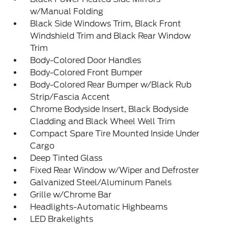
w/Manual Folding
Black Side Windows Trim, Black Front
Windshield Trim and Black Rear Window
Trim
Body-Colored Door Handles
Body-Colored Front Bumper
Body-Colored Rear Bumper w/Black Rub
Strip/Fascia Accent
Chrome Bodyside Insert, Black Bodyside
Cladding and Black Wheel Well Trim
Compact Spare Tire Mounted Inside Under
Cargo
Deep Tinted Glass
Fixed Rear Window w/Wiper and Defroster
Galvanized Steel/Aluminum Panels
Grille w/Chrome Bar
Headlights-Automatic Highbeams
LED Brakelights