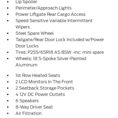
Lip Spoiler
Perimeter/Approach Lights
Power Liftgate Rear Cargo Access
Speed Sensitive Variable Intermittent
Wipers
Steel Spare Wheel
Tailgate/Rear Door Lock Included w/Power
Door Locks
Tires: P255/65R18 AS BSW -inc: mini spare
Wheels: 18 5-Spoke Silver-Painted
Aluminum
1st Row Heated Seats
2 LCD Monitors In The Front
2 Seatback Storage Pockets
4 12V DC Power Outlets
6 Speakers
8-Way Driver Seat
Air Filtration