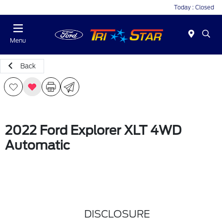
Today : Closed
Menu
Back
2022 Ford Explorer XLT 4WD
Automatic
DISCLOSURE