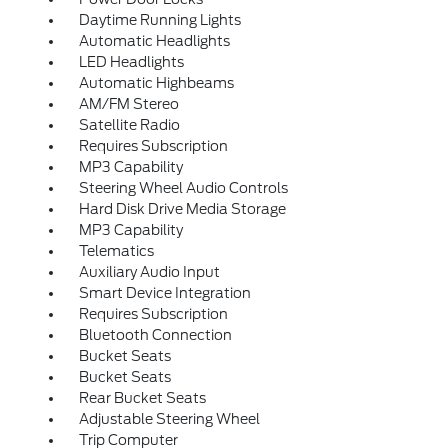
Daytime Running Lights
Automatic Headlights
LED Headlights
Automatic Highbeams
AM/FM Stereo
Satellite Radio
Requires Subscription
MP3 Capability
Steering Wheel Audio Controls
Hard Disk Drive Media Storage
MP3 Capability
Telematics
Auxiliary Audio Input
Smart Device Integration
Requires Subscription
Bluetooth Connection
Bucket Seats
Bucket Seats
Rear Bucket Seats
Adjustable Steering Wheel
Trip Computer