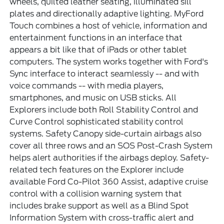
wheels, quilted leather seating, illuminated sill
plates and directionally adaptive lighting. MyFord
Touch combines a host of vehicle, information and
entertainment functions in an interface that
appears a bit like that of iPads or other tablet
computers. The system works together with Ford's
Sync interface to interact seamlessly -- and with
voice commands -- with media players,
smartphones, and music on USB sticks. All
Explorers include both Roll Stability Control and
Curve Control sophisticated stability control
systems. Safety Canopy side-curtain airbags also
cover all three rows and an SOS Post-Crash System
helps alert authorities if the airbags deploy. Safety-
related tech features on the Explorer include
available Ford Co-Pilot 360 Assist, adaptive cruise
control with a collision warning system that
includes brake support as well as a Blind Spot
Information System with cross-traffic alert and