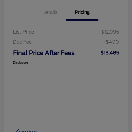
Details
Pricing
List Price
$12,995
Doc Fee
+$490
Final Price After Fees
$13,485
Disclosure