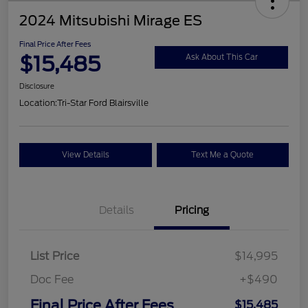
2024 Mitsubishi Mirage ES
Final Price After Fees
$15,485
Ask About This Car
Disclosure
Location:
Tri-Star Ford Blairsville
View Details
Text Me a Quote
Details
Pricing
List Price
$14,995
Doc Fee
+$490
Final Price After Fees
$15,485