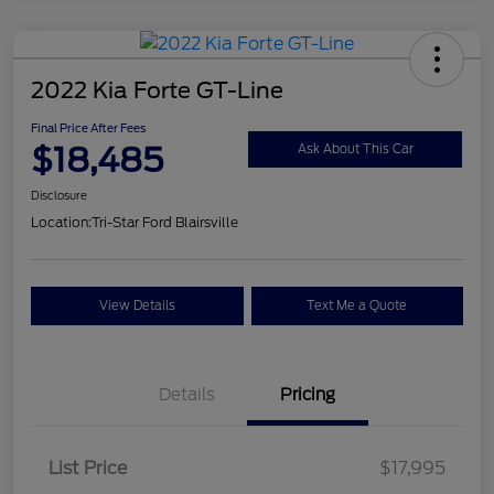
2022 Kia Forte GT-Line
Final Price After Fees
$18,485
Ask About This Car
Disclosure
Location:
Tri-Star Ford Blairsville
View Details
Text Me a Quote
Details
Pricing
List Price
$17,995