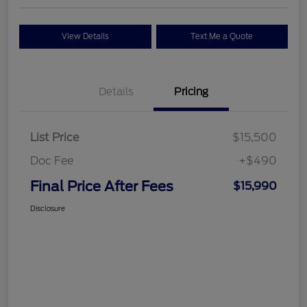
View Details
Text Me a Quote
Details
Pricing
List Price
$15,500
Doc Fee
+$490
Final Price After Fees
$15,990
Disclosure