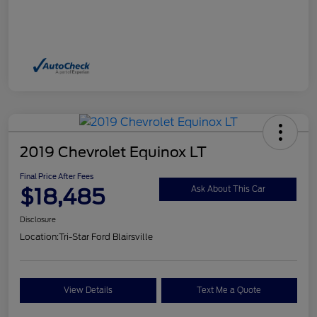
2019 Chevrolet Equinox LT
Final Price After Fees
$18,485
Ask About This Car
Disclosure
Location:
Tri-Star Ford Blairsville
View Details
Text Me a Quote