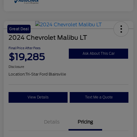
Great Deal
2024 Chevrolet Malibu LT
Final Price After Fees
$19,285
Ask About This Car
Disclosure
Location:
Tri-Star Ford Blairsville
View Details
Text Me a Quote
Details
Pricing