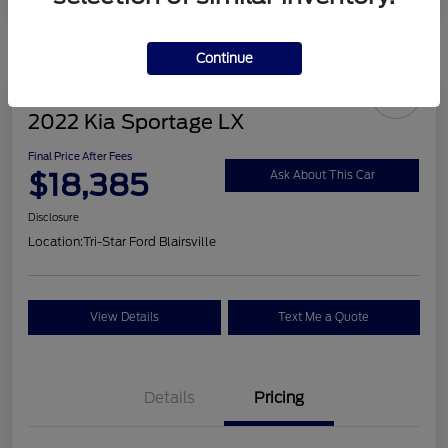
Continue
2022 Kia Sportage LX
Final Price After Fees
$18,385
Ask About This Car
Disclosure
Location:
Tri-Star Ford Blairsville
View Details
Text Me a Quote
Details
Pricing