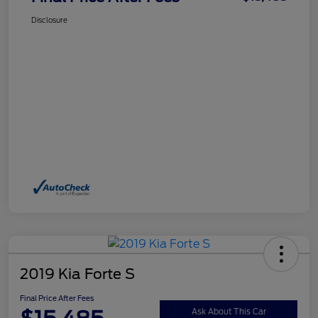
Disclosure
2019 Kia Forte S
Final Price After Fees
Ask About This Car