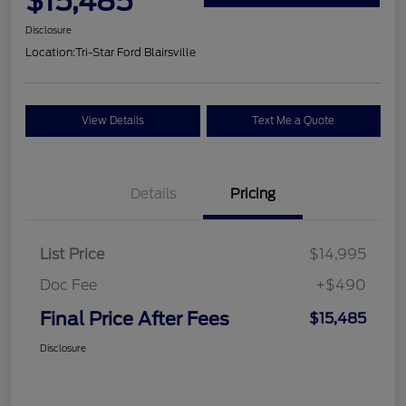
$15,485
Disclosure
Location:
Tri-Star Ford Blairsville
View Details
Text Me a Quote
Details
Pricing
List Price
$14,995
Doc Fee
+$490
Final Price After Fees
$15,485
Disclosure