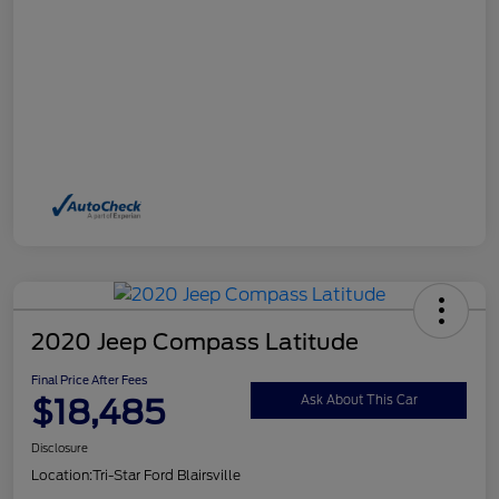
2020 Jeep Compass Latitude
Final Price After Fees
$18,485
Ask About This Car
Disclosure
Location:
Tri-Star Ford Blairsville