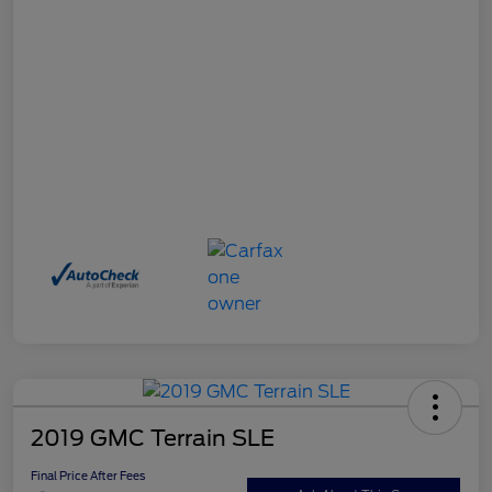
2019 GMC Terrain SLE
Final Price After Fees