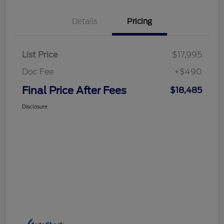
Details
Pricing
List Price
$17,995
Doc Fee
+$490
Final Price After Fees
$18,485
Disclosure