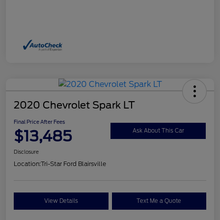
2020 Chevrolet Spark LT
Final Price After Fees
$13,485
Ask About This Car
Disclosure
Location:
Tri-Star Ford Blairsville
View Details
Text Me a Quote