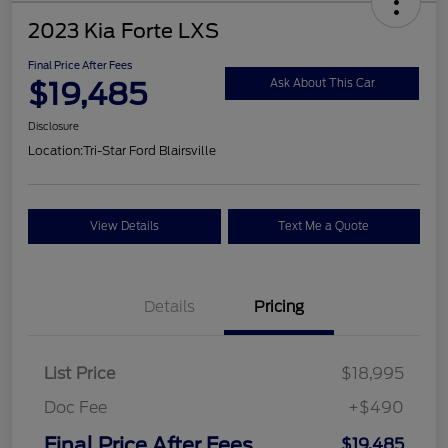
2023 Kia Forte LXS
Final Price After Fees
$19,485
Ask About This Car
Disclosure
Location:
Tri-Star Ford Blairsville
View Details
Text Me a Quote
Details
Pricing
List Price
$18,995
Doc Fee
+$490
Final Price After Fees
$19,485