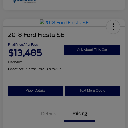
2018 Ford Fiesta SE
Final Price After Fees
$13,485
Ask About This Car
Disclosure
Location:
Tri-Star Ford Blairsville
View Details
Text Me a Quote
Details
Pricing