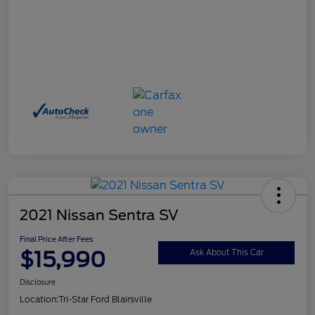
2021 Nissan Sentra SV
Final Price After Fees
$15,990
Ask About This Car
Disclosure
Location:
Tri-Star Ford Blairsville