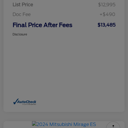
List Price
$12,995
Doc Fee
+$490
Final Price After Fees
$13,485
Disclosure