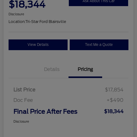
$18,344
Ask About This Car
Disclosure
Location:
Tri-Star Ford Blairsville
View Details
Text Me a Quote
Details
Pricing
List Price
$17,854
Doc Fee
+$490
Final Price After Fees
$18,344
Disclosure