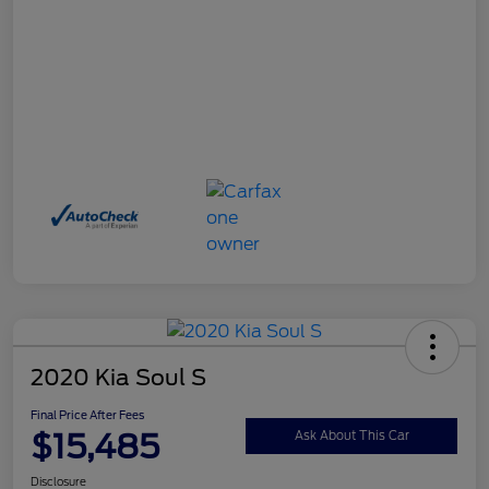
2020 Kia Soul S
Final Price After Fees
$15,485
Ask About This Car
Disclosure