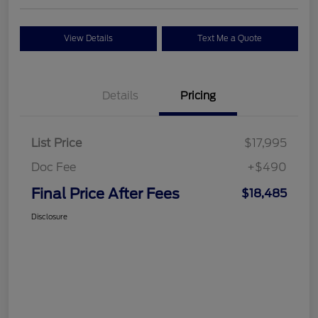
View Details
Text Me a Quote
Details
Pricing
List Price
$17,995
Doc Fee
+$490
Final Price After Fees
$18,485
Disclosure