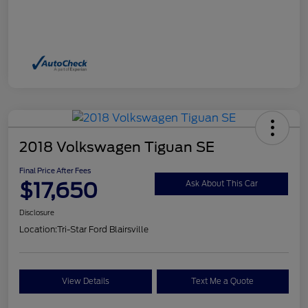
2018 Volkswagen Tiguan SE
Final Price After Fees
$17,650
Ask About This Car
Disclosure
Location:
Tri-Star Ford Blairsville
View Details
Text Me a Quote