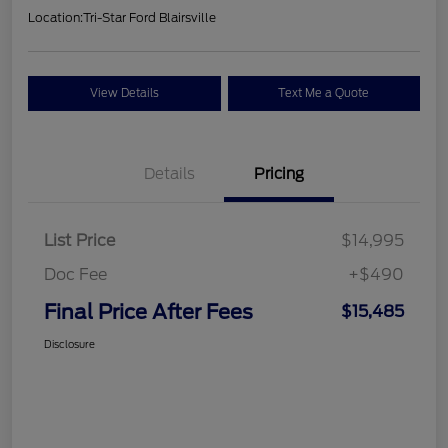
Location:
Tri-Star Ford Blairsville
View Details
Text Me a Quote
Details
Pricing
List Price
$14,995
Doc Fee
+$490
Final Price After Fees
$15,485
Disclosure