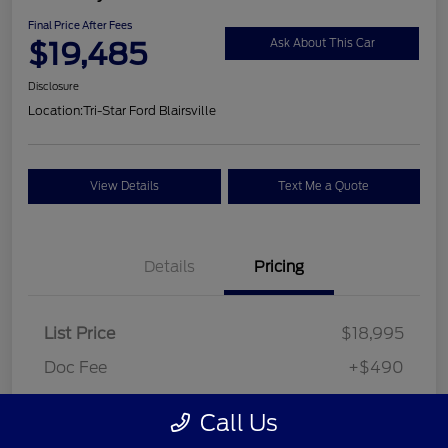
Final Price After Fees
$19,485
Ask About This Car
Disclosure
Location:
Tri-Star Ford Blairsville
View Details
Text Me a Quote
Details
Pricing
List Price
$18,995
Doc Fee
+$490
Final Price After Fees
$19,485
Call Us
Disclosure