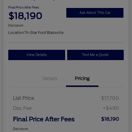
Final Price After Fees
$18,190
Ask About This Car
Disclosure
Location:
Tri-Star Ford Blairsville
View Details
Text Me a Quote
Details
Pricing
List Price
$17,700
Doc Fee
+$490
Final Price After Fees
$18,190
Disclosure