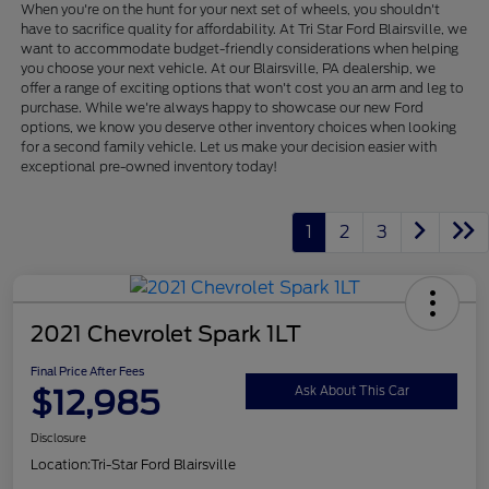
When you're on the hunt for your next set of wheels, you shouldn't
have to sacrifice quality for affordability. At Tri Star Ford Blairsville, we
want to accommodate budget-friendly considerations when helping
you choose your next vehicle. At our Blairsville, PA dealership, we
offer a range of exciting options that won't cost you an arm and leg to
purchase. While we're always happy to showcase our new Ford
options, we know you deserve other inventory choices when looking
for a second family vehicle. Let us make your decision easier with
exceptional pre-owned inventory today!
1
2
3
2021 Chevrolet Spark 1LT
Final Price After Fees
$12,985
Ask About This Car
Disclosure
Location:
Tri-Star Ford Blairsville