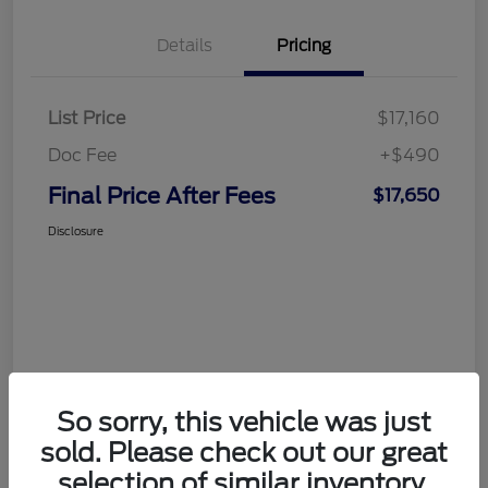
Details
Pricing
List Price
$17,160
Doc Fee
+$490
Final Price After Fees
$17,650
Disclosure
So sorry, this vehicle was just
sold. Please check out our great
selection of similar inventory.