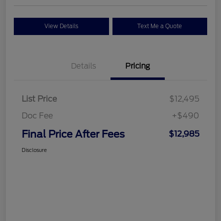
View Details
Text Me a Quote
Details
Pricing
List Price
$12,495
Doc Fee
+$490
Final Price After Fees
$12,985
Disclosure