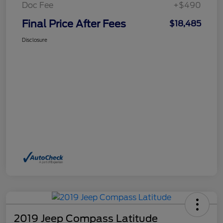
Doc Fee
+$490
Final Price After Fees
$18,485
Disclosure
2019 Jeep Compass Latitude