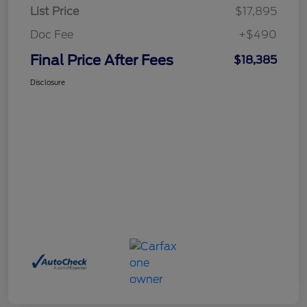
List Price
$17,895
Doc Fee
+$490
Final Price After Fees
$18,385
Disclosure