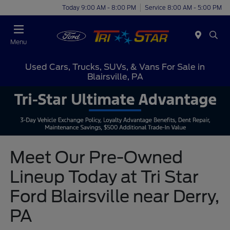
Today 9:00 AM - 8:00 PM
Service 8:00 AM - 5:00 PM
Menu
Used Cars, Trucks, SUVs, & Vans For Sale in
Blairsville, PA
Meet Our Pre-Owned
Lineup Today at Tri Star
Ford Blairsville near Derry,
PA