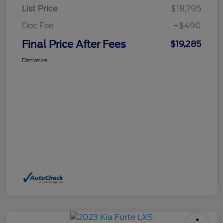
List Price
$18,795
Doc Fee
+$490
Final Price After Fees
$19,285
Disclosure