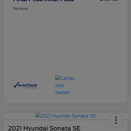
Disclosure
2021 Hyundai Sonata SE