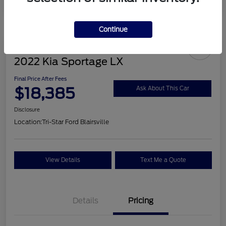
Continue
2022 Kia Sportage LX
Final Price After Fees
$18,385
Ask About This Car
Disclosure
Location:
Tri-Star Ford Blairsville
View Details
Text Me a Quote
Details
Pricing