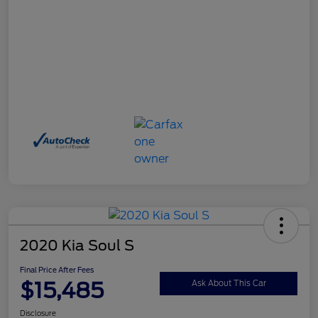
2020 Kia Soul S
Final Price After Fees
$15,485
Ask About This Car
Disclosure