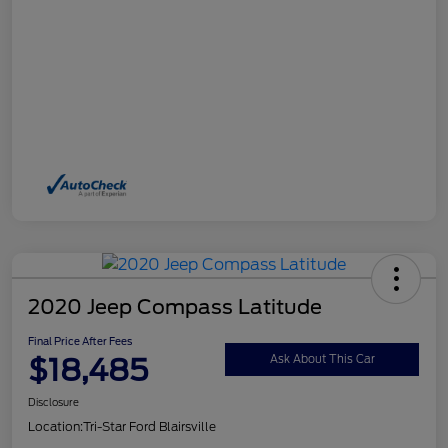
2020 Jeep Compass Latitude
Final Price After Fees
$18,485
Ask About This Car
Disclosure
Location:
Tri-Star Ford Blairsville