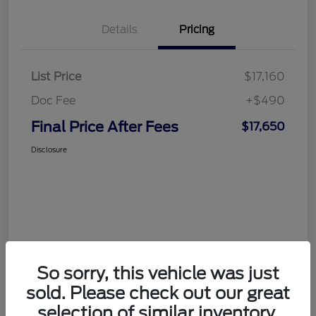
Details
Pricing
List Price
$17,160
Doc Fee
+$490
Final Price After Fees
$17,650
Disclosure
So sorry, this vehicle was just
sold. Please check out our great
selection of similar inventory.