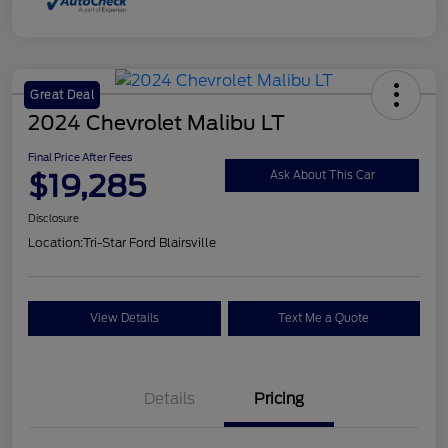
Great Deal
2024 Chevrolet Malibu LT
Final Price After Fees
$19,285
Ask About This Car
Disclosure
Location:
Tri-Star Ford Blairsville
View Details
Text Me a Quote
Details
Pricing