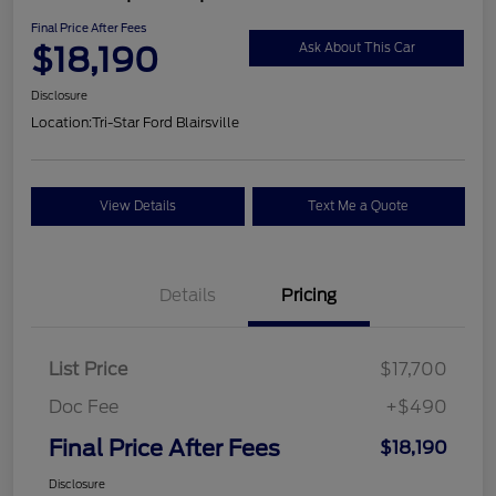
Final Price After Fees
$18,190
Ask About This Car
Disclosure
Location:
Tri-Star Ford Blairsville
View Details
Text Me a Quote
Details
Pricing
List Price
$17,700
Doc Fee
+$490
Final Price After Fees
$18,190
Disclosure