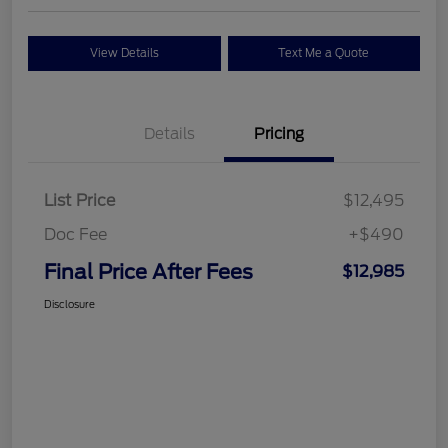
View Details
Text Me a Quote
Details
Pricing
List Price
$12,495
Doc Fee
+$490
Final Price After Fees
$12,985
Disclosure