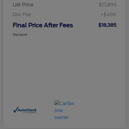
List Price
$17,895
Doc Fee
+$490
Final Price After Fees
$18,385
Disclosure