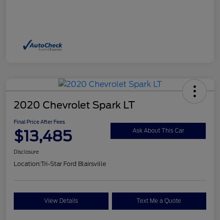
2020 Chevrolet Spark LT
Final Price After Fees
$13,485
Ask About This Car
Disclosure
Location:
Tri-Star Ford Blairsville
View Details
Text Me a Quote