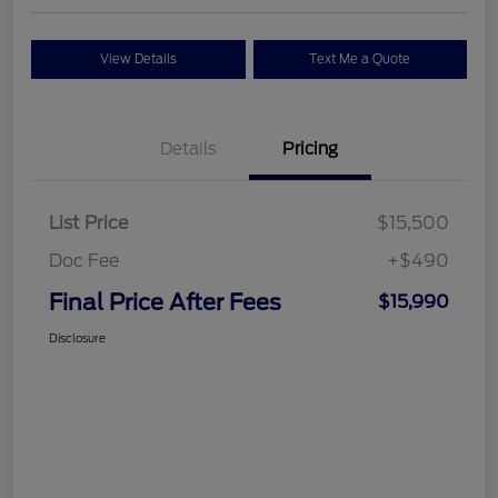
View Details
Text Me a Quote
Details
Pricing
List Price
$15,500
Doc Fee
+$490
Final Price After Fees
$15,990
Disclosure