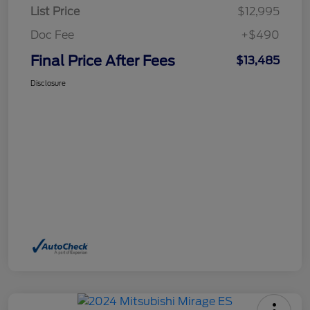
List Price
$12,995
Doc Fee
+$490
Final Price After Fees
$13,485
Disclosure