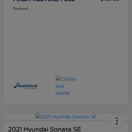
Disclosure
2021 Hyundai Sonata SE