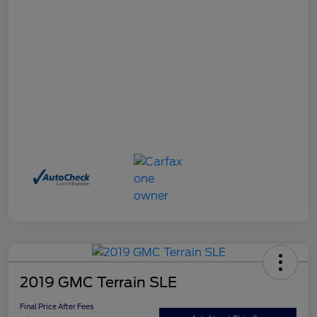
2019 GMC Terrain SLE
Final Price After Fees