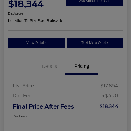
$18,344
Ask About This Car
Disclosure
Location:
Tri-Star Ford Blairsville
View Details
Text Me a Quote
Details
Pricing
List Price
$17,854
Doc Fee
+$490
Final Price After Fees
$18,344
Disclosure