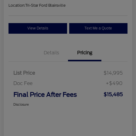
Location:
Tri-Star Ford Blairsville
View Details
Text Me a Quote
Details
Pricing
List Price
$14,995
Doc Fee
+$490
Final Price After Fees
$15,485
Disclosure