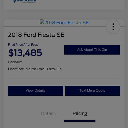
2018 Ford Fiesta SE
Final Price After Fees
$13,485
Ask About This Car
Disclosure
Location:
Tri-Star Ford Blairsville
View Details
Text Me a Quote
Details
Pricing