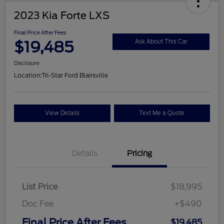
2023 Kia Forte LXS
Final Price After Fees
$19,485
Ask About This Car
Disclosure
Location:
Tri-Star Ford Blairsville
View Details
Text Me a Quote
Details
Pricing
List Price
$18,995
Doc Fee
+$490
Final Price After Fees
$19,485