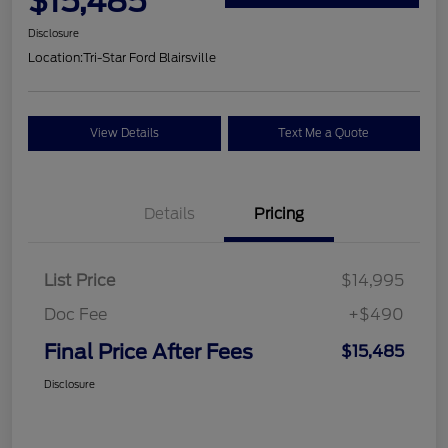
$15,485
Disclosure
Location:
Tri-Star Ford Blairsville
View Details
Text Me a Quote
Details
Pricing
List Price
$14,995
Doc Fee
+$490
Final Price After Fees
$15,485
Disclosure