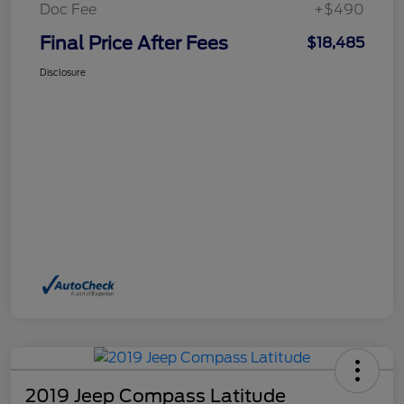
Doc Fee
+$490
Final Price After Fees
$18,485
Disclosure
2019 Jeep Compass Latitude