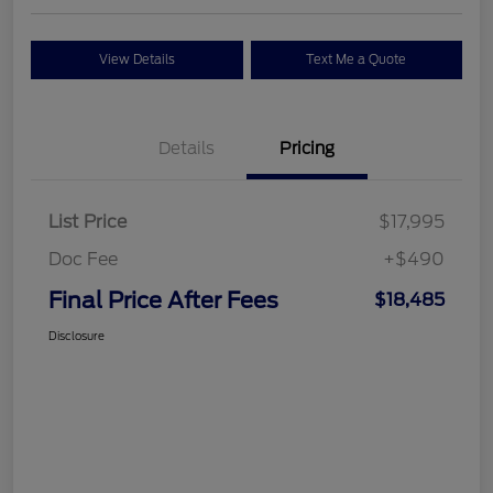
View Details
Text Me a Quote
Details
Pricing
List Price
$17,995
Doc Fee
+$490
Final Price After Fees
$18,485
Disclosure