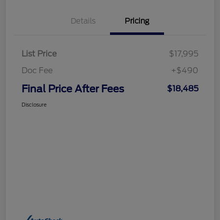
Details
Pricing
List Price
$17,995
Doc Fee
+$490
Final Price After Fees
$18,485
Disclosure