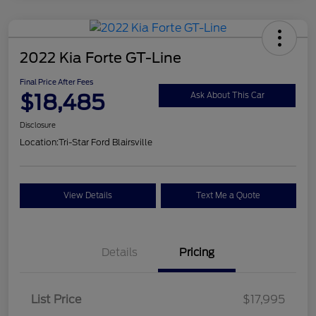
2022 Kia Forte GT-Line
Final Price After Fees
$18,485
Ask About This Car
Disclosure
Location:
Tri-Star Ford Blairsville
View Details
Text Me a Quote
Details
Pricing
List Price
$17,995