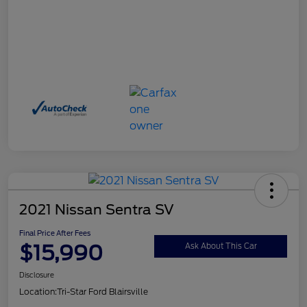
2021 Nissan Sentra SV
Final Price After Fees
$15,990
Ask About This Car
Disclosure
Location:
Tri-Star Ford Blairsville