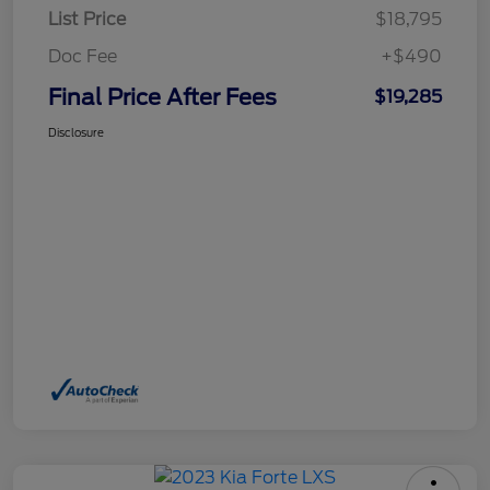
List Price
$18,795
Doc Fee
+$490
Final Price After Fees
$19,285
Disclosure