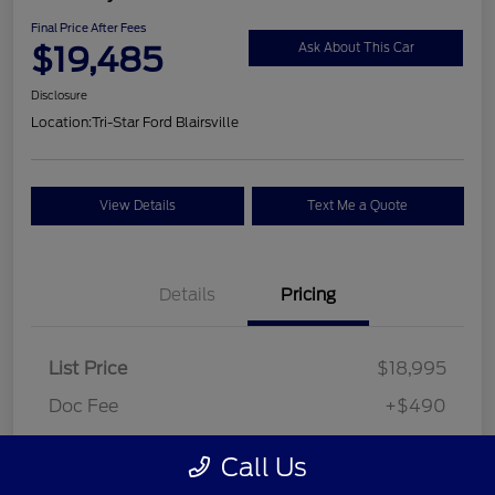
Final Price After Fees
$19,485
Ask About This Car
Disclosure
Location:
Tri-Star Ford Blairsville
View Details
Text Me a Quote
Details
Pricing
List Price
$18,995
Doc Fee
+$490
Final Price After Fees
$19,485
Call Us
Disclosure