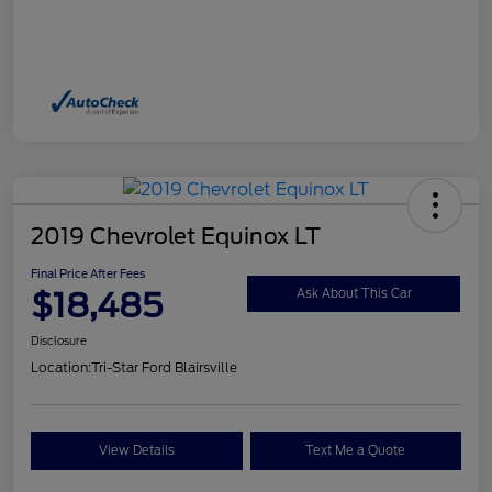
2019 Chevrolet Equinox LT
Final Price After Fees
$18,485
Ask About This Car
Disclosure
Location:
Tri-Star Ford Blairsville
View Details
Text Me a Quote