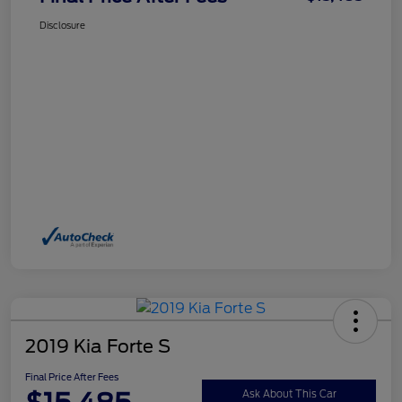
Disclosure
2019 Kia Forte S
Final Price After Fees
Ask About This Car