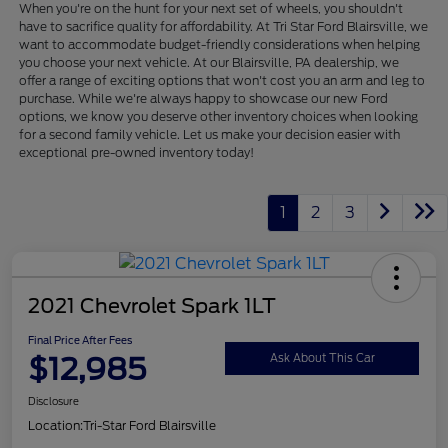
When you're on the hunt for your next set of wheels, you shouldn't
have to sacrifice quality for affordability. At Tri Star Ford Blairsville, we
want to accommodate budget-friendly considerations when helping
you choose your next vehicle. At our Blairsville, PA dealership, we
offer a range of exciting options that won't cost you an arm and leg to
purchase. While we're always happy to showcase our new Ford
options, we know you deserve other inventory choices when looking
for a second family vehicle. Let us make your decision easier with
exceptional pre-owned inventory today!
1
2
3
2021 Chevrolet Spark 1LT
Final Price After Fees
$12,985
Ask About This Car
Disclosure
Location:
Tri-Star Ford Blairsville