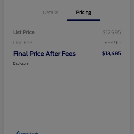
Details
Pricing
List Price
$12,995
Doc Fee
+$490
Final Price After Fees
$13,485
Disclosure