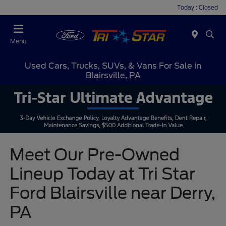
Today : Closed
Menu
Used Cars, Trucks, SUVs, & Vans For Sale in
Blairsville, PA
Meet Our Pre-Owned
Lineup Today at Tri Star
Ford Blairsville near Derry,
PA