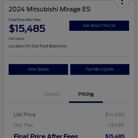
2024 Mitsubishi Mirage ES
Final Price After Fees
$15,485
Ask About This Car
Disclosure
Location:
Tri-Star Ford Blairsville
View Details
Text Me a Quote
Details
Pricing
List Price
$14,995
Doc Fee
+$490
Final Price After Fees
$15,485