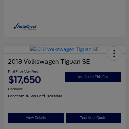
2018 Volkswagen Tiguan SE
Final Price After Fees
$17,650
Ask About This Car
Disclosure
Location:
Tri-Star Ford Blairsville
View Details
Text Me a Quote