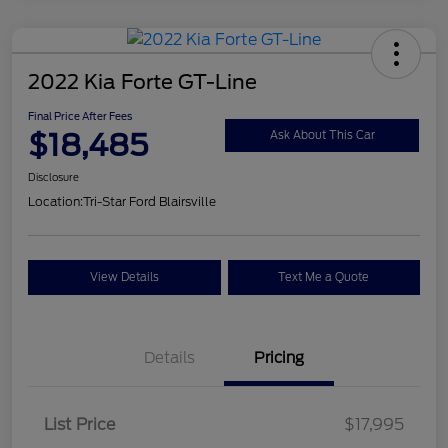
2022 Kia Forte GT-Line
Final Price After Fees
$18,485
Ask About This Car
Disclosure
Location:
Tri-Star Ford Blairsville
View Details
Text Me a Quote
Details
Pricing
List Price
$17,995