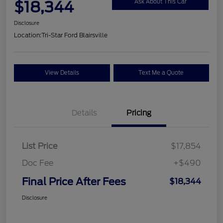
$18,344
Ask About This Car
Disclosure
Location:
Tri-Star Ford Blairsville
View Details
Text Me a Quote
Details
Pricing
List Price
$17,854
Doc Fee
+$490
Final Price After Fees
$18,344
Disclosure