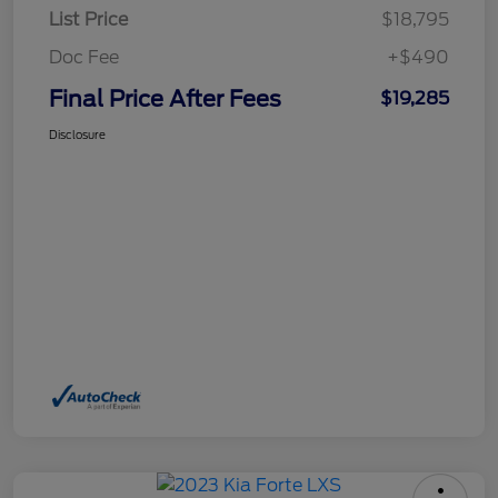
List Price
$18,795
Doc Fee
+$490
Final Price After Fees
$19,285
Disclosure