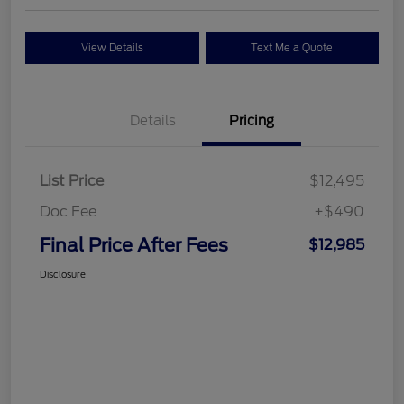
View Details
Text Me a Quote
Details
Pricing
List Price
$12,495
Doc Fee
+$490
Final Price After Fees
$12,985
Disclosure