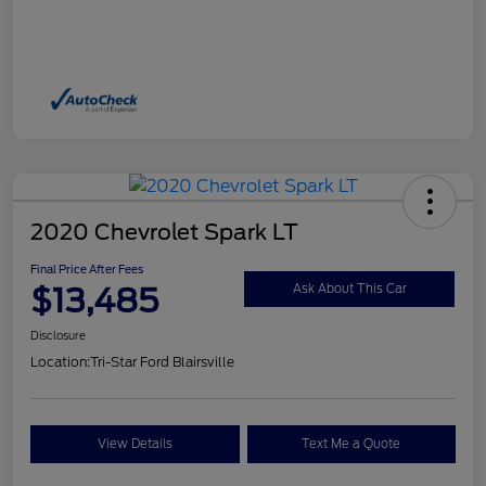
2020 Chevrolet Spark LT
Final Price After Fees
$13,485
Ask About This Car
Disclosure
Location:
Tri-Star Ford Blairsville
View Details
Text Me a Quote