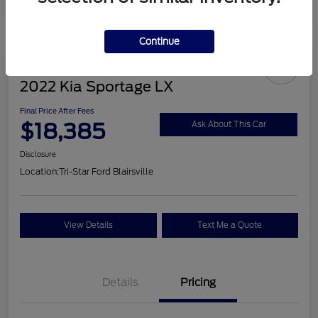
Continue
2022 Kia Sportage LX
Final Price After Fees
$18,385
Ask About This Car
Disclosure
Location:
Tri-Star Ford Blairsville
View Details
Text Me a Quote
Details
Pricing