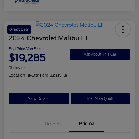
Great Deal
2024 Chevrolet Malibu LT
Final Price After Fees
$19,285
Ask About This Car
Disclosure
Location:
Tri-Star Ford Blairsville
View Details
Text Me a Quote
Details
Pricing