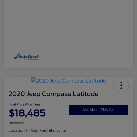
2020 Jeep Compass Latitude
Final Price After Fees
$18,485
Ask About This Car
Disclosure
Location:
Tri-Star Ford Blairsville