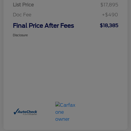
List Price
$17,895
Doc Fee
+$490
Final Price After Fees
$18,385
Disclosure