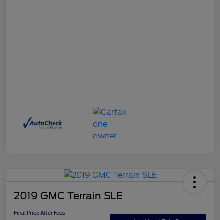
2019 GMC Terrain SLE
Final Price After Fees