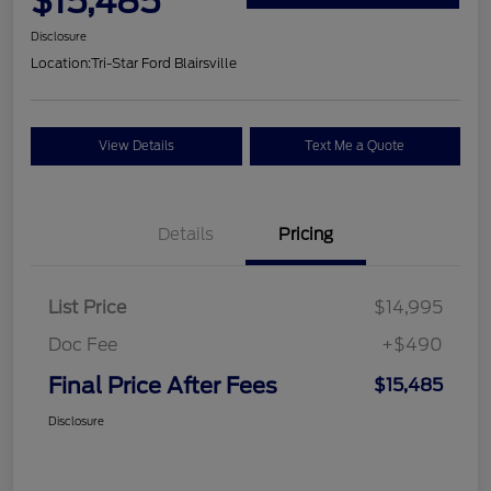
$15,485
Disclosure
Location:
Tri-Star Ford Blairsville
View Details
Text Me a Quote
Details
Pricing
List Price
$14,995
Doc Fee
+$490
Final Price After Fees
$15,485
Disclosure