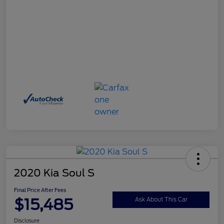
2020 Kia Soul S
Final Price After Fees
$15,485
Ask About This Car
Disclosure