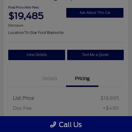
Final Price After Fees
$19,485
Ask About This Car
Disclosure
Location:
Tri-Star Ford Blairsville
View Details
Text Me a Quote
Details
Pricing
List Price
$18,995
Doc Fee
+$490
Final Price After Fees
$19,485
Call Us
Disclosure