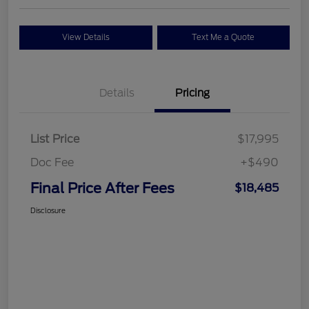
View Details
Text Me a Quote
Details
Pricing
List Price
$17,995
Doc Fee
+$490
Final Price After Fees
$18,485
Disclosure