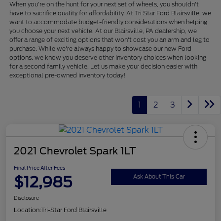
When you're on the hunt for your next set of wheels, you shouldn't
have to sacrifice quality for affordability. At Tri Star Ford Blairsville, we
want to accommodate budget-friendly considerations when helping
you choose your next vehicle. At our Blairsville, PA dealership, we
offer a range of exciting options that won't cost you an arm and leg to
purchase. While we're always happy to showcase our new Ford
options, we know you deserve other inventory choices when looking
for a second family vehicle. Let us make your decision easier with
exceptional pre-owned inventory today!
1
2
3
2021 Chevrolet Spark 1LT
Final Price After Fees
$12,985
Ask About This Car
Disclosure
Location:
Tri-Star Ford Blairsville