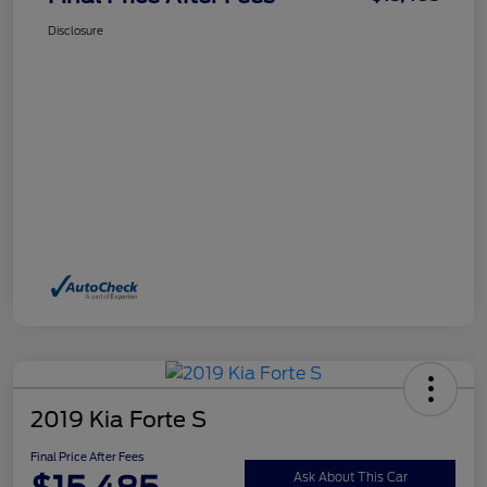
Disclosure
2019 Kia Forte S
Final Price After Fees
Ask About This Car