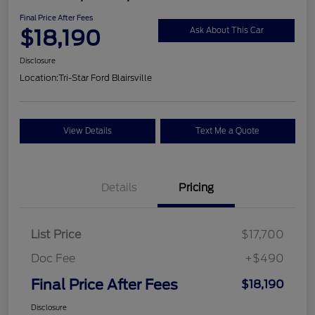
Final Price After Fees
$18,190
Ask About This Car
Disclosure
Location:
Tri-Star Ford Blairsville
View Details
Text Me a Quote
Details
Pricing
List Price
$17,700
Doc Fee
+$490
Final Price After Fees
$18,190
Disclosure