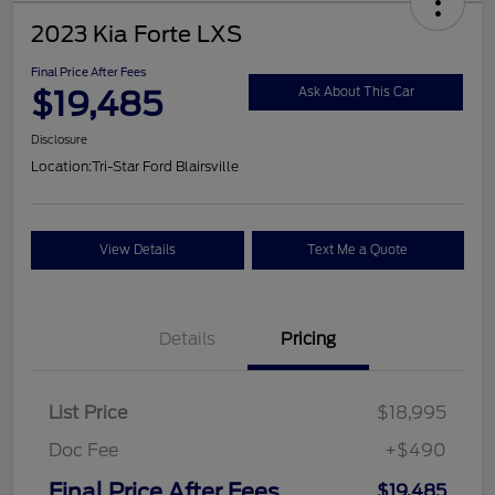
2023 Kia Forte LXS
Final Price After Fees
$19,485
Ask About This Car
Disclosure
Location:
Tri-Star Ford Blairsville
View Details
Text Me a Quote
Details
Pricing
List Price
$18,995
Doc Fee
+$490
Final Price After Fees
$19,485