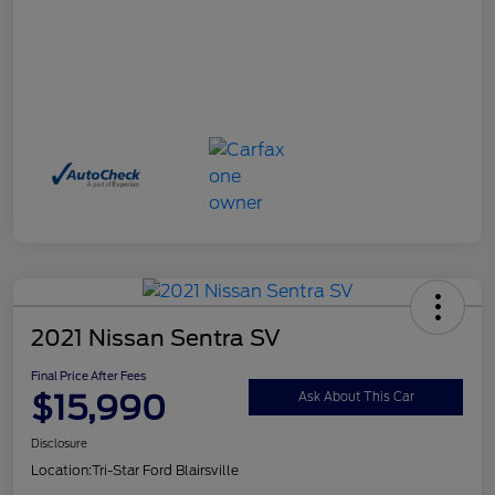
2021 Nissan Sentra SV
Final Price After Fees
$15,990
Ask About This Car
Disclosure
Location:
Tri-Star Ford Blairsville