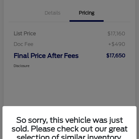
Details
Pricing
List Price
$17,160
Doc Fee
+$490
Final Price After Fees
$17,650
Disclosure
So sorry, this vehicle was just
sold. Please check out our great
selection of similar inventory.