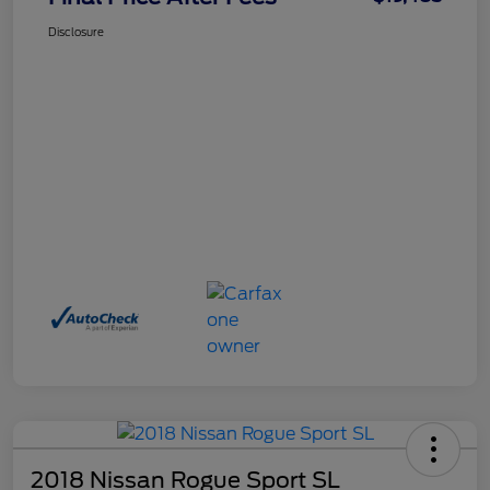
Disclosure
2018 Nissan Rogue Sport SL