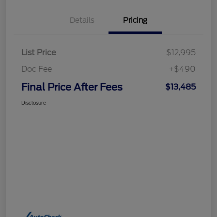
Details
Pricing
List Price
$12,995
Doc Fee
+$490
Final Price After Fees
$13,485
Disclosure