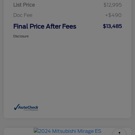
List Price
$12,995
Doc Fee
+$490
Final Price After Fees
$13,485
Disclosure