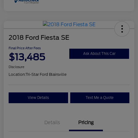
2018 Ford Fiesta SE
Final Price After Fees
$13,485
Ask About This Car
Disclosure
Location:
Tri-Star Ford Blairsville
View Details
Text Me a Quote
Details
Pricing