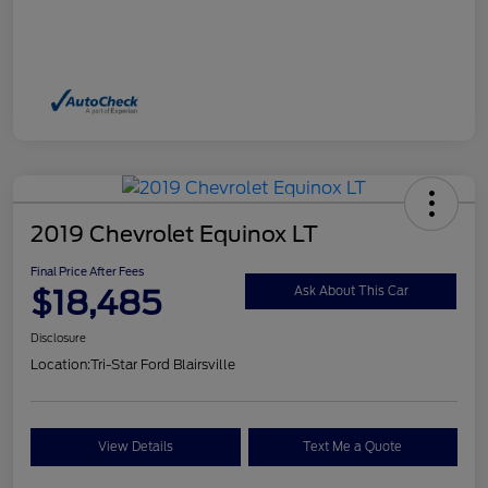
2019 Chevrolet Equinox LT
Final Price After Fees
$18,485
Ask About This Car
Disclosure
Location:
Tri-Star Ford Blairsville
View Details
Text Me a Quote