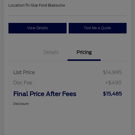
Location:
Tri-Star Ford Blairsville
View Details
Text Me a Quote
Details
Pricing
List Price
$14,995
Doc Fee
+$490
Final Price After Fees
$15,485
Disclosure