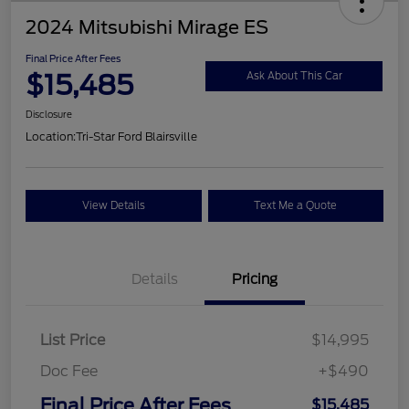
2024 Mitsubishi Mirage ES
Final Price After Fees
$15,485
Ask About This Car
Disclosure
Location:
Tri-Star Ford Blairsville
View Details
Text Me a Quote
Details
Pricing
List Price
$14,995
Doc Fee
+$490
Final Price After Fees
$15,485