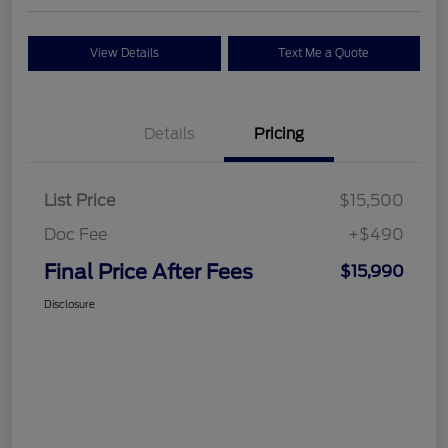
View Details
Text Me a Quote
Details
Pricing
List Price
$15,500
Doc Fee
+$490
Final Price After Fees
$15,990
Disclosure