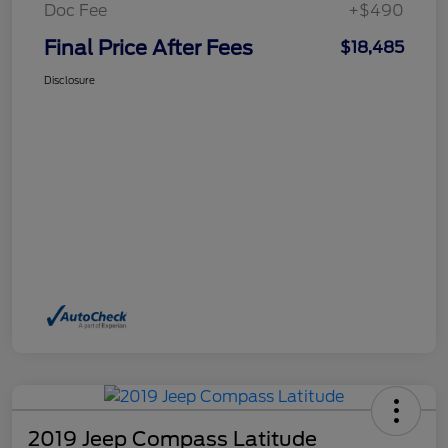
Doc Fee
+$490
Final Price After Fees
$18,485
Disclosure
2019 Jeep Compass Latitude