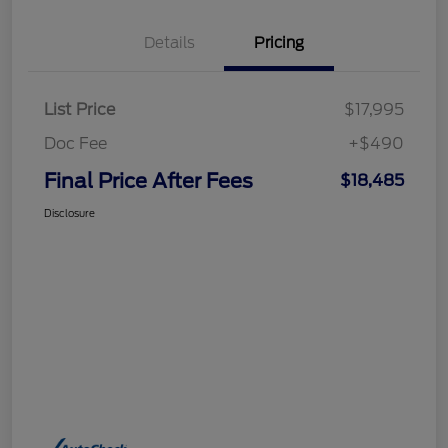
Details
Pricing
List Price
$17,995
Doc Fee
+$490
Final Price After Fees
$18,485
Disclosure