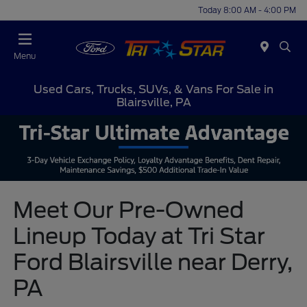
Today 8:00 AM - 4:00 PM
Menu
Used Cars, Trucks, SUVs, & Vans For Sale in
Blairsville, PA
Meet Our Pre-Owned
Lineup Today at Tri Star
Ford Blairsville near Derry,
PA