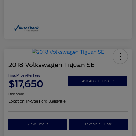
2018 Volkswagen Tiguan SE
Final Price After Fees
$17,650
Ask About This Car
Disclosure
Location:
Tri-Star Ford Blairsville
View Details
Text Me a Quote