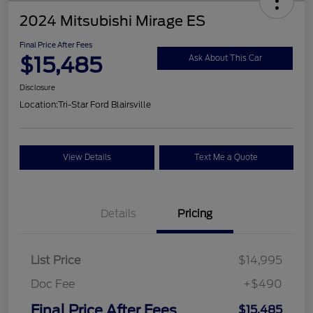
2024 Mitsubishi Mirage ES
Final Price After Fees
$15,485
Ask About This Car
Disclosure
Location:
Tri-Star Ford Blairsville
View Details
Text Me a Quote
Details
Pricing
List Price
$14,995
Doc Fee
+$490
Final Price After Fees
$15,485