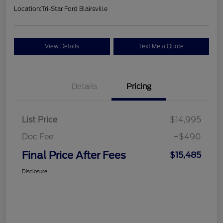
Location:
Tri-Star Ford Blairsville
View Details
Text Me a Quote
Details
Pricing
List Price
$14,995
Doc Fee
+$490
Final Price After Fees
$15,485
Disclosure