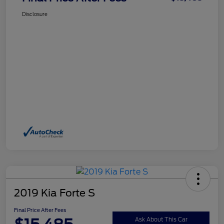
Disclosure
2019 Kia Forte S
Final Price After Fees
Ask About This Car