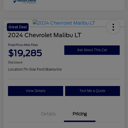
Great Deal
2024 Chevrolet Malibu LT
Final Price After Fees
$19,285
Ask About This Car
Disclosure
Location:
Tri-Star Ford Blairsville
View Details
Text Me a Quote
Details
Pricing