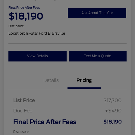
Final Price After Fees
$18,190
Ask About This Car
Disclosure
Location:
Tri-Star Ford Blairsville
View Details
Text Me a Quote
Details
Pricing
List Price
$17,700
Doc Fee
+$490
Final Price After Fees
$18,190
Disclosure