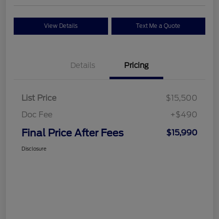
View Details
Text Me a Quote
Details
Pricing
List Price
$15,500
Doc Fee
+$490
Final Price After Fees
$15,990
Disclosure