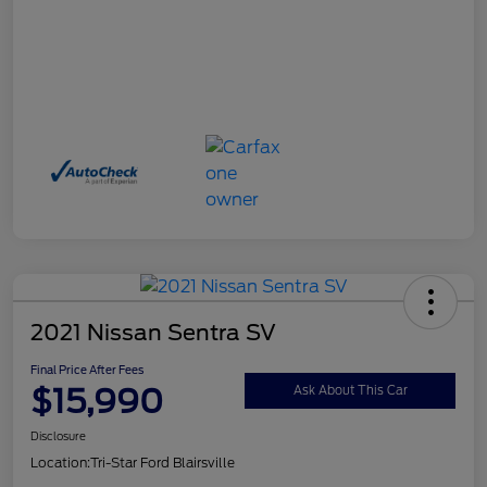
2021 Nissan Sentra SV
Final Price After Fees
$15,990
Ask About This Car
Disclosure
Location:
Tri-Star Ford Blairsville