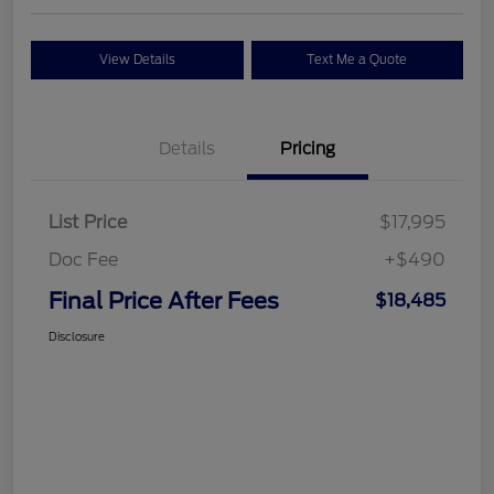
View Details
Text Me a Quote
Details
Pricing
List Price
$17,995
Doc Fee
+$490
Final Price After Fees
$18,485
Disclosure