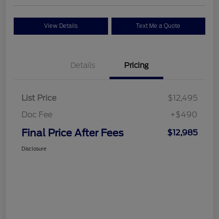
View Details
Text Me a Quote
Details
Pricing
List Price
$12,495
Doc Fee
+$490
Final Price After Fees
$12,985
Disclosure