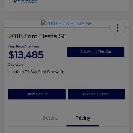
2018 Ford Fiesta SE
Final Price After Fees
$13,485
Ask About This Car
Disclosure
Location:
Tri-Star Ford Blairsville
View Details
Text Me a Quote
Details
Pricing