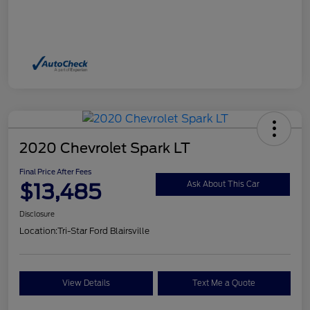
2020 Chevrolet Spark LT
Final Price After Fees
$13,485
Ask About This Car
Disclosure
Location:
Tri-Star Ford Blairsville
View Details
Text Me a Quote