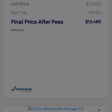
List Price
$12,995
Doc Fee
+$490
Final Price After Fees
$13,485
Disclosure