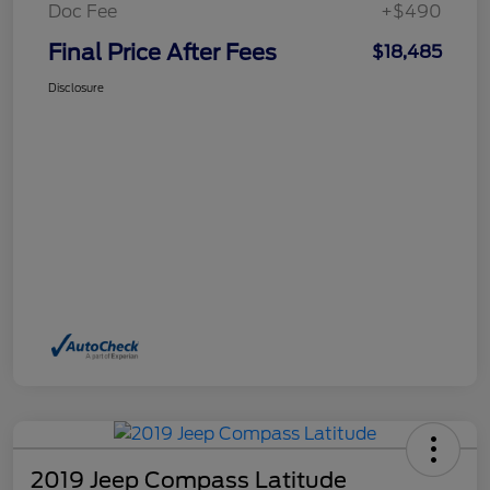
Doc Fee
+$490
Final Price After Fees
$18,485
Disclosure
2019 Jeep Compass Latitude