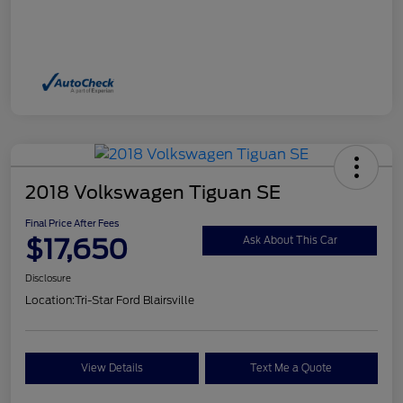
2018 Volkswagen Tiguan SE
Final Price After Fees
$17,650
Ask About This Car
Disclosure
Location:
Tri-Star Ford Blairsville
View Details
Text Me a Quote