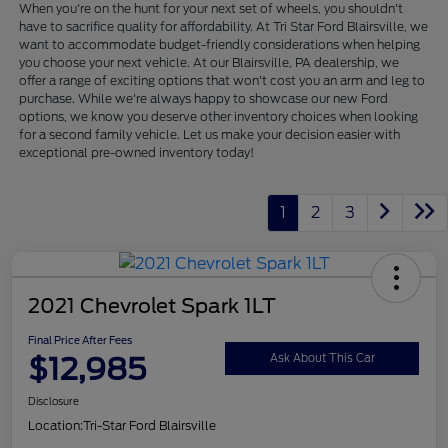
When you're on the hunt for your next set of wheels, you shouldn't
have to sacrifice quality for affordability. At Tri Star Ford Blairsville, we
want to accommodate budget-friendly considerations when helping
you choose your next vehicle. At our Blairsville, PA dealership, we
offer a range of exciting options that won't cost you an arm and leg to
purchase. While we're always happy to showcase our new Ford
options, we know you deserve other inventory choices when looking
for a second family vehicle. Let us make your decision easier with
exceptional pre-owned inventory today!
1
2
3
2021 Chevrolet Spark 1LT
Final Price After Fees
$12,985
Ask About This Car
Disclosure
Location:
Tri-Star Ford Blairsville