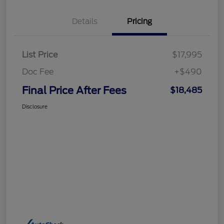
Details
Pricing
List Price
$17,995
Doc Fee
+$490
Final Price After Fees
$18,485
Disclosure