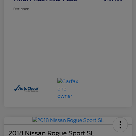
Disclosure
2018 Nissan Rogue Sport SL