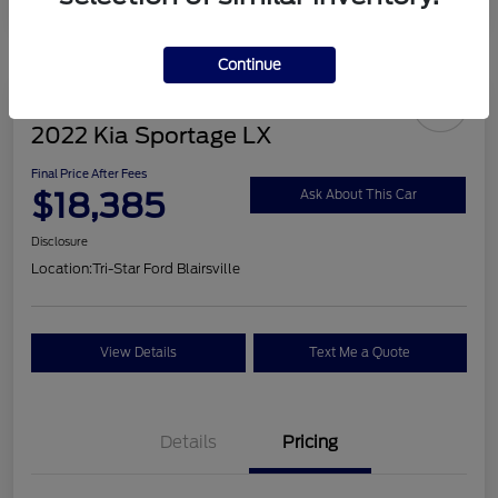
Continue
2022 Kia Sportage LX
Final Price After Fees
$18,385
Ask About This Car
Disclosure
Location:
Tri-Star Ford Blairsville
View Details
Text Me a Quote
Details
Pricing