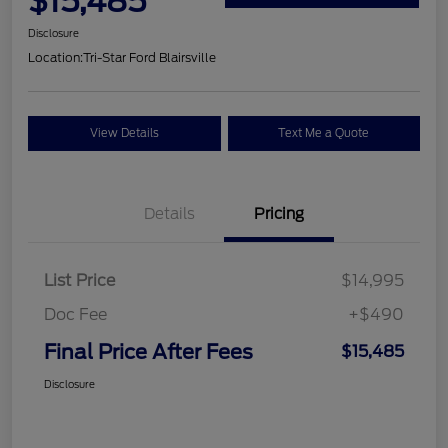
$15,485
Disclosure
Location:
Tri-Star Ford Blairsville
View Details
Text Me a Quote
Details
Pricing
List Price
$14,995
Doc Fee
+$490
Final Price After Fees
$15,485
Disclosure