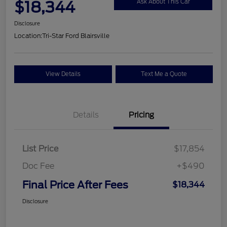
$18,344
Ask About This Car
Disclosure
Location:
Tri-Star Ford Blairsville
View Details
Text Me a Quote
Details
Pricing
List Price
$17,854
Doc Fee
+$490
Final Price After Fees
$18,344
Disclosure