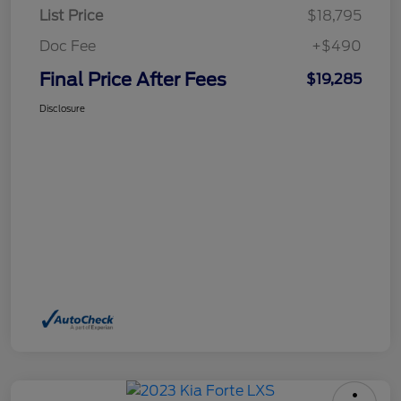
List Price
$18,795
Doc Fee
+$490
Final Price After Fees
$19,285
Disclosure