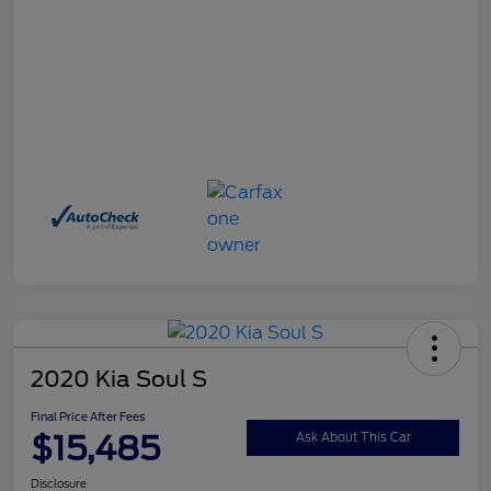
2020 Kia Soul S
Final Price After Fees
$15,485
Ask About This Car
Disclosure