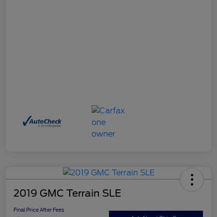
2019 GMC Terrain SLE
Final Price After Fees