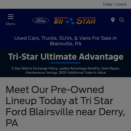
Today : Closed
Menu
Used Cars, Trucks, SUVs, & Vans For Sale in
Blairsville, PA
Meet Our Pre-Owned
Lineup Today at Tri Star
Ford Blairsville near Derry,
PA