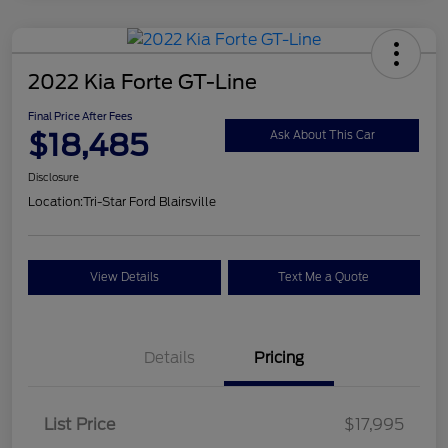
2022 Kia Forte GT-Line
Final Price After Fees
$18,485
Ask About This Car
Disclosure
Location:
Tri-Star Ford Blairsville
View Details
Text Me a Quote
Details
Pricing
List Price
$17,995