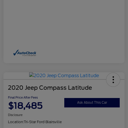
2020 Jeep Compass Latitude
Final Price After Fees
$18,485
Ask About This Car
Disclosure
Location:
Tri-Star Ford Blairsville