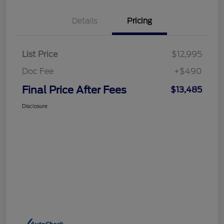
Details
Pricing
List Price
$12,995
Doc Fee
+$490
Final Price After Fees
$13,485
Disclosure