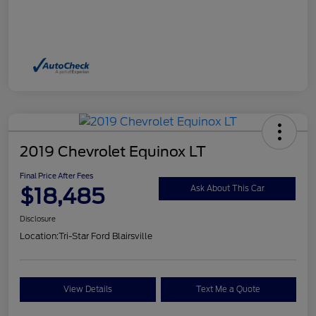
2019 Chevrolet Equinox LT
Final Price After Fees
$18,485
Ask About This Car
Disclosure
Location:
Tri-Star Ford Blairsville
View Details
Text Me a Quote