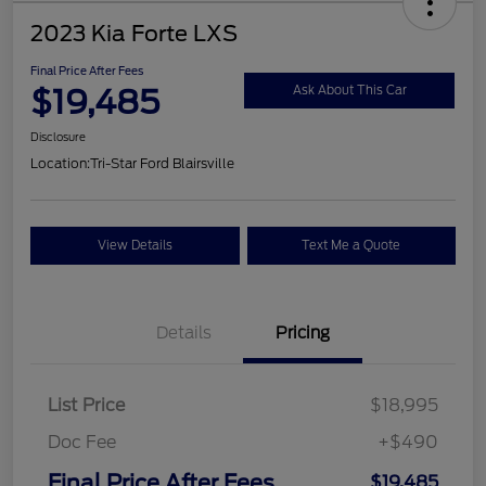
2023 Kia Forte LXS
Final Price After Fees
$19,485
Ask About This Car
Disclosure
Location:
Tri-Star Ford Blairsville
View Details
Text Me a Quote
Details
Pricing
List Price
$18,995
Doc Fee
+$490
Final Price After Fees
$19,485