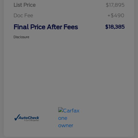
List Price
$17,895
Doc Fee
+$490
Final Price After Fees
$18,385
Disclosure