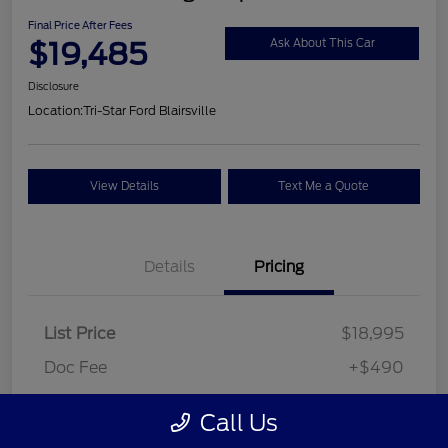
Final Price After Fees
$19,485
Ask About This Car
Disclosure
Location:
Tri-Star Ford Blairsville
View Details
Text Me a Quote
Details
Pricing
List Price
$18,995
Doc Fee
+$490
Final Price After Fees
$19,485
Call Us
Disclosure