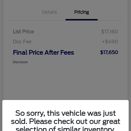
Details
Pricing
List Price
$17,160
Doc Fee
+$490
Final Price After Fees
$17,650
Disclosure
So sorry, this vehicle was just
sold. Please check out our great
selection of similar inventory.