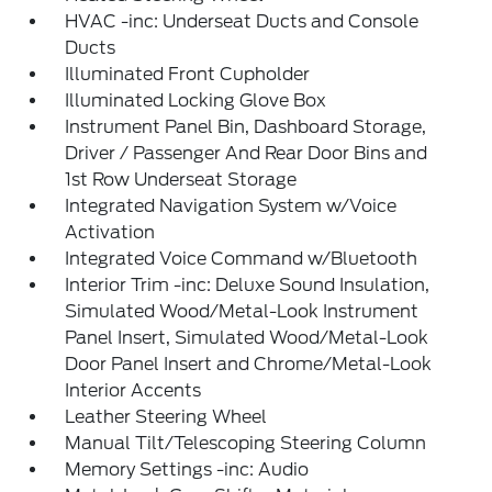
HVAC -inc: Underseat Ducts and Console
Ducts
Illuminated Front Cupholder
Illuminated Locking Glove Box
Instrument Panel Bin, Dashboard Storage,
Driver / Passenger And Rear Door Bins and
1st Row Underseat Storage
Integrated Navigation System w/Voice
Activation
Integrated Voice Command w/Bluetooth
Interior Trim -inc: Deluxe Sound Insulation,
Simulated Wood/Metal-Look Instrument
Panel Insert, Simulated Wood/Metal-Look
Door Panel Insert and Chrome/Metal-Look
Interior Accents
Leather Steering Wheel
Manual Tilt/Telescoping Steering Column
Memory Settings -inc: Audio