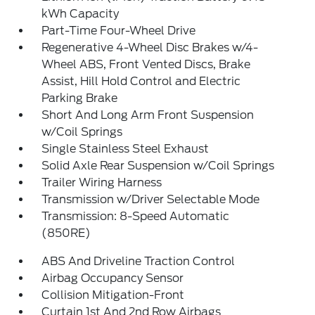
kWh Capacity
Part-Time Four-Wheel Drive
Regenerative 4-Wheel Disc Brakes w/4-
Wheel ABS, Front Vented Discs, Brake
Assist, Hill Hold Control and Electric
Parking Brake
Short And Long Arm Front Suspension
w/Coil Springs
Single Stainless Steel Exhaust
Solid Axle Rear Suspension w/Coil Springs
Trailer Wiring Harness
Transmission w/Driver Selectable Mode
Transmission: 8-Speed Automatic
(850RE)
ABS And Driveline Traction Control
Airbag Occupancy Sensor
Collision Mitigation-Front
Curtain 1st And 2nd Row Airbags