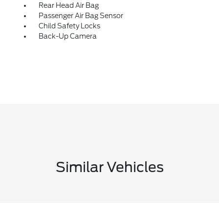
Rear Head Air Bag
Passenger Air Bag Sensor
Child Safety Locks
Back-Up Camera
Similar Vehicles