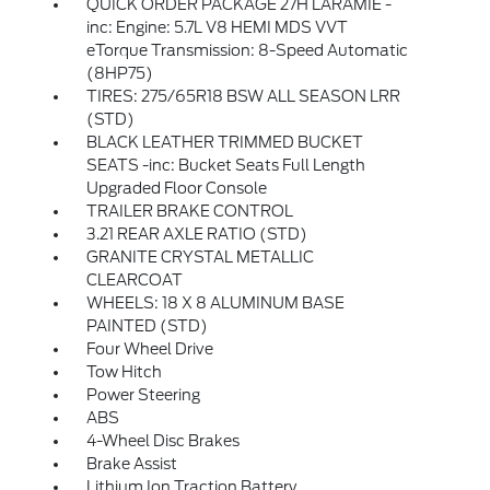
QUICK ORDER PACKAGE 27H LARAMIE -
inc: Engine: 5.7L V8 HEMI MDS VVT
eTorque Transmission: 8-Speed Automatic
(8HP75)
TIRES: 275/65R18 BSW ALL SEASON LRR
(STD)
BLACK LEATHER TRIMMED BUCKET
SEATS -inc: Bucket Seats Full Length
Upgraded Floor Console
TRAILER BRAKE CONTROL
3.21 REAR AXLE RATIO (STD)
GRANITE CRYSTAL METALLIC
CLEARCOAT
WHEELS: 18 X 8 ALUMINUM BASE
PAINTED (STD)
Four Wheel Drive
Tow Hitch
Power Steering
ABS
4-Wheel Disc Brakes
Brake Assist
Lithium Ion Traction Battery