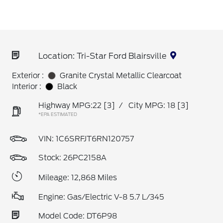
Location: Tri-Star Ford Blairsville
Exterior :
Granite Crystal Metallic Clearcoat
Interior :
Black
Highway MPG:22
[3]
/
City MPG: 18
[3]
*EPA ESTIMATED
VIN:
1C6SRFJT6RN120757
Stock: 26PC2158A
Mileage: 12,868 Miles
Engine: Gas/Electric V-8 5.7 L/345
Model Code: DT6P98