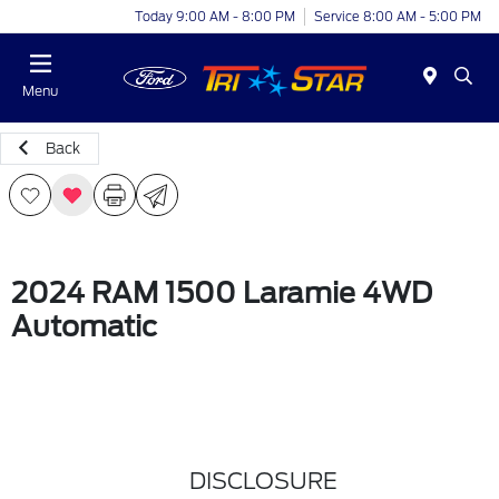
Today 9:00 AM - 8:00 PM
Service 8:00 AM - 5:00 PM
Menu
Back
2024 RAM 1500 Laramie 4WD
Automatic
DISCLOSURE