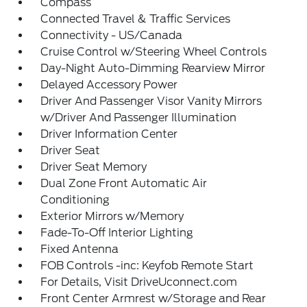
Compass
Connected Travel & Traffic Services
Connectivity - US/Canada
Cruise Control w/Steering Wheel Controls
Day-Night Auto-Dimming Rearview Mirror
Delayed Accessory Power
Driver And Passenger Visor Vanity Mirrors
w/Driver And Passenger Illumination
Driver Information Center
Driver Seat
Driver Seat Memory
Dual Zone Front Automatic Air
Conditioning
Exterior Mirrors w/Memory
Fade-To-Off Interior Lighting
Fixed Antenna
FOB Controls -inc: Keyfob Remote Start
For Details, Visit DriveUconnect.com
Front Center Armrest w/Storage and Rear