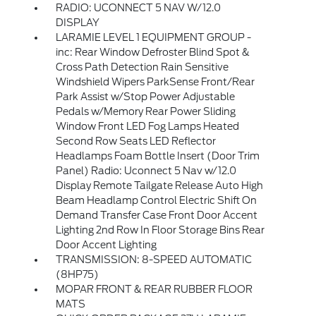
RADIO: UCONNECT 5 NAV W/12.0
DISPLAY
LARAMIE LEVEL 1 EQUIPMENT GROUP -
inc: Rear Window Defroster Blind Spot &
Cross Path Detection Rain Sensitive
Windshield Wipers ParkSense Front/Rear
Park Assist w/Stop Power Adjustable
Pedals w/Memory Rear Power Sliding
Window Front LED Fog Lamps Heated
Second Row Seats LED Reflector
Headlamps Foam Bottle Insert (Door Trim
Panel) Radio: Uconnect 5 Nav w/12.0
Display Remote Tailgate Release Auto High
Beam Headlamp Control Electric Shift On
Demand Transfer Case Front Door Accent
Lighting 2nd Row In Floor Storage Bins Rear
Door Accent Lighting
TRANSMISSION: 8-SPEED AUTOMATIC
(8HP75)
MOPAR FRONT & REAR RUBBER FLOOR
MATS