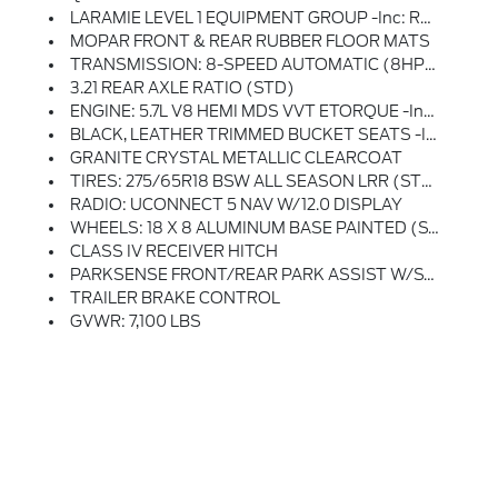
LARAMIE LEVEL 1 EQUIPMENT GROUP -inc: Rear Window Defroster, Blind Spot & Cross Path Detection, Rain Sensitive Windshield Wipers, ParkSense Front/Rear Park Assist W/Stop, Power Adjustable Pedals W/Memory, Rear Power Sliding Window, Front LED Fog Lamps, Heated Second Row Seats, LED Reflector Headlamps, Foam Bottle Insert (Door Trim Panel), Radio: Uconnect 5 Nav W/12.0 Display, Remote Tailgate Release, Auto High Beam Headlamp Control, Electric Shift On Demand Transfer Case, Front Door Accent Lighting, 2nd Row In Floor Storage Bins, Rear Door Accent Lighting
MOPAR FRONT & REAR RUBBER FLOOR MATS
TRANSMISSION: 8-SPEED AUTOMATIC (8HP75)
3.21 REAR AXLE RATIO (STD)
ENGINE: 5.7L V8 HEMI MDS VVT ETORQUE -inc: Active Noise Control System, Heavy Duty Engine Cooling, Passive Tuned Mass Damper, GVWR: 7,100 Lbs, Dual Rear Exhaust W/Bright Tips, HEMI Badge, 23 Gallon Fuel Tank, 18 Aluminum Spare Wheel
BLACK, LEATHER TRIMMED BUCKET SEATS -inc: Bucket Seats, Full Length Upgraded Floor Console
GRANITE CRYSTAL METALLIC CLEARCOAT
TIRES: 275/65R18 BSW ALL SEASON LRR (STD)
RADIO: UCONNECT 5 NAV W/12.0 DISPLAY
WHEELS: 18 X 8 ALUMINUM BASE PAINTED (STD)
CLASS IV RECEIVER HITCH
PARKSENSE FRONT/REAR PARK ASSIST W/STOP
TRAILER BRAKE CONTROL
GVWR: 7,100 LBS