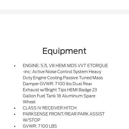
Equipment
ENGINE: 5.7L V8 HEMI MDS VVT ETORQUE
-inc: Active Noise Control System Heavy
Duty Engine Cooling Passive Tuned Mass
Damper GVWR: 7 100 lbs Dual Rear
Exhaust w/Bright Tips HEMI Badge 23
Gallon Fuel Tank 18 Aluminum Spare
Wheel
CLASS IV RECEIVER HITCH
PARKSENSE FRONT/REAR PARK ASSIST
W/STOP
GVWR: 7 100 LBS