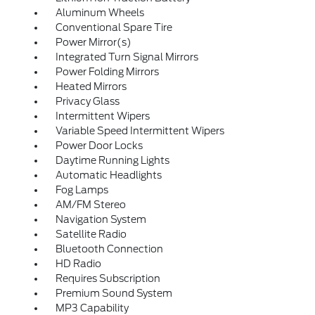
Aluminum Wheels
Conventional Spare Tire
Power Mirror(s)
Integrated Turn Signal Mirrors
Power Folding Mirrors
Heated Mirrors
Privacy Glass
Intermittent Wipers
Variable Speed Intermittent Wipers
Power Door Locks
Daytime Running Lights
Automatic Headlights
Fog Lamps
AM/FM Stereo
Navigation System
Satellite Radio
Bluetooth Connection
HD Radio
Requires Subscription
Premium Sound System
MP3 Capability