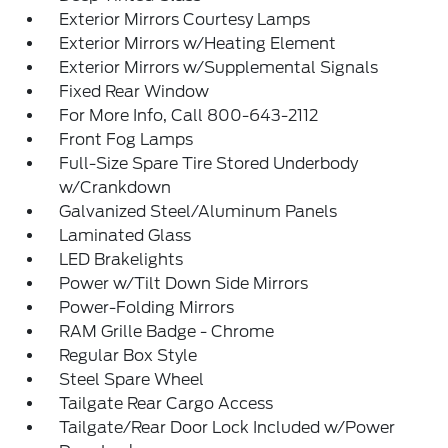
Exterior Mirrors Courtesy Lamps
Exterior Mirrors w/Heating Element
Exterior Mirrors w/Supplemental Signals
Fixed Rear Window
For More Info, Call 800-643-2112
Front Fog Lamps
Full-Size Spare Tire Stored Underbody
w/Crankdown
Galvanized Steel/Aluminum Panels
Laminated Glass
LED Brakelights
Power w/Tilt Down Side Mirrors
Power-Folding Mirrors
RAM Grille Badge - Chrome
Regular Box Style
Steel Spare Wheel
Tailgate Rear Cargo Access
Tailgate/Rear Door Lock Included w/Power