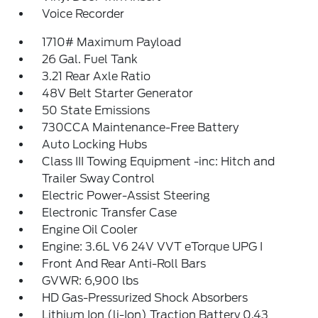
Voice Recorder
1710# Maximum Payload
26 Gal. Fuel Tank
3.21 Rear Axle Ratio
48V Belt Starter Generator
50 State Emissions
730CCA Maintenance-Free Battery
Auto Locking Hubs
Class III Towing Equipment -inc: Hitch and
Trailer Sway Control
Electric Power-Assist Steering
Electronic Transfer Case
Engine Oil Cooler
Engine: 3.6L V6 24V VVT eTorque UPG I
Front And Rear Anti-Roll Bars
GVWR: 6,900 lbs
HD Gas-Pressurized Shock Absorbers
Lithium Ion (li-Ion) Traction Battery 0.43