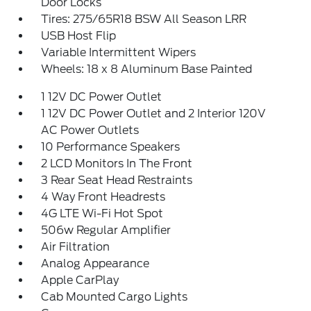
Door Locks
Tires: 275/65R18 BSW All Season LRR
USB Host Flip
Variable Intermittent Wipers
Wheels: 18 x 8 Aluminum Base Painted
1 12V DC Power Outlet
1 12V DC Power Outlet and 2 Interior 120V
AC Power Outlets
10 Performance Speakers
2 LCD Monitors In The Front
3 Rear Seat Head Restraints
4 Way Front Headrests
4G LTE Wi-Fi Hot Spot
506w Regular Amplifier
Air Filtration
Analog Appearance
Apple CarPlay
Cab Mounted Cargo Lights