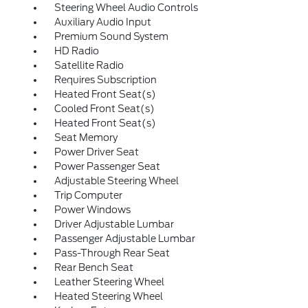
Steering Wheel Audio Controls
Auxiliary Audio Input
Premium Sound System
HD Radio
Satellite Radio
Requires Subscription
Heated Front Seat(s)
Cooled Front Seat(s)
Heated Front Seat(s)
Seat Memory
Power Driver Seat
Power Passenger Seat
Adjustable Steering Wheel
Trip Computer
Power Windows
Driver Adjustable Lumbar
Passenger Adjustable Lumbar
Pass-Through Rear Seat
Rear Bench Seat
Leather Steering Wheel
Heated Steering Wheel