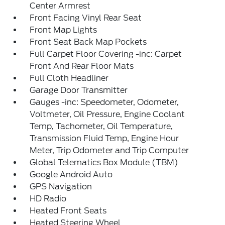
Center Armrest
Front Facing Vinyl Rear Seat
Front Map Lights
Front Seat Back Map Pockets
Full Carpet Floor Covering -inc: Carpet
Front And Rear Floor Mats
Full Cloth Headliner
Garage Door Transmitter
Gauges -inc: Speedometer, Odometer,
Voltmeter, Oil Pressure, Engine Coolant
Temp, Tachometer, Oil Temperature,
Transmission Fluid Temp, Engine Hour
Meter, Trip Odometer and Trip Computer
Global Telematics Box Module (TBM)
Google Android Auto
GPS Navigation
HD Radio
Heated Front Seats
Heated Steering Wheel