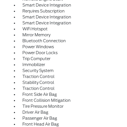
Smart Device Integration
Requires Subscription
Smart Device Integration
Smart Device Integration
WiFi Hotspot
Mirror Memory
Bluetooth Connection
Power Windows
Power Door Locks
Trip Computer
Immobilizer
Security System
Traction Control
Stability Control
Traction Control
Front Side Air Bag
Front Collision Mitigation
Tire Pressure Monitor
Driver Air Bag
Passenger Air Bag
Front Head Air Bag