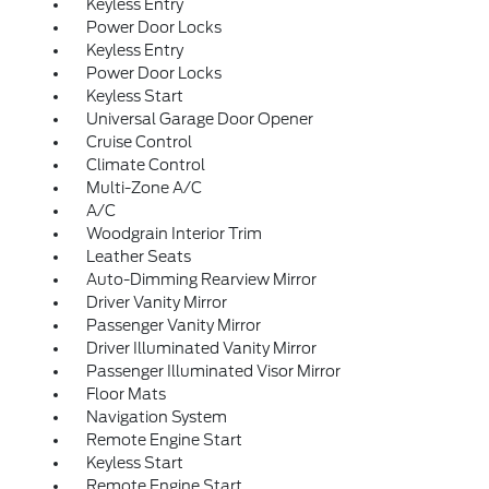
Keyless Entry
Power Door Locks
Keyless Entry
Power Door Locks
Keyless Start
Universal Garage Door Opener
Cruise Control
Climate Control
Multi-Zone A/C
A/C
Woodgrain Interior Trim
Leather Seats
Auto-Dimming Rearview Mirror
Driver Vanity Mirror
Passenger Vanity Mirror
Driver Illuminated Vanity Mirror
Passenger Illuminated Visor Mirror
Floor Mats
Navigation System
Remote Engine Start
Keyless Start
Remote Engine Start