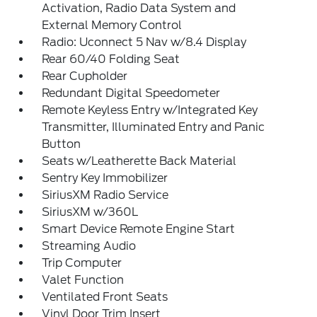
Activation, Radio Data System and
External Memory Control
Radio: Uconnect 5 Nav w/8.4 Display
Rear 60/40 Folding Seat
Rear Cupholder
Redundant Digital Speedometer
Remote Keyless Entry w/Integrated Key
Transmitter, Illuminated Entry and Panic
Button
Seats w/Leatherette Back Material
Sentry Key Immobilizer
SiriusXM Radio Service
SiriusXM w/360L
Smart Device Remote Engine Start
Streaming Audio
Trip Computer
Valet Function
Ventilated Front Seats
Vinyl Door Trim Insert