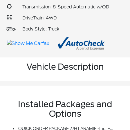
Transmission: 8-Speed Automatic w/OD
DriveTrain: 4WD
Body Style: Truck
Vehicle Description
Installed Packages and
Options
QUICK ORDER PACKAGE 27H LARAMIE -inc: Engine: 5.7L V8 HEMI MDS VVT ETorque, Transmission: 8-Speed Automatic (8HP75)