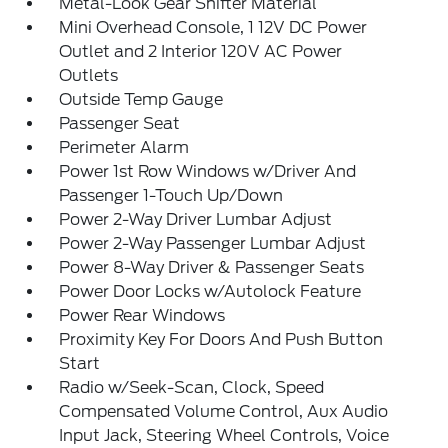
Metal-Look Gear Shifter Material
Mini Overhead Console, 1 12V DC Power
Outlet and 2 Interior 120V AC Power
Outlets
Outside Temp Gauge
Passenger Seat
Perimeter Alarm
Power 1st Row Windows w/Driver And
Passenger 1-Touch Up/Down
Power 2-Way Driver Lumbar Adjust
Power 2-Way Passenger Lumbar Adjust
Power 8-Way Driver & Passenger Seats
Power Door Locks w/Autolock Feature
Power Rear Windows
Proximity Key For Doors And Push Button
Start
Radio w/Seek-Scan, Clock, Speed
Compensated Volume Control, Aux Audio
Input Jack, Steering Wheel Controls, Voice