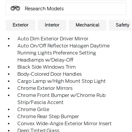
Research Models
Exterior
Interior
Mechanical
Safety
Auto Dim Exterior Driver Mirror
Auto On/Off Reflector Halogen Daytime
Running Lights Preference Setting
Headlamps w/Delay-Off
Black Side Windows Trim
Body-Colored Door Handles
Cargo Lamp w/High Mount Stop Light
Chrome Exterior Mirrors
Chrome Front Bumper w/Chrome Rub
Strip/Fascia Accent
Chrome Grille
Chrome Rear Step Bumper
Convex Wide-Angle Exterior Mirror Insert
Deep Tinted Glass