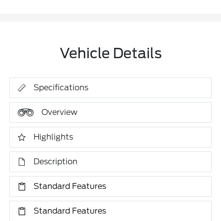
Vehicle Details
Specifications
Overview
Highlights
Description
Standard Features
Standard Features