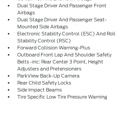
Dual Stage Driver And Passenger Front
Airbags
Dual Stage Driver And Passenger Seat-
Mounted Side Airbags
Electronic Stability Control (ESC) And Roll
Stability Control (RSC)
Forward Collision Warning-Plus
Outboard Front Lap And Shoulder Safety
Belts -inc: Rear Center 3 Point, Height
Adjusters and Pretensioners
ParkView Back-Up Camera
Rear Child Safety Locks
Side Impact Beams
Tire Specific Low Tire Pressure Warning