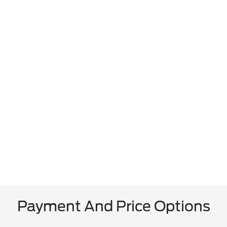
Payment And Price Options