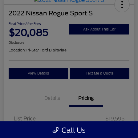
2022 Nissan Rogue Sport S
Final Price After Fees
$20,085
Ask About This Car
Disclosure
Location:
Tri-Star Ford Blairsville
View Details
Text Me a Quote
Details
Pricing
List Price
$19,595
Call Us
Doc Fee
+$490