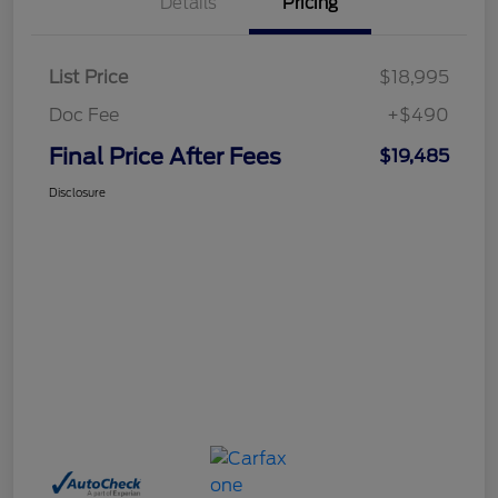
Details
Pricing
List Price
$18,995
Doc Fee
+$490
Final Price After Fees
$19,485
Disclosure