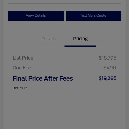
View Details
Text Me a Quote
Details
Pricing
List Price
$18,795
Doc Fee
+$490
Final Price After Fees
$19,285
Disclosure