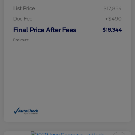
List Price
$17,854
Doc Fee
+$490
Final Price After Fees
$18,344
Disclosure