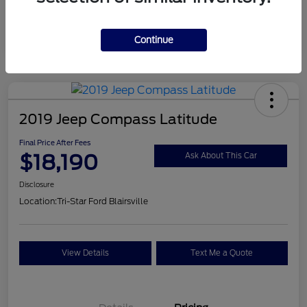
Continue
2019 Jeep Compass Latitude
Final Price After Fees
$18,190
Ask About This Car
Disclosure
Location:
Tri-Star Ford Blairsville
View Details
Text Me a Quote