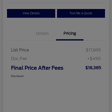
View Details
Text Me a Quote
Details
Pricing
List Price
$17,895
Doc Fee
+$490
Final Price After Fees
$18,385
Disclosure