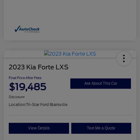
2023 Kia Forte LXS
Final Price After Fees
$19,485
Ask About This Car
Disclosure
Location:
Tri-Star Ford Blairsville
View Details
Text Me a Quote