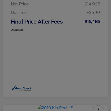
List Price
$14,995
Doc Fee
+$490
Final Price After Fees
$15,485
Disclosure