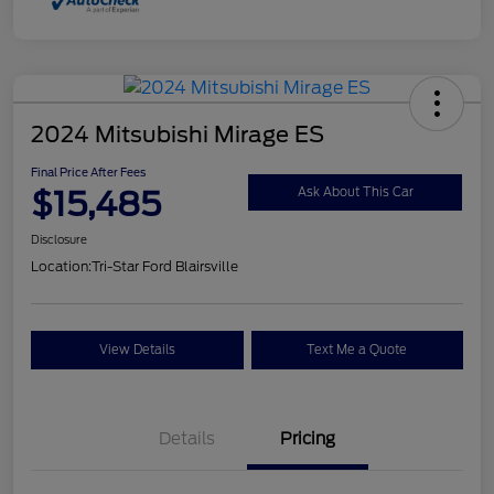
2024 Mitsubishi Mirage ES
Final Price After Fees
$15,485
Ask About This Car
Disclosure
Location:
Tri-Star Ford Blairsville
View Details
Text Me a Quote
Details
Pricing