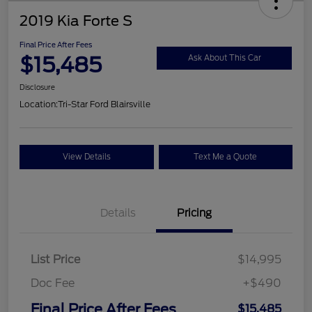
2019 Kia Forte S
Final Price After Fees
$15,485
Ask About This Car
Disclosure
Location:
Tri-Star Ford Blairsville
View Details
Text Me a Quote
Details
Pricing
List Price
$14,995
Doc Fee
+$490
Final Price After Fees
$15,485