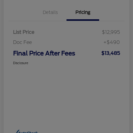
Details
Pricing
List Price
$12,995
Doc Fee
+$490
Final Price After Fees
$13,485
Disclosure