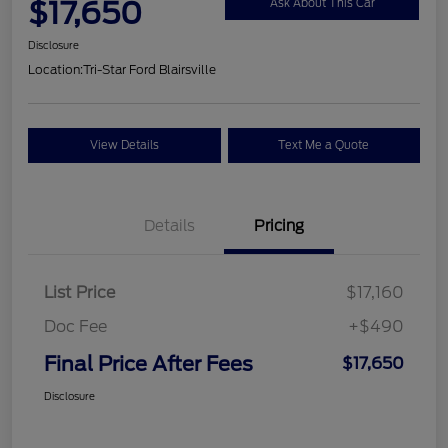
$17,650
Ask About This Car
Disclosure
Location:
Tri-Star Ford Blairsville
View Details
Text Me a Quote
Details
Pricing
List Price
$17,160
Doc Fee
+$490
Final Price After Fees
$17,650
Disclosure