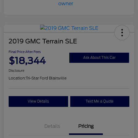
2019 GMC Terrain SLE
Final Price After Fees
$18,344
Ask About This Car
Disclosure
Location:
Tri-Star Ford Blairsville
View Details
Text Me a Quote
Details
Pricing