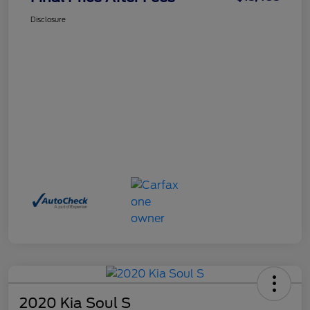
Disclosure
2020 Kia Soul S