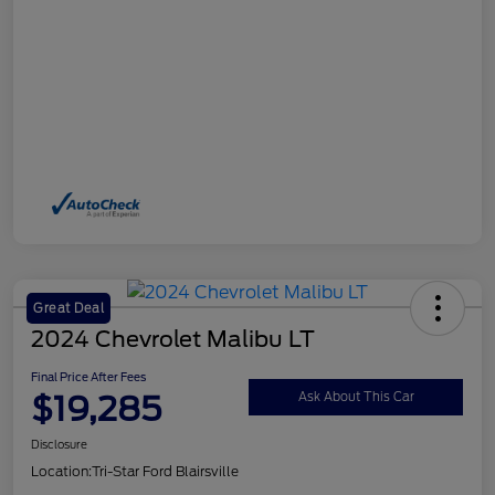
Great Deal
2024 Chevrolet Malibu LT
Final Price After Fees
$19,285
Ask About This Car
Disclosure
Location:
Tri-Star Ford Blairsville