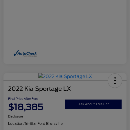
2022 Kia Sportage LX
Final Price After Fees
$18,385
Ask About This Car
Disclosure
Location:
Tri-Star Ford Blairsville