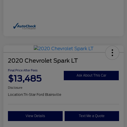
2020 Chevrolet Spark LT
Final Price After Fees
$13,485
Ask About This Car
Disclosure
Location:
Tri-Star Ford Blairsville
View Details
Text Me a Quote