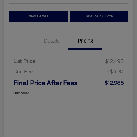
View Details
Text Me a Quote
Details
Pricing
List Price
$12,495
Doc Fee
+$490
Final Price After Fees
$12,985
Disclosure