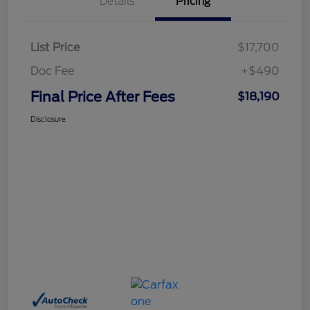
Details
Pricing
List Price
$17,700
Doc Fee
+$490
Final Price After Fees
$18,190
Disclosure