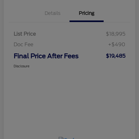
Details
Pricing
List Price
$18,995
Doc Fee
+$490
Final Price After Fees
$19,485
Disclosure