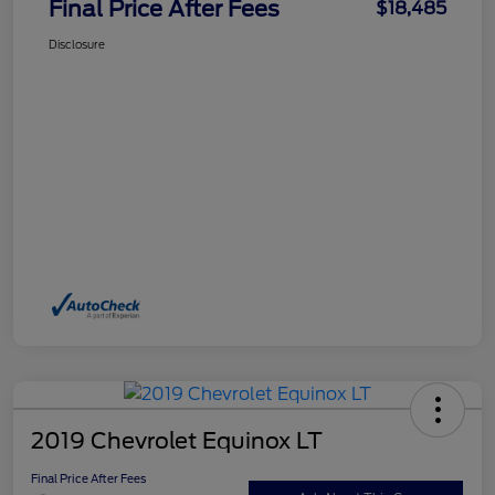
Final Price After Fees
$18,485
Disclosure
2019 Chevrolet Equinox LT
Final Price After Fees