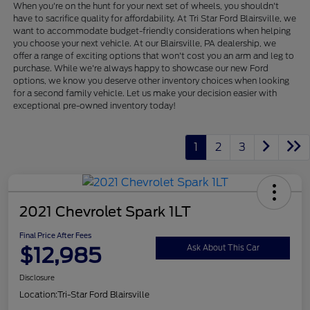
When you're on the hunt for your next set of wheels, you shouldn't
have to sacrifice quality for affordability. At Tri Star Ford Blairsville, we
want to accommodate budget-friendly considerations when helping
you choose your next vehicle. At our Blairsville, PA dealership, we
offer a range of exciting options that won't cost you an arm and leg to
purchase. While we're always happy to showcase our new Ford
options, we know you deserve other inventory choices when looking
for a second family vehicle. Let us make your decision easier with
exceptional pre-owned inventory today!
1
2
3
2021 Chevrolet Spark 1LT
Final Price After Fees
$12,985
Ask About This Car
Disclosure
Location:
Tri-Star Ford Blairsville