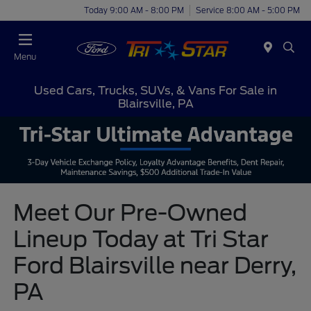
Today 9:00 AM - 8:00 PM
Service 8:00 AM - 5:00 PM
Menu
Used Cars, Trucks, SUVs, & Vans For Sale in
Blairsville, PA
Meet Our Pre-Owned
Lineup Today at Tri Star
Ford Blairsville near Derry,
PA