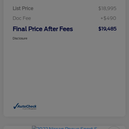
List Price
$18,995
Doc Fee
+$490
Final Price After Fees
$19,485
Disclosure