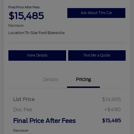
Final Price After Fees
$15,485
Ask About This Car
Disclosure
Location:
Tri-Star Ford Blairsville
View Details
Text Me a Quote
Details
Pricing
List Price
$14,995
Doc Fee
+$490
Final Price After Fees
$15,485
Disclosure