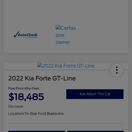
2022 Kia Forte GT-Line
Final Price After Fees
$18,485
Ask About This Car
Disclosure
Location:
Tri-Star Ford Blairsville