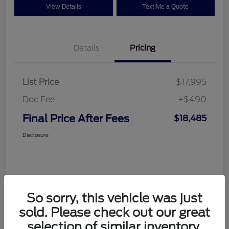
View Details
Text Me a Quote
Details
Pricing
List Price
$17,995
Doc Fee
+$490
Final Price After Fees
$18,485
Disclosure
So sorry, this vehicle was just
sold. Please check out our great
selection of similar inventory.