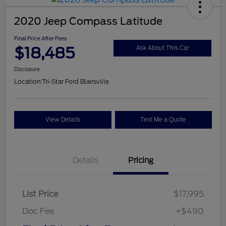
2020 Jeep Compass Latitude
Final Price After Fees
$18,485
Ask About This Car
Disclosure
Location:
Tri-Star Ford Blairsville
View Details
Text Me a Quote
Details
Pricing
List Price
$17,995
Doc Fee
+$490