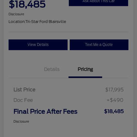
$18,485
Ask About This Car
Disclosure
Location:
Tri-Star Ford Blairsville
View Details
Text Me a Quote
Details
Pricing
List Price
$17,995
Doc Fee
+$490
Final Price After Fees
$18,485
Disclosure