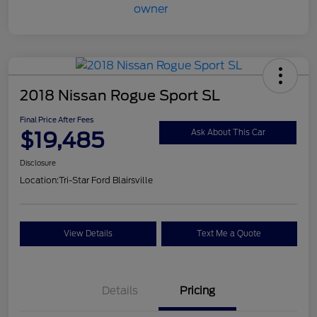
2018 Nissan Rogue Sport SL
Final Price After Fees
$19,485
Ask About This Car
Disclosure
Location:
Tri-Star Ford Blairsville
View Details
Text Me a Quote
Details
Pricing