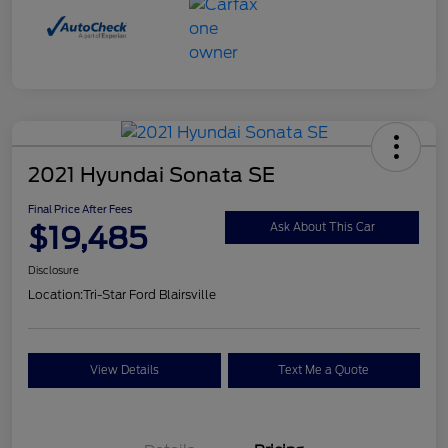
2021 Hyundai Sonata SE
Final Price After Fees
$19,485
Ask About This Car
Disclosure
Location:
Tri-Star Ford Blairsville
View Details
Text Me a Quote