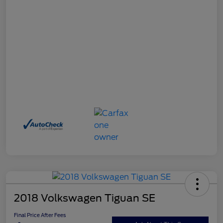
2018 Volkswagen Tiguan SE
Final Price After Fees