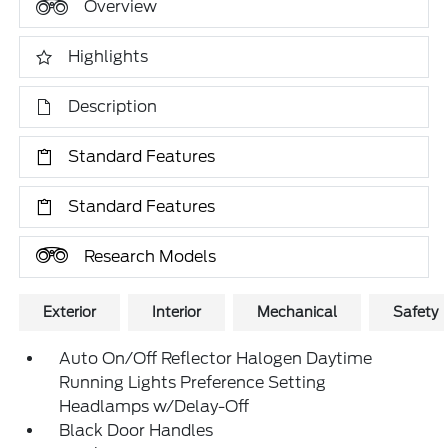
Overview
Highlights
Description
Standard Features
Standard Features
Research Models
Exterior
Interior
Mechanical
Safety
Auto On/Off Reflector Halogen Daytime
Running Lights Preference Setting
Headlamps w/Delay-Off
Black Door Handles