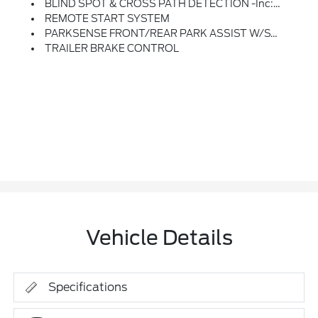
BLIND SPOT & CROSS PATH DETECTION -inc: LED Taillamps
REMOTE START SYSTEM
PARKSENSE FRONT/REAR PARK ASSIST W/STOP
TRAILER BRAKE CONTROL
Vehicle Details
Specifications