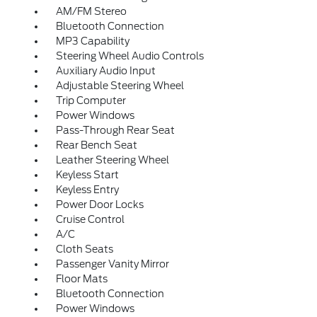
AM/FM Stereo
Bluetooth Connection
MP3 Capability
Steering Wheel Audio Controls
Auxiliary Audio Input
Adjustable Steering Wheel
Trip Computer
Power Windows
Pass-Through Rear Seat
Rear Bench Seat
Leather Steering Wheel
Keyless Start
Keyless Entry
Power Door Locks
Cruise Control
A/C
Cloth Seats
Passenger Vanity Mirror
Floor Mats
Bluetooth Connection
Power Windows