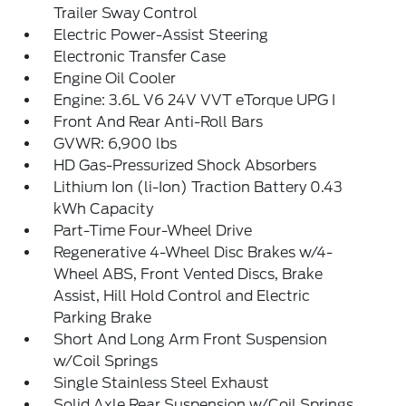
Trailer Sway Control
Electric Power-Assist Steering
Electronic Transfer Case
Engine Oil Cooler
Engine: 3.6L V6 24V VVT eTorque UPG I
Front And Rear Anti-Roll Bars
GVWR: 6,900 lbs
HD Gas-Pressurized Shock Absorbers
Lithium Ion (li-Ion) Traction Battery 0.43
kWh Capacity
Part-Time Four-Wheel Drive
Regenerative 4-Wheel Disc Brakes w/4-
Wheel ABS, Front Vented Discs, Brake
Assist, Hill Hold Control and Electric
Parking Brake
Short And Long Arm Front Suspension
w/Coil Springs
Single Stainless Steel Exhaust
Solid Axle Rear Suspension w/Coil Springs