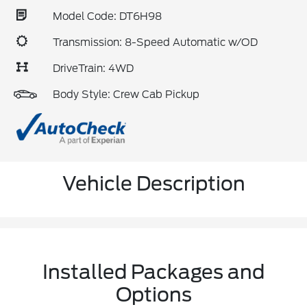
Model Code: DT6H98
Transmission: 8-Speed Automatic w/OD
DriveTrain: 4WD
Body Style: Crew Cab Pickup
Vehicle Description
Installed Packages and
Options