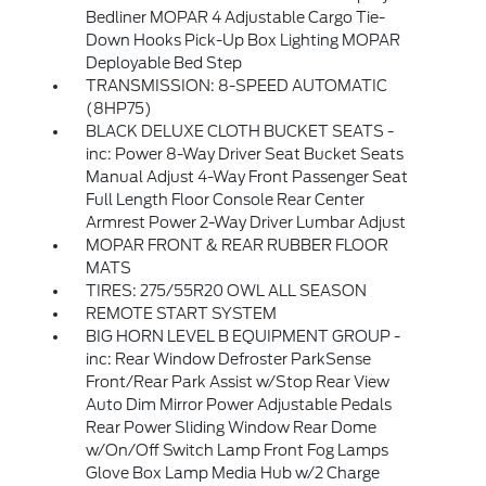
Bedliner MOPAR 4 Adjustable Cargo Tie-
Down Hooks Pick-Up Box Lighting MOPAR
Deployable Bed Step
TRANSMISSION: 8-SPEED AUTOMATIC
(8HP75)
BLACK DELUXE CLOTH BUCKET SEATS -
inc: Power 8-Way Driver Seat Bucket Seats
Manual Adjust 4-Way Front Passenger Seat
Full Length Floor Console Rear Center
Armrest Power 2-Way Driver Lumbar Adjust
MOPAR FRONT & REAR RUBBER FLOOR
MATS
TIRES: 275/55R20 OWL ALL SEASON
REMOTE START SYSTEM
BIG HORN LEVEL B EQUIPMENT GROUP -
inc: Rear Window Defroster ParkSense
Front/Rear Park Assist w/Stop Rear View
Auto Dim Mirror Power Adjustable Pedals
Rear Power Sliding Window Rear Dome
w/On/Off Switch Lamp Front Fog Lamps
Glove Box Lamp Media Hub w/2 Charge