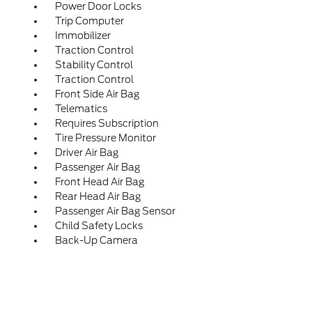
Power Door Locks
Trip Computer
Immobilizer
Traction Control
Stability Control
Traction Control
Front Side Air Bag
Telematics
Requires Subscription
Tire Pressure Monitor
Driver Air Bag
Passenger Air Bag
Front Head Air Bag
Rear Head Air Bag
Passenger Air Bag Sensor
Child Safety Locks
Back-Up Camera