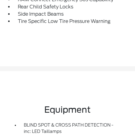
Rear Child Safety Locks
Side Impact Beams
Tire Specific Low Tire Pressure Warning
Equipment
BLIND SPOT & CROSS PATH DETECTION -
inc: LED Taillamps