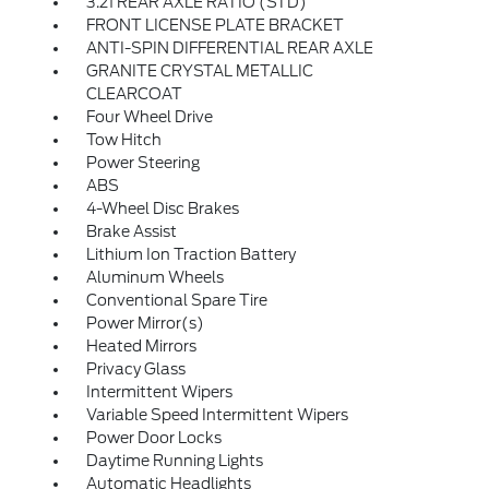
3.21 REAR AXLE RATIO (STD)
FRONT LICENSE PLATE BRACKET
ANTI-SPIN DIFFERENTIAL REAR AXLE
GRANITE CRYSTAL METALLIC
CLEARCOAT
Four Wheel Drive
Tow Hitch
Power Steering
ABS
4-Wheel Disc Brakes
Brake Assist
Lithium Ion Traction Battery
Aluminum Wheels
Conventional Spare Tire
Power Mirror(s)
Heated Mirrors
Privacy Glass
Intermittent Wipers
Variable Speed Intermittent Wipers
Power Door Locks
Daytime Running Lights
Automatic Headlights