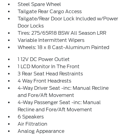
Steel Spare Wheel
Tailgate Rear Cargo Access
Tailgate/Rear Door Lock Included w/Power
Door Locks
Tires: 275/65R18 BSW All Season LRR
Variable Intermittent Wipers
Wheels: 18 x 8 Cast-Aluminum Painted
1 12V DC Power Outlet
1 LCD Monitor In The Front
3 Rear Seat Head Restraints
4 Way Front Headrests
4-Way Driver Seat -inc: Manual Recline
and Fore/Aft Movement
4-Way Passenger Seat -inc: Manual
Recline and Fore/Aft Movement
6 Speakers
Air Filtration
Analog Appearance