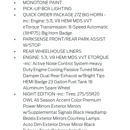
MONOTONE PAINT
PICK-UP BOX LIGHTING
QUICK ORDER PACKAGE 27Z BIG HORN -
inc: Engine: 5.7L V8 HEMI MDS VVT
eTorque Transmission: 8-Speed Automatic
(8HP75) Big Horn Badge
PARKSENSE FRONT/REAR PARK ASSIST
W/STOP
REAR WHEELHOUSE LINERS
ENGINE: 5.7L V8 HEMI MDS VVT ETORQUE
-inc: Active Noise Control System Heavy
Duty Engine Cooling Passive Tuned Mass
Damper Dual Rear Exhaust w/Bright Tips
HEMI Badge 23 Gallon Fuel Tank 18
Aluminum Spare Wheel
NIGHT EDITION -inc: Tires: 275/55R20
OWL All Season Accent Color Premium
Power Mirrors Exterior Mirrors
w/Supplemental Signals Black Headlamp
Bezels Exterior Mirrors Courtesy Lamps
Auto Dim Exterior Driver Mirror Black