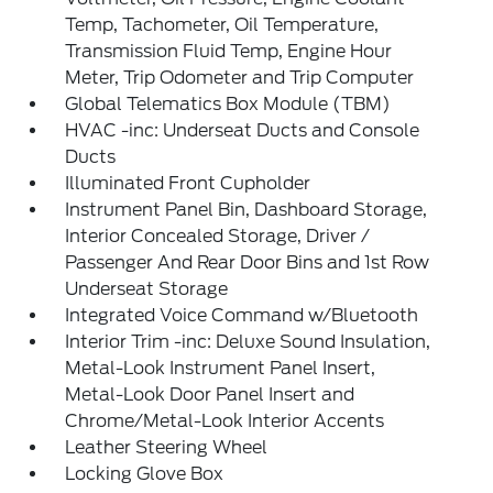
Temp, Tachometer, Oil Temperature,
Transmission Fluid Temp, Engine Hour
Meter, Trip Odometer and Trip Computer
Global Telematics Box Module (TBM)
HVAC -inc: Underseat Ducts and Console
Ducts
Illuminated Front Cupholder
Instrument Panel Bin, Dashboard Storage,
Interior Concealed Storage, Driver /
Passenger And Rear Door Bins and 1st Row
Underseat Storage
Integrated Voice Command w/Bluetooth
Interior Trim -inc: Deluxe Sound Insulation,
Metal-Look Instrument Panel Insert,
Metal-Look Door Panel Insert and
Chrome/Metal-Look Interior Accents
Leather Steering Wheel
Locking Glove Box