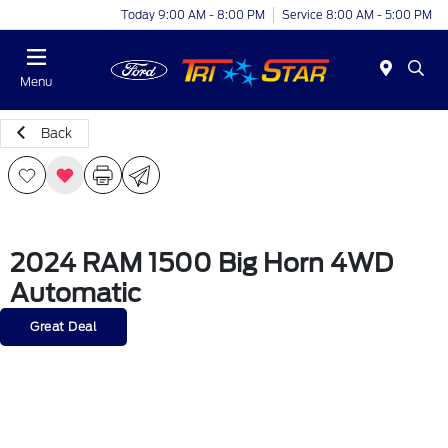
Today 9:00 AM - 8:00 PM
Service 8:00 AM - 5:00 PM
Menu
Back
2024 RAM 1500 Big Horn 4WD
Automatic
Great Deal