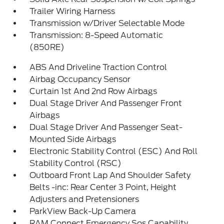
Trailer Wiring Harness
Transmission w/Driver Selectable Mode
Transmission: 8-Speed Automatic
(850RE)
ABS And Driveline Traction Control
Airbag Occupancy Sensor
Curtain 1st And 2nd Row Airbags
Dual Stage Driver And Passenger Front
Airbags
Dual Stage Driver And Passenger Seat-
Mounted Side Airbags
Electronic Stability Control (ESC) And Roll
Stability Control (RSC)
Outboard Front Lap And Shoulder Safety
Belts -inc: Rear Center 3 Point, Height
Adjusters and Pretensioners
ParkView Back-Up Camera
RAM Connect Emergency Sos Capability