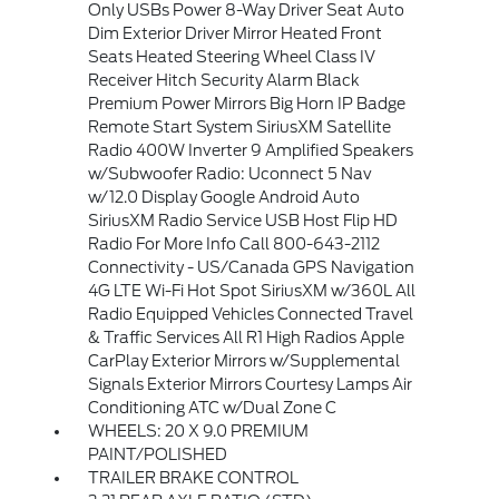
Only USBs Power 8-Way Driver Seat Auto
Dim Exterior Driver Mirror Heated Front
Seats Heated Steering Wheel Class IV
Receiver Hitch Security Alarm Black
Premium Power Mirrors Big Horn IP Badge
Remote Start System SiriusXM Satellite
Radio 400W Inverter 9 Amplified Speakers
w/Subwoofer Radio: Uconnect 5 Nav
w/12.0 Display Google Android Auto
SiriusXM Radio Service USB Host Flip HD
Radio For More Info Call 800-643-2112
Connectivity - US/Canada GPS Navigation
4G LTE Wi-Fi Hot Spot SiriusXM w/360L All
Radio Equipped Vehicles Connected Travel
& Traffic Services All R1 High Radios Apple
CarPlay Exterior Mirrors w/Supplemental
Signals Exterior Mirrors Courtesy Lamps Air
Conditioning ATC w/Dual Zone C
WHEELS: 20 X 9.0 PREMIUM
PAINT/POLISHED
TRAILER BRAKE CONTROL