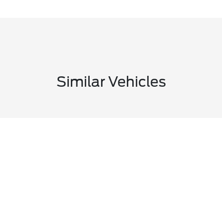
Similar Vehicles