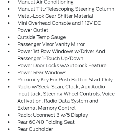
Manual Air Conditioning
Manual Tilt/Telescoping Steering Column
Metal-Look Gear Shifter Material
Mini Overhead Console and 1 12V DC
Power Outlet
Outside Temp Gauge
Passenger Visor Vanity Mirror
Power 1st Row Windows w/Driver And
Passenger 1-Touch Up/Down
Power Door Locks w/Autolock Feature
Power Rear Windows
Proximity Key For Push Button Start Only
Radio w/Seek-Scan, Clock, Aux Audio
Input Jack, Steering Wheel Controls, Voice
Activation, Radio Data System and
External Memory Control
Radio: Uconnect 3 w/5 Display
Rear 60/40 Folding Seat
Rear Cupholder