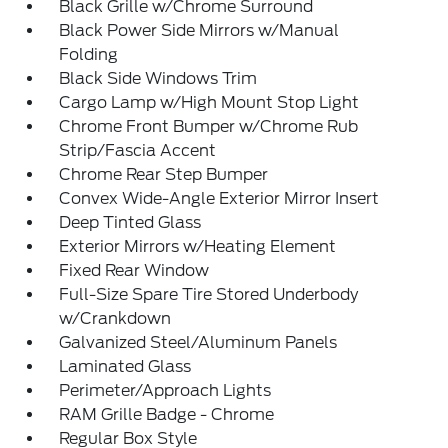
Black Grille w/Chrome Surround
Black Power Side Mirrors w/Manual
Folding
Black Side Windows Trim
Cargo Lamp w/High Mount Stop Light
Chrome Front Bumper w/Chrome Rub
Strip/Fascia Accent
Chrome Rear Step Bumper
Convex Wide-Angle Exterior Mirror Insert
Deep Tinted Glass
Exterior Mirrors w/Heating Element
Fixed Rear Window
Full-Size Spare Tire Stored Underbody
w/Crankdown
Galvanized Steel/Aluminum Panels
Laminated Glass
Perimeter/Approach Lights
RAM Grille Badge - Chrome
Regular Box Style