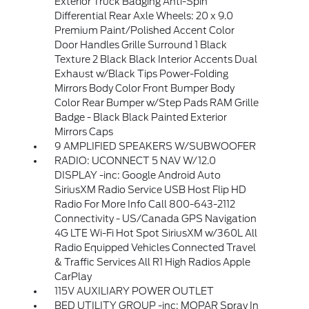
Exterior Truck Badging Anti-Spin
Differential Rear Axle Wheels: 20 x 9.0
Premium Paint/Polished Accent Color
Door Handles Grille Surround 1 Black
Texture 2 Black Black Interior Accents Dual
Exhaust w/Black Tips Power-Folding
Mirrors Body Color Front Bumper Body
Color Rear Bumper w/Step Pads RAM Grille
Badge - Black Black Painted Exterior
Mirrors Caps
9 AMPLIFIED SPEAKERS W/SUBWOOFER
RADIO: UCONNECT 5 NAV W/12.0
DISPLAY -inc: Google Android Auto
SiriusXM Radio Service USB Host Flip HD
Radio For More Info Call 800-643-2112
Connectivity - US/Canada GPS Navigation
4G LTE Wi-Fi Hot Spot SiriusXM w/360L All
Radio Equipped Vehicles Connected Travel
& Traffic Services All R1 High Radios Apple
CarPlay
115V AUXILIARY POWER OUTLET
BED UTILITY GROUP -inc: MOPAR Spray In