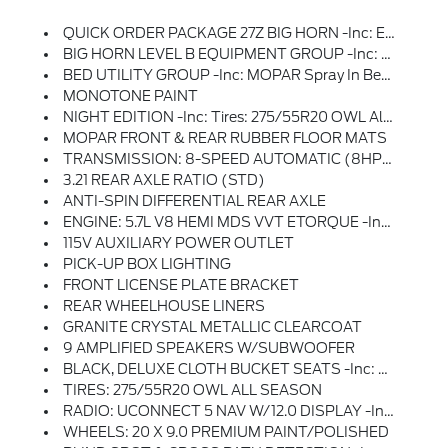
QUICK ORDER PACKAGE 27Z BIG HORN -inc: Engine: 5.7L V8 HEMI MDS VVT ETorque, Transmission: 8-Speed Automatic (8HP75), Big Horn Badge
BIG HORN LEVEL B EQUIPMENT GROUP -inc: Rear Window Defroster, ParkSense Front/Rear Park Assist W/Stop, Rear View Auto Dim Mirror, Power Adjustable Pedals, Rear Power Sliding Window, Rear Dome W/On/Off Switch Lamp, Front Fog Lamps, Glove Box Lamp, Media Hub W/2 Charge Only USBs, Power 8-Way Driver Seat, Auto Dim Exterior Driver Mirror, Heated Front Seats, Heated Steering Wheel, Class IV Receiver Hitch, Security Alarm, Black Premium Power Mirrors, Big Horn IP Badge, Remote Start System, SiriusXM Satellite Radio, 400W Inverter, 9 Amplified Speakers W/Subwoofer, Radio: Uconnect 5 Nav W/12.0 Display, Google Android Auto, SiriusXM Radio Service, USB Host Flip, HD Radio, For More Info, Call 800-643-2112, Connectivity - US/Canada, GPS Navigation, 4G LTE Wi-Fi Hot Spot, SiriusXM W/360L, All Radio Equipped Vehicles, Connected Travel & Traffic Services, All R1 High Radios, Apple CarPlay, Exterior Mirrors W/Supplemental Signals, Exterior Mirrors Courtesy Lamps, Air Conditioning ATC W/Dual Zone C
BED UTILITY GROUP -inc: MOPAR Spray In Bedliner, MOPAR 4 Adjustable Cargo Tie-Down Hooks, Pick-Up Box Lighting, MOPAR Deployable Bed Step
MONOTONE PAINT
NIGHT EDITION -inc: Tires: 275/55R20 OWL All Season, Accent Color Premium Power Mirrors, Exterior Mirrors W/Supplemental Signals, Black Headlamp Bezels, Exterior Mirrors Courtesy Lamps, Auto Dim Exterior Driver Mirror, Black Exterior Truck Badging, Anti-Spin Differential Rear Axle, Wheels: 20 X 9.0 Premium Paint/Polished, Accent Color Door Handles, Grille Surround 1 Black Texture 2 Black, Black Interior Accents, Dual Exhaust W/Black Tips, Power-Folding Mirrors, Body Color Front Bumper, Body Color Rear Bumper W/Step Pads, RAM Grille Badge - Black, Black Painted Exterior Mirrors Caps
MOPAR FRONT & REAR RUBBER FLOOR MATS
TRANSMISSION: 8-SPEED AUTOMATIC (8HP75)
3.21 REAR AXLE RATIO (STD)
ANTI-SPIN DIFFERENTIAL REAR AXLE
ENGINE: 5.7L V8 HEMI MDS VVT ETORQUE -inc: Active Noise Control System, Heavy Duty Engine Cooling, Passive Tuned Mass Damper, Dual Rear Exhaust W/Bright Tips, HEMI Badge, 23 Gallon Fuel Tank, 18 Aluminum Spare Wheel
115V AUXILIARY POWER OUTLET
PICK-UP BOX LIGHTING
FRONT LICENSE PLATE BRACKET
REAR WHEELHOUSE LINERS
GRANITE CRYSTAL METALLIC CLEARCOAT
9 AMPLIFIED SPEAKERS W/SUBWOOFER
BLACK, DELUXE CLOTH BUCKET SEATS -inc: Power 8-Way Driver Seat, Bucket Seats, Manual Adjust 4-Way Front Passenger Seat, Full Length Floor Console, Rear Center Armrest, Power 2-Way Driver Lumbar Adjust
TIRES: 275/55R20 OWL ALL SEASON
RADIO: UCONNECT 5 NAV W/12.0 DISPLAY -inc: Google Android Auto, SiriusXM Radio Service, USB Host Flip, HD Radio, For More Info, Call 800-643-2112, Connectivity - US/Canada, GPS Navigation, 4G LTE Wi-Fi Hot Spot, SiriusXM W/360L, All Radio Equipped Vehicles, Connected Travel & Traffic Services, All R1 High Radios, Apple CarPlay
WHEELS: 20 X 9.0 PREMIUM PAINT/POLISHED