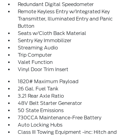
Redundant Digital Speedometer
Remote Keyless Entry w/Integrated Key
Transmitter, Illuminated Entry and Panic
Button
Seats w/Cloth Back Material
Sentry Key Immobilizer
Streaming Audio
Trip Computer
Valet Function
Vinyl Door Trim Insert
1820# Maximum Payload
26 Gal. Fuel Tank
3.21 Rear Axle Ratio
48V Belt Starter Generator
50 State Emissions
730CCA Maintenance-Free Battery
Auto Locking Hubs
Class III Towing Equipment -inc: Hitch and