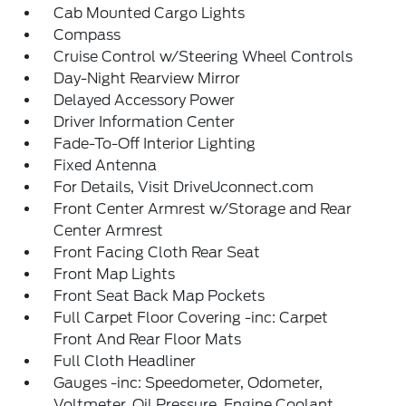
Cab Mounted Cargo Lights
Compass
Cruise Control w/Steering Wheel Controls
Day-Night Rearview Mirror
Delayed Accessory Power
Driver Information Center
Fade-To-Off Interior Lighting
Fixed Antenna
For Details, Visit DriveUconnect.com
Front Center Armrest w/Storage and Rear
Center Armrest
Front Facing Cloth Rear Seat
Front Map Lights
Front Seat Back Map Pockets
Full Carpet Floor Covering -inc: Carpet
Front And Rear Floor Mats
Full Cloth Headliner
Gauges -inc: Speedometer, Odometer,
Voltmeter, Oil Pressure, Engine Coolant