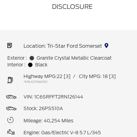
DISCLOSURE
Location: Tri-Star Ford Somerset
Exterior :
Granite Crystal Metallic Clearcoat
Interior :
Black
Highway MPG:22
[3]
/
City MPG: 18
[3]
*EPA ESTIMATED
VIN:
1C6SRFFT2RN126144
Stock: 26PS510A
Mileage: 40,254 Miles
Engine: Gas/Electric V-8 5.7 L/345