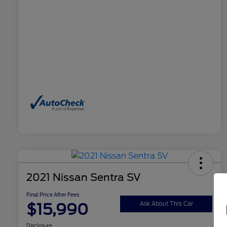
2021 Nissan Sentra SV
Final Price After Fees
$15,990
Ask About This Car
Disclosure