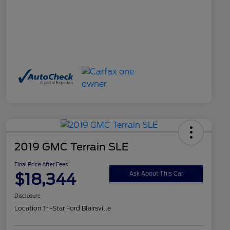
2019 GMC Terrain SLE
Final Price After Fees
$18,344
Ask About This Car
Disclosure
Location:
Tri-Star Ford Blairsville