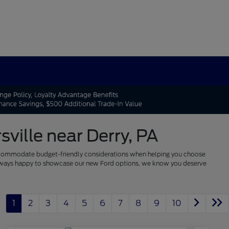
ville near Derry, PA
 to accommodate budget-friendly considerations when helping you choose
re always happy to showcase our new Ford options, we know you deserve
1
2
3
4
5
6
7
8
9
10