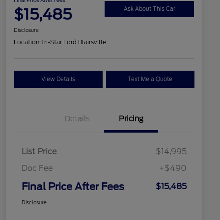
$15,485
Ask About This Car
Disclosure
Location:
Tri-Star Ford Blairsville
View Details
Text Me a Quote
Details
Pricing
List Price
$14,995
Doc Fee
+$490
Final Price After Fees
$15,485
Disclosure