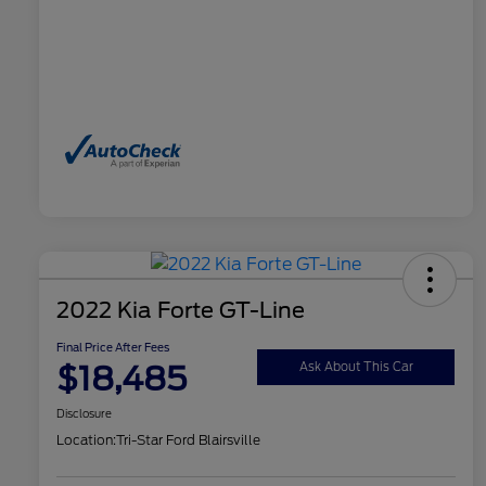
2022 Kia Forte GT-Line
Final Price After Fees
$18,485
Ask About This Car
Disclosure
Location:
Tri-Star Ford Blairsville