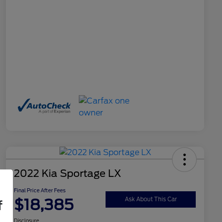
2022 Kia Sportage LX
Final Price After Fees
$18,385
Ask About This Car
f
Disclosure