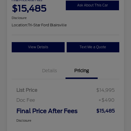
$15,485
Ask About This Car
Disclosure
Location:
Tri-Star Ford Blairsville
View Details
Text Me a Quote
Details
Pricing
List Price
$14,995
Doc Fee
+$490
Final Price After Fees
$15,485
Disclosure