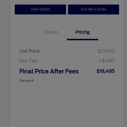
View Details
Text Me a Quote
Details
Pricing
List Price
$17,995
Doc Fee
+$490
Final Price After Fees
$18,485
Disclosure