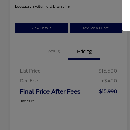
Location:
Tri-Star Ford Blairsville
View Details
Text Me a Quote
Details
Pricing
List Price
$15,500
Doc Fee
+$490
Final Price After Fees
$15,990
Disclosure