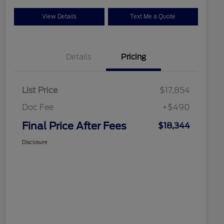
View Details
Text Me a Quote
Details
Pricing
List Price
$17,854
Doc Fee
+$490
Final Price After Fees
$18,344
Disclosure