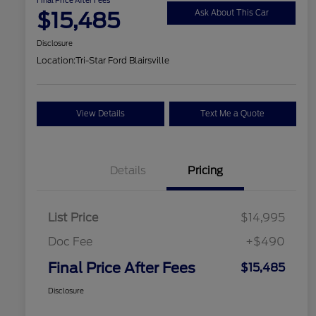
$15,485
Ask About This Car
Disclosure
Location:
Tri-Star Ford Blairsville
View Details
Text Me a Quote
Details
Pricing
List Price
$14,995
Doc Fee
+$490
Final Price After Fees
$15,485
Disclosure