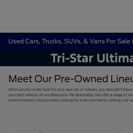
Used Cars, Trucks, SUVs, & Vans For Sale in
Meet Our Pre-Owned Lineup 
When you're on the hunt for your next set of wheels, you shouldn't have 
your next vehicle. At our Blairsville, PA dealership, we offer a range 
other inventory choices when looking for a second family vehicle. Let 