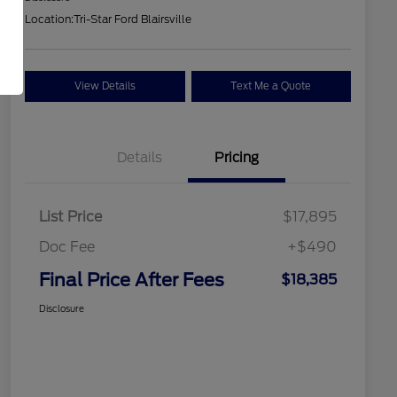
Location:
Tri-Star Ford Blairsville
View Details
Text Me a Quote
Details
Pricing
List Price
$17,895
Doc Fee
+$490
Final Price After Fees
$18,385
Disclosure