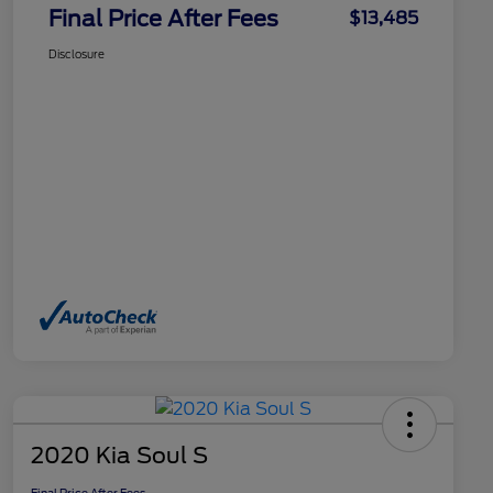
Final Price After Fees
$13,485
Disclosure
2020 Kia Soul S
Final Price After Fees