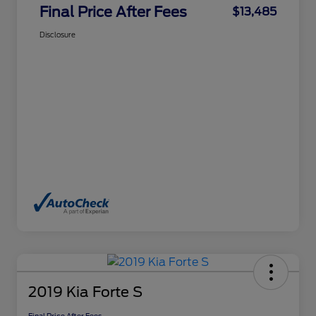
Final Price After Fees
$13,485
Disclosure
2019 Kia Forte S
Final Price After Fees