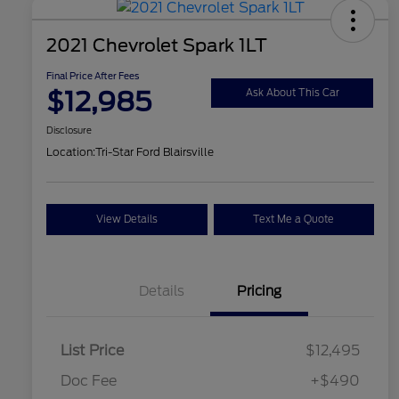
2021 Chevrolet Spark 1LT
Final Price After Fees
$12,985
Ask About This Car
Disclosure
Location:
Tri-Star Ford Blairsville
View Details
Text Me a Quote
Details
Pricing
List Price
$12,495
Doc Fee
+$490