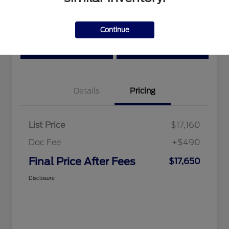
Location:
Tri-Star Ford Blairsville
Continue
View Details
Text Me a Quote
Details
Pricing
List Price
$17,160
Doc Fee
+$490
Final Price After Fees
$17,650
Disclosure