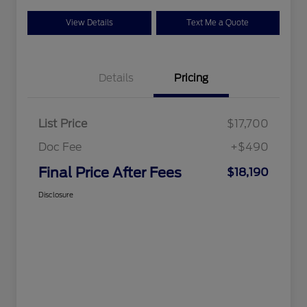
View Details
Text Me a Quote
Details
Pricing
List Price
$17,700
Doc Fee
+$490
Final Price After Fees
$18,190
Disclosure