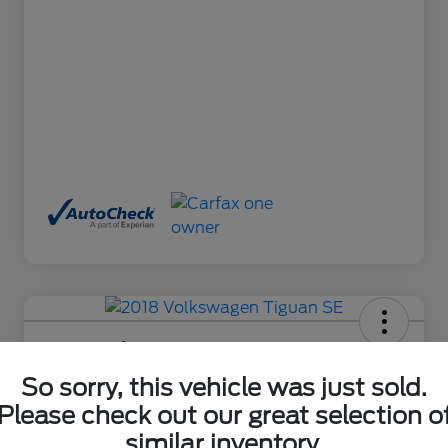
2018 Volkswagen Tiguan SE
So sorry, this vehicle was just sold.
Final Price After Fees
$17,650
Ask About This Car
Please check out our great selection o
similar inventory.
Disclosure