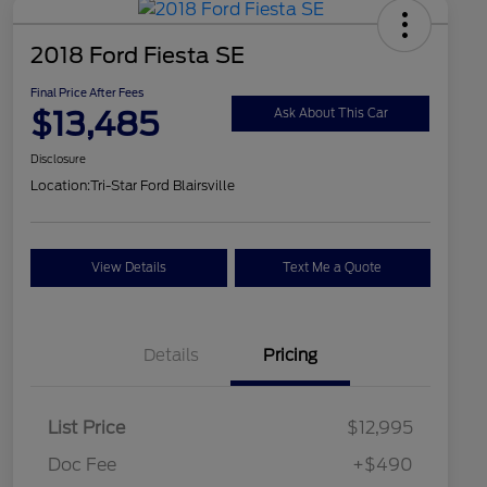
2018 Ford Fiesta SE
Final Price After Fees
$13,485
Ask About This Car
Disclosure
Location:
Tri-Star Ford Blairsville
View Details
Text Me a Quote
Details
Pricing
List Price
$12,995
Doc Fee
+$490