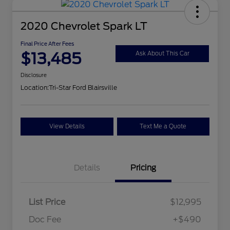
2020 Chevrolet Spark LT
Final Price After Fees
$13,485
Ask About This Car
Disclosure
Location:
Tri-Star Ford Blairsville
View Details
Text Me a Quote
Details
Pricing
List Price
$12,995
Doc Fee
+$490