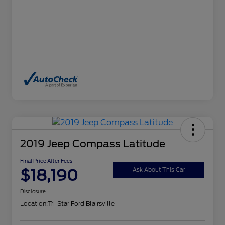
2019 Jeep Compass Latitude
Final Price After Fees
$18,190
Ask About This Car
Disclosure
Location:
Tri-Star Ford Blairsville