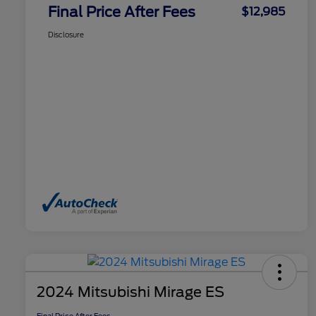
Final Price After Fees
$12,985
Disclosure
2024 Mitsubishi Mirage ES
Final Price After Fees