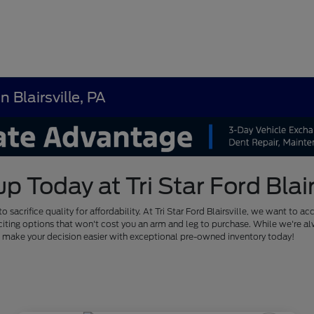
 Blairsville, PA
Today at Tri Star Ford Blairs
to sacrifice quality for affordability. At Tri Star Ford Blairsville, we want
of exciting options that won't cost you an arm and leg to purchase. While we'
us make your decision easier with exceptional pre-owned inventory today!