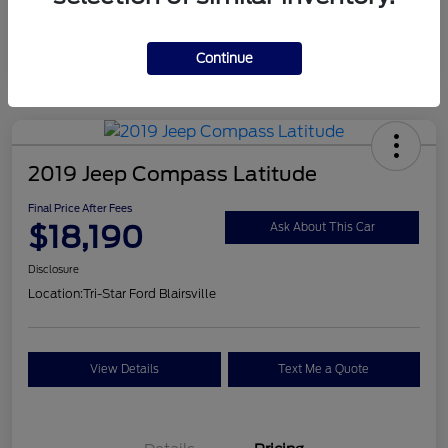
Continue
2019 Jeep Compass Latitude
Final Price After Fees
$18,190
Ask About This Car
Disclosure
Location:
Tri-Star Ford Blairsville
View Details
Text Me a Quote