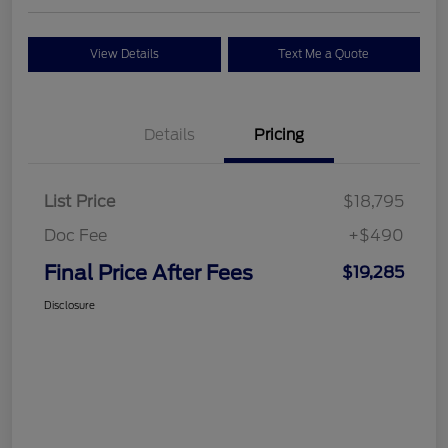
View Details
Text Me a Quote
Details
Pricing
List Price
$18,795
Doc Fee
+$490
Final Price After Fees
$19,285
Disclosure