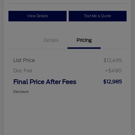
View Details
Text Me a Quote
Details
Pricing
List Price
$12,495
Doc Fee
+$490
Final Price After Fees
$12,985
Disclosure