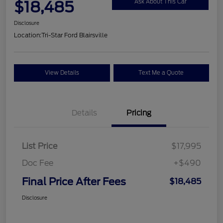
$18,485
Ask About This Car
Disclosure
Location:
Tri-Star Ford Blairsville
View Details
Text Me a Quote
Details
Pricing
List Price
$17,995
Doc Fee
+$490
Final Price After Fees
$18,485
Disclosure