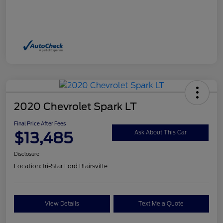
2020 Chevrolet Spark LT
Final Price After Fees
$13,485
Ask About This Car
Disclosure
Location:
Tri-Star Ford Blairsville
View Details
Text Me a Quote