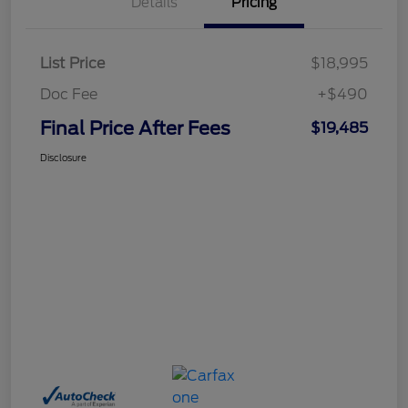
Details
Pricing
List Price
$18,995
Doc Fee
+$490
Final Price After Fees
$19,485
Disclosure