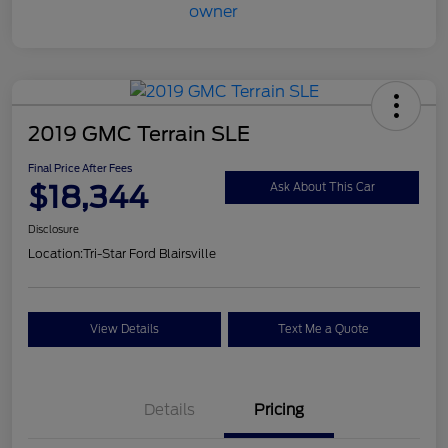
2019 GMC Terrain SLE
Final Price After Fees
$18,344
Ask About This Car
Disclosure
Location:
Tri-Star Ford Blairsville
View Details
Text Me a Quote
Details
Pricing