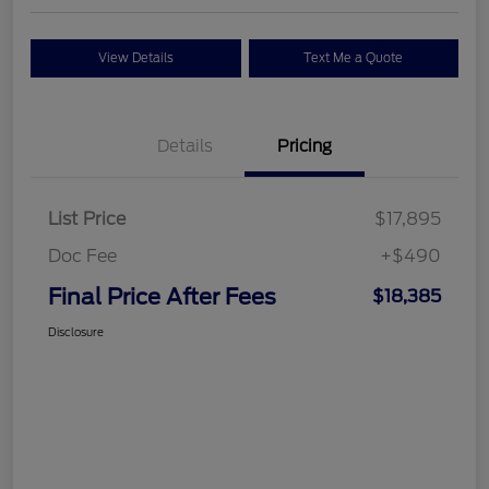
View Details
Text Me a Quote
Details
Pricing
List Price
$17,895
Doc Fee
+$490
Final Price After Fees
$18,385
Disclosure