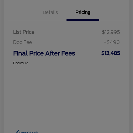
Details
Pricing
List Price
$12,995
Doc Fee
+$490
Final Price After Fees
$13,485
Disclosure