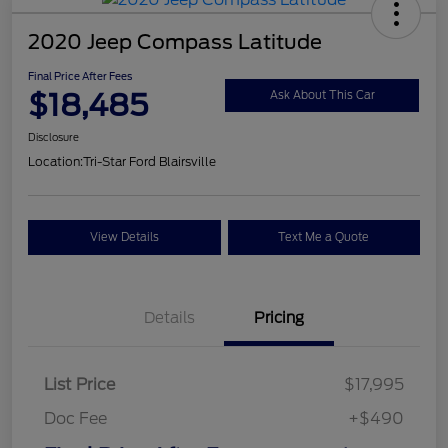
2020 Jeep Compass Latitude
Final Price After Fees
$18,485
Ask About This Car
Disclosure
Location:
Tri-Star Ford Blairsville
View Details
Text Me a Quote
Details
Pricing
List Price
$17,995
Doc Fee
+$490