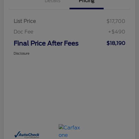
Details
Pricing
List Price
$17,700
Doc Fee
+$490
Final Price After Fees
$18,190
Disclosure