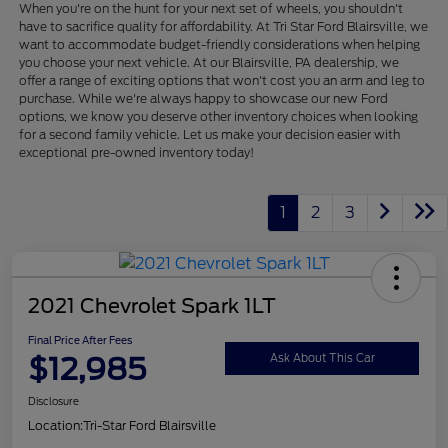
When you're on the hunt for your next set of wheels, you shouldn't
have to sacrifice quality for affordability. At Tri Star Ford Blairsville, we
want to accommodate budget-friendly considerations when helping
you choose your next vehicle. At our Blairsville, PA dealership, we
offer a range of exciting options that won't cost you an arm and leg to
purchase. While we're always happy to showcase our new Ford
options, we know you deserve other inventory choices when looking
for a second family vehicle. Let us make your decision easier with
exceptional pre-owned inventory today!
1
2
3
2021 Chevrolet Spark 1LT
Final Price After Fees
$12,985
Ask About This Car
Disclosure
Location:
Tri-Star Ford Blairsville