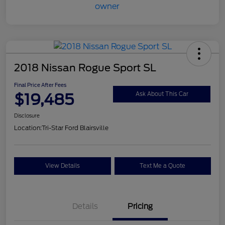
2018 Nissan Rogue Sport SL
Final Price After Fees
$19,485
Ask About This Car
Disclosure
Location:
Tri-Star Ford Blairsville
View Details
Text Me a Quote
Details
Pricing