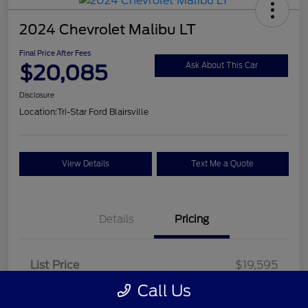
2024 Chevrolet Malibu LT
Final Price After Fees
$20,085
Ask About This Car
Disclosure
Location:
Tri-Star Ford Blairsville
View Details
Text Me a Quote
Details
Pricing
List Price
$19,595
Call Us
Doc Fee
+$490