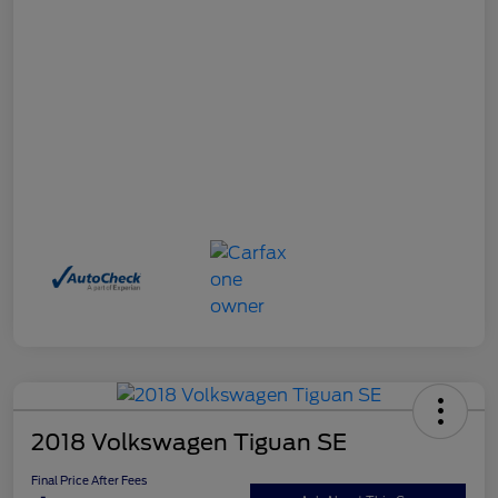
2018 Volkswagen Tiguan SE
Final Price After Fees