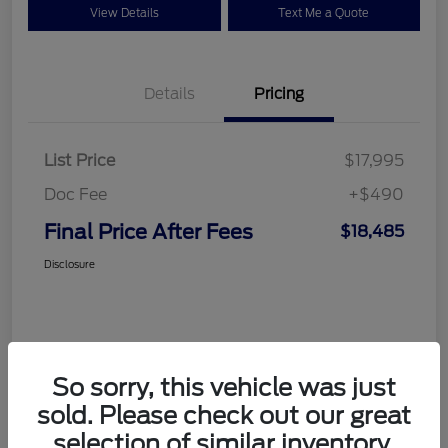
View Details
Text Me a Quote
Details
Pricing
List Price
$17,995
Doc Fee
+$490
Final Price After Fees
$18,485
Disclosure
So sorry, this vehicle was just
sold. Please check out our great
selection of similar inventory.