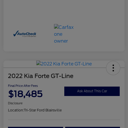
2022 Kia Forte GT-Line
Final Price After Fees
$18,485
Ask About This Car
Disclosure
Location:
Tri-Star Ford Blairsville