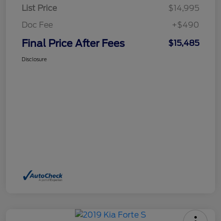
List Price
$14,995
Doc Fee
+$490
Final Price After Fees
$15,485
Disclosure