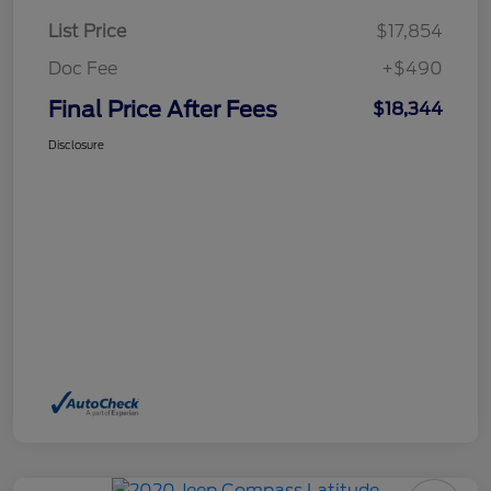
List Price
$17,854
Doc Fee
+$490
Final Price After Fees
$18,344
Disclosure