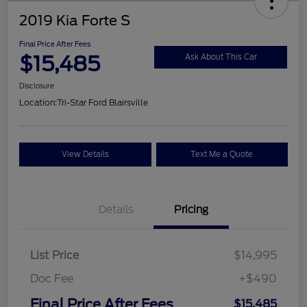
2019 Kia Forte S
Final Price After Fees
$15,485
Ask About This Car
Disclosure
Location:
Tri-Star Ford Blairsville
View Details
Text Me a Quote
Details
Pricing
List Price
$14,995
Doc Fee
+$490
Final Price After Fees
$15,485