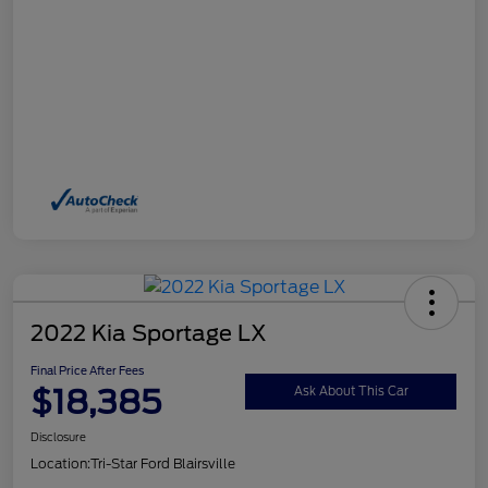
2022 Kia Sportage LX
Final Price After Fees
$18,385
Ask About This Car
Disclosure
Location:
Tri-Star Ford Blairsville