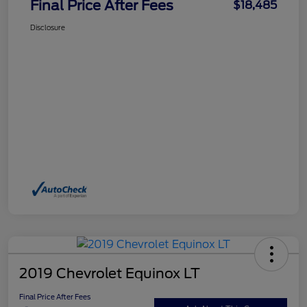
Final Price After Fees
$18,485
Disclosure
2019 Chevrolet Equinox LT
Final Price After Fees