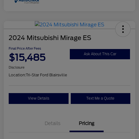
2024 Mitsubishi Mirage ES
Final Price After Fees
$15,485
Ask About This Car
Disclosure
Location:
Tri-Star Ford Blairsville
View Details
Text Me a Quote
Details
Pricing