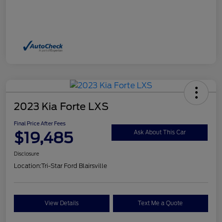
2023 Kia Forte LXS
Final Price After Fees
$19,485
Ask About This Car
Disclosure
Location:
Tri-Star Ford Blairsville
View Details
Text Me a Quote