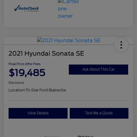
2021 Hyundai Sonata SE
Final Price After Fees
$19,485
Ask About This Car
Disclosure
Location:
Tri-Star Ford Blairsville
View Details
Text Me a Quote