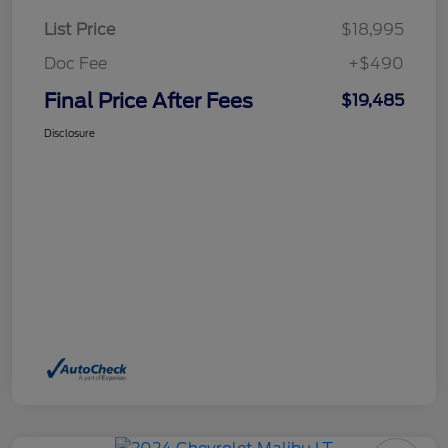
List Price
$18,995
Doc Fee
+$490
Final Price After Fees
$19,485
Disclosure