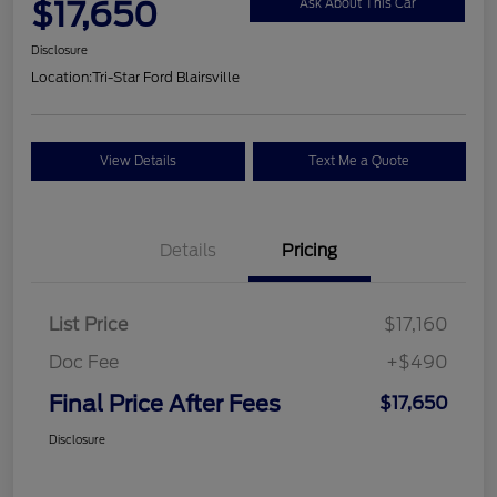
$17,650
Ask About This Car
Disclosure
Location:
Tri-Star Ford Blairsville
View Details
Text Me a Quote
Details
Pricing
List Price
$17,160
Doc Fee
+$490
Final Price After Fees
$17,650
Disclosure