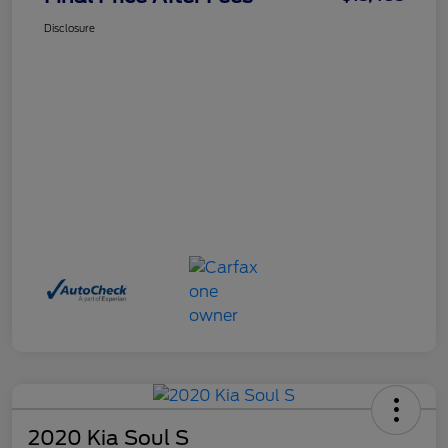
Disclosure
2020 Kia Soul S