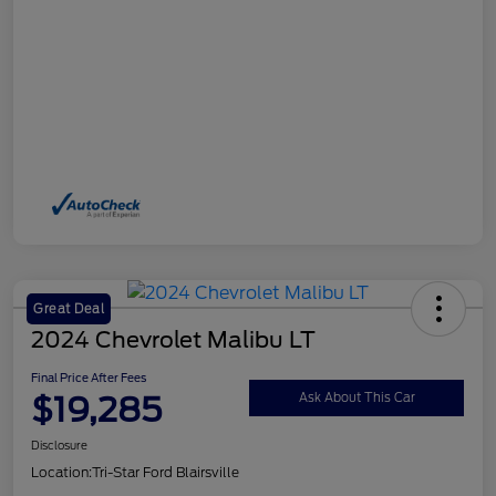
Great Deal
2024 Chevrolet Malibu LT
Final Price After Fees
$19,285
Ask About This Car
Disclosure
Location:
Tri-Star Ford Blairsville