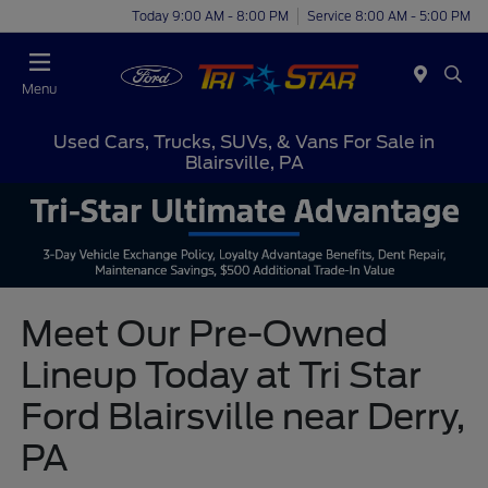
Today 9:00 AM - 8:00 PM
Service 8:00 AM - 5:00 PM
Menu
Used Cars, Trucks, SUVs, & Vans For Sale in
Blairsville, PA
Meet Our Pre-Owned
Lineup Today at Tri Star
Ford Blairsville near Derry,
PA