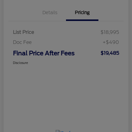
Details
Pricing
List Price
$18,995
Doc Fee
+$490
Final Price After Fees
$19,485
Disclosure