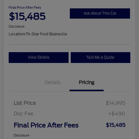
Final Price After Fees
$15,485
Ask About This Car
Disclosure
Location:
Tri-Star Ford Blairsville
View Details
Text Me a Quote
Details
Pricing
List Price
$14,995
Doc Fee
+$490
Final Price After Fees
$15,485
Disclosure