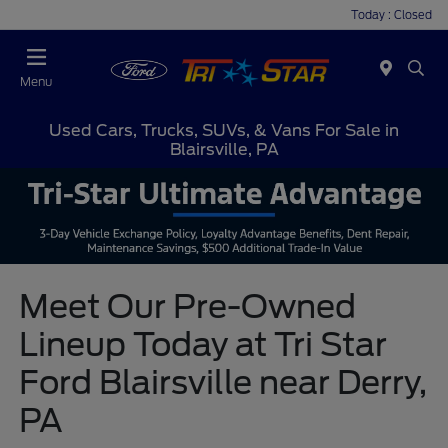
Today : Closed
Menu
Used Cars, Trucks, SUVs, & Vans For Sale in
Blairsville, PA
Meet Our Pre-Owned
Lineup Today at Tri Star
Ford Blairsville near Derry,
PA