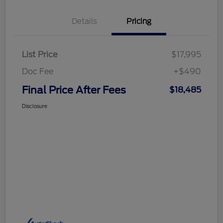
Details
Pricing
List Price
$17,995
Doc Fee
+$490
Final Price After Fees
$18,485
Disclosure