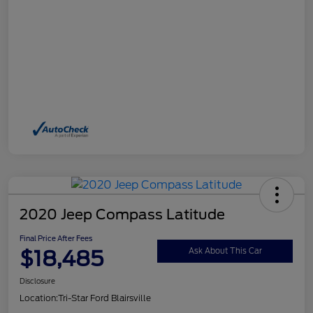
2020 Jeep Compass Latitude
Final Price After Fees
$18,485
Ask About This Car
Disclosure
Location:
Tri-Star Ford Blairsville