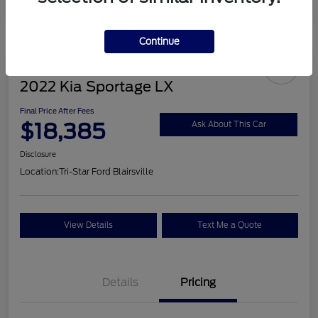
Continue
2022 Kia Sportage LX
Final Price After Fees
$18,385
Ask About This Car
Disclosure
Location:
Tri-Star Ford Blairsville
View Details
Text Me a Quote
Details
Pricing