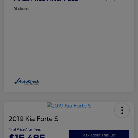
Disclosure
2019 Kia Forte S
Final Price After Fees
Ask About This Car