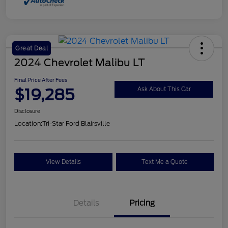
Great Deal
2024 Chevrolet Malibu LT
Final Price After Fees
$19,285
Ask About This Car
Disclosure
Location:
Tri-Star Ford Blairsville
View Details
Text Me a Quote
Details
Pricing