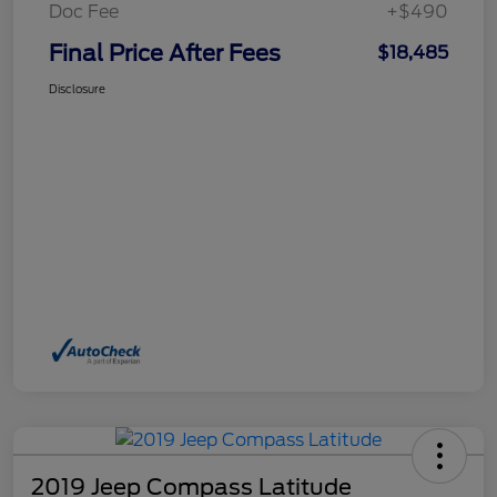
Doc Fee
+$490
Final Price After Fees
$18,485
Disclosure
2019 Jeep Compass Latitude