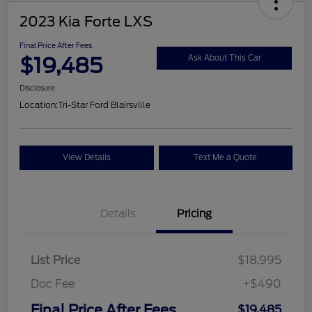
2023 Kia Forte LXS
Final Price After Fees
$19,485
Ask About This Car
Disclosure
Location:
Tri-Star Ford Blairsville
View Details
Text Me a Quote
Details
Pricing
List Price
$18,995
Doc Fee
+$490
Final Price After Fees
$19,485