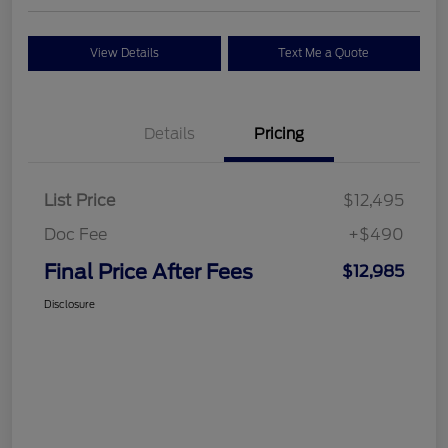
View Details
Text Me a Quote
Details
Pricing
List Price
$12,495
Doc Fee
+$490
Final Price After Fees
$12,985
Disclosure