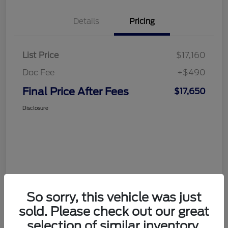
Details
Pricing
List Price
$17,160
Doc Fee
+$490
Final Price After Fees
$17,650
Disclosure
So sorry, this vehicle was just
sold. Please check out our great
selection of similar inventory.