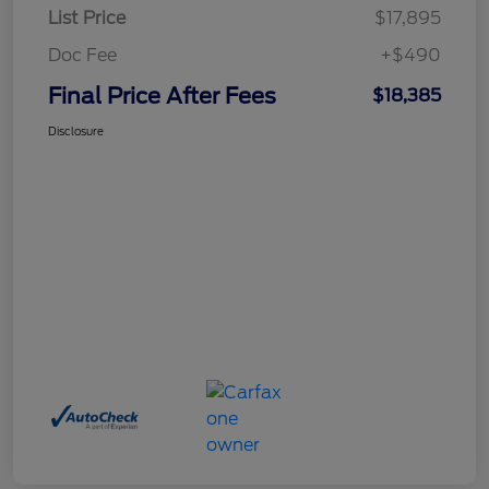
List Price
$17,895
Doc Fee
+$490
Final Price After Fees
$18,385
Disclosure