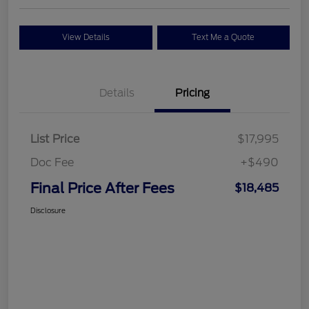
View Details
Text Me a Quote
Details
Pricing
List Price
$17,995
Doc Fee
+$490
Final Price After Fees
$18,485
Disclosure