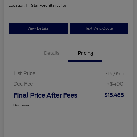
Location:
Tri-Star Ford Blairsville
View Details
Text Me a Quote
Details
Pricing
List Price
$14,995
Doc Fee
+$490
Final Price After Fees
$15,485
Disclosure