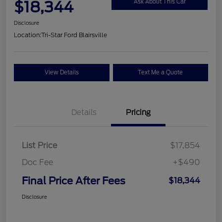
$18,344
Ask About This Car
Disclosure
Location:
Tri-Star Ford Blairsville
View Details
Text Me a Quote
Details
Pricing
List Price
$17,854
Doc Fee
+$490
Final Price After Fees
$18,344
Disclosure