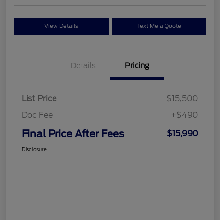
View Details
Text Me a Quote
Details
Pricing
List Price
$15,500
Doc Fee
+$490
Final Price After Fees
$15,990
Disclosure