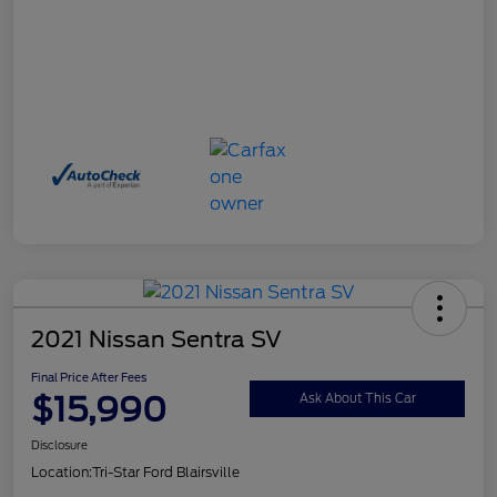
2021 Nissan Sentra SV
Final Price After Fees
$15,990
Ask About This Car
Disclosure
Location:
Tri-Star Ford Blairsville