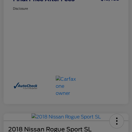
Disclosure
2018 Nissan Rogue Sport SL