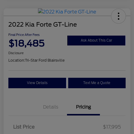
2022 Kia Forte GT-Line
Final Price After Fees
$18,485
Ask About This Car
Disclosure
Location:
Tri-Star Ford Blairsville
View Details
Text Me a Quote
Details
Pricing
List Price
$17,995