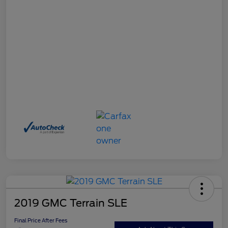
2019 GMC Terrain SLE
Final Price After Fees