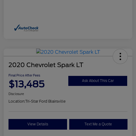
2020 Chevrolet Spark LT
Final Price After Fees
$13,485
Ask About This Car
Disclosure
Location:
Tri-Star Ford Blairsville
View Details
Text Me a Quote