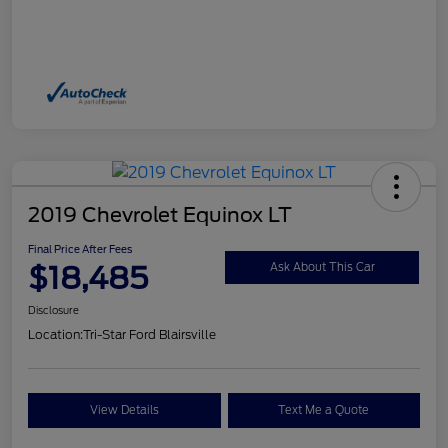
2019 Chevrolet Equinox LT
Final Price After Fees
$18,485
Ask About This Car
Disclosure
Location:
Tri-Star Ford Blairsville
View Details
Text Me a Quote