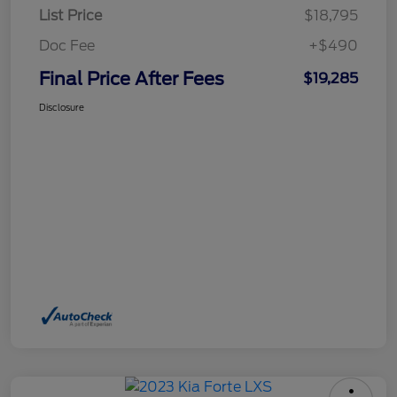
List Price
$18,795
Doc Fee
+$490
Final Price After Fees
$19,285
Disclosure