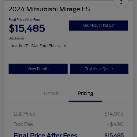
2024 Mitsubishi Mirage ES
Final Price After Fees
$15,485
Ask About This Car
Disclosure
Location:
Tri-Star Ford Blairsville
View Details
Text Me a Quote
Details
Pricing
List Price
$14,995
Doc Fee
+$490
Final Price After Fees
$15,485