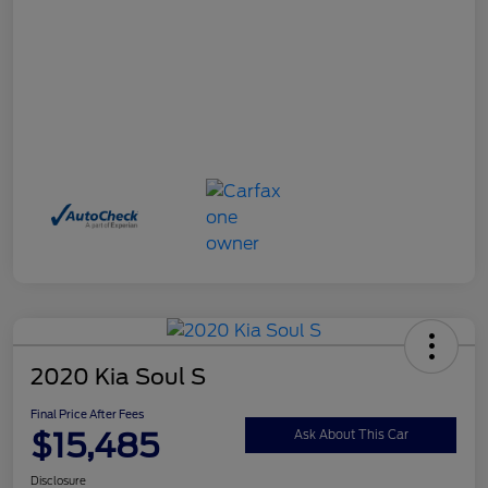
2020 Kia Soul S
Final Price After Fees
$15,485
Ask About This Car
Disclosure