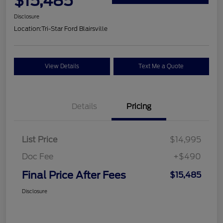
$15,485
Disclosure
Location:
Tri-Star Ford Blairsville
View Details
Text Me a Quote
Details
Pricing
List Price
$14,995
Doc Fee
+$490
Final Price After Fees
$15,485
Disclosure