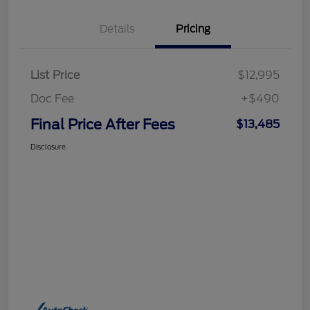
Details
Pricing
List Price
$12,995
Doc Fee
+$490
Final Price After Fees
$13,485
Disclosure