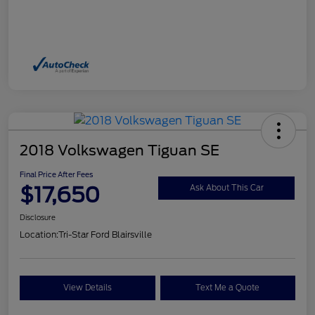
2018 Volkswagen Tiguan SE
Final Price After Fees
$17,650
Ask About This Car
Disclosure
Location:
Tri-Star Ford Blairsville
View Details
Text Me a Quote