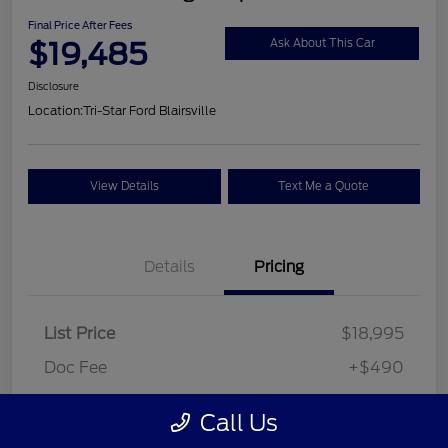
Final Price After Fees
$19,485
Ask About This Car
Disclosure
Location:
Tri-Star Ford Blairsville
View Details
Text Me a Quote
Details
Pricing
List Price
$18,995
Doc Fee
+$490
Final Price After Fees
$19,485
Call Us
Disclosure