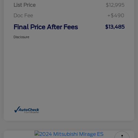
List Price
$12,995
Doc Fee
+$490
Final Price After Fees
$13,485
Disclosure