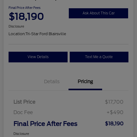
Final Price After Fees
$18,190
Ask About This Car
Disclosure
Location:
Tri-Star Ford Blairsville
View Details
Text Me a Quote
Details
Pricing
List Price
$17,700
Doc Fee
+$490
Final Price After Fees
$18,190
Disclosure