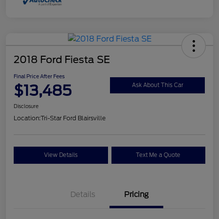
2018 Ford Fiesta SE
Final Price After Fees
$13,485
Ask About This Car
Disclosure
Location:
Tri-Star Ford Blairsville
View Details
Text Me a Quote
Details
Pricing