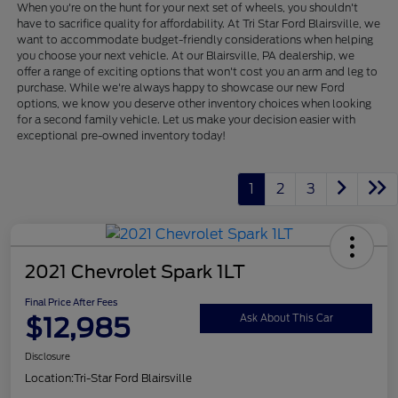
When you're on the hunt for your next set of wheels, you shouldn't
have to sacrifice quality for affordability. At Tri Star Ford Blairsville, we
want to accommodate budget-friendly considerations when helping
you choose your next vehicle. At our Blairsville, PA dealership, we
offer a range of exciting options that won't cost you an arm and leg to
purchase. While we're always happy to showcase our new Ford
options, we know you deserve other inventory choices when looking
for a second family vehicle. Let us make your decision easier with
exceptional pre-owned inventory today!
1
2
3
2021 Chevrolet Spark 1LT
Final Price After Fees
$12,985
Ask About This Car
Disclosure
Location:
Tri-Star Ford Blairsville