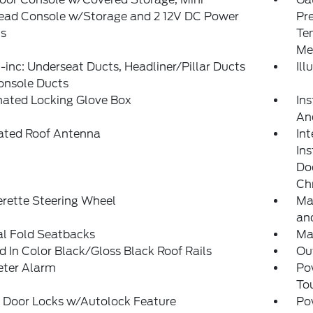
ead Console w/Storage and 2 12V DC Power
Pr
ts
Te
Me
inc: Underseat Ducts, Headliner/Pillar Ducts
Il
onsole Ducts
nated Locking Glove Box
Ins
An
rated Roof Antenna
Int
In
Doo
Ch
rette Steering Wheel
Ma
and
l Fold Seatbacks
Ma
 In Color Black/Gloss Black Roof Rails
Ou
eter Alarm
Po
To
 Door Locks w/Autolock Feature
Po