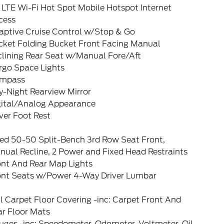
 LTE Wi-Fi Hot Spot Mobile Hotspot Internet
cess
aptive Cruise Control w/Stop & Go
cket Folding Bucket Front Facing Manual
clining Rear Seat w/Manual Fore/Aft
rgo Space Lights
mpass
y-Night Rearview Mirror
gital/Analog Appearance
ver Foot Rest
xed 50-50 Split-Bench 3rd Row Seat Front,
nual Recline, 2 Power and Fixed Head Restraints
ont And Rear Map Lights
ont Seats w/Power 4-Way Driver Lumbar
l Carpet Floor Covering -inc: Carpet Front And
ar Floor Mats
uges -inc: Speedometer, Odometer, Voltmeter, Oil