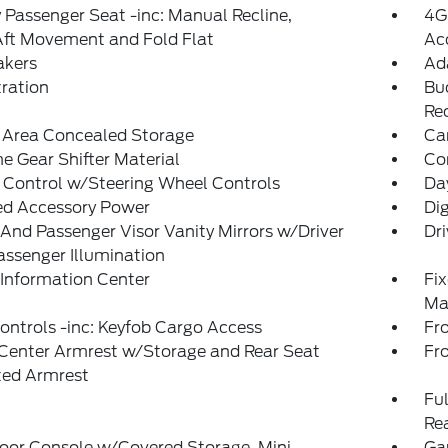
Passenger Seat -inc: Manual Recline,
4G
Aft Movement and Fold Flat
Ac
akers
Ad
tration
Bu
Re
 Area Concealed Storage
Ca
 Gear Shifter Material
Co
 Control w/Steering Wheel Controls
Da
ed Accessory Power
Di
 And Passenger Visor Vanity Mirrors w/Driver
Dri
ssenger Illumination
 Information Center
Fi
Ma
ntrols -inc: Keyfob Cargo Access
Fr
 Center Armrest w/Storage and Rear Seat
Fr
ed Armrest
Ful
Re
loor Console w/Covered Storage, Mini
Ga