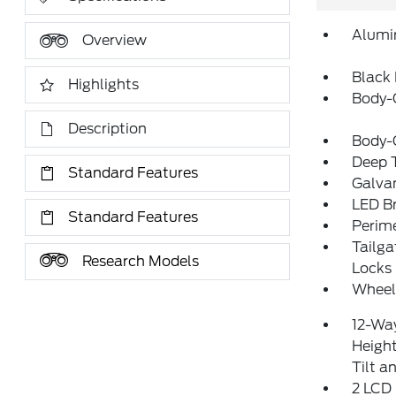
Alumi
Overview
Black 
Highlights
Body-
Description
Body-
Deep T
Standard Features
Galva
LED Br
Standard Features
Perim
Tailg
Research Models
Locks
Wheels
12-Way
Heigh
Tilt 
2 LCD 