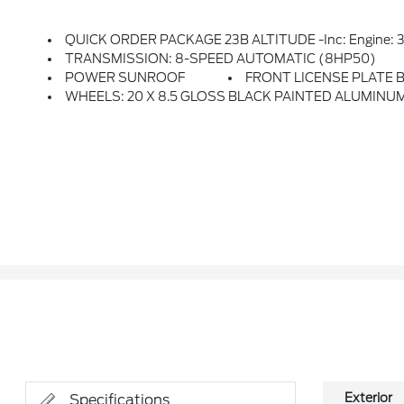
QUICK ORDER PACKAGE 23B ALTITUDE -inc: Engine: 3.6L V6 24V VVT UPG I W/ESS, Transmission: 8-Speed Automatic (8HP50), Selectable Tire Fill
TRANSMISSION: 8-SPEED AUTOMATIC (8HP50)
POWER SUNROOF
FRONT LICENSE PLATE 
WHEELS: 20 X 8.5 GLOSS BLACK PAINTED ALUMINUM -
Exterior
Specifications