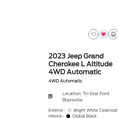
2023 Jeep Grand
Cherokee L Altitude
4WD Automatic
4WD Automatic
Location: Tri-Star Ford
Blairsville
Exterior :
Bright White Clearcoat
Interior :
Global Black