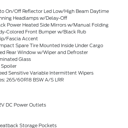
to On/Off Reflector Led Low/High Beam Daytime
nning Headlamps w/Delay-Off
ack Power Heated Side Mirrors w/Manual Folding
dy-Colored Front Bumper w/Black Rub
rip/Fascia Accent
mpact Spare Tire Mounted Inside Under Cargo
xed Rear Window w/Wiper and Defroster
minated Glass
 Spoiler
ed Sensitive Variable Intermittent Wipers
res: 265/60R18 BSW A/S LRR
12V DC Power Outlets
Seatback Storage Pockets