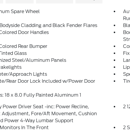
num Spare Wheel
Au
Ru
Bodyside Cladding and Black Fender Flares
Bl
Colored Door Handles
Bo
St
Colored Rear Bumper
Co
inted Glass
Fi
nized Steel/Aluminum Panels
La
akelights
Lip
eter/Approach Lights
Spe
ate/Rear Door Lock Included w/Power Door
Ti
: 18 x 8.0 Fully Painted Aluminum 1
 Power Driver Seat -inc: Power Recline,
2 
t Adjustment, Fore/Aft Movement, Cushion
and Power 4-Way Lumbar Support
Monitors In The Front
2 