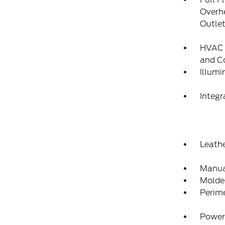
Overh
Outle
HVAC -
and C
Illumi
Integ
Leathe
Manua
Molded
Perim
Power