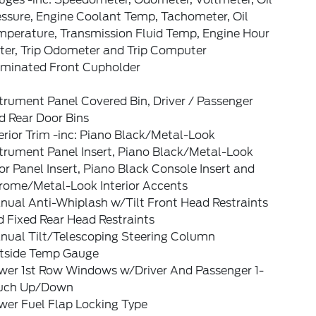
essure, Engine Coolant Temp, Tachometer, Oil
mperature, Transmission Fluid Temp, Engine Hour
ter, Trip Odometer and Trip Computer
luminated Front Cupholder
trument Panel Covered Bin, Driver / Passenger
d Rear Door Bins
erior Trim -inc: Piano Black/Metal-Look
strument Panel Insert, Piano Black/Metal-Look
r Panel Insert, Piano Black Console Insert and
rome/Metal-Look Interior Accents
nual Anti-Whiplash w/Tilt Front Head Restraints
 Fixed Rear Head Restraints
nual Tilt/Telescoping Steering Column
tside Temp Gauge
wer 1st Row Windows w/Driver And Passenger 1-
uch Up/Down
wer Fuel Flap Locking Type