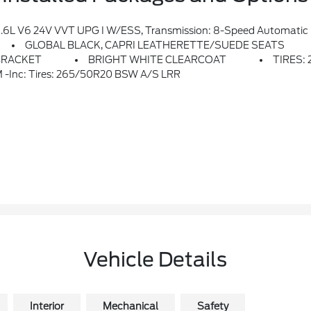
 Alert, Remote Start System, Rain Sensitive Windshield Wipers, Wireless Charging Pad, Heated Front Seats, Altitude Appearance Package, Black Headliner, Delete Lared
GLOBAL BLACK, CAPRI LEATHERETTE/SUEDE SEATS
BRACKET
BRIGHT WHITE CLEARCOAT
TIRES:
inc: Tires: 265/50R20 BSW A/S LRR
Vehicle Details
Interior
Mechanical
Safety