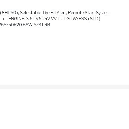
o Badge, 3rd Row Charge-Only USB Ports, 115V Auxiliary Power Outlet, Gloss Black Exterior Accents, Heated Steering Wheel, Power Liftgate
ENGINE: 3.6L V6 24V VVT UPG I W/ESS (STD)
 265/50R20 BSW A/S LRR