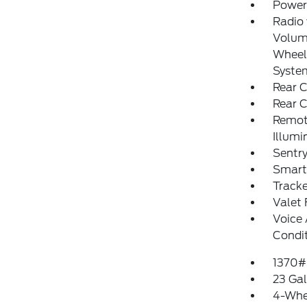
Power
Radio
Volume
Wheel 
Syste
Rear C
Rear 
Remote
Illumi
Sentry
Smart
Track
Valet 
Voice 
Condi
1370#
23 Gal
4-Whe