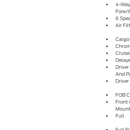
4-Way 
Fore/
6 Spe
Air Fil
Cargo
Chrome
Cruise
Delay
Driver
And Pa
Driver
FOB Co
Front
Mount
Full
Full F