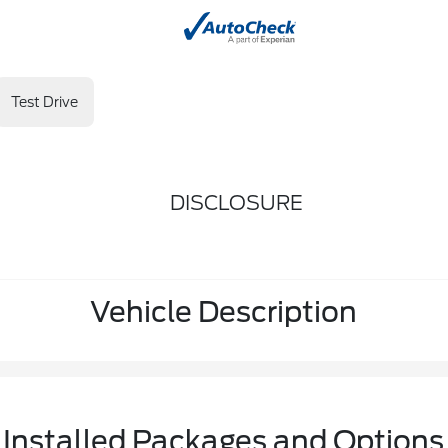
Test Drive
DISCLOSURE
Vehicle Description
Installed Packages and Options