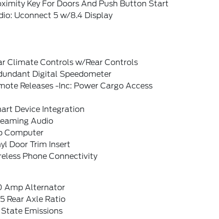
oximity Key For Doors And Push Button Start
dio: Uconnect 5 w/8.4 Display
ar Climate Controls w/Rear Controls
dundant Digital Speedometer
mote Releases -Inc: Power Cargo Access
art Device Integration
reaming Audio
ip Computer
yl Door Trim Insert
reless Phone Connectivity
0 Amp Alternator
5 Rear Axle Ratio
 State Emissions