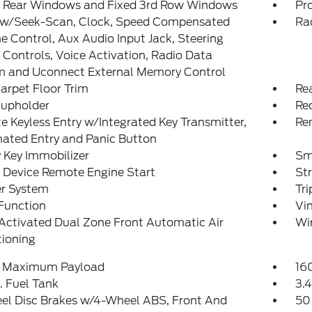
 Rear Windows and Fixed 3rd Row Windows
Pr
 w/Seek-Scan, Clock, Speed Compensated
Ra
 Control, Aux Audio Input Jack, Steering
Controls, Voice Activation, Radio Data
m and Uconnect External Memory Control
arpet Floor Trim
Re
Cupholder
Re
 Keyless Entry w/Integrated Key Transmitter,
Re
nated Entry and Panic Button
 Key Immobilizer
Sm
 Device Remote Engine Start
St
er System
Tr
Function
Vin
Activated Dual Zone Front Automatic Air
Wi
tioning
 Maximum Payload
16
. Fuel Tank
3.4
el Disc Brakes w/4-Wheel ABS, Front And
50