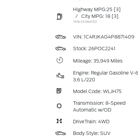
Highway MPG:25
[3]
/
City MPG: 18
[3]
*EPA ESTIMATED
VIN:
1C4RJKAG4P8871409
Stock: 26POC2241
Mileage: 35,949 Miles
Engine: Regular Gasoline V-
3.6 L/220
Model Code: WLJH75
Transmission: 8-Speed
Automatic w/OD
DriveTrain: 4WD
Body Style: SUV