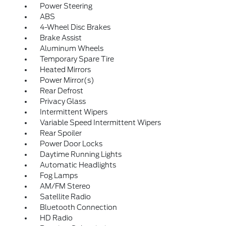
Power Steering
ABS
4-Wheel Disc Brakes
Brake Assist
Aluminum Wheels
Temporary Spare Tire
Heated Mirrors
Power Mirror(s)
Rear Defrost
Privacy Glass
Intermittent Wipers
Variable Speed Intermittent Wipers
Rear Spoiler
Power Door Locks
Daytime Running Lights
Automatic Headlights
Fog Lamps
AM/FM Stereo
Satellite Radio
Bluetooth Connection
HD Radio