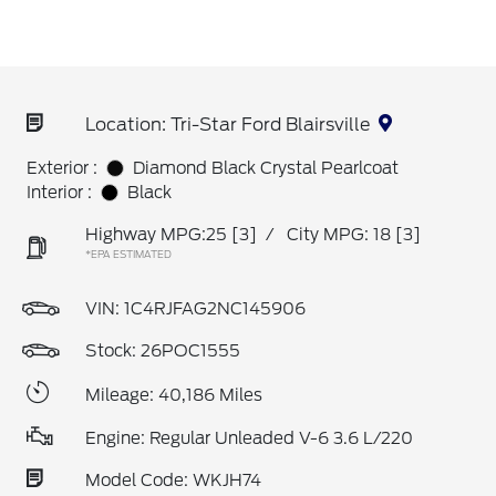
Location: Tri-Star Ford Blairsville
Exterior :
Diamond Black Crystal Pearlcoat
Interior :
Black
Highway MPG:25
[3]
/
City MPG: 18
[3]
*EPA ESTIMATED
VIN:
1C4RJFAG2NC145906
Stock: 26POC1555
Mileage: 40,186 Miles
Engine: Regular Unleaded V-6 3.6 L/220
Model Code: WKJH74