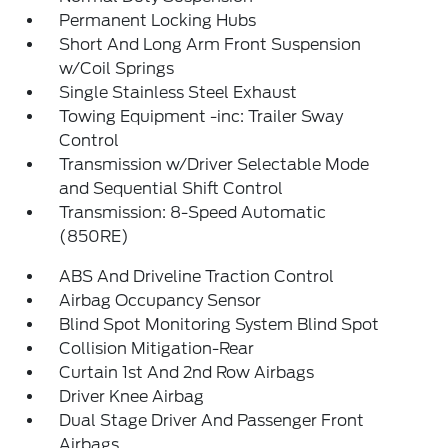
Permanent Locking Hubs
Short And Long Arm Front Suspension
w/Coil Springs
Single Stainless Steel Exhaust
Towing Equipment -inc: Trailer Sway
Control
Transmission w/Driver Selectable Mode
and Sequential Shift Control
Transmission: 8-Speed Automatic
(850RE)
ABS And Driveline Traction Control
Airbag Occupancy Sensor
Blind Spot Monitoring System Blind Spot
Collision Mitigation-Rear
Curtain 1st And 2nd Row Airbags
Driver Knee Airbag
Dual Stage Driver And Passenger Front
Airbags