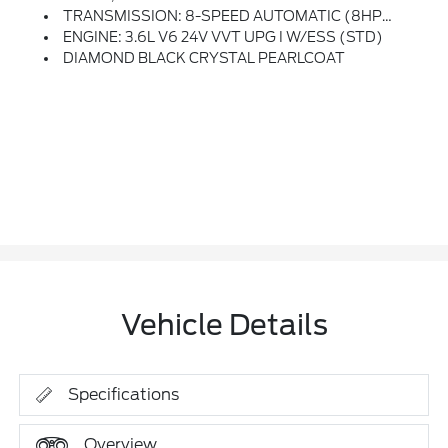
TRANSMISSION: 8-SPEED AUTOMATIC (8HP50)
ENGINE: 3.6L V6 24V VVT UPG I W/ESS (STD)
DIAMOND BLACK CRYSTAL PEARLCOAT
Vehicle Details
Specifications
Overview