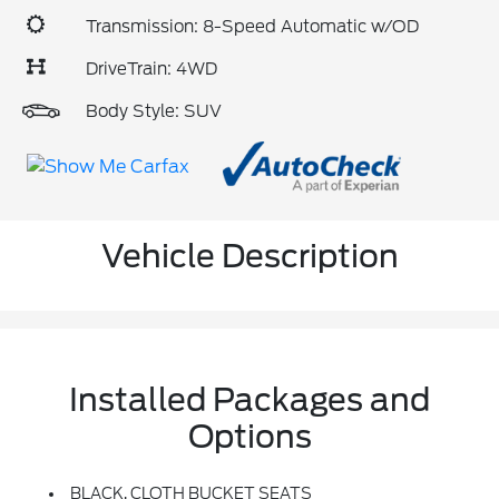
Transmission: 8-Speed Automatic w/OD
DriveTrain: 4WD
Body Style: SUV
Vehicle Description
Installed Packages and
Options
BLACK, CLOTH BUCKET SEATS