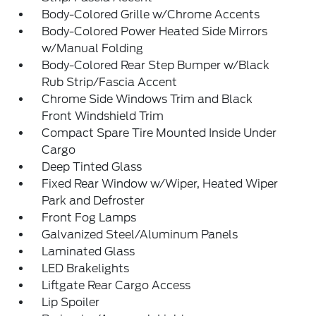
Body-Colored Grille w/Chrome Accents
Body-Colored Power Heated Side Mirrors
w/Manual Folding
Body-Colored Rear Step Bumper w/Black
Rub Strip/Fascia Accent
Chrome Side Windows Trim and Black
Front Windshield Trim
Compact Spare Tire Mounted Inside Under
Cargo
Deep Tinted Glass
Fixed Rear Window w/Wiper, Heated Wiper
Park and Defroster
Front Fog Lamps
Galvanized Steel/Aluminum Panels
Laminated Glass
LED Brakelights
Liftgate Rear Cargo Access
Lip Spoiler