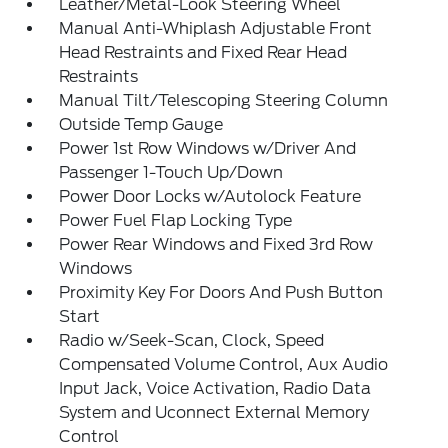
Leather/Metal-Look Steering Wheel
Manual Anti-Whiplash Adjustable Front
Head Restraints and Fixed Rear Head
Restraints
Manual Tilt/Telescoping Steering Column
Outside Temp Gauge
Power 1st Row Windows w/Driver And
Passenger 1-Touch Up/Down
Power Door Locks w/Autolock Feature
Power Fuel Flap Locking Type
Power Rear Windows and Fixed 3rd Row
Windows
Proximity Key For Doors And Push Button
Start
Radio w/Seek-Scan, Clock, Speed
Compensated Volume Control, Aux Audio
Input Jack, Voice Activation, Radio Data
System and Uconnect External Memory
Control