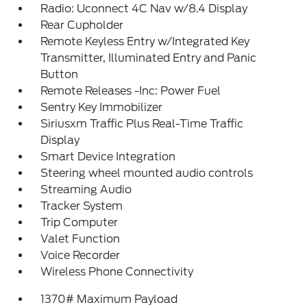
Radio: Uconnect 4C Nav w/8.4 Display
Rear Cupholder
Remote Keyless Entry w/Integrated Key
Transmitter, Illuminated Entry and Panic
Button
Remote Releases -Inc: Power Fuel
Sentry Key Immobilizer
Siriusxm Traffic Plus Real-Time Traffic
Display
Smart Device Integration
Steering wheel mounted audio controls
Streaming Audio
Tracker System
Trip Computer
Valet Function
Voice Recorder
Wireless Phone Connectivity
1370# Maximum Payload