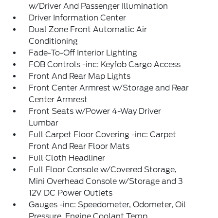
w/Driver And Passenger Illumination
Driver Information Center
Dual Zone Front Automatic Air
Conditioning
Fade-To-Off Interior Lighting
FOB Controls -inc: Keyfob Cargo Access
Front And Rear Map Lights
Front Center Armrest w/Storage and Rear
Center Armrest
Front Seats w/Power 4-Way Driver
Lumbar
Full Carpet Floor Covering -inc: Carpet
Front And Rear Floor Mats
Full Cloth Headliner
Full Floor Console w/Covered Storage,
Mini Overhead Console w/Storage and 3
12V DC Power Outlets
Gauges -inc: Speedometer, Odometer, Oil
Pressure, Engine Coolant Temp,