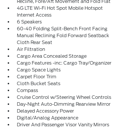
Recline, Fore/Aft Movement and Fold Flat
4G LTE Wi-Fi Hot Spot Mobile Hotspot
Internet Access
6 Speakers
60-40 Folding Split-Bench Front Facing
Manual Reclining Fold Forward Seatback
Cloth Rear Seat
Air Filtration
Cargo Area Concealed Storage
Cargo Features -inc: Cargo Tray/Organizer
Cargo Space Lights
Carpet Floor Trim
Cloth Bucket Seats
Compass
Cruise Control w/Steering Wheel Controls
Day-Night Auto-Dimming Rearview Mirror
Delayed Accessory Power
Digital/Analog Appearance
Driver And Passenger Visor Vanity Mirrors