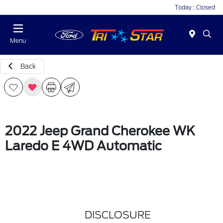
Today : Closed
Menu
Back
2022 Jeep Grand Cherokee WK
Laredo E 4WD Automatic
DISCLOSURE