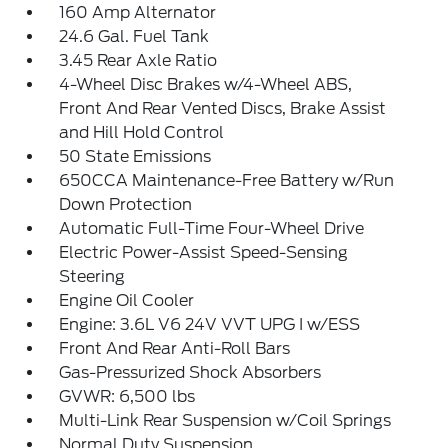
160 Amp Alternator
24.6 Gal. Fuel Tank
3.45 Rear Axle Ratio
4-Wheel Disc Brakes w/4-Wheel ABS,
Front And Rear Vented Discs, Brake Assist
and Hill Hold Control
50 State Emissions
650CCA Maintenance-Free Battery w/Run
Down Protection
Automatic Full-Time Four-Wheel Drive
Electric Power-Assist Speed-Sensing
Steering
Engine Oil Cooler
Engine: 3.6L V6 24V VVT UPG I w/ESS
Front And Rear Anti-Roll Bars
Gas-Pressurized Shock Absorbers
GVWR: 6,500 lbs
Multi-Link Rear Suspension w/Coil Springs
Normal Duty Suspension