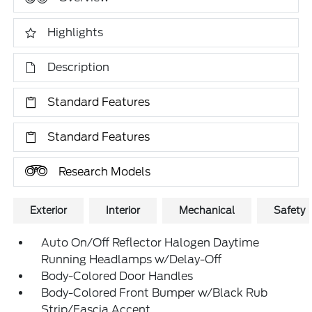
Highlights
Description
Standard Features
Standard Features
Research Models
Exterior
Interior
Mechanical
Safety
Auto On/Off Reflector Halogen Daytime
Running Headlamps w/Delay-Off
Body-Colored Door Handles
Body-Colored Front Bumper w/Black Rub
Strip/Fascia Accent