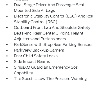
Dual Stage Driver And Passenger Seat-
Mounted Side Airbags
Electronic Stability Control (ESC) And Roll
Stability Control (RSC)
Outboard Front Lap And Shoulder Safety
Belts -inc: Rear Center 3 Point, Height
Adjusters and Pretensioners
ParkSense with Stop Rear Parking Sensors
ParkView Back-Up Camera
Rear Child Safety Locks
Side Impact Beams
SiriusXM Guardian Emergency Sos
Capability
Tire Specific Low Tire Pressure Warning