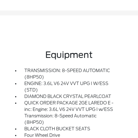
Equipment
TRANSMISSION: 8-SPEED AUTOMATIC
(8HP50)
ENGINE: 3.6L V6 24V VVT UPG I W/ESS
(STD)
DIAMOND BLACK CRYSTAL PEARLCOAT
QUICK ORDER PACKAGE 2GE LAREDO E -
inc: Engine: 3.6L V6 24V VVT UPG I w/ESS
Transmission: 8-Speed Automatic
(8HP50)
BLACK CLOTH BUCKET SEATS
Four Wheel Drive