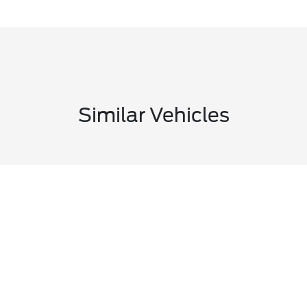
Similar Vehicles