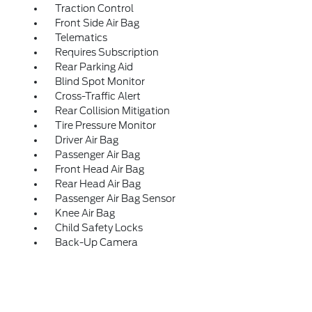
Traction Control
Front Side Air Bag
Telematics
Requires Subscription
Rear Parking Aid
Blind Spot Monitor
Cross-Traffic Alert
Rear Collision Mitigation
Tire Pressure Monitor
Driver Air Bag
Passenger Air Bag
Front Head Air Bag
Rear Head Air Bag
Passenger Air Bag Sensor
Knee Air Bag
Child Safety Locks
Back-Up Camera