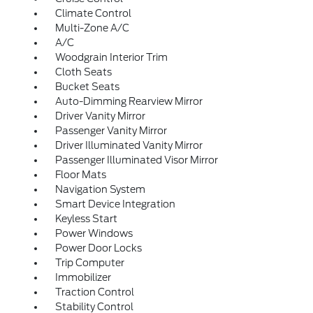
Climate Control
Multi-Zone A/C
A/C
Woodgrain Interior Trim
Cloth Seats
Bucket Seats
Auto-Dimming Rearview Mirror
Driver Vanity Mirror
Passenger Vanity Mirror
Driver Illuminated Vanity Mirror
Passenger Illuminated Visor Mirror
Floor Mats
Navigation System
Smart Device Integration
Keyless Start
Power Windows
Power Door Locks
Trip Computer
Immobilizer
Traction Control
Stability Control