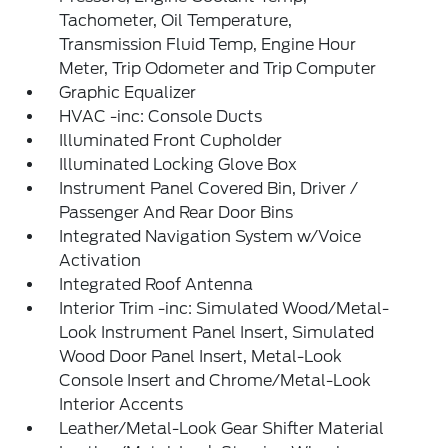
Tachometer, Oil Temperature,
Transmission Fluid Temp, Engine Hour
Meter, Trip Odometer and Trip Computer
Graphic Equalizer
HVAC -inc: Console Ducts
Illuminated Front Cupholder
Illuminated Locking Glove Box
Instrument Panel Covered Bin, Driver /
Passenger And Rear Door Bins
Integrated Navigation System w/Voice
Activation
Integrated Roof Antenna
Interior Trim -inc: Simulated Wood/Metal-
Look Instrument Panel Insert, Simulated
Wood Door Panel Insert, Metal-Look
Console Insert and Chrome/Metal-Look
Interior Accents
Leather/Metal-Look Gear Shifter Material