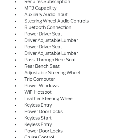
Requires Subscription
MP3 Capability
Auxiliary Audio Input
Steering Wheel Audio Controls
Bluetooth Connection
Power Driver Seat
Driver Adjustable Lumbar
Power Driver Seat
Driver Adjustable Lumbar
Pass-Through Rear Seat
Rear Bench Seat
Adjustable Steering Wheel
Trip Computer
Power Windows
WiFi Hotspot
Leather Steering Wheel
Keyless Entry
Power Door Locks
Keyless Start
Keyless Entry
Power Door Locks
Cruise Control