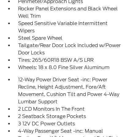
Perimeter/Approach Lights
Rocker Panel Extensions and Black Wheel
Well Trim
Speed Sensitive Variable Intermittent
Wipers
Steel Spare Wheel
Tailgate/Rear Door Lock Included w/Power
Door Locks
Tires: 265/60R18 BSW A/S LRR
Wheels: 18 x 8.0 Fine Silver Aluminum
12-Way Power Driver Seat -inc: Power
Recline, Height Adjustment, Fore/Aft
Movement, Cushion Tilt and Power 4-Way
Lumbar Support
2 LCD Monitors In The Front
2 Seatback Storage Pockets
3 12V DC Power Outlets
4-Way Passenger Seat -inc: Manual