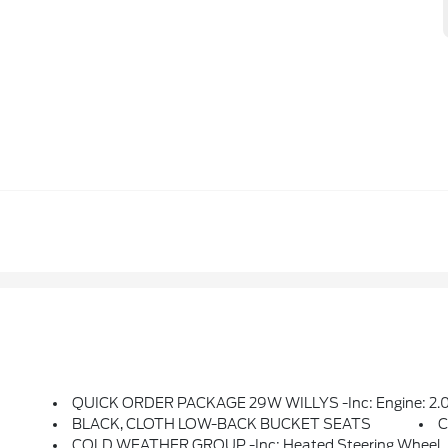
QUICK ORDER PACKAGE 29W WILLYS -inc: Engine: 2.0L I4 DOHC DI Turbo PHEV, Transmission: 8-Speed Auto 8P75PH PHEV, Willys, 4xe 4-Wheel Drive S
BLACK, CLOTH LOW-BACK BUCKET SEATS
C
COLD WEATHER GROUP -inc: Heated Steering Wheel, R