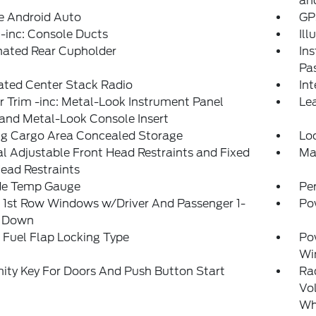
an
e Android Auto
GP
-inc: Console Ducts
Il
nated Rear Cupholder
Ins
Pa
ated Center Stack Radio
In
or Trim -inc: Metal-Look Instrument Panel
Le
 and Metal-Look Console Insert
ng Cargo Area Concealed Storage
Lo
 Adjustable Front Head Restraints and Fixed
Ma
ead Restraints
de Temp Gauge
Pe
 1st Row Windows w/Driver And Passenger 1-
Po
 Down
Fuel Flap Locking Type
Po
Wi
ity Key For Doors And Push Button Start
Ra
Vol
Whe