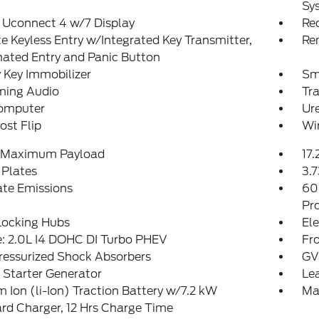
Sy
 Uconnect 4 w/7 Display
Re
 Keyless Entry w/Integrated Key Transmitter,
Re
nated Entry and Panic Button
 Key Immobilizer
Sm
ming Audio
Tr
Computer
Ure
st Flip
Wi
 Maximum Payload
17.
 Plates
3.7
ate Emissions
60
Pr
Locking Hubs
Ele
: 2.0L I4 DOHC DI Turbo PHEV
Fro
ressurized Shock Absorbers
GV
 Starter Generator
Le
m Ion (li-Ion) Traction Battery w/7.2 kW
Ma
d Charger, 12 Hrs Charge Time