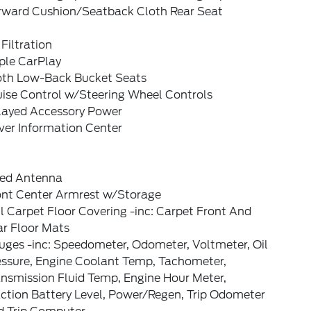
rward Cushion/Seatback Cloth Rear Seat
 Filtration
ple CarPlay
oth Low-Back Bucket Seats
uise Control w/Steering Wheel Controls
layed Accessory Power
ver Information Center
xed Antenna
ont Center Armrest w/Storage
l Carpet Floor Covering -inc: Carpet Front And
ar Floor Mats
uges -inc: Speedometer, Odometer, Voltmeter, Oil
essure, Engine Coolant Temp, Tachometer,
ansmission Fluid Temp, Engine Hour Meter,
ction Battery Level, Power/Regen, Trip Odometer