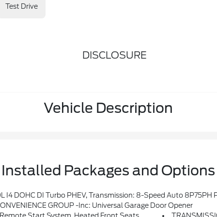
Test Drive
DISCLOSURE
Vehicle Description
Installed Packages and Options
wing Gate Decal, Willys 4xe Hood Decal, Black Grille, MOPAR All-Weather Floor Mats, Rock Protection Sill Rails, 97 MPH Vehicle Max Speed Calibration, Anti-Spin Differen
ONVENIENCE GROUP -inc: Universal Garage Door Opener
emote Start System, Heated Front Seats
TRANSMISSI