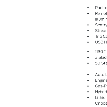
Radio:
Remote
Illumi
Sentry
Strea
Trip 
USB Ho
1130#
3 Skid
50 St
Auto 
Engine
Gas-P
Hybrid
Lithiu
Onboar