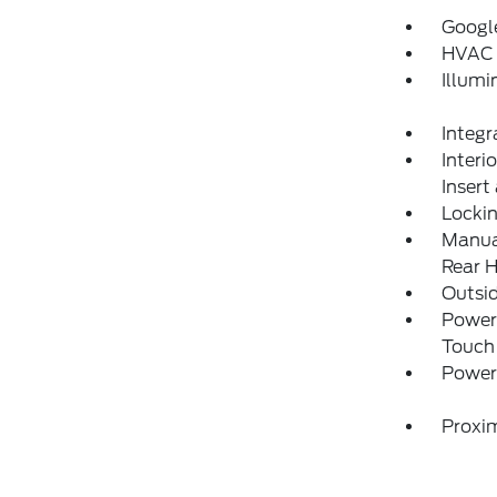
Googl
HVAC 
Illumi
Integr
Interi
Insert
Locki
Manual
Rear H
Outsi
Power
Touch
Power 
Proxim