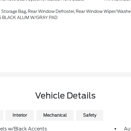
Storage Bag, Rear Window Defroster, Rear Window Wiper/Washe
7.5 BLACK ALUM W/GRAY PAD
Vehicle Details
Interior
Mechanical
Safety
els w/Black Accents
Au