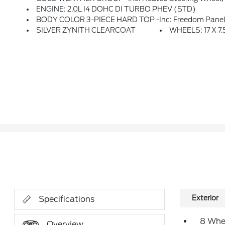
ENGINE: 2.0L I4 DOHC DI TURBO PHEV (STD)
BODY COLOR 3-PIECE HARD TOP -inc: Freedom Panel 
SILVER ZYNITH CLEARCOAT
WHEELS: 17 X 
Exterior
Specifications
8 Whe
Overview