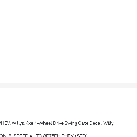
tial Rear Axle, Molded-In-Color Fender Flares (2-Piece), Front LED Fog Lamps, LED Premium Reflector Headlamps, LED Headlamp & Fog Lamp Group
ON: 8-SPEED AUTO 8P75PH PHEV (STD)