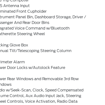
d Trip Computer
S Antenna Input
luminated Front Cupholder
trument Panel Bin, Dashboard Storage, Driver /
ssenger And Rear Door Bins
tegrated Voice Command w/Bluetooth
atherette Steering Wheel
cking Glove Box
nual Tilt/Telescoping Steering Column
rimeter Alarm
wer Door Locks w/Autolock Feature
wer Rear Windows and Removable 3rd Row
ndows
dio w/Seek-Scan, Clock, Speed Compensated
ume Control, Aux Audio Input Jack, Steering
el Controls, Voice Activation, Radio Data