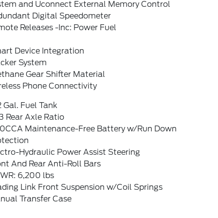
stem and Uconnect External Memory Control
dundant Digital Speedometer
mote Releases -Inc: Power Fuel
art Device Integration
acker System
thane Gear Shifter Material
reless Phone Connectivity
2 Gal. Fuel Tank
3 Rear Axle Ratio
0CCA Maintenance-Free Battery w/Run Down
otection
ctro-Hydraulic Power Assist Steering
nt And Rear Anti-Roll Bars
WR: 6,200 lbs
ading Link Front Suspension w/Coil Springs
nual Transfer Case