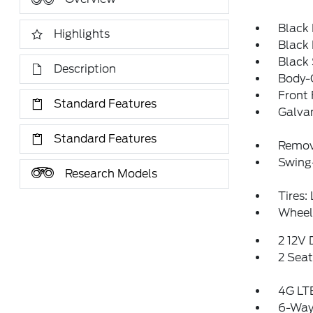
Black
Highlights
Black
Black
Description
Body-C
Front
Standard Features
Galva
Standard Features
Remov
Swing
Research Models
Tires:
Wheels
2 12V
2 Sea
4G LTE
6-Way 