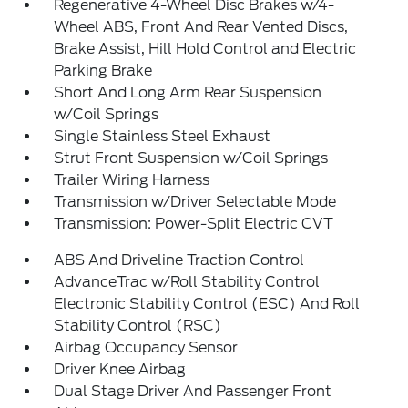
Regenerative 4-Wheel Disc Brakes w/4-
Wheel ABS, Front And Rear Vented Discs,
Brake Assist, Hill Hold Control and Electric
Parking Brake
Short And Long Arm Rear Suspension
w/Coil Springs
Single Stainless Steel Exhaust
Strut Front Suspension w/Coil Springs
Trailer Wiring Harness
Transmission w/Driver Selectable Mode
Transmission: Power-Split Electric CVT
ABS And Driveline Traction Control
AdvanceTrac w/Roll Stability Control
Electronic Stability Control (ESC) And Roll
Stability Control (RSC)
Airbag Occupancy Sensor
Driver Knee Airbag
Dual Stage Driver And Passenger Front