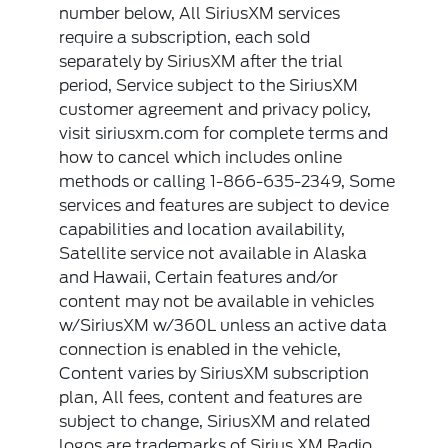
number below, All SiriusXM services
require a subscription, each sold
separately by SiriusXM after the trial
period, Service subject to the SiriusXM
customer agreement and privacy policy,
visit siriusxm.com for complete terms and
how to cancel which includes online
methods or calling 1-866-635-2349, Some
services and features are subject to device
capabilities and location availability,
Satellite service not available in Alaska
and Hawaii, Certain features and/or
content may not be available in vehicles
w/SiriusXM w/360L unless an active data
connection is enabled in the vehicle,
Content varies by SiriusXM subscription
plan, All fees, content and features are
subject to change, SiriusXM and related
logos are trademarks of Sirius XM Radio