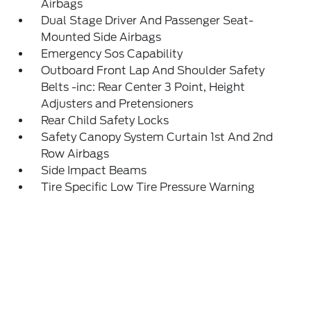
Airbags
Dual Stage Driver And Passenger Seat-
Mounted Side Airbags
Emergency Sos Capability
Outboard Front Lap And Shoulder Safety
Belts -inc: Rear Center 3 Point, Height
Adjusters and Pretensioners
Rear Child Safety Locks
Safety Canopy System Curtain 1st And 2nd
Row Airbags
Side Impact Beams
Tire Specific Low Tire Pressure Warning