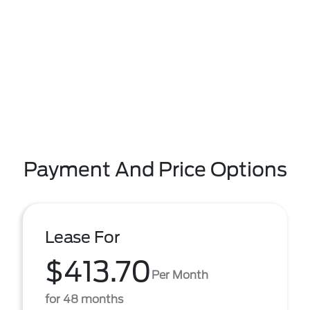
Payment And Price Options
Lease For
$413.70
Per Month
for 48 months