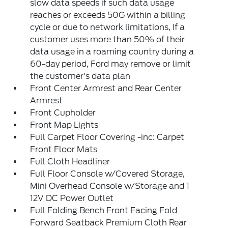
slow data speeds if such data usage
reaches or exceeds 50G within a billing
cycle or due to network limitations, If a
customer uses more than 50% of their
data usage in a roaming country during a
60-day period, Ford may remove or limit
the customer's data plan
Front Center Armrest and Rear Center
Armrest
Front Cupholder
Front Map Lights
Full Carpet Floor Covering -inc: Carpet
Front Floor Mats
Full Cloth Headliner
Full Floor Console w/Covered Storage,
Mini Overhead Console w/Storage and 1
12V DC Power Outlet
Full Folding Bench Front Facing Fold
Forward Seatback Premium Cloth Rear