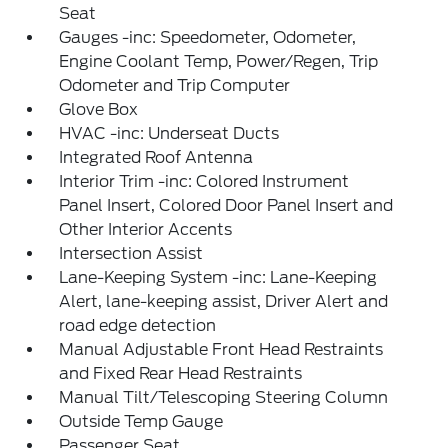
Seat
Gauges -inc: Speedometer, Odometer,
Engine Coolant Temp, Power/Regen, Trip
Odometer and Trip Computer
Glove Box
HVAC -inc: Underseat Ducts
Integrated Roof Antenna
Interior Trim -inc: Colored Instrument
Panel Insert, Colored Door Panel Insert and
Other Interior Accents
Intersection Assist
Lane-Keeping System -inc: Lane-Keeping
Alert, lane-keeping assist, Driver Alert and
road edge detection
Manual Adjustable Front Head Restraints
and Fixed Rear Head Restraints
Manual Tilt/Telescoping Steering Column
Outside Temp Gauge
Passenger Seat