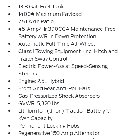
13.8 Gal. Fuel Tank
1400# Maximum Payload
2.91 Axle Ratio
45-Amp/Hr 390CCA Maintenance-Free
Battery w/Run Down Protection
Automatic Full-Time All-Wheel
Class I Towing Equipment -inc: Hitch and
Trailer Sway Control
Electric Power-Assist Speed-Sensing
Steering
Engine: 2.5L Hybrid
Front And Rear Anti-Roll Bars
Gas-Pressurized Shock Absorbers
GVWR: 5,320 lbs
Lithium Ion (li-Ion) Traction Battery 1.1
kWh Capacity
Permanent Locking Hubs
Regenerative 150 Amp Alternator