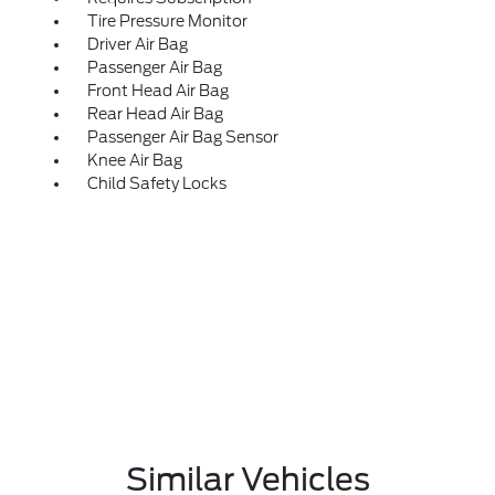
Tire Pressure Monitor
Driver Air Bag
Passenger Air Bag
Front Head Air Bag
Rear Head Air Bag
Passenger Air Bag Sensor
Knee Air Bag
Child Safety Locks
Similar Vehicles