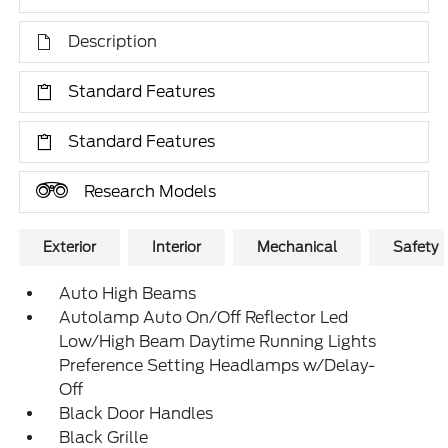
Description
Standard Features
Standard Features
Research Models
Exterior
Interior
Mechanical
Safety
Auto High Beams
Autolamp Auto On/Off Reflector Led
Low/High Beam Daytime Running Lights
Preference Setting Headlamps w/Delay-
Off
Black Door Handles
Black Grille