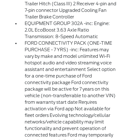
Trailer Hitch (Class III) 2 Receiver 4-pin and
7-pin connector Upgraded Cooling Fan
Trailer Brake Controller
EQUIPMENT GROUP 302A -inc: Engine:
2.0L EcoBoost 3.63 Axle Ratio
Transmission: 8-Speed Automatic
FORD CONNECTIVITY PACK (ONE-TIME
PURCHASE - 7 YRS) -inc: Features may
vary by make and model unlimited Wi-Fi
hotspot audio and video streaming voice
assistant and entertainment Select option
for a one-time purchase of Ford
connectivity package Ford connectivity
package will be active for 7 years on this
vehicle (non-transferrable to another VIN)
from warranty start date Requires
activation via Ford app Not available for
fleet orders Evolving technology/cellular
networks/vehicle capability may limit
functionality and prevent operation of
connected features Ford may temporarily