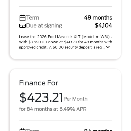
Term
48 months
Due at signing
$4,104
Lease this 2026 Ford Maverick XLT (Model #: W8J) .
With $3,690.00 down at $413.70 for 48 months with
approved credit . A $0.00 security deposit is req ...
Finance For
$423.21
Per Month
for 84 months at 6.49% APR