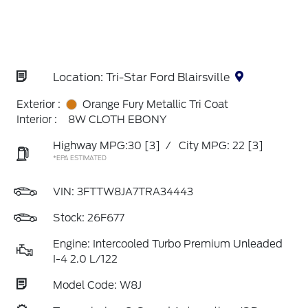
Location: Tri-Star Ford Blairsville
Exterior :
Orange Fury Metallic Tri Coat
Interior :
8W CLOTH EBONY
Highway MPG:30
[3]
/
City MPG: 22
[3]
*EPA ESTIMATED
VIN:
3FTTW8JA7TRA34443
Stock: 26F677
Engine: Intercooled Turbo Premium Unleaded
I-4 2.0 L/122
Model Code: W8J