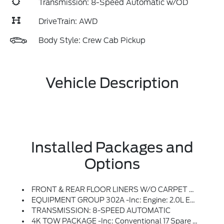
Transmission: 8-Speed Automatic w/OD
DriveTrain: AWD
Body Style: Crew Cab Pickup
Vehicle Description
Installed Packages and
Options
FRONT & REAR FLOOR LINERS W/O CARPET MATS -inc: Deletes Standard Carpeted Front Floor Mats
EQUIPMENT GROUP 302A -inc: Engine: 2.0L EcoBoost, 3.63 Axle Ratio, Transmission: 8-Speed Automatic
TRANSMISSION: 8-SPEED AUTOMATIC
4K TOW PACKAGE -inc: Conventional 17 Spare Tire (215/70R17), Removes Tire Inflator And Sealant Kit When Ordered, Trailer Hitch (Class III) 2 Receiver, 4-Pin And 7-Pin Connector, Upgraded Cooling Fan, Trailer Brake Controller