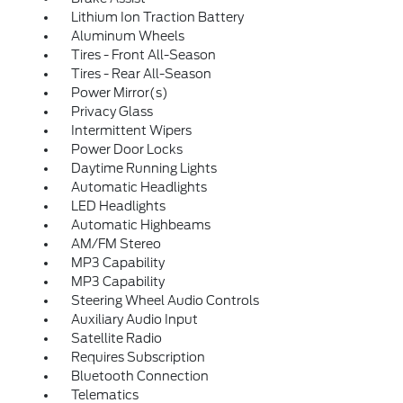
Lithium Ion Traction Battery
Aluminum Wheels
Tires - Front All-Season
Tires - Rear All-Season
Power Mirror(s)
Privacy Glass
Intermittent Wipers
Power Door Locks
Daytime Running Lights
Automatic Headlights
LED Headlights
Automatic Highbeams
AM/FM Stereo
MP3 Capability
MP3 Capability
Steering Wheel Audio Controls
Auxiliary Audio Input
Satellite Radio
Requires Subscription
Bluetooth Connection
Telematics