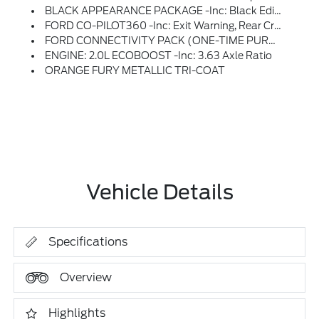
BLACK APPEARANCE PACKAGE -inc: Black Edition Hood Decal And Black Painted Roof, Overall Interior Environment Theme Remains Navy Pier, Tires: 225/55R19, Black Painted Mirrors, Black Interior Accents, Wheels: 19 Black Painted Aluminum, Black Grille
FORD CO-PILOT360 -inc: Exit Warning, Rear Cross Traffic Braking, BLIS W/Cross-Traffic Alert & Trailer Coverage, Blind Spot Assist, Rear Parking Sensors, Power Glass Manual-Folding Mirrors, Blind Spot Information System
FORD CONNECTIVITY PACK (ONE-TIME PURCHASE - 7 YRS) -inc: Features May Vary By Make And Model, Unlimited Wi-Fi Hotspot, Audio And Video Streaming, Voice Assistant And Entertainment, Select Option For A One-Time Purchase Of Ford Connectivity Package, Ford Connectivity Package Will Be Active For 7 Years On This Vehicle (non-Transferrable To Another VIN) From Warranty Start Date, Requires Activation Via Ford App, Not Available For Fleet Orders, Evolving Technology/cellular Networks/vehicle Capability May Limit Functionality And Prevent Operation Of Connected Features, Ford May Temporarily Slow Data Speeds If Such Data Usage Reaches Or Exceeds 50G Within A Billing Cycle Or Due To Network Limitations, If A Customer Uses More Than 50% Of Their Data Usage In A Roaming Country During A 60-Day Period, Ford May Remove Or Limit The Customer's Data Plan
ENGINE: 2.0L ECOBOOST -inc: 3.63 Axle Ratio
ORANGE FURY METALLIC TRI-COAT
Vehicle Details
Specifications
Overview
Highlights