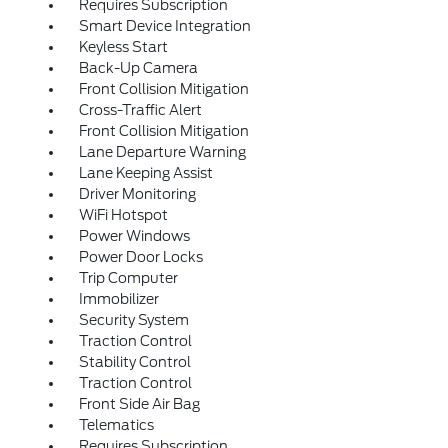
Requires Subscription
Smart Device Integration
Keyless Start
Back-Up Camera
Front Collision Mitigation
Cross-Traffic Alert
Front Collision Mitigation
Lane Departure Warning
Lane Keeping Assist
Driver Monitoring
WiFi Hotspot
Power Windows
Power Door Locks
Trip Computer
Immobilizer
Security System
Traction Control
Stability Control
Traction Control
Front Side Air Bag
Telematics
Requires Subscription