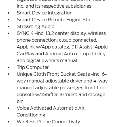
Inc, and its respective subsidiaries
Smart Device Integration
Smart Device Remote Engine Start
Streaming Audio
SYNC 4 -inc: 13.2 center display, wireless
phone connection, cloud connected,
AppLink w/App catalog, 911 Assist, Apple
CarPlay and Android Auto compatibility
and digital owner's manual
Trip Computer
Unique Cloth Front Bucket Seats -inc: 6-
way manual adjustable driver and 4-way
manual adjustable passenger, front floor
console w/eShifter, armrest and storage
bin
Voice Activated Automatic Air
Conditioning
Wireless Phone Connectivity