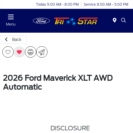
Today 9:00 AM - 8:00 PM
Service 8:00 AM - 5:00 PM
Menu
Back
2026 Ford Maverick XLT AWD
Automatic
DISCLOSURE