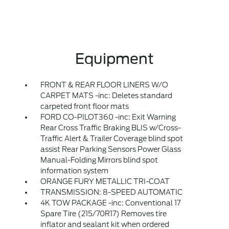
Equipment
FRONT & REAR FLOOR LINERS W/O
CARPET MATS -inc: Deletes standard
carpeted front floor mats
FORD CO-PILOT360 -inc: Exit Warning
Rear Cross Traffic Braking BLIS w/Cross-
Traffic Alert & Trailer Coverage blind spot
assist Rear Parking Sensors Power Glass
Manual-Folding Mirrors blind spot
information system
ORANGE FURY METALLIC TRI-COAT
TRANSMISSION: 8-SPEED AUTOMATIC
4K TOW PACKAGE -inc: Conventional 17
Spare Tire (215/70R17) Removes tire
inflator and sealant kit when ordered