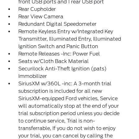
front USB ports and 1 rear USB port
Rear Cupholder
Rear View Camera
Redundant Digital Speedometer
Remote Keyless Entry w/Integrated Key
Transmitter, Illuminated Entry, Illuminated
Ignition Switch and Panic Button
Remote Releases -Inc: Power Fuel
Seats w/Cloth Back Material
Securilock Anti-Theft Ignition (pats)
Immobilizer
SiriusXM w/360L -inc: A 3-month trial
subscription is included for all new
SiriusXM-equipped Ford vehicles, Service
will automatically stop at the end of your
trial subscription period unless you decide
to continue service, Trial is non-
transferrable, If you do not wish to enjoy
your trial, you can cancel by calling the