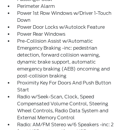
Perimeter Alarm
Power 1st Row Windows w/Driver 1-Touch
Down
Power Door Locks w/Autolock Feature
Power Rear Windows
Pre-Collision Assist w/Automatic
Emergency Braking -inc: pedestrian
detection, forward collision warning,
dynamic brake support, automatic
emergency braking (AEB) oncoming and
post-collision braking
Proximity Key For Doors And Push Button
Start
Radio w/Seek-Scan, Clock, Speed
Compensated Volume Control, Steering
Wheel Controls, Radio Data System and
External Memory Control
Radio: AM/FM Stereo w/6 Speakers -inc: 2