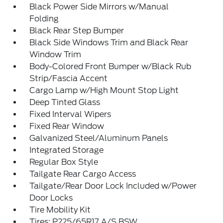
Black Power Side Mirrors w/Manual
Folding
Black Rear Step Bumper
Black Side Windows Trim and Black Rear
Window Trim
Body-Colored Front Bumper w/Black Rub
Strip/Fascia Accent
Cargo Lamp w/High Mount Stop Light
Deep Tinted Glass
Fixed Interval Wipers
Fixed Rear Window
Galvanized Steel/Aluminum Panels
Integrated Storage
Regular Box Style
Tailgate Rear Cargo Access
Tailgate/Rear Door Lock Included w/Power
Door Locks
Tire Mobility Kit
Tires: P225/65R17 A/S BSW