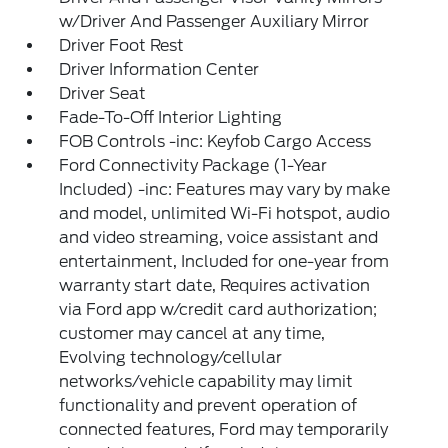
w/Driver And Passenger Auxiliary Mirror
Driver Foot Rest
Driver Information Center
Driver Seat
Fade-To-Off Interior Lighting
FOB Controls -inc: Keyfob Cargo Access
Ford Connectivity Package (1-Year
Included) -inc: Features may vary by make
and model, unlimited Wi-Fi hotspot, audio
and video streaming, voice assistant and
entertainment, Included for one-year from
warranty start date, Requires activation
via Ford app w/credit card authorization;
customer may cancel at any time,
Evolving technology/cellular
networks/vehicle capability may limit
functionality and prevent operation of
connected features, Ford may temporarily