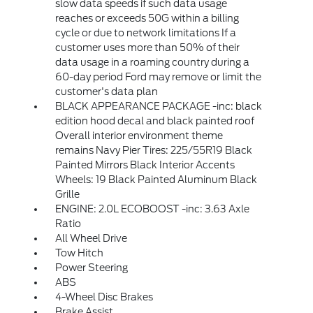
slow data speeds if such data usage
reaches or exceeds 50G within a billing
cycle or due to network limitations If a
customer uses more than 50% of their
data usage in a roaming country during a
60-day period Ford may remove or limit the
customer's data plan
BLACK APPEARANCE PACKAGE -inc: black
edition hood decal and black painted roof
Overall interior environment theme
remains Navy Pier Tires: 225/55R19 Black
Painted Mirrors Black Interior Accents
Wheels: 19 Black Painted Aluminum Black
Grille
ENGINE: 2.0L ECOBOOST -inc: 3.63 Axle
Ratio
All Wheel Drive
Tow Hitch
Power Steering
ABS
4-Wheel Disc Brakes
Brake Assist