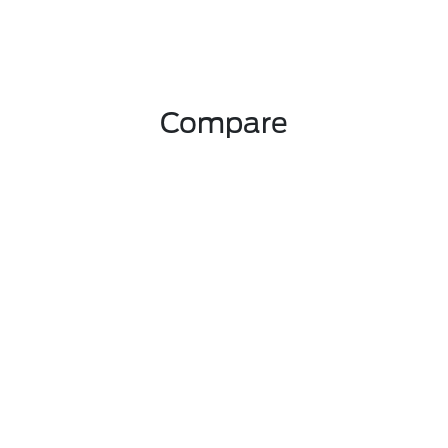
Compare