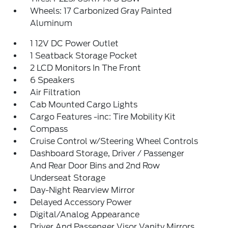
Wheels: 17 Carbonized Gray Painted
Aluminum
1 12V DC Power Outlet
1 Seatback Storage Pocket
2 LCD Monitors In The Front
6 Speakers
Air Filtration
Cab Mounted Cargo Lights
Cargo Features -inc: Tire Mobility Kit
Compass
Cruise Control w/Steering Wheel Controls
Dashboard Storage, Driver / Passenger
And Rear Door Bins and 2nd Row
Underseat Storage
Day-Night Rearview Mirror
Delayed Accessory Power
Digital/Analog Appearance
Driver And Passenger Visor Vanity Mirrors