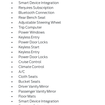
Smart Device Integration
Requires Subscription
Bluetooth Connection
Rear Bench Seat
Adjustable Steering Wheel
Trip Computer
Power Windows
Keyless Entry
Power Door Locks
Keyless Start
Keyless Entry
Power Door Locks
Cruise Control
Climate Control
A/C
Cloth Seats
Bucket Seats
Driver Vanity Mirror
Passenger Vanity Mirror
Floor Mats
Smart Device Integration