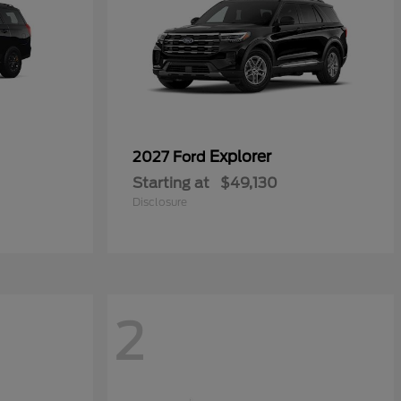
Explorer
2027 Ford
Starting at
$49,130
Disclosure
2