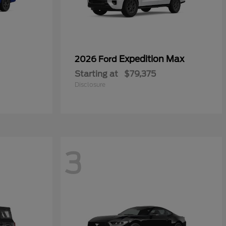
Expedition Max
2026 Ford
Starting at
$79,375
Disclosure
3