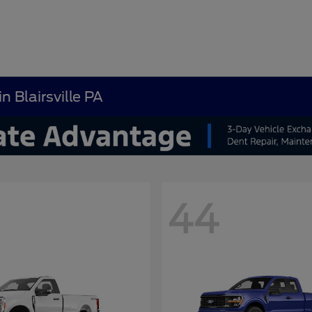
n Blairsville PA
44