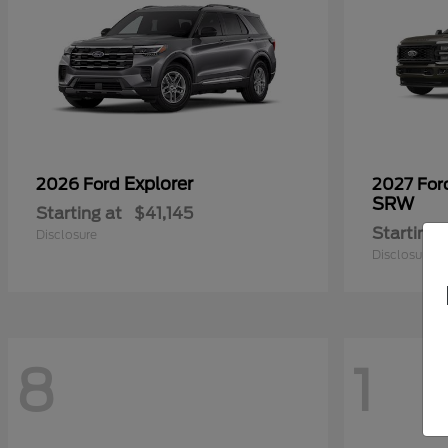
Explorer
2026 Ford
2027 Fo
SRW
Starting at
$41,145
Starting 
Disclosure
Disclosure
8
1