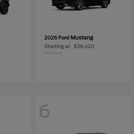
Mustang
2026 Ford
Starting at
$36,420
Disclosure
6