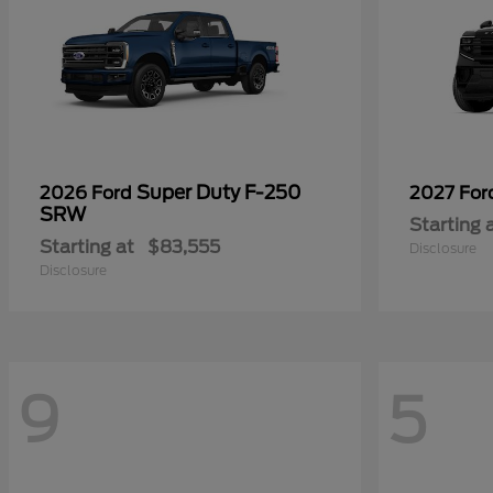
Super Duty F-250
2026 Ford
2027 Fo
SRW
Starting 
Starting at
$83,555
Disclosure
Disclosure
9
5