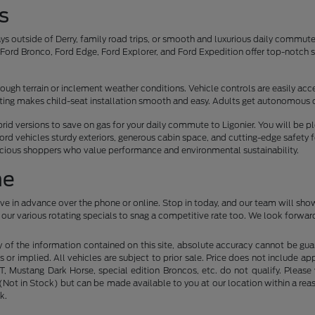
s
s outside of Derry, family road trips, or smooth and luxurious daily commu
ord Bronco, Ford Edge, Ford Explorer, and Ford Expedition offer top-notch sa
.
ough terrain or inclement weather conditions. Vehicle controls are easily acces
eating makes child-seat installation smooth and easy. Adults get autonomous 
ybrid versions to save on gas for your daily commute to Ligonier. You will be 
ord vehicles sturdy exteriors, generous cabin space, and cutting-edge safety 
scious shoppers who value performance and environmental sustainability.
ne
ive in advance over the phone or online. Stop in today, and our team will sho
our various rotating specials to snag a competitive rate too. We look forward
f the information contained on this site, absolute accuracy cannot be guara
s or implied. All vehicles are subject to prior sale. Price does not include ap
 Mustang Dark Horse, special edition Broncos, etc. do not qualify. Please ve
y (Not in Stock) but can be made available to you at our location within a r
k.