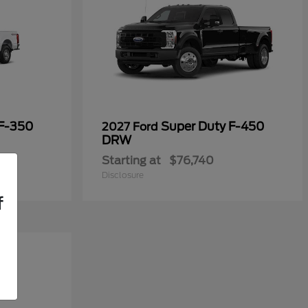
 F-350
Super Duty F-450
2027 Ford
DRW
Starting at
$76,740
Disclosure
f