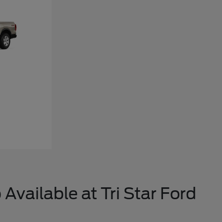
Available at Tri Star Ford