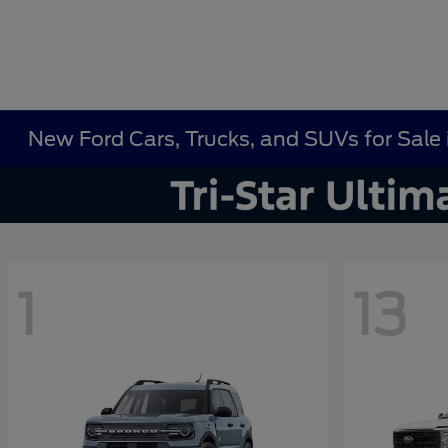
New Ford Cars, Trucks, and SUVs for Sale i
1
13