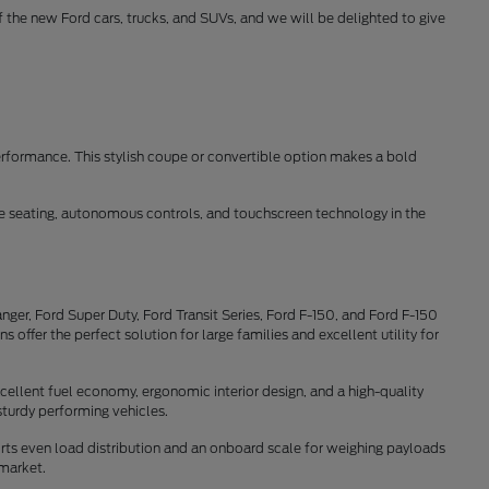
of the new Ford cars, trucks, and SUVs, and we will be delighted to give
erformance. This stylish coupe or convertible option makes a bold
ble seating, autonomous controls, and touchscreen technology in the
ger, Ford Super Duty, Ford Transit Series, Ford F-150, and Ford F-150
offer the perfect solution for large families and excellent utility for
cellent fuel economy, ergonomic interior design, and a high-quality
sturdy performing vehicles.
rts even load distribution and an onboard scale for weighing payloads
 market.