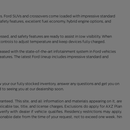
tes. Ford SUVs and crossovers come loaded with impressive standard
fety features, excellent fuel economy, hybrid engine options, and
sed, and safety features are ready to assist in low visibility. When
controls to adjust temperature and keep devices fully charged.
pleased with the state-of-the-art infotainment system in Ford vehicles
features. The latest Ford lineup includes impressive standard and
w your our fully stocked inventory, answer any questions and get you on
 to seeing you at our dealership soon.
nteed. This site, and all information and materials appearing on it, are
plicable tax, title, and license charges. Exclusions do apply for AXZ Plan
rify with dealer if vehicle qualifies. Residency restrictions may apply.
easonable date from the time of your request, not to exceed one week. hin