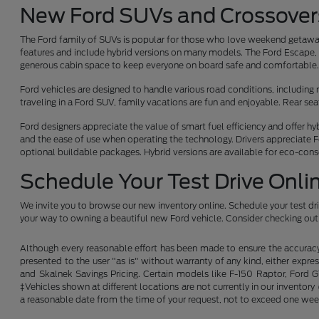
New Ford SUVs and Crossover
The Ford family of SUVs is popular for those who love weekend getaway
features and include hybrid versions on many models. The Ford Escape, F
generous cabin space to keep everyone on board safe and comfortable
Ford vehicles are designed to handle various road conditions, including r
traveling in a Ford SUV, family vacations are fun and enjoyable. Rear s
Ford designers appreciate the value of smart fuel efficiency and offer h
and the ease of use when operating the technology. Drivers appreciate F
optional buildable packages. Hybrid versions are available for eco-con
Schedule Your Test Drive Onli
We invite you to browse our new inventory online. Schedule your test dr
your way to owning a beautiful new Ford vehicle. Consider checking out 
Although every reasonable effort has been made to ensure the accuracy o
presented to the user "as is" without warranty of any kind, either expres
and Skalnek Savings Pricing. Certain models like F-150 Raptor, Ford GT,
‡Vehicles shown at different locations are not currently in our inventor
a reasonable date from the time of your request, not to exceed one wee