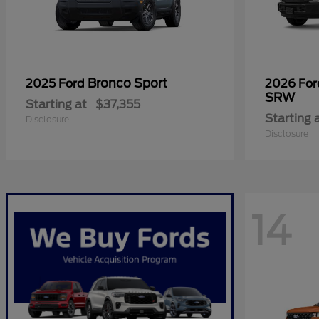
Bronco Sport
2025 Ford
2026 Fo
SRW
Starting at
$37,355
Starting 
Disclosure
Disclosure
14