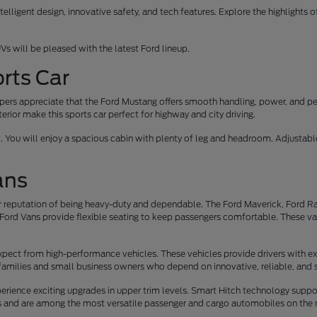
elligent design, innovative safety, and tech features. Explore the highlights 
Vs will be pleased with the latest Ford lineup.
rts Car
oppers appreciate that the Ford Mustang offers smooth handling, power, and p
erior make this sports car perfect for highway and city driving.
t. You will enjoy a spacious cabin with plenty of leg and headroom. Adjusta
ans
 reputation of being heavy-duty and dependable. The Ford Maverick, Ford Ran
Ford Vans provide flexible seating to keep passengers comfortable. These vans 
xpect from high-performance vehicles. These vehicles provide drivers with ex
families and small business owners who depend on innovative, reliable, and 
rience exciting upgrades in upper trim levels. Smart Hitch technology suppo
rs and are among the most versatile passenger and cargo automobiles on the