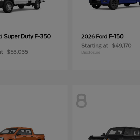
Super Duty F-350
F-150
rd
2026 Ford
Starting at
$49,170
at
$53,035
Disclosure
8