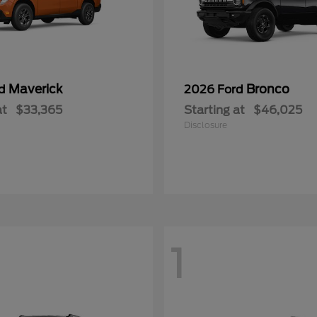
Maverick
Bronco
rd
2026 Ford
at
$33,365
Starting at
$46,025
Disclosure
1