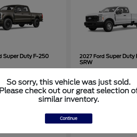
Super Duty F-250
Super Duty
rd
2027 Ford
SRW
at
$69,755
Starting at
$57,205
Disclosure
So sorry, this vehicle was just sold.
Please check out our great selection o
similar inventory.
7
Continue