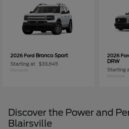
Bronco Sport
2026 Ford
2026 Fo
DRW
Starting at
$33,645
Starting 
Disclosure
Disclosure
Discover the Power and Per
Blairsville