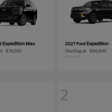
Expedition Max
Expedition
rd
2027 Ford
at
$78,510
Starting at
$86,995
Disclosure
2