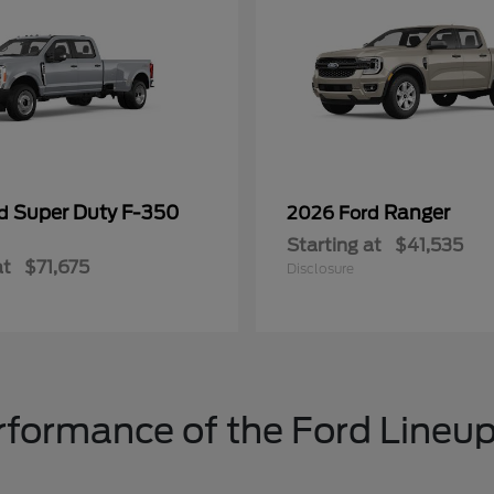
Super Duty F-350
Ranger
rd
2026 Ford
Starting at
$41,535
at
$71,675
Disclosure
formance of the Ford Lineup 