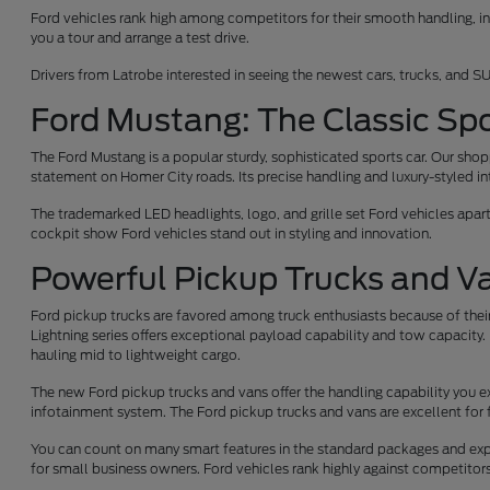
Ford vehicles rank high among competitors for their smooth handling, int
you a tour and arrange a test drive.
Drivers from Latrobe interested in seeing the newest cars, trucks, and SU
Ford Mustang: The Classic Spo
The Ford Mustang is a popular sturdy, sophisticated sports car. Our sh
statement on Homer City roads. Its precise handling and luxury-styled int
The trademarked LED headlights, logo, and grille set Ford vehicles apar
cockpit show Ford vehicles stand out in styling and innovation.
Powerful Pickup Trucks and V
Ford pickup trucks are favored among truck enthusiasts because of their
Lightning series offers exceptional payload capability and tow capacity. 
hauling mid to lightweight cargo.
The new Ford pickup trucks and vans offer the handling capability you e
infotainment system. The Ford pickup trucks and vans are excellent for 
You can count on many smart features in the standard packages and expe
for small business owners. Ford vehicles rank highly against competito