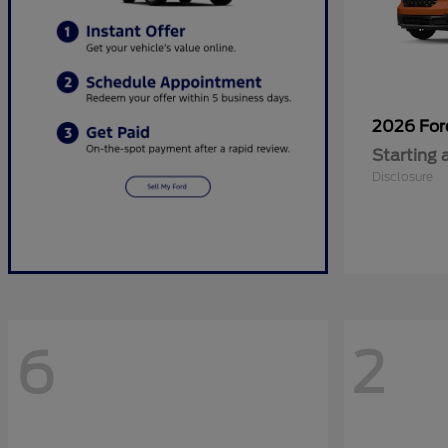
2026 Fo
Starting 
Disclosure
6
2