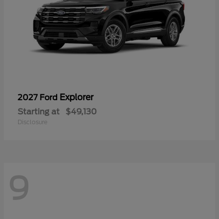
Explorer
2027 Ford
Starting at
$49,130
Disclosure
9