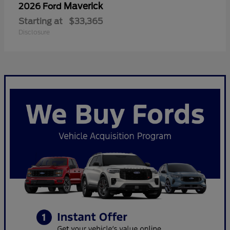
Maverick
2026 Ford
Starting at
$33,365
Disclosure