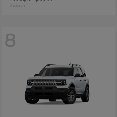
Disclosure
8