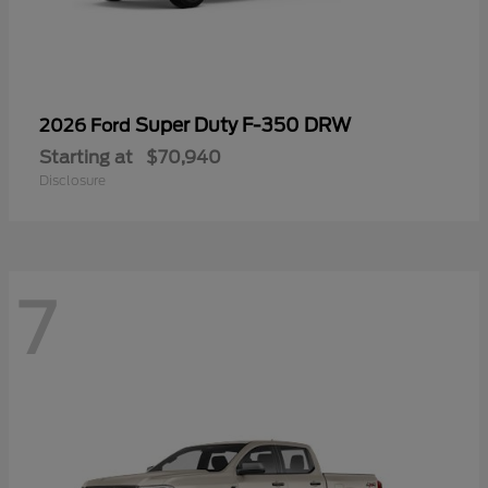
Super Duty F-350 DRW
2026 Ford
Starting at
$70,940
Disclosure
7