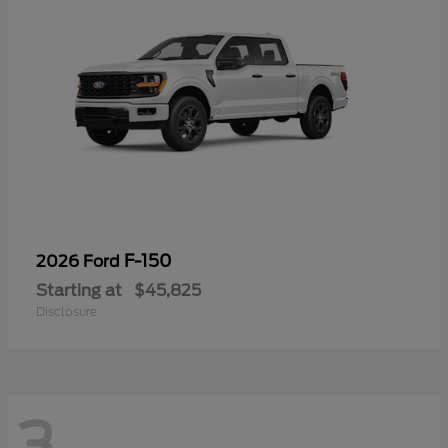
F-150
2026 Ford
Starting at
$45,825
Disclosure
3