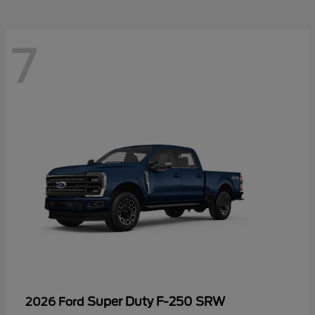
7
Super Duty F-250 SRW
2026 Ford