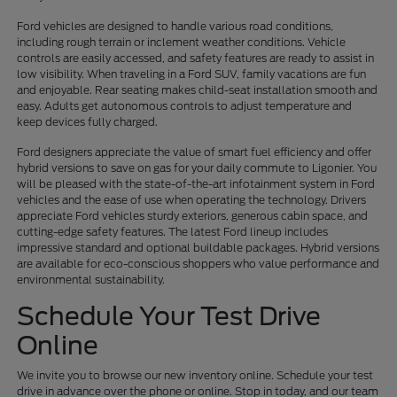
Ford vehicles are designed to handle various road conditions,
including rough terrain or inclement weather conditions. Vehicle
controls are easily accessed, and safety features are ready to assist in
low visibility. When traveling in a Ford SUV, family vacations are fun
and enjoyable. Rear seating makes child-seat installation smooth and
easy. Adults get autonomous controls to adjust temperature and
keep devices fully charged.
Ford designers appreciate the value of smart fuel efficiency and offer
hybrid versions to save on gas for your daily commute to Ligonier. You
will be pleased with the state-of-the-art infotainment system in Ford
vehicles and the ease of use when operating the technology. Drivers
appreciate Ford vehicles sturdy exteriors, generous cabin space, and
cutting-edge safety features. The latest Ford lineup includes
impressive standard and optional buildable packages. Hybrid versions
are available for eco-conscious shoppers who value performance and
environmental sustainability.
Schedule Your Test Drive
Online
We invite you to browse our new inventory online. Schedule your test
drive in advance over the phone or online. Stop in today, and our team