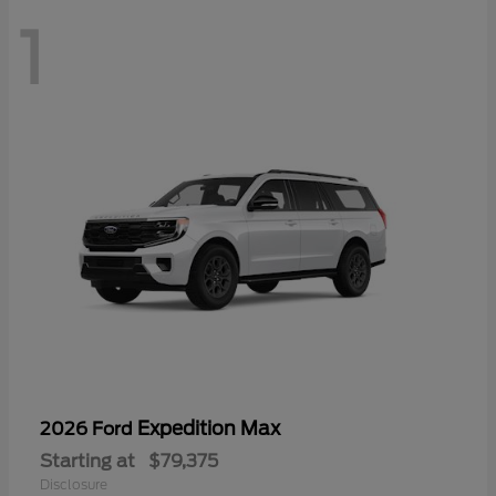
1
Expedition Max
2026 Ford
Starting at
$79,375
Disclosure