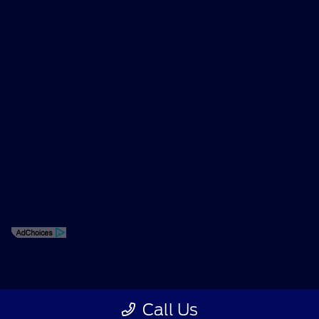
week.
Privacy Policy
Contact Us
Sitemap
Sitemap Html
Terms Of Use
Opt-Out
Call Us