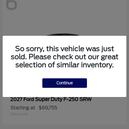
6
So sorry, this vehicle was just
sold. Please check out our great
selection of similar inventory.
Continue
Super Duty F-250 SRW
2027 Ford
Starting at
$69,755
Disclosure