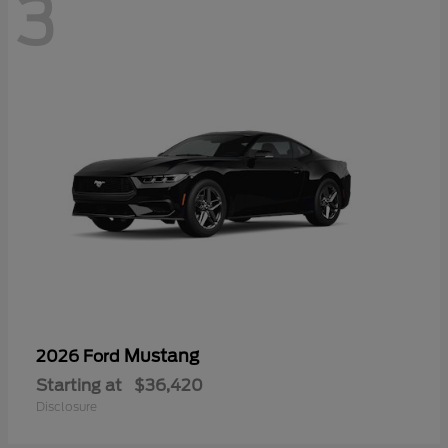
3
Mustang
2026 Ford
Starting at
$36,420
Disclosure