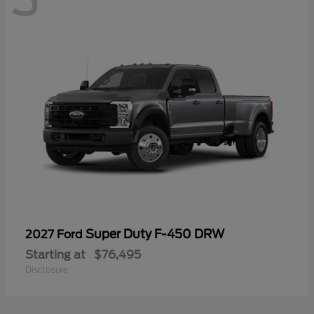
Super Duty F-450 DRW
2027 Ford
Starting at
$76,495
Disclosure