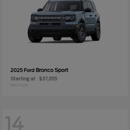
Bronco Sport
2025 Ford
Starting at
$37,355
Disclosure
14