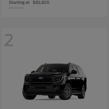
Starting at
$82,820
Disclosure
2