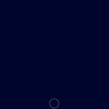
Shopping Tools
All Vehicles
Helpful Links
About
Contact Us