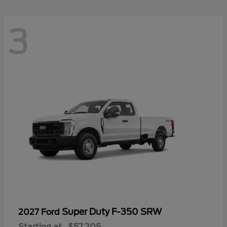
3
Super Duty F-350 SRW
2027 Ford
Starting at
$57,205