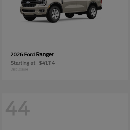
Ranger
2026 Ford
Starting at
$41,114
Disclosure
44