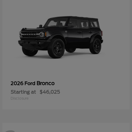
Bronco
2026 Ford
Starting at
$46,025
Disclosure