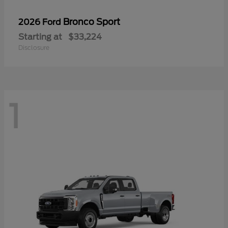
Bronco Sport
2026 Ford
Starting at
$33,224
Disclosure
1