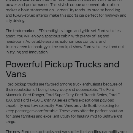
power, and performance. This stylish coupe or convertible option
makes a bold statement on Homer City roads. Its precise handling
and luxury-styled interior make this sports car perfect for highway and
city driving.
The trademarked LED headlights, logo, and grille set Ford vehicles
apart. You will enjoy a spacious cabin with plenty of leg and
headroom. Adjustable seating, autonomous controls, and
touchscreen technology in the cockpit show Ford vehicles stand out
in styling and innovation.
Powerful Pickup Trucks and
Vans
Ford pickup trucks are favored among truck enthusiasts because of
their reputation of being heavy-duty and dependable. The Ford
Maverick, Ford Ranger, Ford Super Duty, Ford Transit Series, Ford F-
150, and Ford F-150 Lightning series offers exceptional payload
capability and tow capacity. Ford Vans provide flexible seating to
keep passengers comfortable. These vans offer the perfect solution
for large families and excellent utility for hauling mid to lightweight
cargo.
The new Ford pickup trucks and vans offer the handling capability you