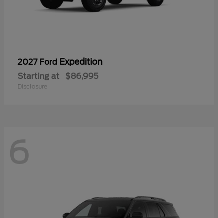
Expedition
2027 Ford
Starting at
$86,995
Disclosure
6