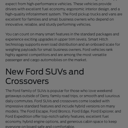
expect from high-performance vehicles. These vehicles provide
drivers with excellent fuel economy, ergonomic interior design, and a
high-quality infotainment system. The Ford pickup trucks and vans are
excellent for families and small business owners who depend on
innovative, reliable, and sturdy performing vehicles.
You can count on many smart features in the standard packages and
experience exciting upgrades in upper trim levels. Smart Hitch
technology supports even load distribution and an onboard scale for
weighing payloads for small business owners. Ford vehicles rank
highly against competitors and are among the most versatile
passenger and cargo automobiles on the market.
New Ford SUVs and
Crossovers
The Ford family of SUVs is popular for those who love weekend
getaways outside of Derry, family road trips, or smooth and luxurious
daily commutes. Ford SUVs and crossovers come loaded with
impressive standard features and include hybrid versions on many
models. The Ford Escape, Ford Bronco, Ford Edge, Ford Explorer, and
Ford Expedition offer top-notch safety features, excellent fuel
economy, hybrid engine options, and generous cabin space to keep
everyone on board safe and comfortable.