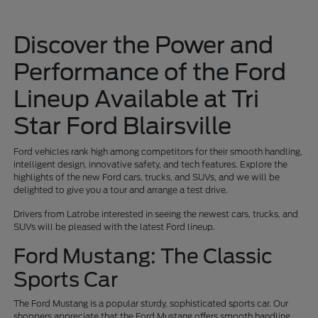
Discover the Power and
Performance of the Ford
Lineup Available at Tri
Star Ford Blairsville
Ford vehicles rank high among competitors for their smooth handling,
intelligent design, innovative safety, and tech features. Explore the
highlights of the new Ford cars, trucks, and SUVs, and we will be
delighted to give you a tour and arrange a test drive.
Drivers from Latrobe interested in seeing the newest cars, trucks, and
SUVs will be pleased with the latest Ford lineup.
Ford Mustang: The Classic
Sports Car
The Ford Mustang is a popular sturdy, sophisticated sports car. Our
shoppers appreciate that the Ford Mustang offers smooth handling,