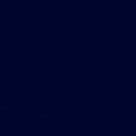
Tri Star must be given the opportunity to beat the first bona fide
competitive offer on new vehicle. Tri Star reserves the right to
purchase the vehicle from the competitive dealer and sell to the
consumer below bona fide competitive offer. Vehicle comparison must
be identical. Customer is responsible for all taxes, title and document
fees. Excludes trade-ins. Prior sales excluded. Tri-Star Ultimate
Advantage not available on Commercial, Government and Fleet
Vehicles. See store for details. Although every reasonable effort has
been made to ensure the accuracy of the information contained on this
site, absolute accuracy cannot be guaranteed. This site, and all
information and materials appearing on it, are presented to the user
"as is" without warranty of any kind, either express or implied. All
vehicles are subject to prior sale. Price does not include applicable tax,
title, license, processing and/or documentation fees of $490. ‡Vehicles
shown at different locations are not currently in our inventory (Not in
Stock) but can be made available to you at our location within a
reasonable date from the time of your request, not to exceed one