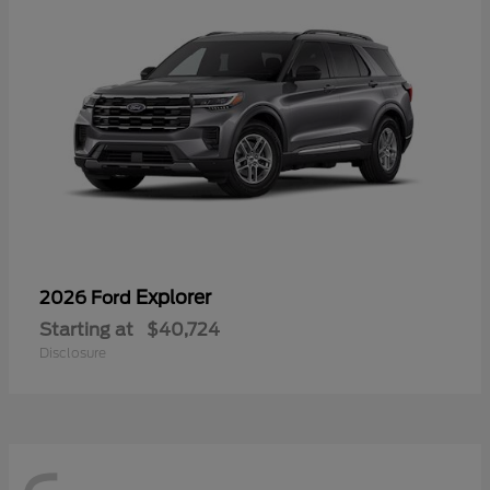
Explorer
2026 Ford
Starting at
$40,724
Disclosure