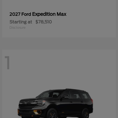
Expedition Max
2027 Ford
Starting at
$78,510
Disclosure
1