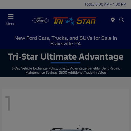
Today 8:00 AM - 4:00 PM
Menu
New Ford Cars, Trucks, and SUVs for Sale in
Blairsville PA
1