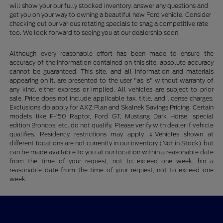
will show your our fully stocked inventory, answer any questions and
get you on your way to owning a beautiful new Ford vehicle. Consider
checking out our various rotating specials to snag a competitive rate
too. We look forward to seeing you at our dealership soon.
Although every reasonable effort has been made to ensure the
accuracy of the information contained on this site, absolute accuracy
cannot be guaranteed. This site, and all information and materials
appearing on it, are presented to the user "as is" without warranty of
any kind, either express or implied. All vehicles are subject to prior
sale. Price does not include applicable tax, title, and license charges.
Exclusions do apply for AXZ Plan and Skalnek Savings Pricing. Certain
models like F-150 Raptor, Ford GT, Mustang Dark Horse, special
edition Broncos, etc. do not qualify. Please verify with dealer if vehicle
qualifies. Residency restrictions may apply. ‡Vehicles shown at
different locations are not currently in our inventory (Not in Stock) but
can be made available to you at our location within a reasonable date
from the time of your request, not to exceed one week. hin a
reasonable date from the time of your request, not to exceed one
week.
Tri-Star Ford Blairsville