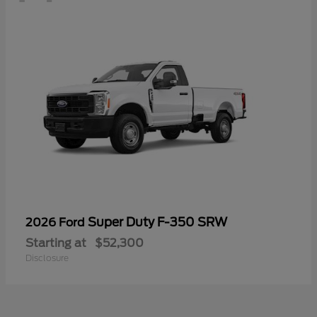
Super Duty F-350 SRW
2026 Ford
Starting at
$52,300
Disclosure