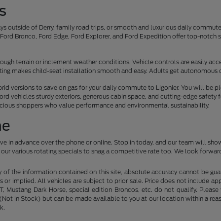
s
s outside of Derry, family road trips, or smooth and luxurious daily commu
ord Bronco, Ford Edge, Ford Explorer, and Ford Expedition offer top-notch sa
.
ough terrain or inclement weather conditions. Vehicle controls are easily acces
eating makes child-seat installation smooth and easy. Adults get autonomous 
ybrid versions to save on gas for your daily commute to Ligonier. You will be 
ord vehicles sturdy exteriors, generous cabin space, and cutting-edge safety 
scious shoppers who value performance and environmental sustainability.
ne
ive in advance over the phone or online. Stop in today, and our team will sho
our various rotating specials to snag a competitive rate too. We look forward
f the information contained on this site, absolute accuracy cannot be guara
s or implied. All vehicles are subject to prior sale. Price does not include ap
 Mustang Dark Horse, special edition Broncos, etc. do not qualify. Please ve
y (Not in Stock) but can be made available to you at our location within a r
k.