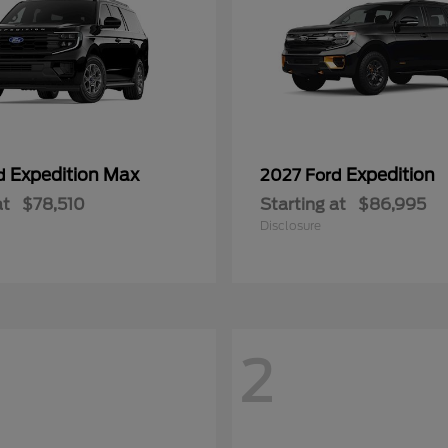
Expedition Max
Expedition
rd
2027 Ford
at
$78,510
Starting at
$86,995
Disclosure
2