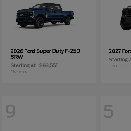
Super Duty F-250
2026 Ford
2027 Fo
SRW
Starting 
Starting at
$83,555
Disclosure
Disclosure
9
5