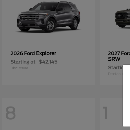
Explorer
2026 Ford
2027 Fo
SRW
Starting at
$42,145
Starting 
Disclosure
Disclosure
8
1