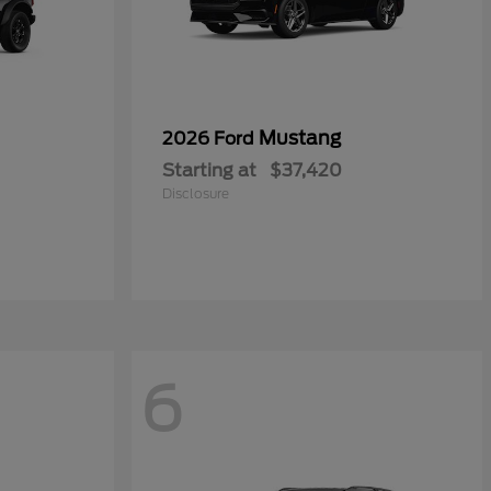
Mustang
2026 Ford
Starting at
$37,420
Disclosure
6