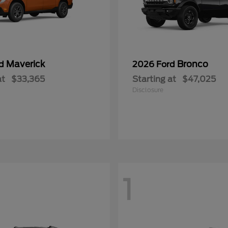
Maverick
Bronco
rd
2026 Ford
at
$33,365
Starting at
$47,025
Disclosure
1