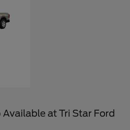
Available at Tri Star Ford