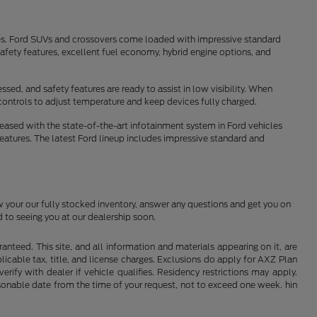
tes. Ford SUVs and crossovers come loaded with impressive standard
fety features, excellent fuel economy, hybrid engine options, and
sed, and safety features are ready to assist in low visibility. When
controls to adjust temperature and keep devices fully charged.
pleased with the state-of-the-art infotainment system in Ford vehicles
features. The latest Ford lineup includes impressive standard and
w your our fully stocked inventory, answer any questions and get you on
 to seeing you at our dealership soon.
nteed. This site, and all information and materials appearing on it, are
plicable tax, title, and license charges. Exclusions do apply for AXZ Plan
rify with dealer if vehicle qualifies. Residency restrictions may apply.
easonable date from the time of your request, not to exceed one week. hin