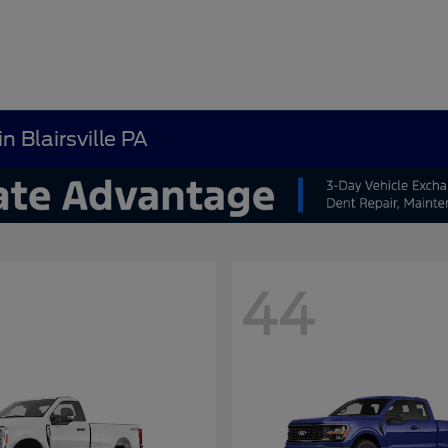
n Blairsville PA
44