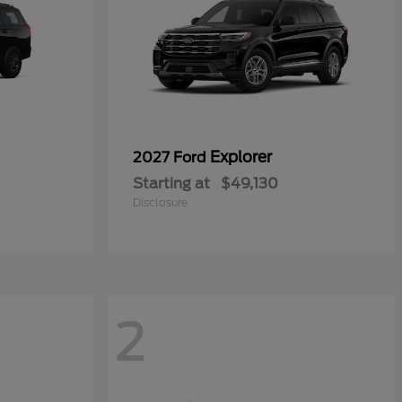
Explorer
2027 Ford
Starting at
$49,130
Disclosure
2