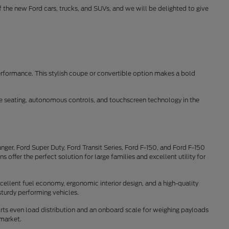
of the new Ford cars, trucks, and SUVs, and we will be delighted to give
erformance. This stylish coupe or convertible option makes a bold
ble seating, autonomous controls, and touchscreen technology in the
ger, Ford Super Duty, Ford Transit Series, Ford F-150, and Ford F-150
offer the perfect solution for large families and excellent utility for
cellent fuel economy, ergonomic interior design, and a high-quality
sturdy performing vehicles.
rts even load distribution and an onboard scale for weighing payloads
 market.