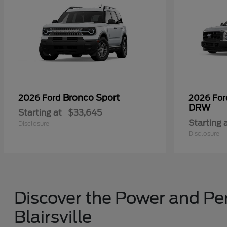
Bronco Sport
2026 Ford
2026 Fo
DRW
Starting at
$33,645
Starting 
Disclosure
Disclosure
Discover the Power and Per
Blairsville