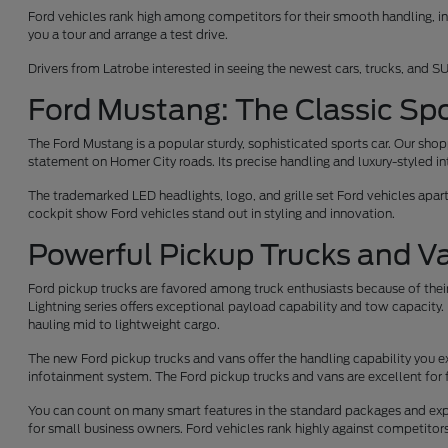
Ford vehicles rank high among competitors for their smooth handling, int
you a tour and arrange a test drive.
Drivers from Latrobe interested in seeing the newest cars, trucks, and SU
Ford Mustang: The Classic Spo
The Ford Mustang is a popular sturdy, sophisticated sports car. Our sh
statement on Homer City roads. Its precise handling and luxury-styled int
The trademarked LED headlights, logo, and grille set Ford vehicles apar
cockpit show Ford vehicles stand out in styling and innovation.
Powerful Pickup Trucks and V
Ford pickup trucks are favored among truck enthusiasts because of their
Lightning series offers exceptional payload capability and tow capacity. 
hauling mid to lightweight cargo.
The new Ford pickup trucks and vans offer the handling capability you e
infotainment system. The Ford pickup trucks and vans are excellent for 
You can count on many smart features in the standard packages and expe
for small business owners. Ford vehicles rank highly against competito