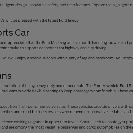
elligent design, innovative safety, and tech features. Explore the highlights 
Vs will be pleased with the latest Ford lineup.
rts Car
oppers appreciate that the Ford Mustang offers smooth handling, power, and p
erior make this sports car perfect for highway and city driving.
t. You will enjoy a spacious cabin with plenty of leg and headroom. Adjusta
ans
 reputation of being heavy-duty and dependable. The Ford Maverick, Ford Ran
Ford Vans provide flexible seating to keep passengers comfortable. These vans 
xpect from high-performance vehicles. These vehicles provide drivers with ex
families and small business owners who depend on innovative, reliable, and 
rience exciting upgrades in upper trim levels. Smart Hitch technology suppo
rs and are among the most versatile passenger and cargo automobiles on the