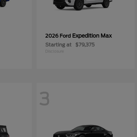
Expedition Max
2026 Ford
Starting at
$79,375
Disclosure
3