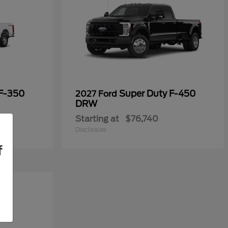
 F-350
Super Duty F-450
2027 Ford
DRW
Starting at
$76,740
Disclosure
f