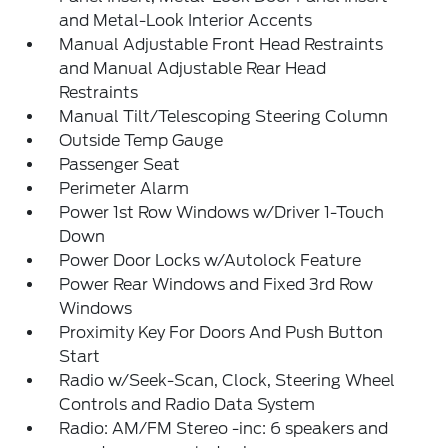
and Metal-Look Interior Accents
Manual Adjustable Front Head Restraints
and Manual Adjustable Rear Head
Restraints
Manual Tilt/Telescoping Steering Column
Outside Temp Gauge
Passenger Seat
Perimeter Alarm
Power 1st Row Windows w/Driver 1-Touch
Down
Power Door Locks w/Autolock Feature
Power Rear Windows and Fixed 3rd Row
Windows
Proximity Key For Doors And Push Button
Start
Radio w/Seek-Scan, Clock, Steering Wheel
Controls and Radio Data System
Radio: AM/FM Stereo -inc: 6 speakers and