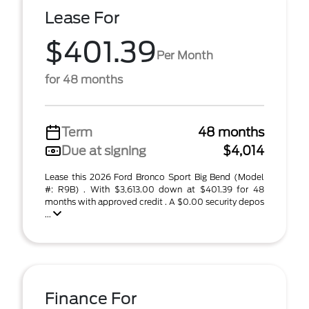
Lease For
$401.39
Per Month
for 48 months
Term
48 months
Due at signing
$4,014
Lease this 2026 Ford Bronco Sport Big Bend (Model
#: R9B) . With $3,613.00 down at $401.39 for 48
months with approved credit . A $0.00 security depos
...
Finance For