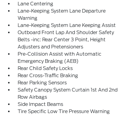
Lane Centering
Lane-Keeping System Lane Departure
Warning
Lane-Keeping System Lane Keeping Assist
Outboard Front Lap And Shoulder Safety
Belts -inc: Rear Center 3 Point, Height
Adjusters and Pretensioners
Pre-Collision Assist with Automatic
Emergency Braking (AEB)
Rear Child Safety Locks
Rear Cross-Traffic Braking
Rear Parking Sensors
Safety Canopy System Curtain 1st And 2nd
Row Airbags
Side Impact Beams
Tire Specific Low Tire Pressure Warning