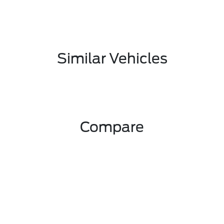
Similar Vehicles
Compare