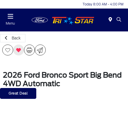
Today 8:00 AM - 4:00 PM
Menu
Back
2026 Ford Bronco Sport Big Bend
4WD Automatic
Great Deal