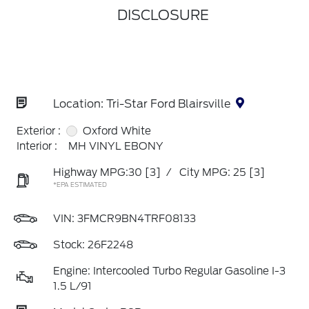
DISCLOSURE
Location: Tri-Star Ford Blairsville
Exterior :
Oxford White
Interior :
MH VINYL EBONY
Highway MPG:30
[3]
/
City MPG: 25
[3]
*EPA ESTIMATED
VIN:
3FMCR9BN4TRF08133
Stock: 26F2248
Engine: Intercooled Turbo Regular Gasoline I-3
1.5 L/91