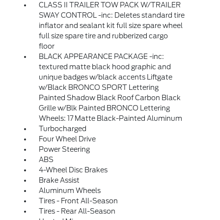
CLASS II TRAILER TOW PACK W/TRAILER
SWAY CONTROL -inc: Deletes standard tire
inflator and sealant kit full size spare wheel
full size spare tire and rubberized cargo
floor
BLACK APPEARANCE PACKAGE -inc:
textured matte black hood graphic and
unique badges w/black accents Liftgate
w/Black BRONCO SPORT Lettering
Painted Shadow Black Roof Carbon Black
Grille w/Blk Painted BRONCO Lettering
Wheels: 17 Matte Black-Painted Aluminum
Turbocharged
Four Wheel Drive
Power Steering
ABS
4-Wheel Disc Brakes
Brake Assist
Aluminum Wheels
Tires - Front All-Season
Tires - Rear All-Season