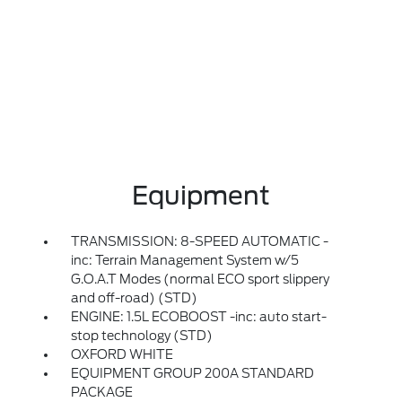
Equipment
TRANSMISSION: 8-SPEED AUTOMATIC -
inc: Terrain Management System w/5
G.O.A.T Modes (normal ECO sport slippery
and off-road) (STD)
ENGINE: 1.5L ECOBOOST -inc: auto start-
stop technology (STD)
OXFORD WHITE
EQUIPMENT GROUP 200A STANDARD
PACKAGE