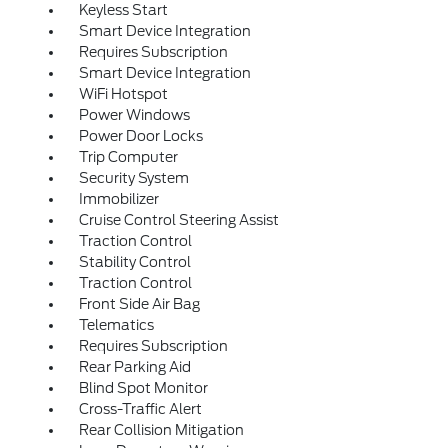
Keyless Start
Smart Device Integration
Requires Subscription
Smart Device Integration
WiFi Hotspot
Power Windows
Power Door Locks
Trip Computer
Security System
Immobilizer
Cruise Control Steering Assist
Traction Control
Stability Control
Traction Control
Front Side Air Bag
Telematics
Requires Subscription
Rear Parking Aid
Blind Spot Monitor
Cross-Traffic Alert
Rear Collision Mitigation