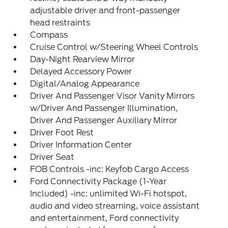
adjustable driver and front-passenger
head restraints
Compass
Cruise Control w/Steering Wheel Controls
Day-Night Rearview Mirror
Delayed Accessory Power
Digital/Analog Appearance
Driver And Passenger Visor Vanity Mirrors
w/Driver And Passenger Illumination,
Driver And Passenger Auxiliary Mirror
Driver Foot Rest
Driver Information Center
Driver Seat
FOB Controls -inc: Keyfob Cargo Access
Ford Connectivity Package (1-Year
Included) -inc: unlimited Wi-Fi hotspot,
audio and video streaming, voice assistant
and entertainment, Ford connectivity