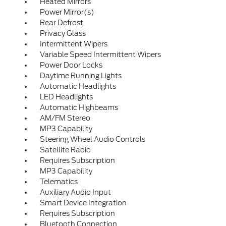
Heated Mirrors
Power Mirror(s)
Rear Defrost
Privacy Glass
Intermittent Wipers
Variable Speed Intermittent Wipers
Power Door Locks
Daytime Running Lights
Automatic Headlights
LED Headlights
Automatic Highbeams
AM/FM Stereo
MP3 Capability
Steering Wheel Audio Controls
Satellite Radio
Requires Subscription
MP3 Capability
Telematics
Auxiliary Audio Input
Smart Device Integration
Requires Subscription
Bluetooth Connection