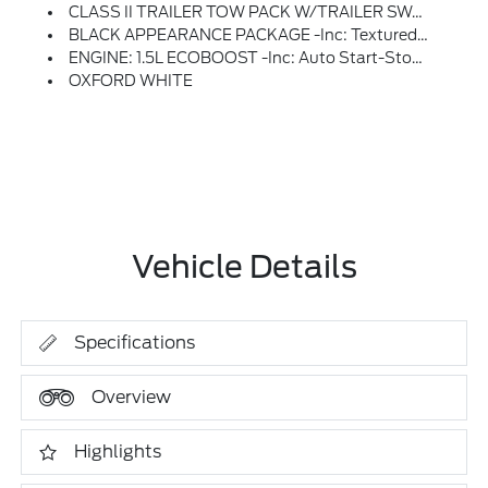
CLASS II TRAILER TOW PACK W/TRAILER SWAY CONTROL -inc: Deletes Standard Tire Inflator And Sealant Kit, Full Size Spare Wheel, Full Size Spare Tire And Rubberized Cargo Floor
BLACK APPEARANCE PACKAGE -inc: Textured Matte Black Hood Graphic And Unique Badges W/black Accents, Liftgate W/Black BRONCO SPORT Lettering, Painted Shadow Black Roof, Carbon Black Grille W/Blk Painted BRONCO Lettering, Wheels: 17 Matte Black-Painted Aluminum
ENGINE: 1.5L ECOBOOST -inc: Auto Start-Stop Technology (STD)
OXFORD WHITE
Vehicle Details
Specifications
Overview
Highlights