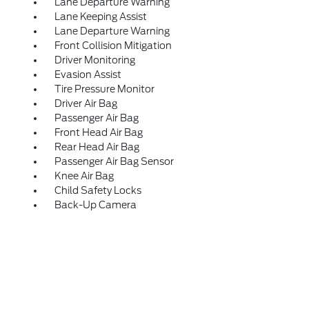
Lane Departure Warning
Lane Keeping Assist
Lane Departure Warning
Front Collision Mitigation
Driver Monitoring
Evasion Assist
Tire Pressure Monitor
Driver Air Bag
Passenger Air Bag
Front Head Air Bag
Rear Head Air Bag
Passenger Air Bag Sensor
Knee Air Bag
Child Safety Locks
Back-Up Camera