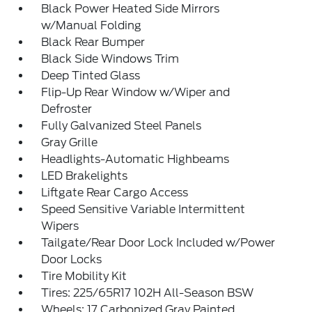
Black Power Heated Side Mirrors
w/Manual Folding
Black Rear Bumper
Black Side Windows Trim
Deep Tinted Glass
Flip-Up Rear Window w/Wiper and
Defroster
Fully Galvanized Steel Panels
Gray Grille
Headlights-Automatic Highbeams
LED Brakelights
Liftgate Rear Cargo Access
Speed Sensitive Variable Intermittent
Wipers
Tailgate/Rear Door Lock Included w/Power
Door Locks
Tire Mobility Kit
Tires: 225/65R17 102H All-Season BSW
Wheels: 17 Carbonized Gray Painted