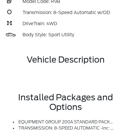
Model Code: R9B
Transmission: 8-Speed Automatic w/OD
DriveTrain: 4WD
Body Style: Sport Utility
Vehicle Description
Installed Packages and
Options
EQUIPMENT GROUP 200A STANDARD PACKAGE
TRANSMISSION: 8-SPEED AUTOMATIC -inc: Terrain Management System W/5 G.O.A.T, Modes (normal, ECO, Sport, Slippery And Off-Road) (STD)