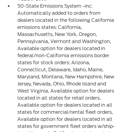
50-State Emissions System -inc:
Automatically added to orders from
dealers located in the following California
emissions states: California,
Massachusetts, New York, Oregon,
Pennsylvania, Vermont and Washington,
Available option for dealers located in
federal/non-California emissions border
states for stock orders: Arizona,
Connecticut, Delaware, Idaho, Maine,
Maryland, Montana, New Hampshire, New
Jersey, Nevada, Ohio, Rhode Island and
West Virginia, Available option for dealers
located in all states for retail orders,
Available option for dealers located in all
states for commercial/rental fleet orders,
Available option for dealers located in all
states for government fleet orders w/ship-