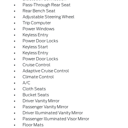
Pass-Through Rear Seat
Rear Bench Seat
Adjustable Steering Wheel
Trip Computer
Power Windows
Keyless Entry
Power Door Locks
Keyless Start
Keyless Entry
Power Door Locks
Cruise Control
Adaptive Cruise Control
Climate Control
A/C
Cloth Seats
Bucket Seats
Driver Vanity Mirror
Passenger Vanity Mirror
Driver Illuminated Vanity Mirror
Passenger Illuminated Visor Mirror
Floor Mats