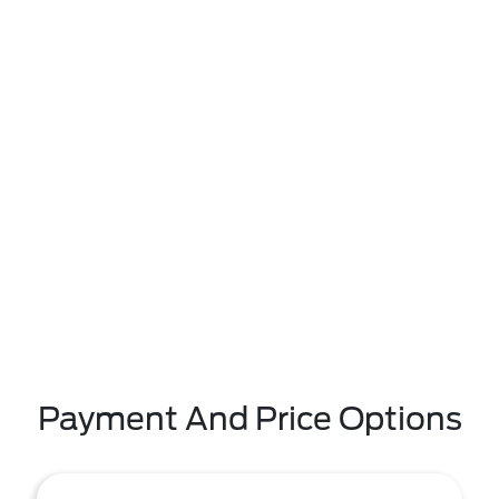
Payment And Price Options