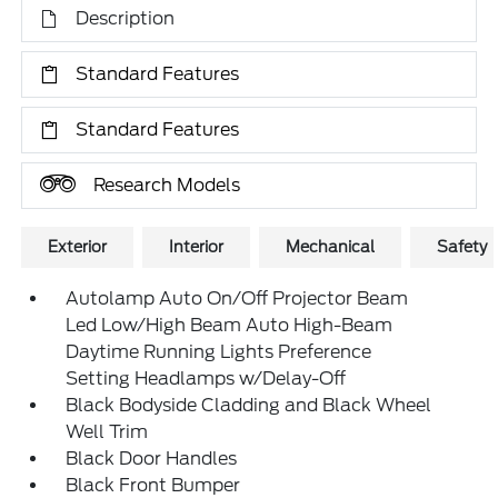
Description
Standard Features
Standard Features
Research Models
Exterior
Interior
Mechanical
Safety
Autolamp Auto On/Off Projector Beam
Led Low/High Beam Auto High-Beam
Daytime Running Lights Preference
Setting Headlamps w/Delay-Off
Black Bodyside Cladding and Black Wheel
Well Trim
Black Door Handles
Black Front Bumper