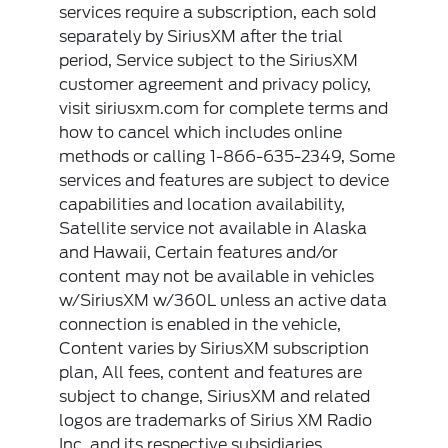
services require a subscription, each sold
separately by SiriusXM after the trial
period, Service subject to the SiriusXM
customer agreement and privacy policy,
visit siriusxm.com for complete terms and
how to cancel which includes online
methods or calling 1-866-635-2349, Some
services and features are subject to device
capabilities and location availability,
Satellite service not available in Alaska
and Hawaii, Certain features and/or
content may not be available in vehicles
w/SiriusXM w/360L unless an active data
connection is enabled in the vehicle,
Content varies by SiriusXM subscription
plan, All fees, content and features are
subject to change, SiriusXM and related
logos are trademarks of Sirius XM Radio
Inc, and its respective subsidiaries