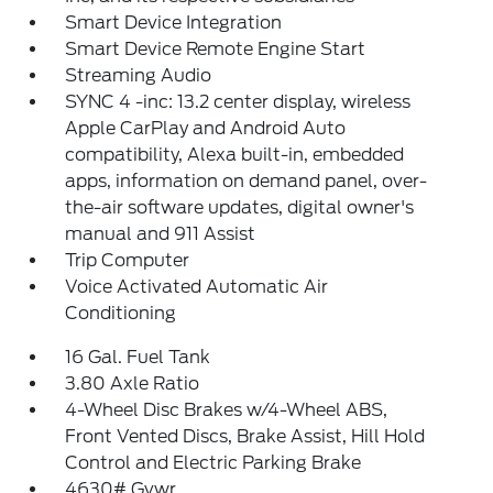
Smart Device Integration
Smart Device Remote Engine Start
Streaming Audio
SYNC 4 -inc: 13.2 center display, wireless
Apple CarPlay and Android Auto
compatibility, Alexa built-in, embedded
apps, information on demand panel, over-
the-air software updates, digital owner's
manual and 911 Assist
Trip Computer
Voice Activated Automatic Air
Conditioning
16 Gal. Fuel Tank
3.80 Axle Ratio
4-Wheel Disc Brakes w/4-Wheel ABS,
Front Vented Discs, Brake Assist, Hill Hold
Control and Electric Parking Brake
4630# Gvwr