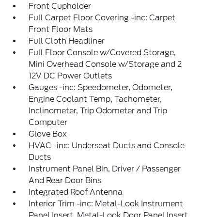
Front Cupholder
Full Carpet Floor Covering -inc: Carpet
Front Floor Mats
Full Cloth Headliner
Full Floor Console w/Covered Storage,
Mini Overhead Console w/Storage and 2
12V DC Power Outlets
Gauges -inc: Speedometer, Odometer,
Engine Coolant Temp, Tachometer,
Inclinometer, Trip Odometer and Trip
Computer
Glove Box
HVAC -inc: Underseat Ducts and Console
Ducts
Instrument Panel Bin, Driver / Passenger
And Rear Door Bins
Integrated Roof Antenna
Interior Trim -inc: Metal-Look Instrument
Panel Insert, Metal-Look Door Panel Insert