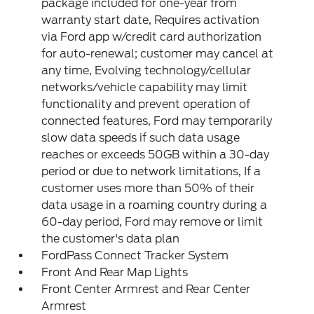
package included for one-year from
warranty start date, Requires activation
via Ford app w/credit card authorization
for auto-renewal; customer may cancel at
any time, Evolving technology/cellular
networks/vehicle capability may limit
functionality and prevent operation of
connected features, Ford may temporarily
slow data speeds if such data usage
reaches or exceeds 50GB within a 30-day
period or due to network limitations, If a
customer uses more than 50% of their
data usage in a roaming country during a
60-day period, Ford may remove or limit
the customer's data plan
FordPass Connect Tracker System
Front And Rear Map Lights
Front Center Armrest and Rear Center
Armrest