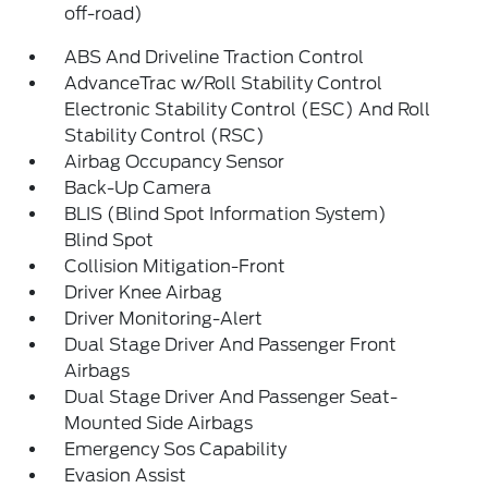
off-road)
ABS And Driveline Traction Control
AdvanceTrac w/Roll Stability Control
Electronic Stability Control (ESC) And Roll
Stability Control (RSC)
Airbag Occupancy Sensor
Back-Up Camera
BLIS (Blind Spot Information System)
Blind Spot
Collision Mitigation-Front
Driver Knee Airbag
Driver Monitoring-Alert
Dual Stage Driver And Passenger Front
Airbags
Dual Stage Driver And Passenger Seat-
Mounted Side Airbags
Emergency Sos Capability
Evasion Assist