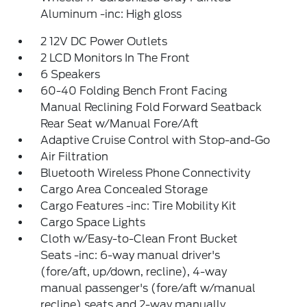
Aluminum -inc: High gloss
2 12V DC Power Outlets
2 LCD Monitors In The Front
6 Speakers
60-40 Folding Bench Front Facing
Manual Reclining Fold Forward Seatback
Rear Seat w/Manual Fore/Aft
Adaptive Cruise Control with Stop-and-Go
Air Filtration
Bluetooth Wireless Phone Connectivity
Cargo Area Concealed Storage
Cargo Features -inc: Tire Mobility Kit
Cargo Space Lights
Cloth w/Easy-to-Clean Front Bucket
Seats -inc: 6-way manual driver's
(fore/aft, up/down, recline), 4-way
manual passenger's (fore/aft w/manual
recline) seats and 2-way manually