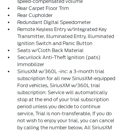
speed-compensated volume
Rear Carpet Floor Trim
Rear Cupholder
Redundant Digital Speedometer
Remote Keyless Entry w/Integrated Key
Transmitter, Illuminated Entry, Illuminated
Ignition Switch and Panic Button
Seats w/Cloth Back Material
Securilock Anti-Theft Ignition (pats)
Immobilizer
SiriusXM w/360L -inc: a 3-month trial
subscription for all new SiriusXM-equipped
Ford vehicles, SiriusXM w/360L trial
subscription: Service will automatically
stop at the end of your trial subscription
period unless you decide to continue
service, Trial is non-transferable, If you do
not wish to enjoy your trial, you can cancel
by calling the number below, All SiriusXM