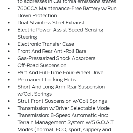
to addresses in California emissions states
760CCA Maintenance-Free Battery w/Run
Down Protection
Dual Stainless Steel Exhaust
Electric Power-Assist Speed-Sensing
Steering
Electronic Transfer Case
Front And Rear Anti-Roll Bars
Gas-Pressurized Shock Absorbers
Off-Road Suspension
Part And Full-Time Four-Wheel Drive
Permanent Locking Hubs
Short And Long Arm Rear Suspension
w/Coil Springs
Strut Front Suspension w/Coil Springs
Transmission w/Driver Selectable Mode
Transmission: 8-Speed Automatic -inc:
Terrain Management System w/5 G.O.A.T,
Modes (normal, ECO, sport, slippery and