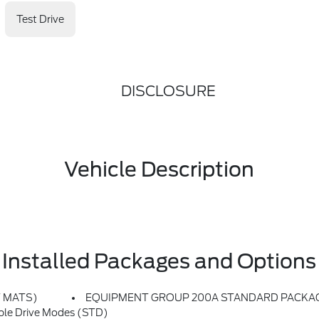
Test Drive
DISCLOSURE
Vehicle Description
Installed Packages and Options
T MATS)
EQUIPMENT GROUP 200A STANDARD PACKA
le Drive Modes (STD)