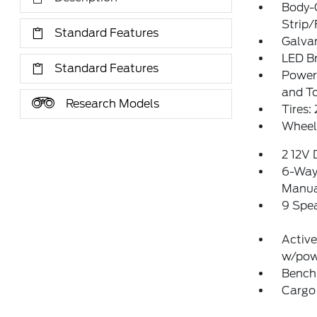
Body-
Strip/
Standard Features
Galva
LED Br
Standard Features
Power 
and T
Research Models
Tires
Wheels
2 12V
6-Way 
Manual
9 Spe
Active
w/pow
Bench 
Cargo