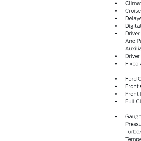
Clima
Cruise
Delay
Digit
Driver
And Pa
Auxili
Driver
Fixed
Ford C
Front
Front 
Full C
Gauges
Pressu
Turbo/
Temper