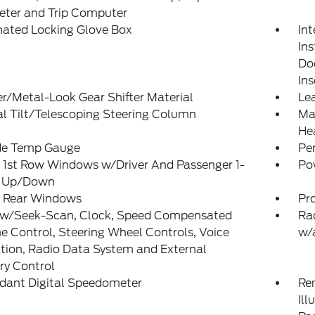
ter and Trip Computer
nated Locking Glove Box
Int
Ins
Doo
In
r/Metal-Look Gear Shifter Material
Lea
l Tilt/Telescoping Steering Column
Man
He
de Temp Gauge
Pe
 1st Row Windows w/Driver And Passenger 1-
Po
 Up/Down
 Rear Windows
Pr
 w/Seek-Scan, Clock, Speed Compensated
Ra
 Control, Steering Wheel Controls, Voice
w/
tion, Radio Data System and External
y Control
dant Digital Speedometer
Rem
Ill