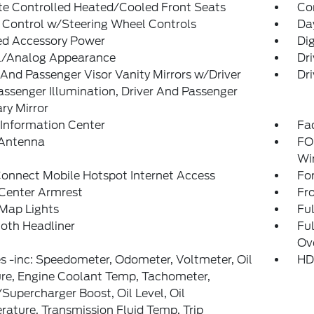
te Controlled Heated/Cooled Front Seats
Co
 Control w/Steering Wheel Controls
Da
ed Accessory Power
Dig
al/Analog Appearance
Dr
 And Passenger Visor Vanity Mirrors w/Driver
Dri
ssenger Illumination, Driver And Passenger
ary Mirror
 Information Center
Fad
 Antenna
FO
Wi
onnect Mobile Hotspot Internet Access
Fo
 Center Armrest
Fr
Map Lights
Ful
loth Headliner
Ful
Ov
 -inc: Speedometer, Odometer, Voltmeter, Oil
HD
re, Engine Coolant Temp, Tachometer,
Supercharger Boost, Oil Level, Oil
ature, Transmission Fluid Temp, Trip