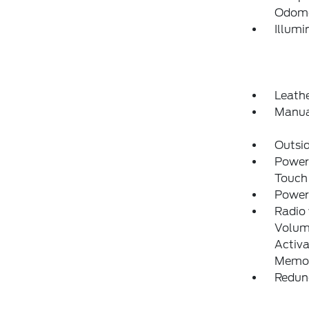
Odome
Illumi
Leathe
Manua
Outsi
Power
Touch
Power
Radio
Volume
Activa
Memor
Redun