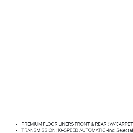
PREMIUM FLOOR LINERS FRONT & REAR (W/CARPE
TRANSMISSION: 10-SPEED AUTOMATIC -inc: Selectab