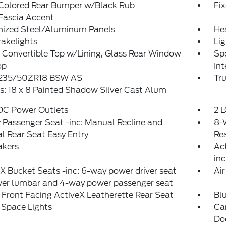
Colored Rear Bumper w/Black Rub
Fi
Fascia Accent
nized Steel/Aluminum Panels
He
akelights
Lig
Convertible Top w/Lining, Glass Rear Window
Spe
op
Int
: 235/50ZR18 BSW AS
Tr
: 18 x 8 Painted Shadow Silver Cast Alum
 DC Power Outlets
2 L
Passenger Seat -inc: Manual Recline and
8-
 Rear Seat Easy Entry
Rea
akers
Act
inc
X Bucket Seats -inc: 6-way power driver seat
Air
er lumbar and 4-way power passenger seat
Front Facing ActiveX Leatherette Rear Seat
Bl
 Space Lights
Ca
Do