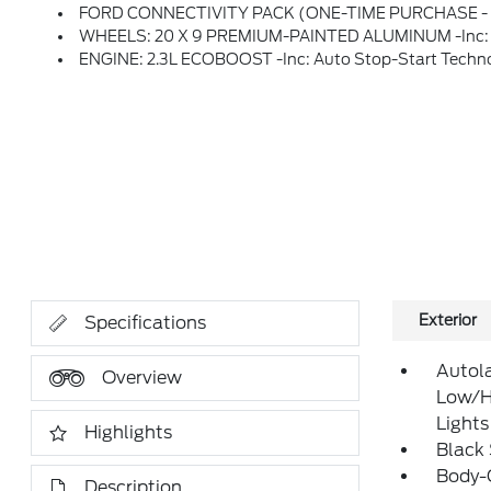
FORD CONNECTIVITY PACK (ONE-TIME PURCHASE - 7 YRS) -inc: Unlimited Wi-Fi Hotspot, Connected Navigation, Audio Streaming And Voice Assistant, Ford Connectivity Package Will Be Active For 7 Years On This Vehicle (non-Transfer
WHEELS: 20 X 9 PREMIUM-PAINTED ALUMINUM -inc: T
ENGINE: 2.3L ECOBOOST -inc: Auto Stop-Start Techn
Exterior
Specifications
Autol
Overview
Low/H
Lights
Highlights
Black
Body-
Description