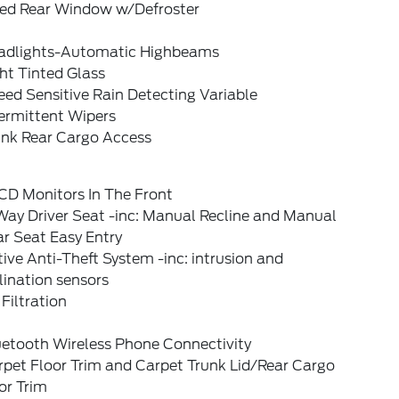
xed Rear Window w/Defroster
adlights-Automatic Highbeams
ht Tinted Glass
ed Sensitive Rain Detecting Variable
ermittent Wipers
unk Rear Cargo Access
CD Monitors In The Front
Way Driver Seat -inc: Manual Recline and Manual
r Seat Easy Entry
ive Anti-Theft System -inc: intrusion and
lination sensors
 Filtration
uetooth Wireless Phone Connectivity
rpet Floor Trim and Carpet Trunk Lid/Rear Cargo
or Trim