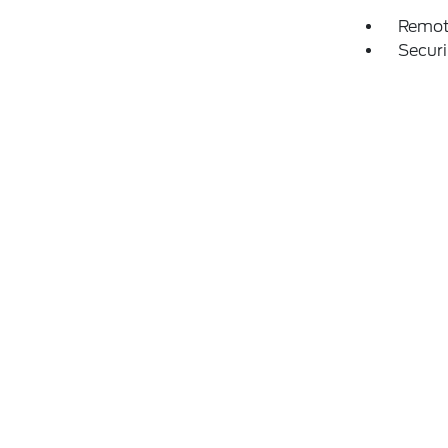
Remot
Securi