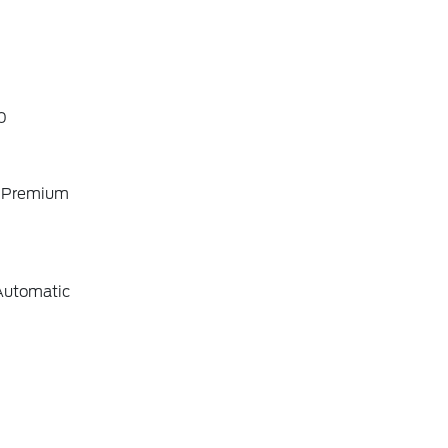
0
o Premium
Automatic