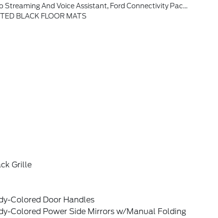
eaches Or Exceeds 50GB Within A Billing Cycle Or Due To Network Limitations, If A Customer Uses More Than 50% Of Their Data Usage In A Roaming Country During A 60-Day Period, Ford May Remove Or Limit The Customer's Data Plan
ETED BLACK FLOOR MATS
ck Grille
dy-Colored Door Handles
dy-Colored Power Side Mirrors w/Manual Folding