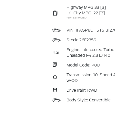
Highway MPG:33
[3]
/
City MPG: 22
[3]
*EPA ESTIMATED
VIN:
1FAGP8UH5T513127
Stock: 26F2359
Engine: Intercooled Turb
Unleaded I-4 2.3 L/140
Model Code: P8U
Transmission: 10-Speed 
w/OD
DriveTrain: RWD
Body Style: Convertible