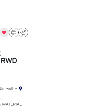
g
m RWD
lairsville
ic
G MATERIAL