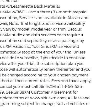
nic Button
ats w/Leatherette Back Material
riusXM w/360L -inc: a three (3)-month prepaid
scription, Service is not available in Alaska and
aii, Note: Trial length and service availability
 vary by model, model year or trim, Details:
iusXM audio and data services each require a
scription sold separately, or as a package, by
ius XM Radio Inc, Your SiriusXM service will
omatically stop at the end of your trial unless
 decide to subscribe, If you decide to continue
vice after your trial, the subscription plan you
ose will automatically renew thereafter and you
ll be charged according to your chosen payment
hod at then-current rates, Fees and taxes apply,
 cancel you must call SiriusXM at 1-866-635-
49, See SiriusXM Customer Agreement for
mplete terms at www.siriusxm.com, All fees and
gramming subject to change, Not all vehicles or