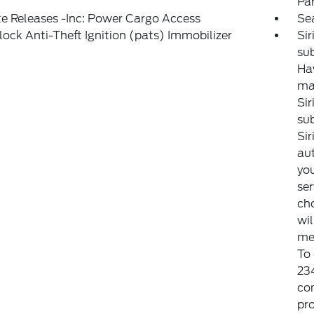
Pa
e Releases -Inc: Power Cargo Access
Se
lock Anti-Theft Ignition (pats) Immobilizer
Si
sub
Haw
may
Sir
sub
Sir
aut
you
ser
cho
wi
met
To
23
co
pro