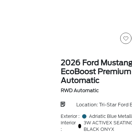
2026 Ford Mustan
EcoBoost Premiu
Automatic
RWD Automatic
Location: Tri-Star Ford B
Exterior :
Adriatic Blue Metall
Interior
3W ACTIVEX SEATIN
:
BLACK ONYX