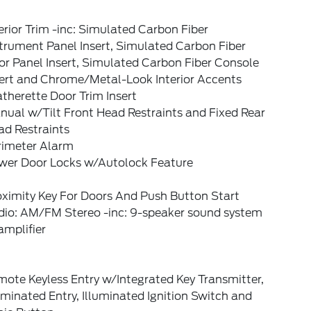
erior Trim -inc: Simulated Carbon Fiber
trument Panel Insert, Simulated Carbon Fiber
r Panel Insert, Simulated Carbon Fiber Console
sert and Chrome/Metal-Look Interior Accents
therette Door Trim Insert
ual w/Tilt Front Head Restraints and Fixed Rear
ad Restraints
rimeter Alarm
wer Door Locks w/Autolock Feature
oximity Key For Doors And Push Button Start
dio: AM/FM Stereo -inc: 9-speaker sound system
amplifier
ote Keyless Entry w/Integrated Key Transmitter,
uminated Entry, Illuminated Ignition Switch and