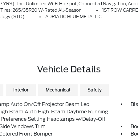
rable To Another VIN) From Warranty Start Date, Requires Activation Via Ford App, Evolving Technology/cellular Networks/vehicle Capability May Limit Functionality And Prevent Operation Of Connected Features, Ford May Temporarily Slow Data Speeds If Such Data Usage R
ires: 265/35R20 W-Rated All-Season
1ST ROW CARP
ology (STD)
ADRIATIC BLUE METALLIC
Vehicle Details
Interior
Mechanical
Safety
amp Auto On/Off Projector Beam Led
Bla
igh Beam Auto High-Beam Daytime Running
 Preference Setting Headlamps w/Delay-Off
 Side Windows Trim
Bo
Colored Front Bumper
Bo