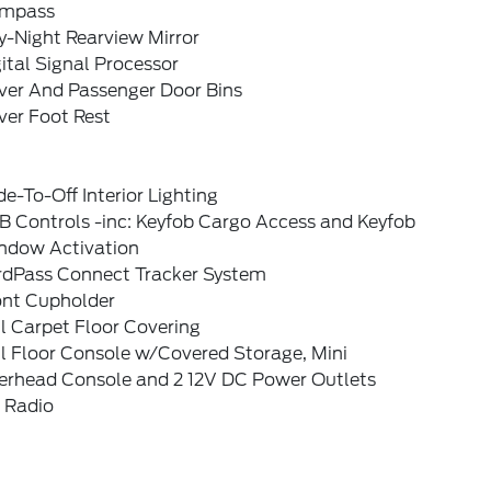
mpass
y-Night Rearview Mirror
ital Signal Processor
iver And Passenger Door Bins
ver Foot Rest
e-To-Off Interior Lighting
B Controls -inc: Keyfob Cargo Access and Keyfob
ndow Activation
rdPass Connect Tracker System
ont Cupholder
l Carpet Floor Covering
l Floor Console w/Covered Storage, Mini
erhead Console and 2 12V DC Power Outlets
 Radio