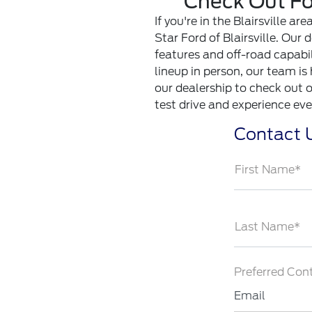
Check Out For
If you're in the Blairsville a
Star Ford of Blairsville. Our
features and off-road capabil
lineup in person, our team is
our dealership to check out ou
test drive and experience eve
Contact 
First Name*
Last Name*
Preferred Con
Email