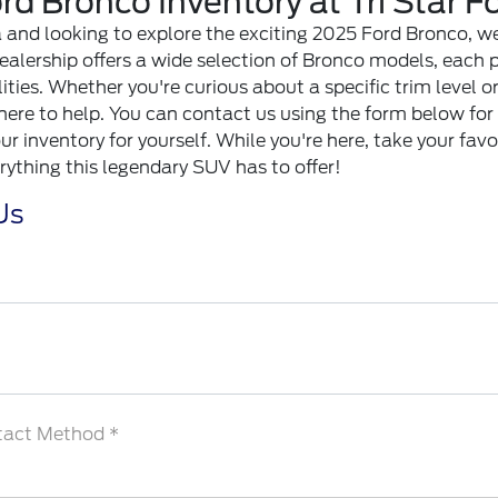
d Bronco Inventory at Tri Star For
rea and looking to explore the exciting 2025 Ford Bronco, we 
 dealership offers a wide selection of Bronco models, each 
ities. Whether you're curious about a specific trim level 
 here to help. You can contact us using the form below for
r inventory for yourself. While you're here, take your favo
rything this legendary SUV has to offer!
Us
tact Method *