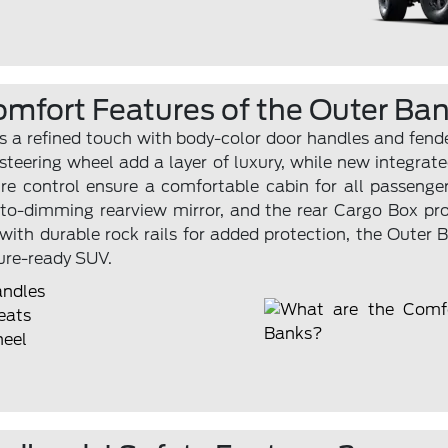
omfort Features of the Outer Ba
 a refined touch with body-color door handles and fender 
teering wheel add a layer of luxury, while new integrate
 control ensure a comfortable cabin for all passenger
uto-dimming rearview mirror, and the rear Cargo Box pr
 with durable rock rails for added protection, the Outer 
ure-ready SUV.
andles
eats
heel