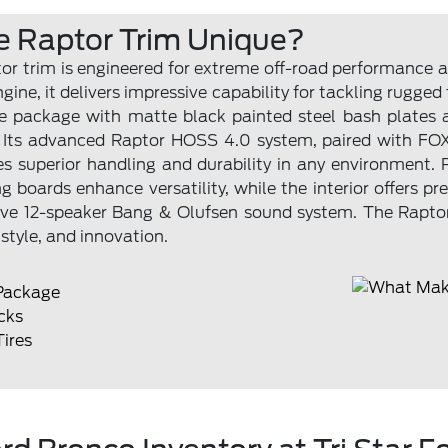
 Raptor Trim Unique?
r trim is engineered for extreme off-road performance a
ine, it delivers impressive capability for tackling rugged 
ce package with matte black painted steel bash plates 
 Its advanced Raptor HOSS 4.0 system, paired with FOX
ures superior handling and durability in any environment. P
g boards enhance versatility, while the interior offers 
ve 12-speaker Bang & Olufsen sound system. The Raptor
style, and innovation.
Package
cks
Tires