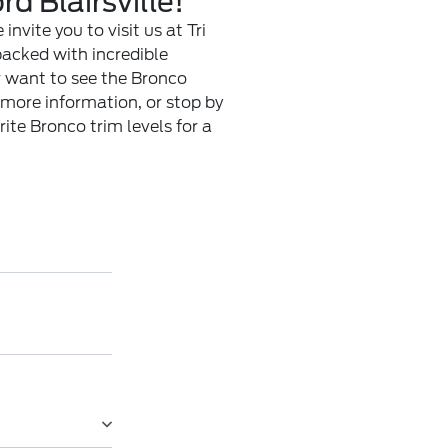
d Blairsville!
invite you to visit us at Tri
packed with incredible
or want to see the Bronco
 more information, or stop by
rite Bronco trim levels for a