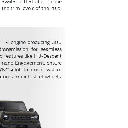
 available that offer unique
o the trim levels of the 2025
st I-4 engine producing 300
transmission for seamless
 features like Hill-Descent
Demand Engagement, ensure
s SYNC 4 infotainment system
atures 16-inch steel wheels,