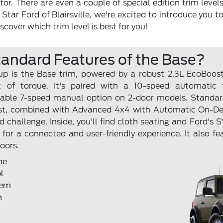
r. There are even a couple of special edition trim levels
 Star Ford of Blairsville, we're excited to introduce you t
scover which trim level is best for you!
tandard Features of the Base?
eup is the Base trim, powered by a robust 2.3L EcoBoo
 of torque. It's paired with a 10-speed automatic 
able 7-speed manual option on 2-door models. Standard
ssist, combined with Advanced 4x4 with Automatic On-
ad challenge. Inside, you'll find cloth seating and Ford'
for a connected and user-friendly experience. It also fe
oors.
ne
l
tem
n