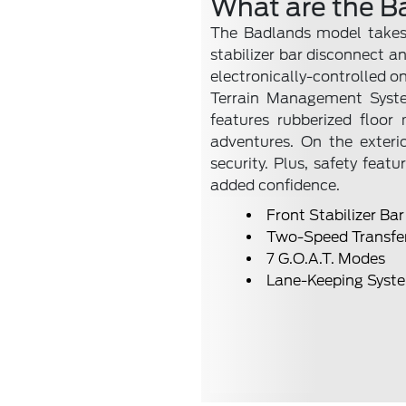
What are the B
The Badlands model takes 
stabilizer bar disconnect a
electronically-controlled o
Terrain Management System
features rubberized floo
adventures. On the exteri
security. Plus, safety fea
added confidence.
Front Stabilizer Ba
Two-Speed Transfe
7 G.O.A.T. Modes
Lane-Keeping Syst