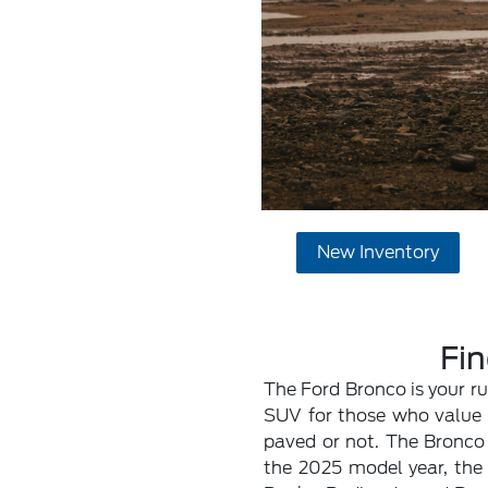
New Inventory
Fin
The Ford Bronco is your r
SUV for those who value a
paved or not. The Bronco 
the 2025 model year, the B