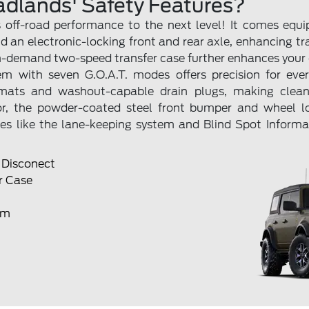
adlands' Safety Features?
off-road performance to the next level! It comes equi
nd an electronic-locking front and rear axle, enhancing t
n-demand two-speed transfer case further enhances your o
 with seven G.O.A.T. modes offers precision for every 
r mats and washout-capable drain plugs, making clea
or, the powder-coated steel front bumper and wheel 
tures like the lane-keeping system and Blind Spot Inform
r Disconect
r Case
em