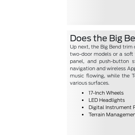
Does the Big B
Up next, the Big Bend trim
two-door models or a soft t
panel, and push-button st
navigation and wireless Ap
music flowing, while the 
various surfaces.
17-Inch Wheels
LED Headlights
Digital Instrument 
Terrain Managemen