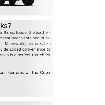
nks?
flares. Inside, the leather-
d rear-seat vents and dual-
s. Meanwhile, features like
ovide added convenience to
Banks is a perfect match for