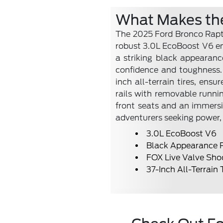
What Makes the
The 2025 Ford Bronco Rapto
robust 3.0L EcoBoost V6 eng
a striking black appearan
confidence and toughness.
inch all-terrain tires, ens
rails with removable runnin
front seats and an immersi
adventurers seeking power, 
3.0L EcoBoost V6
Black Appearance 
FOX Live Valve Sho
37-Inch All-Terrain 