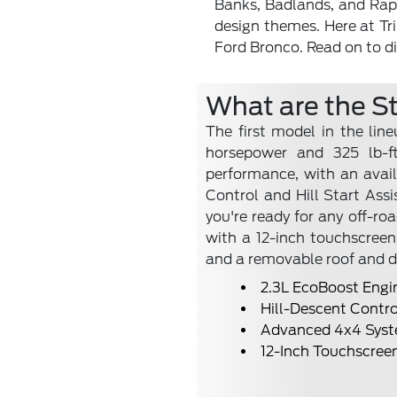
Banks, Badlands, and Rapto
design themes. Here at Tri
Ford Bronco. Read on to di
What are the S
The first model in the lin
horsepower and 325 lb-ft
performance, with an avail
Control and Hill Start A
you're ready for any off-ro
with a 12-inch touchscreen 
and a removable roof and d
2.3L EcoBoost Engi
Hill-Descent Contro
Advanced 4x4 Sys
12-Inch Touchscree