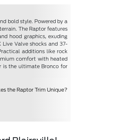
nd bold style. Powered by a
terrain. The Raptor features
and hood graphics, exuding
 Live Valve shocks and 37-
ractical additions like rock
premium comfort with heated
 is the ultimate Bronco for