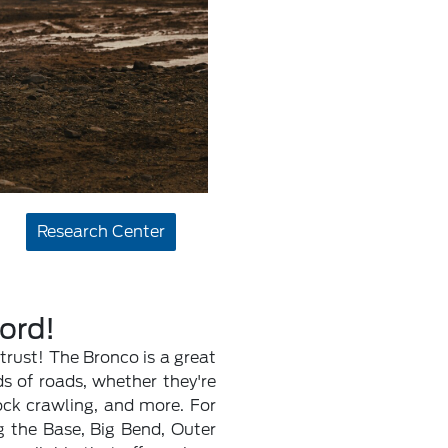
Research Center
Ford!
trust! The Bronco is a great
s of roads, whether they're
ock crawling, and more. For
ng the Base, Big Bend, Outer