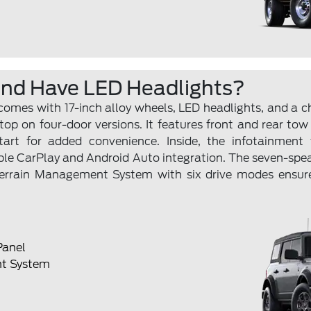
end Have LED Headlights?
 comes with 17-inch alloy wheels, LED headlights, and a 
op on four-door versions. It features front and rear tow
art for added convenience. Inside, the infotainment t
ple CarPlay and Android Auto integration. The seven-spe
Terrain Management System with six drive modes ensu
Panel
t System