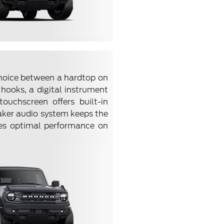
choice between a hardtop on
 hooks, a digital instrument
ouchscreen offers built-in
aker audio system keeps the
res optimal performance on