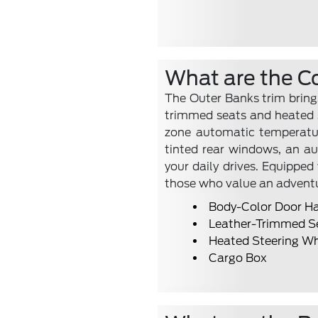
What are the C
The Outer Banks trim brings
trimmed seats and heated s
zone automatic temperature
tinted rear windows, an a
your daily drives. Equipped
those who value an advent
Body-Color Door H
Leather-Trimmed S
Heated Steering W
Cargo Box