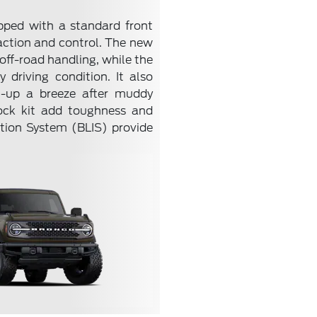
pped with a standard front
raction and control. The new
ff-road handling, while the
driving condition. It also
n-up a breeze after muddy
lock kit add toughness and
ation System (BLIS) provide