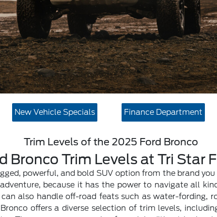
New Vehicle Specials
Finance Department
Trim Levels of the 2025 Ford Bronco
d Bronco Trim Levels at Tri Star 
ugged, powerful, and bold SUV option from the brand you 
dventure, because it has the power to navigate all kind
can also handle off-road feats such as water-fording, r
ronco offers a diverse selection of trim levels, includi