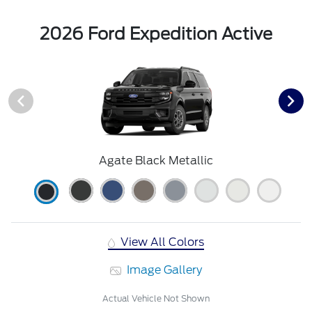
2026 Ford Expedition Active
Agate Black Metallic
View All Colors
Image Gallery
Actual Vehicle Not Shown