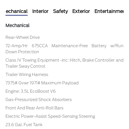
Mechanical
Interior
Safety
Exterior
Entertainment
Mechanical
Rear-Wheel Drive
72-Amp/Hr 675CCA Maintenance-Free Battery w/Run
Down Protection
Class IV Towing Equipment -inc: Hitch, Brake Controller and
Trailer Sway Control
Trailer Wiring Harness
7375# Gvwr 1971# Maximum Payload
Engine: 3.5L EcoBoost V6
Gas-Pressurized Shock Absorbers
Front And Rear Anti-Roll Bars
Electric Power-Assist Speed-Sensing Steering
23.6 Gal. Fuel Tank