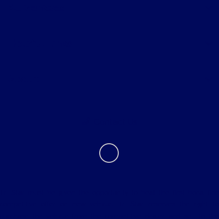
All Vehicles
Helpful Links
About
Contact Us
Tri Star must be given the opportunity to beat the first bona fide
competitive offer on new vehicle. Tri Star reserves the right to
purchase the vehicle from the competitive dealer and sell to the