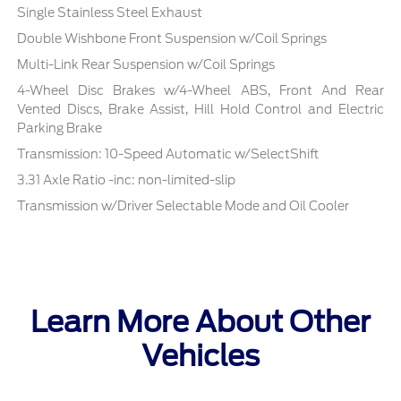
Single Stainless Steel Exhaust
Double Wishbone Front Suspension w/Coil Springs
Multi-Link Rear Suspension w/Coil Springs
4-Wheel Disc Brakes w/4-Wheel ABS, Front And Rear
Vented Discs, Brake Assist, Hill Hold Control and Electric
Parking Brake
Transmission: 10-Speed Automatic w/SelectShift
3.31 Axle Ratio -inc: non-limited-slip
Transmission w/Driver Selectable Mode and Oil Cooler
Learn More About Other
Vehicles