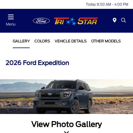
Today 8:00 AM - 4:00 PM
Menu
GALLERY
COLORS
VEHICLE DETAILS
OTHER MODELS
2026 Ford Expedition
View Photo Gallery