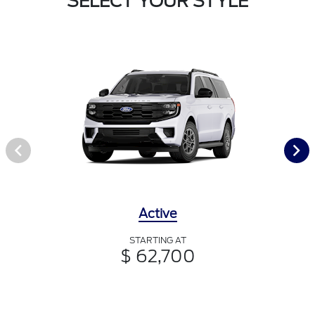
SELECT YOUR STYLE
Active
STARTING AT
$ 62,700