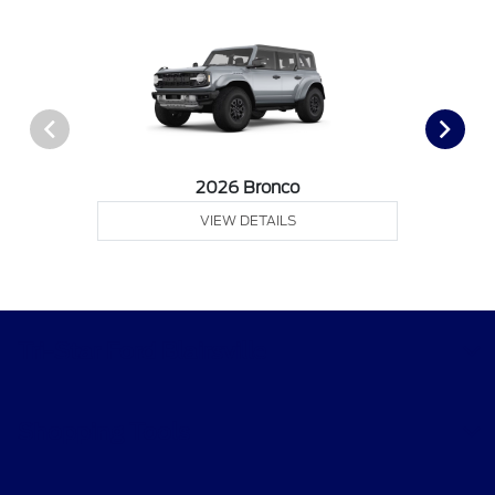
2026 Bronco
VIEW DETAILS
Tri-Star Ford Blairsville
Shopping Tools