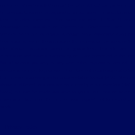
consumer below bona fide competitive offer. Vehicle comparison must
be identical. Customer is responsible for all taxes, title and document
fees. Excludes trade-ins. Prior sales excluded. Tri-Star Ultimate
Advantage not available on Commercial, Government and Fleet
Vehicles. See store for details. Although every reasonable effort has
been made to ensure the accuracy of the information contained on this
site, absolute accuracy cannot be guaranteed. This site, and all
information and materials appearing on it, are presented to the user
"as is" without warranty of any kind, either express or implied. All
vehicles are subject to prior sale. Price does not include applicable tax,
title, license, processing and/or documentation fees of $490. ‡Vehicles
shown at different locations are not currently in our inventory (Not in
Stock) but can be made available to you at our location within a
reasonable date from the time of your request, not to exceed one
week.
Privacy Policy