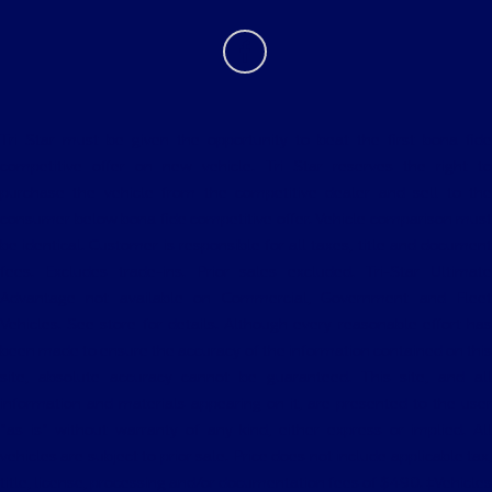
Tri Star must be given the opportunity to beat the first bona fide
competitive offer on new vehicle. Tri Star reserves the right to
purchase the vehicle from the competitive dealer and sell to the
consumer below bona fide competitive offer. Vehicle comparison must
be identical. Customer is responsible for all taxes, title and document
fees. Excludes trade-ins. Prior sales excluded. Tri-Star Ultimate
Advantage not available on Commercial, Government and Fleet
Vehicles. See store for details. Although every reasonable effort has
been made to ensure the accuracy of the information contained on this
site, absolute accuracy cannot be guaranteed. This site, and all
information and materials appearing on it, are presented to the user
"as is" without warranty of any kind, either express or implied. All
vehicles are subject to prior sale. Price does not include applicable tax,
title, license, processing and/or documentation fees of $490. ‡Vehicles