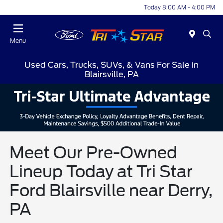
Today 8:00 AM - 4:00 PM
Menu
Used Cars, Trucks, SUVs, & Vans For Sale in
Blairsville, PA
Meet Our Pre-Owned
Lineup Today at Tri Star
Ford Blairsville near Derry,
PA