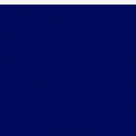
Tri-Star Ford Blairsville
Shopping Tools
All Vehicles
Helpful Links
About
Contact Us