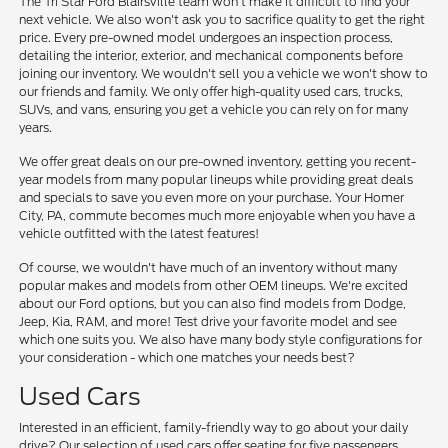
The Tri Star Ford Blairsville team won't make it difficult to find your
next vehicle. We also won't ask you to sacrifice quality to get the right
price. Every pre-owned model undergoes an inspection process,
detailing the interior, exterior, and mechanical components before
joining our inventory. We wouldn't sell you a vehicle we won't show to
our friends and family. We only offer high-quality used cars, trucks,
SUVs, and vans, ensuring you get a vehicle you can rely on for many
years.
We offer great deals on our pre-owned inventory, getting you recent-
year models from many popular lineups while providing great deals
and specials to save you even more on your purchase. Your Homer
City, PA, commute becomes much more enjoyable when you have a
vehicle outfitted with the latest features!
Of course, we wouldn't have much of an inventory without many
popular makes and models from other OEM lineups. We're excited
about our Ford options, but you can also find models from Dodge,
Jeep, Kia, RAM, and more! Test drive your favorite model and see
which one suits you. We also have many body style configurations for
your consideration - which one matches your needs best?
Used Cars
Interested in an efficient, family-friendly way to go about your daily
drive? Our selection of used cars offer seating for five passengers,