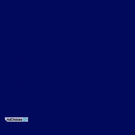
shown at different locations are not currently in our inventory (Not in
Stock) but can be made available to you at our location within a
reasonable date from the time of your request, not to exceed one
week.
Privacy Policy
Contact Us
Sitemap
Sitemap Html
Terms Of Use
Opt-Out