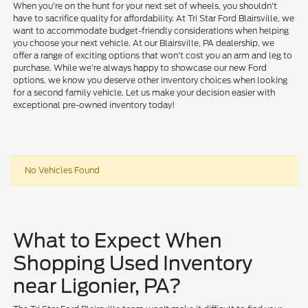
When you're on the hunt for your next set of wheels, you shouldn't
have to sacrifice quality for affordability. At Tri Star Ford Blairsville, we
want to accommodate budget-friendly considerations when helping
you choose your next vehicle. At our Blairsville, PA dealership, we
offer a range of exciting options that won't cost you an arm and leg to
purchase. While we're always happy to showcase our new Ford
options, we know you deserve other inventory choices when looking
for a second family vehicle. Let us make your decision easier with
exceptional pre-owned inventory today!
No Vehicles Found
What to Expect When
Shopping Used Inventory
near Ligonier, PA?