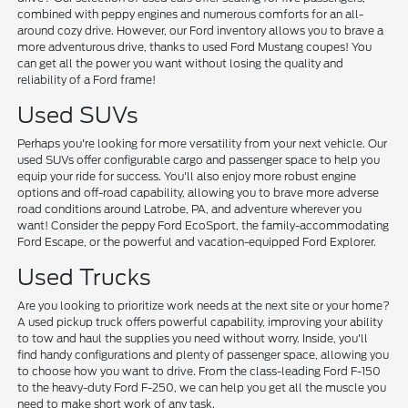
combined with peppy engines and numerous comforts for an all-
around cozy drive. However, our Ford inventory allows you to brave a
more adventurous drive, thanks to used Ford Mustang coupes! You
can get all the power you want without losing the quality and
reliability of a Ford frame!
Used SUVs
Perhaps you're looking for more versatility from your next vehicle. Our
used SUVs offer configurable cargo and passenger space to help you
equip your ride for success. You'll also enjoy more robust engine
options and off-road capability, allowing you to brave more adverse
road conditions around Latrobe, PA, and adventure wherever you
want! Consider the peppy Ford EcoSport, the family-accommodating
Ford Escape, or the powerful and vacation-equipped Ford Explorer.
Used Trucks
Are you looking to prioritize work needs at the next site or your home?
A used pickup truck offers powerful capability, improving your ability
to tow and haul the supplies you need without worry. Inside, you'll
find handy configurations and plenty of passenger space, allowing you
to choose how you want to drive. From the class-leading Ford F-150
to the heavy-duty Ford F-250, we can help you get all the muscle you
need to make short work of any task.