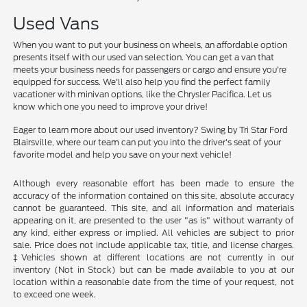
Used Vans
When you want to put your business on wheels, an affordable option
presents itself with our used van selection. You can get a van that
meets your business needs for passengers or cargo and ensure you're
equipped for success. We'll also help you find the perfect family
vacationer with minivan options, like the Chrysler Pacifica. Let us
know which one you need to improve your drive!
Eager to learn more about our used inventory? Swing by Tri Star Ford
Blairsville, where our team can put you into the driver's seat of your
favorite model and help you save on your next vehicle!
Although every reasonable effort has been made to ensure the
accuracy of the information contained on this site, absolute accuracy
cannot be guaranteed. This site, and all information and materials
appearing on it, are presented to the user "as is" without warranty of
any kind, either express or implied. All vehicles are subject to prior
sale. Price does not include applicable tax, title, and license charges.
‡Vehicles shown at different locations are not currently in our
inventory (Not in Stock) but can be made available to you at our
location within a reasonable date from the time of your request, not
to exceed one week.