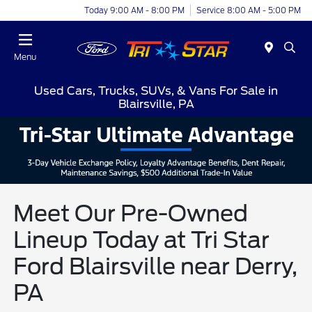
Today 9:00 AM - 8:00 PM
Service 8:00 AM - 5:00 PM
Menu
Used Cars, Trucks, SUVs, & Vans For Sale in
Blairsville, PA
Meet Our Pre-Owned
Lineup Today at Tri Star
Ford Blairsville near Derry,
PA