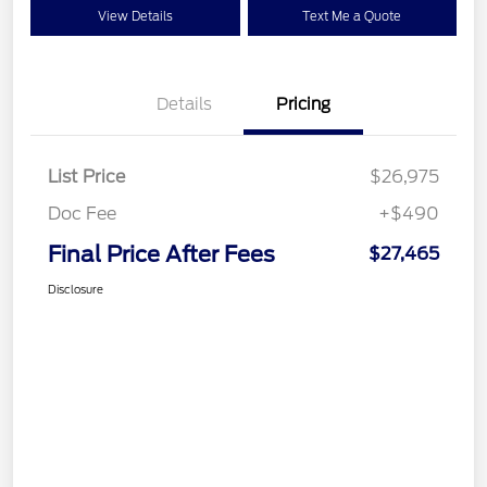
View Details
Text Me a Quote
Details
Pricing
List Price
$26,975
Doc Fee
+$490
Final Price After Fees
$27,465
Disclosure