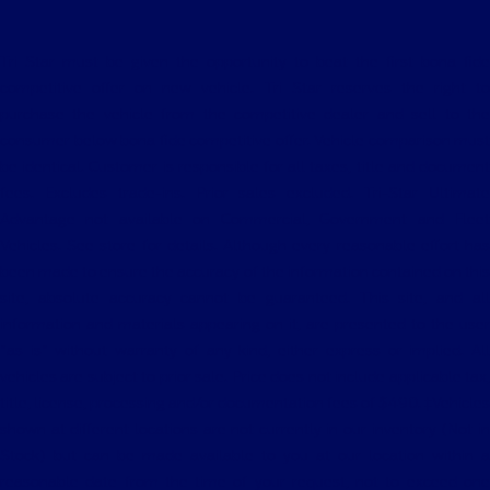
Tri Star must be given the opportunity to beat the first bona fide
competitive offer on new vehicle. Tri Star reserves the right to
purchase the vehicle from the competitive dealer and sell to the
consumer below bona fide competitive offer. Vehicle comparison must
be identical. Customer is responsible for all taxes, title and document
fees. Excludes trade-ins. Prior sales excluded. Tri-Star Ultimate
Advantage not available on Commercial, Government and Fleet
Vehicles. See store for details. Although every reasonable effort has
been made to ensure the accuracy of the information contained on this
site, absolute accuracy cannot be guaranteed. This site, and all
information and materials appearing on it, are presented to the user
"as is" without warranty of any kind, either express or implied. All
vehicles are subject to prior sale. Price does not include applicable tax,
title, license, processing and/or documentation fees of $490. ‡Vehicles
shown at different locations are not currently in our inventory (Not in
Stock) but can be made available to you at our location within a
reasonable date from the time of your request, not to exceed one