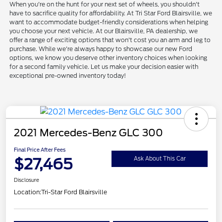
When you're on the hunt for your next set of wheels, you shouldn't
have to sacrifice quality for affordability. At Tri Star Ford Blairsville, we
want to accommodate budget-friendly considerations when helping
you choose your next vehicle. At our Blairsville, PA dealership, we
offer a range of exciting options that won't cost you an arm and leg to
purchase. While we're always happy to showcase our new Ford
options, we know you deserve other inventory choices when looking
for a second family vehicle. Let us make your decision easier with
exceptional pre-owned inventory today!
2021 Mercedes-Benz GLC 300
Final Price After Fees
$27,465
Ask About This Car
Disclosure
Location:
Tri-Star Ford Blairsville