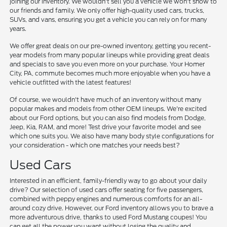
joining our inventory. We wouldn't sell you a vehicle we won't show to
our friends and family. We only offer high-quality used cars, trucks,
SUVs, and vans, ensuring you get a vehicle you can rely on for many
years.
We offer great deals on our pre-owned inventory, getting you recent-
year models from many popular lineups while providing great deals
and specials to save you even more on your purchase. Your Homer
City, PA, commute becomes much more enjoyable when you have a
vehicle outfitted with the latest features!
Of course, we wouldn't have much of an inventory without many
popular makes and models from other OEM lineups. We're excited
about our Ford options, but you can also find models from Dodge,
Jeep, Kia, RAM, and more! Test drive your favorite model and see
which one suits you. We also have many body style configurations for
your consideration - which one matches your needs best?
Used Cars
Interested in an efficient, family-friendly way to go about your daily
drive? Our selection of used cars offer seating for five passengers,
combined with peppy engines and numerous comforts for an all-
around cozy drive. However, our Ford inventory allows you to brave a
more adventurous drive, thanks to used Ford Mustang coupes! You
can get all the power you want without losing the quality and