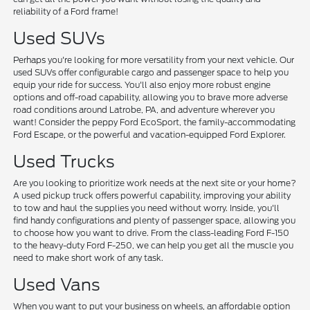
reliability of a Ford frame!
Used SUVs
Perhaps you're looking for more versatility from your next vehicle. Our
used SUVs offer configurable cargo and passenger space to help you
equip your ride for success. You'll also enjoy more robust engine
options and off-road capability, allowing you to brave more adverse
road conditions around Latrobe, PA, and adventure wherever you
want! Consider the peppy Ford EcoSport, the family-accommodating
Ford Escape, or the powerful and vacation-equipped Ford Explorer.
Used Trucks
Are you looking to prioritize work needs at the next site or your home?
A used pickup truck offers powerful capability, improving your ability
to tow and haul the supplies you need without worry. Inside, you'll
find handy configurations and plenty of passenger space, allowing you
to choose how you want to drive. From the class-leading Ford F-150
to the heavy-duty Ford F-250, we can help you get all the muscle you
need to make short work of any task.
Used Vans
When you want to put your business on wheels, an affordable option