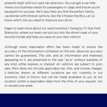
presents itself with our used van selection. You can get a van that
meets your business needs for passengers or cargo and ensure you're
equipped for success. We'll also help you find the perfect family
vacationer with minivan options, like the Chrysler Pacifica. Let us
know which one you need to improve your drive!
Eager to learn more about our used inventory? Swing by Tri Star Ford
Blairsville, where our team can put you into the driver's seat of your
favorite model and help you save on your next vehicle!
Although every reasonable effort has been made to ensure the
accuracy of the information contained on this site, absolute accuracy
cannot be guaranteed. This site, and all information and materials
appearing on it, are presented to the user "as is" without warranty of
any kind, either express or implied. All vehicles are subject to prior
sale. Price does not include applicable tax, title, and license charges.
‡Vehicles shown at different locations are not currently in our
inventory (Not in Stock) but can be made available to you at our
location within a reasonable date from the time of your request, not
to exceed one week.
Tri-Star Ford Blairsville