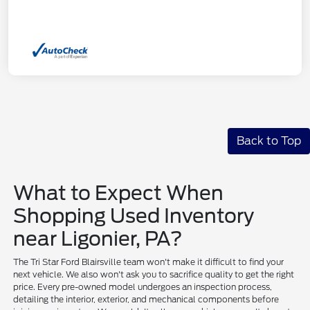
Back to Top
What to Expect When
Shopping Used Inventory
near Ligonier, PA?
The Tri Star Ford Blairsville team won't make it difficult to find your
next vehicle. We also won't ask you to sacrifice quality to get the right
price. Every pre-owned model undergoes an inspection process,
detailing the interior, exterior, and mechanical components before