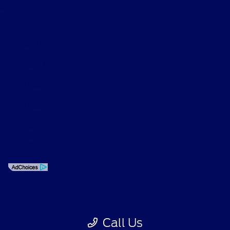
week.
Privacy Policy
Contact Us
Sitemap
Sitemap Html
Terms Of Use
Opt-Out
Call Us