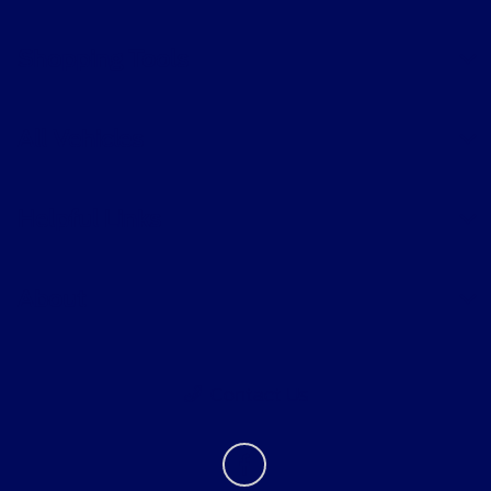
Shopping Tools
All Vehicles
Helpful Links
About
Contact Us