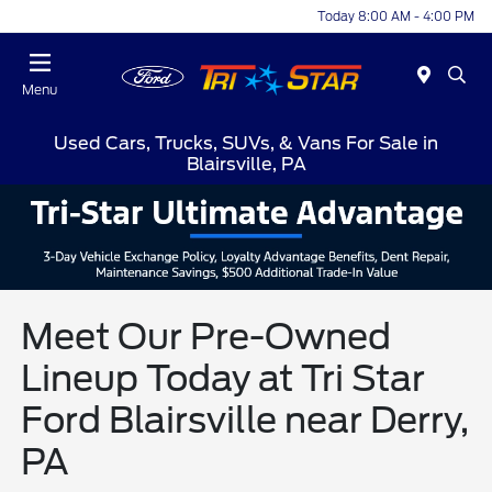
Today 8:00 AM - 4:00 PM
Menu
Used Cars, Trucks, SUVs, & Vans For Sale in
Blairsville, PA
Meet Our Pre-Owned
Lineup Today at Tri Star
Ford Blairsville near Derry,
PA