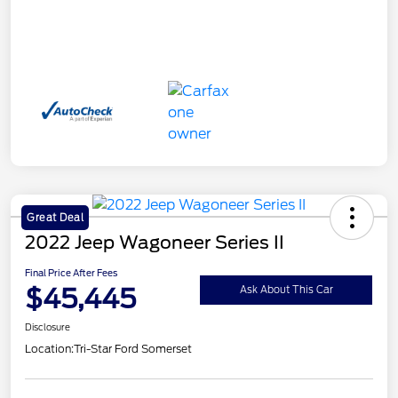
Great Deal
2022 Jeep Wagoneer Series II
Final Price After Fees
$45,445
Ask About This Car
Disclosure
Location:
Tri-Star Ford Somerset