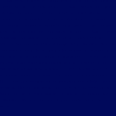
Tri Star must be given the opportunity to beat the first bona fide
competitive offer on new vehicle. Tri Star reserves the right to
purchase the vehicle from the competitive dealer and sell to the
consumer below bona fide competitive offer. Vehicle comparison must
be identical. Customer is responsible for all taxes, title and document
fees. Excludes trade-ins. Prior sales excluded. Tri-Star Ultimate
Advantage not available on Commercial, Government and Fleet
Vehicles. See store for details. Although every reasonable effort has
been made to ensure the accuracy of the information contained on this
site, absolute accuracy cannot be guaranteed. This site, and all
information and materials appearing on it, are presented to the user
"as is" without warranty of any kind, either express or implied. All
vehicles are subject to prior sale. Price does not include applicable tax,
title, license, processing and/or documentation fees of $490. ‡Vehicles
shown at different locations are not currently in our inventory (Not in
Stock) but can be made available to you at our location within a
reasonable date from the time of your request, not to exceed one
week.