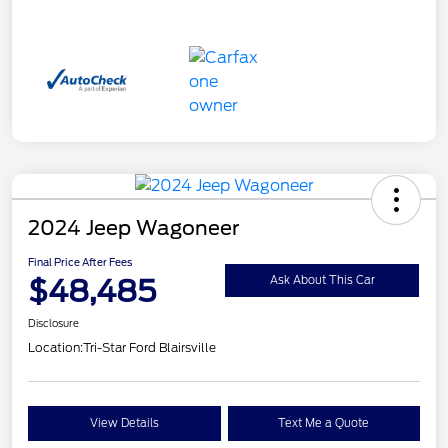
2024 Jeep Wagoneer
Final Price After Fees
$48,485
Ask About This Car
Disclosure
Location:
Tri-Star Ford Blairsville
View Details
Text Me a Quote