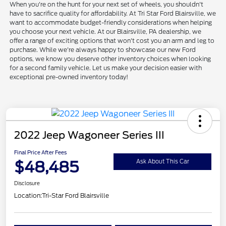
When you're on the hunt for your next set of wheels, you shouldn't
have to sacrifice quality for affordability. At Tri Star Ford Blairsville, we
want to accommodate budget-friendly considerations when helping
you choose your next vehicle. At our Blairsville, PA dealership, we
offer a range of exciting options that won't cost you an arm and leg to
purchase. While we're always happy to showcase our new Ford
options, we know you deserve other inventory choices when looking
for a second family vehicle. Let us make your decision easier with
exceptional pre-owned inventory today!
2022 Jeep Wagoneer Series III
Final Price After Fees
$48,485
Ask About This Car
Disclosure
Location:
Tri-Star Ford Blairsville