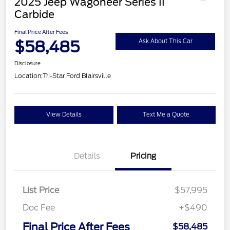
2025 Jeep Wagoneer Series II
Carbide
Final Price After Fees
$58,485
Ask About This Car
Disclosure
Location:
Tri-Star Ford Blairsville
View Details
Text Me a Quote
Details
Pricing
List Price
$57,995
Doc Fee
+$490
Final Price After Fees
$58,485