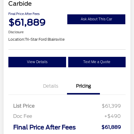
Carbide
Final Price After Fees
$61,889
Ask About This Car
Disclosure
Location:
Tri-Star Ford Blairsville
View Details
Text Me a Quote
Details
Pricing
List Price
$61,399
Doc Fee
+$490
Final Price After Fees
$61,889