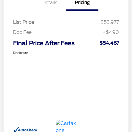
Details
Pricing
List Price
$53,977
Doc Fee
+$490
Final Price After Fees
$54,467
Disclosure