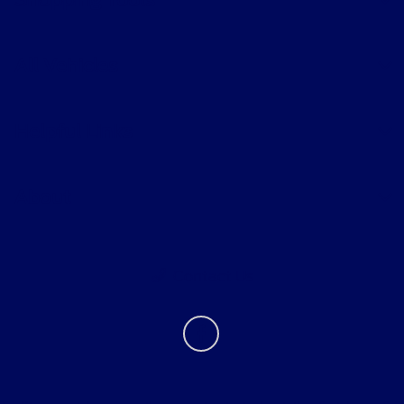
Shopping Tools
All Vehicles
Helpful Links
About
Contact Us