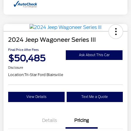
2024 Jeep Wagoneer Series III
Final Price After Fees
$50,485
Ask About This Car
Disclosure
Location:
Tri-Star Ford Blairsville
View Details
Text Me a Quote
Details
Pricing