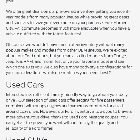
years.
We offer great deals on our pre-owned inventory, getting you recent-
year models from many popular lineups while providing great deals
and specials to save you even more on your purchase. Your Homer
City, PA, commute becomes much more enjoyable when you have a
vehicle outfitted with the latest features!
Of course, we wouldn't have much of an inventory without many
popular makes and models from other OEM lineups. We're excited
about our Ford options, but you can also find models from Dodge,
Jeep, Kia, RAM, and more! Test drive your favorite model and see
which one suits you. We also have many body style configurations for
your consideration - which one matches your needs best?
Used Cars
Interested in an efficient, family-friendly way to go about your daily
drive? Our selection of used cars offer seating for five passengers,
combined with peppy engines and numerous comforts for an all-
around cozy drive. However, our Ford inventory allows you to brave a
more adventurous drive, thanks to used Ford Mustang coupes! You
can get all the power you want without losing the quality and
reliability of a Ford frame!