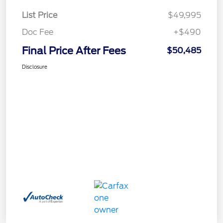
List Price
$49,995
Doc Fee
+$490
Final Price After Fees
$50,485
Disclosure