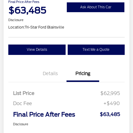
Final Price After Fees
$63,485
Ask About This Car
Disclosure
Location:
Tri-Star Ford Blairsville
View Details
Text Me a Quote
Details
Pricing
List Price
$62,995
Doc Fee
+$490
Final Price After Fees
$63,485
Disclosure