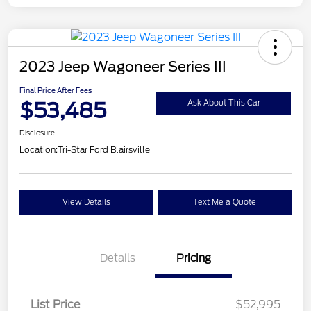
2023 Jeep Wagoneer Series III
Final Price After Fees
$53,485
Ask About This Car
Disclosure
Location:
Tri-Star Ford Blairsville
View Details
Text Me a Quote
Details
Pricing
List Price
$52,995