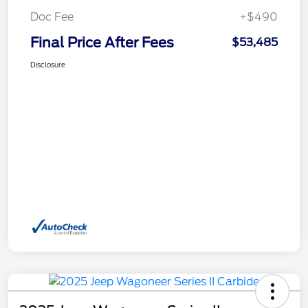
Doc Fee
+$490
Final Price After Fees
$53,485
Disclosure