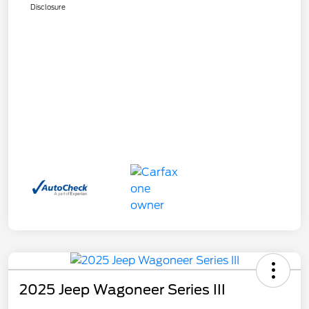
Disclosure
2025 Jeep Wagoneer Series III