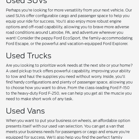
Used SUVs
Perhaps you're looking for more versatility from your next vehicle. Our
used SUVs offer configurable cargo and passenger space to help you
equip your ride for success. You'll also enjoy more robust engine
options and off-road capability, allowing you to brave more adverse
road conditions around Latrobe, PA, and adventure wherever you
want! Consider the peppy Ford EcoSport, the family-accommodating
Ford Escape, or the powerful and vacation-equipped Ford Explorer.
Used Trucks
Are you looking to prioritize work needs at the next site or your home?
A used pickup truck offers powerful capability, improving your ability
to tow and haul the supplies you need without worry. Inside, you'll
find handy configurations and plenty of passenger space, allowing you
to choose how you want to drive. From the class-leading Ford F-150
to the heavy-duty Ford F-250, we can help you get all the muscle you
need to make short work of any task.
Used Vans
When you want to put your business on wheels, an affordable option
presents itself with our used van selection. You can get a van that
meets your business needs for passengers or cargo and ensure you're
equipped for success. We'll also help you find the perfect family