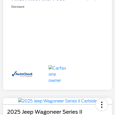
Disclosure
2025 Jeep Wagoneer Series II