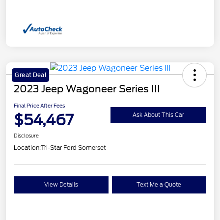
Great Deal
2023 Jeep Wagoneer Series III
Final Price After Fees
$54,467
Ask About This Car
Disclosure
Location:
Tri-Star Ford Somerset
View Details
Text Me a Quote