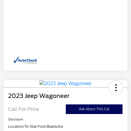
2023 Jeep Wagoneer
Call For Price
Ask About This Car
Disclosure
Location:
Tri-Star Ford Blairsville