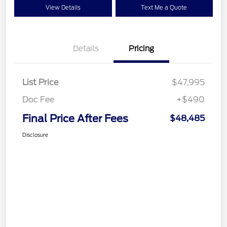
View Details
Text Me a Quote
Details
Pricing
List Price
$47,995
Doc Fee
+$490
Final Price After Fees
$48,485
Disclosure