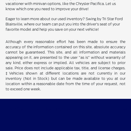
vacationer with minivan options, like the Chrysler Pacifica. Let us
know which one you need to improve your drive!
Eager to learn more about our used inventory? Swing by Tri Star Ford
Blairsville, where our team can put you into the driver's seat of your
favorite model and help you save on your next vehicle!
Although every reasonable effort has been made to ensure the
accuracy of the information contained on this site, absolute accuracy
cannot be guaranteed. This site, and all information and materials
appearing on it, are presented to the user "as is" without warranty of
any kind, either express or implied. All vehicles are subject to prior
sale. Price does not include applicable tax, title, and license charges.
‡Vehicles shown at different locations are not currently in our
inventory (Not in Stock) but can be made available to you at our
location within a reasonable date from the time of your request, not
to exceed one week.
Tri-Star Ford Blairsville