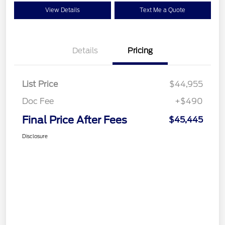
View Details
Text Me a Quote
Details
Pricing
List Price
$44,955
Doc Fee
+$490
Final Price After Fees
$45,445
Disclosure