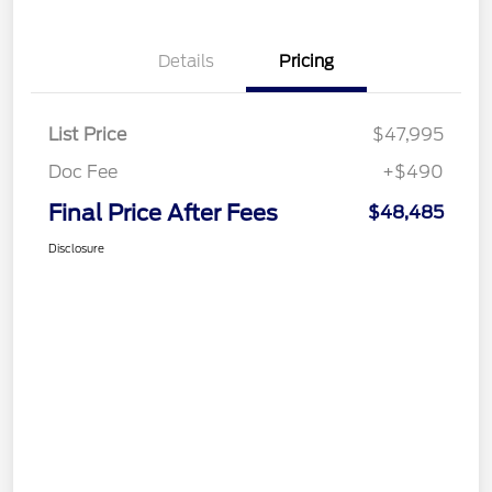
Details
Pricing
List Price
$47,995
Doc Fee
+$490
Final Price After Fees
$48,485
Disclosure