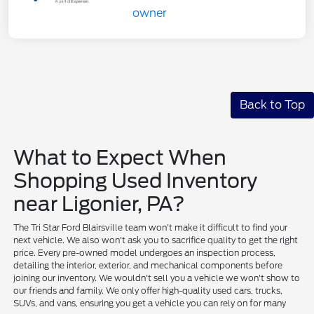
Back to Top
What to Expect When
Shopping Used Inventory
near Ligonier, PA?
The Tri Star Ford Blairsville team won't make it difficult to find your
next vehicle. We also won't ask you to sacrifice quality to get the right
price. Every pre-owned model undergoes an inspection process,
detailing the interior, exterior, and mechanical components before
joining our inventory. We wouldn't sell you a vehicle we won't show to
our friends and family. We only offer high-quality used cars, trucks,
SUVs, and vans, ensuring you get a vehicle you can rely on for many