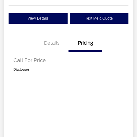
View Details
Text Me a Quote
Details
Pricing
Call For Price
Disclosure