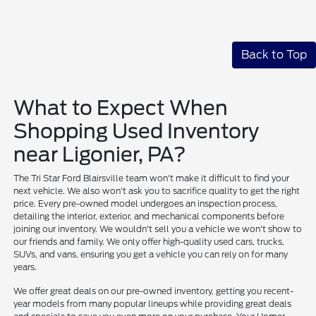
Back to Top
What to Expect When
Shopping Used Inventory
near Ligonier, PA?
The Tri Star Ford Blairsville team won't make it difficult to find your
next vehicle. We also won't ask you to sacrifice quality to get the right
price. Every pre-owned model undergoes an inspection process,
detailing the interior, exterior, and mechanical components before
joining our inventory. We wouldn't sell you a vehicle we won't show to
our friends and family. We only offer high-quality used cars, trucks,
SUVs, and vans, ensuring you get a vehicle you can rely on for many
years.
We offer great deals on our pre-owned inventory, getting you recent-
year models from many popular lineups while providing great deals