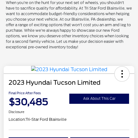
When you're on the hunt for your next set of wheels, you shouldn't
have to sacrifice quality for affordability. At Tri Star Ford Blairsville, we
want to accommodate budget-friendly considerations when helping
you choose your next vehicle. At our Blairsville, PA dealership, we
offer a range of exciting options that won't cost you an arm and leg to
purchase. While we're always happy to showcase our new Ford
options, we know you deserve other inventory choices when looking
for a second family vehicle. Let us make your decision easier with
exceptional pre-owned inventory today!
2023 Hyundai Tucson Limited
Final Price After Fees
$30,485
Ask About This Car
Disclosure
Location:
Tri-Star Ford Blairsville