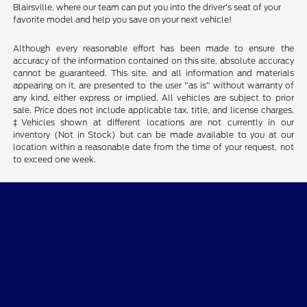
Blairsville, where our team can put you into the driver's seat of your
favorite model and help you save on your next vehicle!
Although every reasonable effort has been made to ensure the
accuracy of the information contained on this site, absolute accuracy
cannot be guaranteed. This site, and all information and materials
appearing on it, are presented to the user "as is" without warranty of
any kind, either express or implied. All vehicles are subject to prior
sale. Price does not include applicable tax, title, and license charges.
‡Vehicles shown at different locations are not currently in our
inventory (Not in Stock) but can be made available to you at our
location within a reasonable date from the time of your request, not
to exceed one week.
Tri-Star Ford Blairsville
Shopping Tools