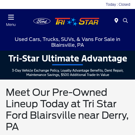
Today : Closed
Menu
Used Cars, Trucks, SUVs, & Vans For Sale in
Blairsville, PA
Meet Our Pre-Owned
Lineup Today at Tri Star
Ford Blairsville near Derry,
PA