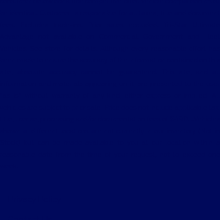
consumer below bona fide competitive offer. Vehicle comparison must
be identical. Customer is responsible for all taxes, title and document
fees. Excludes trade-ins. Prior sales excluded. Tri-Star Ultimate
Advantage not available on Commercial, Government and Fleet
Vehicles. See store for details. Although every reasonable effort has
been made to ensure the accuracy of the information contained on this
site, absolute accuracy cannot be guaranteed. This site, and all
information and materials appearing on it, are presented to the user
"as is" without warranty of any kind, either express or implied. All
vehicles are subject to prior sale. Price does not include applicable tax,
title, license, processing and/or documentation fees of $490. ‡Vehicles
shown at different locations are not currently in our inventory (Not in
Stock) but can be made available to you at our location within a
reasonable date from the time of your request, not to exceed one
week.
Privacy Policy
Contact Us