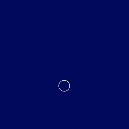
All Vehicles
Helpful Links
About
Contact Us
Tri Star must be given the opportunity to beat the first bona fide
competitive offer on new vehicle. Tri Star reserves the right to
purchase the vehicle from the competitive dealer and sell to the