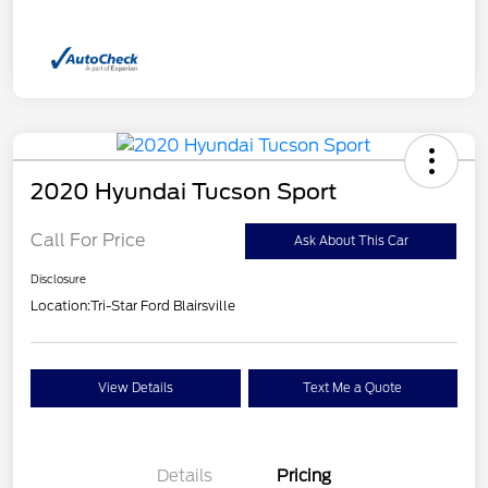
2020 Hyundai Tucson Sport
Call For Price
Ask About This Car
Disclosure
Location:
Tri-Star Ford Blairsville
View Details
Text Me a Quote
Details
Pricing