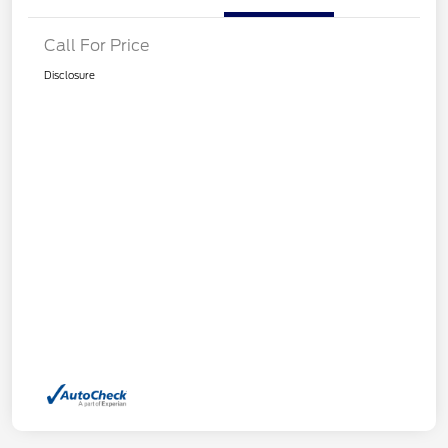
Call For Price
Disclosure