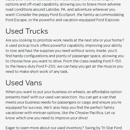
options and off-road capability, allowing you to brave more adverse
road conditions around Latrobe, PA, and adventure wherever you
want! Consider the peppy Ford EcoSport, the family-accommodating
Ford Escape, or the powerful and vacation-equipped Ford Explorer.
Used Trucks
Are you looking to prioritize work needs at the next site or your home?
A used pickup truck offers powerful capability, improving your ability
to tow and haul the supplies you need without worry. Inside, you'll
find handy configurations and plenty of passenger space, allowing you
to choose how you want to drive. From the class-leading Ford F-150
to the heavy-duty Ford F-250, we can help you get all the muscle you
need to make short work of any task.
Used Vans
When you want to put your business on wheels, an affordable option
presents itself with our used van selection. You can get a van that
meets your business needs for passengers or cargo and ensure you're
equipped for success. We'll also help you find the perfect family
vacationer with minivan options, like the Chrysler Pacifica. Let us
know which one you need to improve your drive!
Eager to learn more about our used inventory? Swing by Tri Star Ford