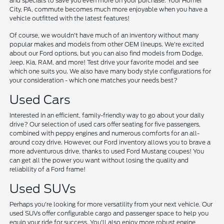
and specials to save you even more on your purchase. Your Homer
City, PA, commute becomes much more enjoyable when you have a
vehicle outfitted with the latest features!
Of course, we wouldn't have much of an inventory without many
popular makes and models from other OEM lineups. We're excited
about our Ford options, but you can also find models from Dodge,
Jeep, Kia, RAM, and more! Test drive your favorite model and see
which one suits you. We also have many body style configurations for
your consideration - which one matches your needs best?
Used Cars
Interested in an efficient, family-friendly way to go about your daily
drive? Our selection of used cars offer seating for five passengers,
combined with peppy engines and numerous comforts for an all-
around cozy drive. However, our Ford inventory allows you to brave a
more adventurous drive, thanks to used Ford Mustang coupes! You
can get all the power you want without losing the quality and
reliability of a Ford frame!
Used SUVs
Perhaps you're looking for more versatility from your next vehicle. Our
used SUVs offer configurable cargo and passenger space to help you
equip your ride for success. You'll also enjoy more robust engine