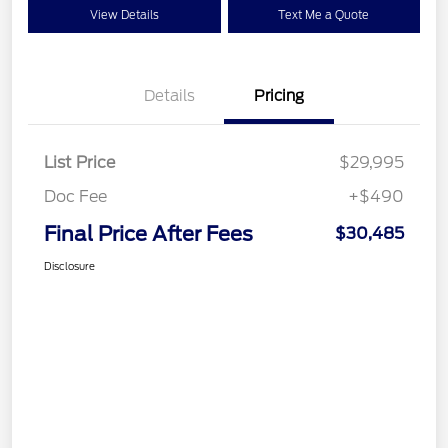
View Details
Text Me a Quote
Details
Pricing
List Price
$29,995
Doc Fee
+$490
Final Price After Fees
$30,485
Disclosure