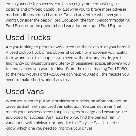
equip your ride for success. You'll also enjoy more robust engine
options and off-road capability, allowing you to brave more adverse
road conditions around Latrobe, PA, and adventure wherever you
want! Consider the peppy Ford EcoSport, the family-accommodating
Ford Escape, or the powerful and vacation-equipped Ford Explorer.
Used Trucks
Are you looking to prioritize work needs at the next site or your home?
A used pickup truck offers powerful capability, improving your ability
to tow and haul the supplies you need without worry. Inside, you'll
find handy configurations and plenty of passenger space, allowing you
to choose how you want to drive. From the class-leading Ford F-150
to the heavy-duty Ford F-250, we can help you get all the muscle you
need to make short work of any task.
Used Vans
When you want to put your business on wheels, an affordable option
presents itself with our used van selection. You can get a van that
meets your business needs for passengers or cargo and ensure you're
equipped for success. We'll also help you find the perfect family
vacationer with minivan options, like the Chrysler Pacifica. Let us
know which one you need to improve your drive!