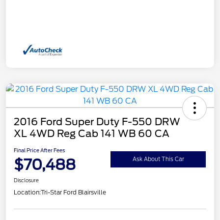
2016 Ford Super Duty F-550 DRW
XL 4WD Reg Cab 141 WB 60 CA
Final Price After Fees
$70,488
Ask About This Car
Disclosure
Location:
Tri-Star Ford Blairsville