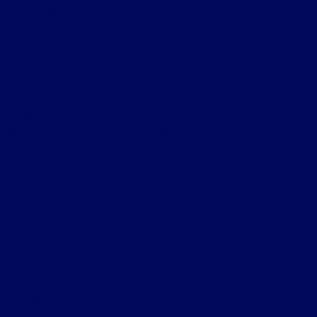
consumer below bona fide competitive offer. Vehicle comparison must
be identical. Customer is responsible for all taxes, title and document
fees. Excludes trade-ins. Prior sales excluded. Tri-Star Ultimate
Advantage not available on Commercial, Government and Fleet
Vehicles. See store for details. Although every reasonable effort has
been made to ensure the accuracy of the information contained on this
site, absolute accuracy cannot be guaranteed. This site, and all
information and materials appearing on it, are presented to the user
"as is" without warranty of any kind, either express or implied. All
vehicles are subject to prior sale. Price does not include applicable tax,
title, license, processing and/or documentation fees of $490. ‡Vehicles
shown at different locations are not currently in our inventory (Not in
Stock) but can be made available to you at our location within a
reasonable date from the time of your request, not to exceed one
week.
Privacy Policy