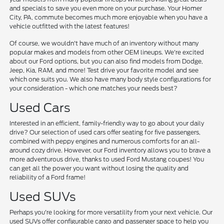
and specials to save you even more on your purchase. Your Homer
City, PA, commute becomes much more enjoyable when you have a
vehicle outfitted with the latest features!
Of course, we wouldn't have much of an inventory without many
popular makes and models from other OEM lineups. We're excited
about our Ford options, but you can also find models from Dodge,
Jeep, Kia, RAM, and more! Test drive your favorite model and see
which one suits you. We also have many body style configurations for
your consideration - which one matches your needs best?
Used Cars
Interested in an efficient, family-friendly way to go about your daily
drive? Our selection of used cars offer seating for five passengers,
combined with peppy engines and numerous comforts for an all-
around cozy drive. However, our Ford inventory allows you to brave a
more adventurous drive, thanks to used Ford Mustang coupes! You
can get all the power you want without losing the quality and
reliability of a Ford frame!
Used SUVs
Perhaps you're looking for more versatility from your next vehicle. Our
used SUVs offer configurable cargo and passenger space to help you