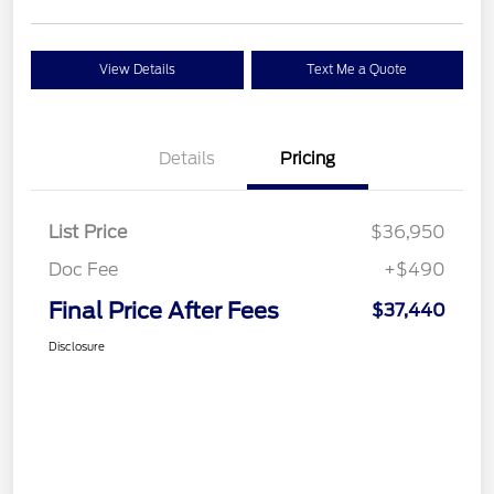
View Details
Text Me a Quote
Details
Pricing
List Price
$36,950
Doc Fee
+$490
Final Price After Fees
$37,440
Disclosure