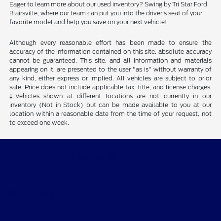
Eager to learn more about our used inventory? Swing by Tri Star Ford
Blairsville, where our team can put you into the driver's seat of your
favorite model and help you save on your next vehicle!
Although every reasonable effort has been made to ensure the
accuracy of the information contained on this site, absolute accuracy
cannot be guaranteed. This site, and all information and materials
appearing on it, are presented to the user "as is" without warranty of
any kind, either express or implied. All vehicles are subject to prior
sale. Price does not include applicable tax, title, and license charges.
‡Vehicles shown at different locations are not currently in our
inventory (Not in Stock) but can be made available to you at our
location within a reasonable date from the time of your request, not
to exceed one week.
Tri-Star Ford Blairsville
Shopping Tools