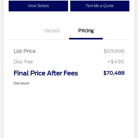
View Details
Text Me a Quote
Details
Pricing
List Price
$69,998
Doc Fee
+$490
Final Price After Fees
$70,488
Disclosure