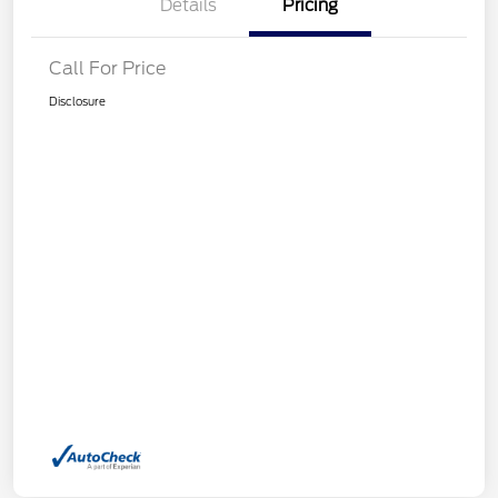
Details
Pricing
Call For Price
Disclosure