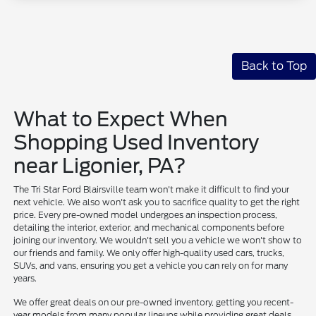
Back to Top
What to Expect When
Shopping Used Inventory
near Ligonier, PA?
The Tri Star Ford Blairsville team won't make it difficult to find your
next vehicle. We also won't ask you to sacrifice quality to get the right
price. Every pre-owned model undergoes an inspection process,
detailing the interior, exterior, and mechanical components before
joining our inventory. We wouldn't sell you a vehicle we won't show to
our friends and family. We only offer high-quality used cars, trucks,
SUVs, and vans, ensuring you get a vehicle you can rely on for many
years.
We offer great deals on our pre-owned inventory, getting you recent-
year models from many popular lineups while providing great deals