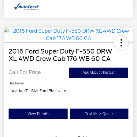
2016 Ford Super Duty F-550 DRW
XL 4WD Crew Cab 176 WB 60 CA
Call For Price
Ask About This Car
Disclosure
Location:
Tri-Star Ford Blairsville
View Details
Text Me a Quote