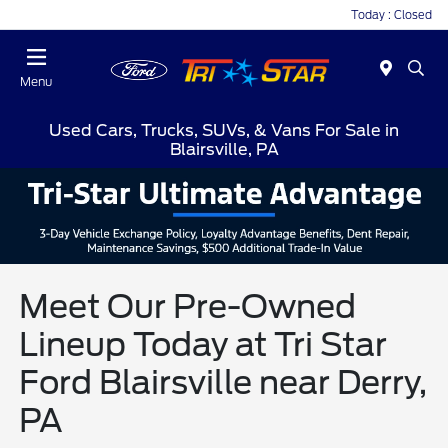
Today : Closed
Menu
Used Cars, Trucks, SUVs, & Vans For Sale in
Blairsville, PA
Meet Our Pre-Owned
Lineup Today at Tri Star
Ford Blairsville near Derry,
PA