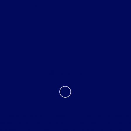
All Vehicles
Helpful Links
About
Contact Us
Tri Star must be given the opportunity to beat the first bona fide
competitive offer on new vehicle. Tri Star reserves the right to
purchase the vehicle from the competitive dealer and sell to the