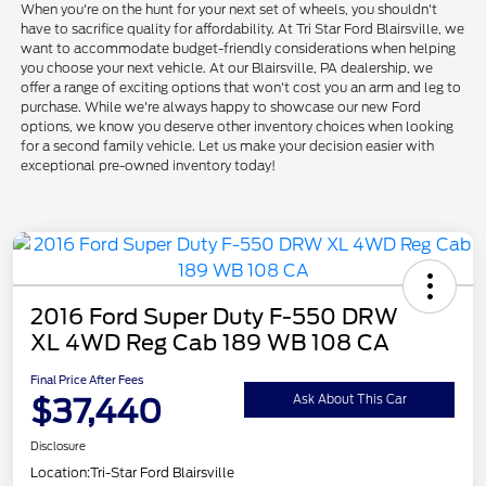
When you're on the hunt for your next set of wheels, you shouldn't
have to sacrifice quality for affordability. At Tri Star Ford Blairsville, we
want to accommodate budget-friendly considerations when helping
you choose your next vehicle. At our Blairsville, PA dealership, we
offer a range of exciting options that won't cost you an arm and leg to
purchase. While we're always happy to showcase our new Ford
options, we know you deserve other inventory choices when looking
for a second family vehicle. Let us make your decision easier with
exceptional pre-owned inventory today!
2016 Ford Super Duty F-550 DRW
XL 4WD Reg Cab 189 WB 108 CA
Final Price After Fees
$37,440
Ask About This Car
Disclosure
Location:
Tri-Star Ford Blairsville